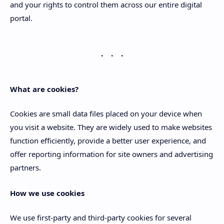
and your rights to control them across our entire digital
portal.
What are cookies?
Cookies are small data files placed on your device when
you visit a website. They are widely used to make websites
function efficiently, provide a better user experience, and
offer reporting information for site owners and advertising
partners.
How we use cookies
We use first-party and third-party cookies for several