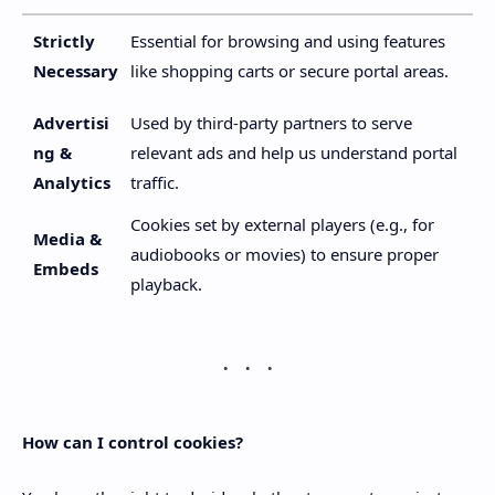
Strictly
Essential for browsing and using features
Necessary
like shopping carts or secure portal areas.
Advertisi
Used by third-party partners to serve
ng &
relevant ads and help us understand portal
Analytics
traffic.
Cookies set by external players (e.g., for
Media &
audiobooks or movies) to ensure proper
Embeds
playback.
How can I control cookies?