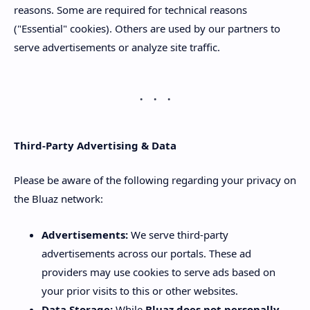
reasons. Some are required for technical reasons
("Essential" cookies). Others are used by our partners to
serve advertisements or analyze site traffic.
Third-Party Advertising & Data
Please be aware of the following regarding your privacy on
the Bluaz network:
Advertisements:
We serve third-party
advertisements across our portals. These ad
providers may use cookies to serve ads based on
your prior visits to this or other websites.
Data Storage:
While
Bluaz does not personally