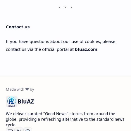
Contact us
If you have questions about our use of cookies, please
contact us via the official portal at
bluaz.com
.
BluAZ
We deliver curated "Good News" stories from around the
globe, providing a refreshing alternative to the standard news
cycle.