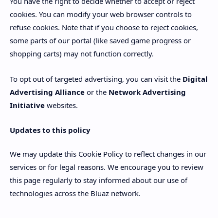
You have the right to decide whether to accept or reject
cookies. You can modify your web browser controls to
refuse cookies. Note that if you choose to reject cookies,
some parts of our portal (like saved game progress or
shopping carts) may not function correctly.
To opt out of targeted advertising, you can visit the
Digital
Advertising Alliance
or the
Network Advertising
Initiative
websites.
Updates to this policy
We may update this Cookie Policy to reflect changes in our
services or for legal reasons. We encourage you to review
this page regularly to stay informed about our use of
technologies across the Bluaz network.