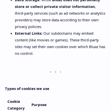
store or collect private visitor information
,
third-party services (such as ad networks or analytics
providers) may store data according to their own
privacy policies.
External Links:
Our subdomains may embed
content (like movies or games). These third-party
sites may set their own cookies over which Bluaz has
no control.
Types of cookies we use
Cookie
Purpose
Category