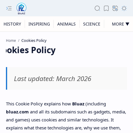
HISTORY
INSPIRING
ANIMALS
SCIENCE
MORE ▼
Home
Cookies Policy
Last updated: March 2026
This Cookie Policy explains how
Bluaz
(including
bluaz.com
and all its subdomains such as gadgets, media,
and games) uses cookies and similar technologies. It
explains what these technologies are, why we use them,