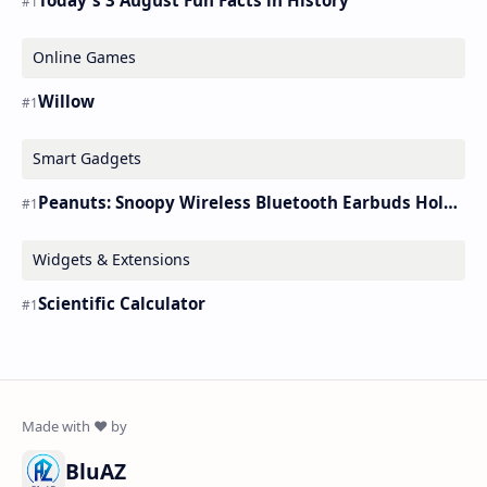
Online Games
Willow
Smart Gadgets
Peanuts: Snoopy Wireless Bluetooth Earbuds Holder Buds Pro [new Toy]
Widgets & Extensions
Scientific Calculator
BluAZ