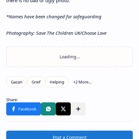
there is no bad or ugly photo.”
*Names have been changed for safeguarding
Photography: Save The Children UK/Choose Love
Post a Comment