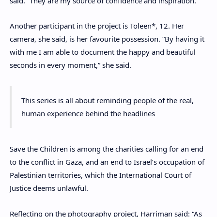
said. “They are my source of confidence and inspiration.”
Another participant in the project is Toleen*, 12. Her
camera, she said, is her favourite possession. “By having it
with me I am able to document the happy and beautiful
seconds in every moment,” she said.
This series is all about reminding people of the real,
human experience behind the headlines
Save the Children is among the charities calling for an end
to the conflict in Gaza, and an end to Israel’s occupation of
Palestinian territories, which the International Court of
Justice deems unlawful.
Reflecting on the photography project, Harriman said: “As