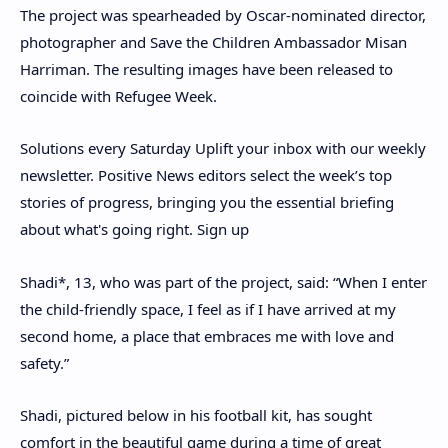
The project was spearheaded by Oscar-nominated director,
photographer and Save the Children Ambassador Misan
Harriman. The resulting images have been released to
coincide with Refugee Week.
Solutions every Saturday
Uplift your inbox with our weekly
newsletter. Positive News editors select the week’s top
stories of progress, bringing you the essential briefing
about what's going right.
Sign up
Shadi*, 13, who was part of the project, said: “When I enter
the child-friendly space, I feel as if I have arrived at my
second home, a place that embraces me with love and
safety.”
Shadi, pictured below in his football kit, has sought
comfort in the beautiful game during a time of great