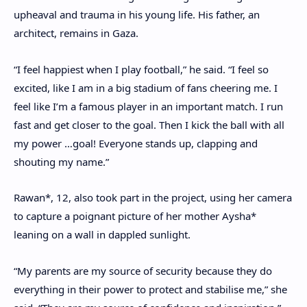
upheaval and trauma in his young life. His father, an
architect, remains in Gaza.
“I feel happiest when I play football,” he said. “I feel so
excited, like I am in a big stadium of fans cheering me. I
feel like I’m a famous player in an important match. I run
fast and get closer to the goal. Then I kick the ball with all
my power …goal! Everyone stands up, clapping and
shouting my name.”
Rawan*, 12, also took part in the project, using her camera
to capture a poignant picture of her mother Aysha*
leaning on a wall in dappled sunlight.
“My parents are my source of security because they do
everything in their power to protect and stabilise me,” she