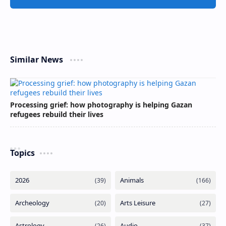
Similar News
Processing grief: how photography is helping Gazan
refugees rebuild their lives
Topics