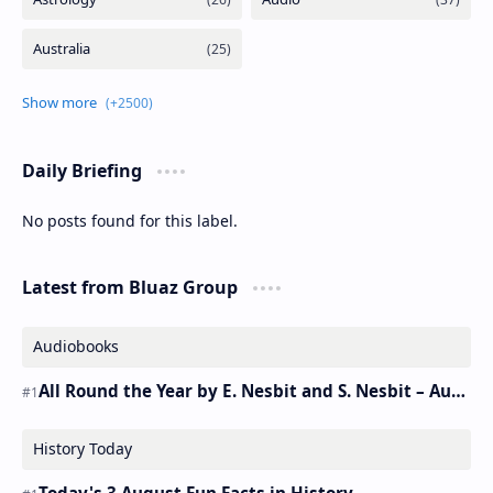
Daily Briefing
No posts found for this label.
Latest from Bluaz Group
Audiobooks
All Round the Year by E. Nesbit and S. Nesbit – Audiobook
History Today
Today's 3 August Fun Facts in History