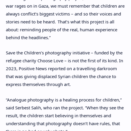
war rages on in Gaza, we must remember that children are
always conflict’s biggest victims – and so their voices and
stories need to be heard.
That’s what this project is all
about: reminding people of the real, human experience
behind the headlines.”
Save the Children’s photography initiative – funded by the
refugee charity Choose Love – is not the first of its kind. In
2023, Positive News reported on
a travelling darkroom
that was giving displaced Syrian children the chance to
express themselves through art.
“Analogue photography is a healing process for children,”
said Serbest Salih, who ran the project. “When they see the
result, the children start believing in themselves and
understanding that photography doesn’t have rules, that