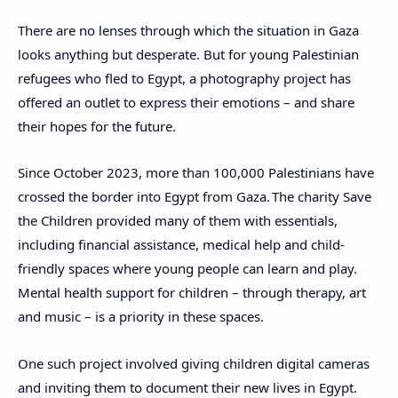
There are no lenses through which the situation in Gaza
looks anything but desperate. But for young Palestinian
refugees who fled to Egypt, a photography project has
offered an outlet to express their emotions – and share
their hopes for the future.
Since October 2023, more than 100,000 Palestinians have
crossed the border into Egypt from Gaza.
The charity Save
the Children provided many of them with essentials,
including financial assistance, medical help and child-
friendly spaces where young people can learn and play.
Mental health support for children – through therapy, art
and music – is a priority in these spaces.
One such project involved giving children digital cameras
and inviting them to document their new lives in Egypt.