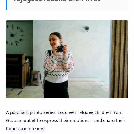
A poignant photo series has given refugee children from
Gaza an outlet to express their emotions – and share their
hopes and dreams