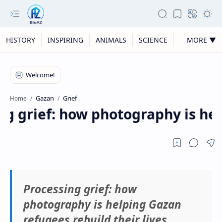
HISTORY
INSPIRING
ANIMALS
SCIENCE
MORE ▼
Gazan
Grief
Home
g grief: how photography is help
Processing grief: how
photography is helping Gazan
refugees rebuild their lives