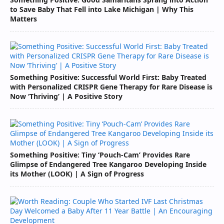
to Save Baby That Fell into Lake Michigan | Why This
Matters
Something Positive: Successful World First: Baby Treated
with Personalized CRISPR Gene Therapy for Rare Disease is
Now ‘Thriving’ | A Positive Story
Something Positive: Tiny ‘Pouch-Cam’ Provides Rare
Glimpse of Endangered Tree Kangaroo Developing Inside
its Mother (LOOK) | A Sign of Progress