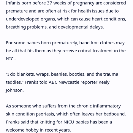
Infants born before 37 weeks of pregnancy are considered
premature and are often at risk for health issues due to
underdeveloped organs, which can cause heart conditions,
breathing problems, and developmental delays.
For some babies born prematurely, hand-knit clothes may
be all that fits them as they receive critical treatment in the
NICU.
“I do blankets, wraps, beanies, booties, and the trauma
teddies,” Franks told ABC Newcastle reporter Keely
Johnson.
As someone who suffers from the chronic inflammatory
skin condition psoriasis, which often leaves her bedbound,
Franks said that knitting for NICU babies has been a
welcome hobby in recent years.