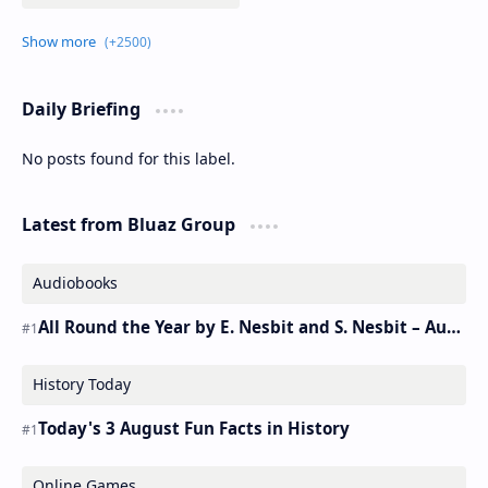
Daily Briefing
No posts found for this label.
Latest from Bluaz Group
Audiobooks
All Round the Year by E. Nesbit and S. Nesbit – Audiobook
History Today
Today's 3 August Fun Facts in History
Online Games