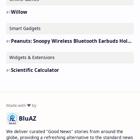
Willow
Smart Gadgets
Peanuts: Snoopy Wireless Bluetooth Earbuds Holder Buds Pro [new Toy]
Widgets & Extensions
Scientific Calculator
BluAZ
We deliver curated "Good News" stories from around the
globe, providing a refreshing alternative to the standard news