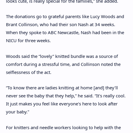
looks cute, is really special for the families,” she added.
The donations go to grateful parents like Lucy Woods and
Brant Collinson, who had their son Nash at 34 weeks.
When they spoke to ABC Newcastle, Nash had been in the
NICU for three weeks.
Woods said the “lovely” knitted bundle was a source of
comfort during a stressful time, and Collinson noted the
selflessness of the act.
“To know there are ladies knitting at home [and] they’ll
never see the baby that they help,” he said. “It's really cool.
It just makes you feel like everyone's here to look after
your baby.”
For knitters and needle workers looking to help with the