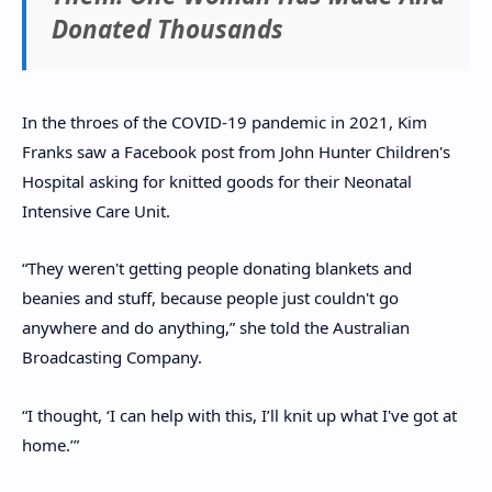
Donated Thousands
In the throes of the COVID-19 pandemic in 2021, Kim
Franks saw a Facebook post from John Hunter Children's
Hospital asking for knitted goods for their Neonatal
Intensive Care Unit.
“They weren't getting people donating blankets and
beanies and stuff, because people just couldn't go
anywhere and do anything,” she told the Australian
Broadcasting Company.
“I thought, ‘I can help with this, I’ll knit up what I've got at
home.’”