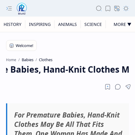
HISTORY
INSPIRING
ANIMALS
SCIENCE
MORE ▼
Babies
Clothes
Home
e Babies, Hand-Knit Clothes Ma
For Premature Babies, Hand-Knit
Clothes May Be All That Fits
Them. One Woman Has Made And