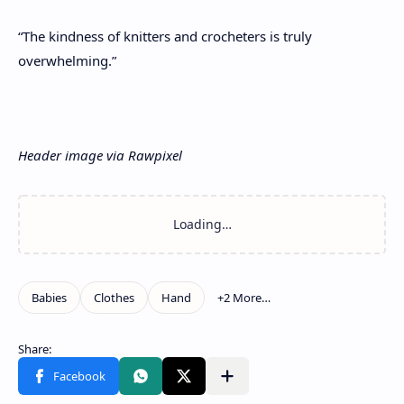
“The kindness of knitters and crocheters is truly
overwhelming.”
Header image via Rawpixel