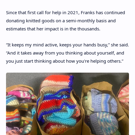
Since that first call for help in 2021, Franks has continued
donating knitted goods on a semi-monthly basis and
estimates that her impact is in the thousands.
“It keeps my mind active, keeps your hands busy,” she said.
“And it takes away from you thinking about yourself, and
you just start thinking about how you're helping others.”