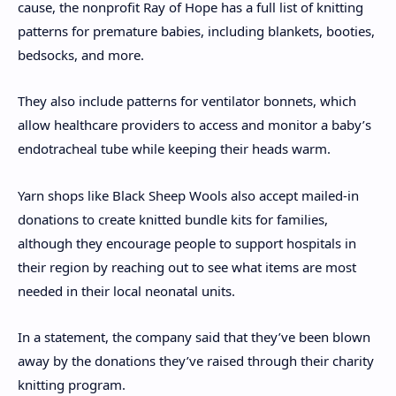
cause, the nonprofit Ray of Hope has a full list of knitting
patterns for premature babies, including blankets, booties,
bedsocks, and more.
They also include patterns for ventilator bonnets, which
allow healthcare providers to access and monitor a baby’s
endotracheal tube while keeping their heads warm.
Yarn shops like Black Sheep Wools also accept mailed-in
donations to create knitted bundle kits for families,
although they encourage people to support hospitals in
their region by reaching out to see what items are most
needed in their local neonatal units.
In a statement, the company said that they’ve been blown
away by the donations they’ve raised through their charity
knitting program.