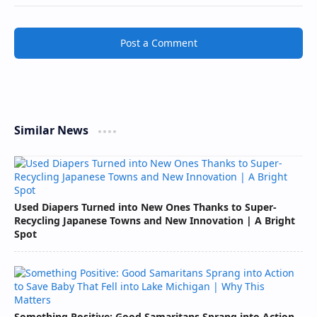
Post a Comment
Similar News
Used Diapers Turned into New Ones Thanks to Super-
Recycling Japanese Towns and New Innovation | A Bright
Spot
Something Positive: Good Samaritans Sprang into Action