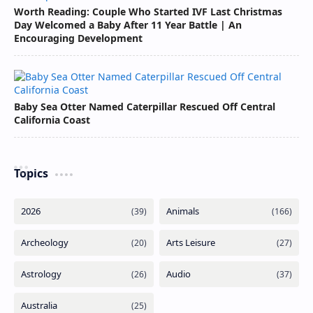
Worth Reading: Couple Who Started IVF Last Christmas
Day Welcomed a Baby After 11 Year Battle | An
Encouraging Development
Baby Sea Otter Named Caterpillar Rescued Off Central
California Coast
Topics