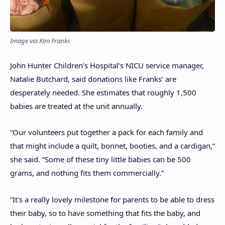
Image via Kim Franks
John Hunter Children’s Hospital’s NICU service manager,
Natalie Butchard, said donations like Franks’ are
desperately needed. She estimates that roughly 1,500
babies are treated at the unit annually.
“Our volunteers put together a pack for each family and
that might include a quilt, bonnet, booties, and a cardigan,”
she said. “Some of these tiny little babies can be 500
grams, and nothing fits them commercially.”
“It's a really lovely milestone for parents to be able to dress
their baby, so to have something that fits the baby, and