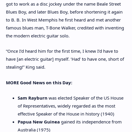
got to work as a disc jockey under the name Beale Street
Blues Boy, and later Blues Boy, before shortening it again
to B. B. In West Memphis he first heard and met another
famous blues man, T-Bone Walker, credited with inventing
the modern electric guitar solo.
“Once I’d heard him for the first time, I knew I’d have to
have [an electric guitar] myself. ‘Had’ to have one, short of
stealing!” King said.
MORE Good News on this Day:
Sam Rayburn
was elected Speaker of the US House
of Representatives, widely regarded as the most
effective Speaker of the House in history (1940)
Papua New Guinea
gained its independence from
Australia (1975)