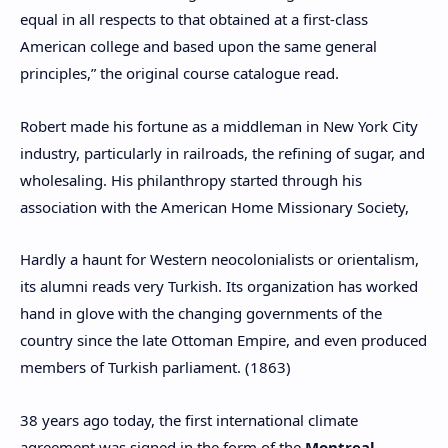
equal in all respects to that obtained at a first-class
American college and based upon the same general
principles,” the original course catalogue read.
Robert made his fortune as a middleman in New York City
industry, particularly in railroads, the refining of sugar, and
wholesaling. His philanthropy started through his
association with the American Home Missionary Society,
Hardly a haunt for Western neocolonialists or orientalism,
its alumni reads very Turkish. Its organization has worked
hand in glove with the changing governments of the
country since the late Ottoman Empire, and even produced
members of Turkish parliament. (1863)
38 years ago today, the first international climate
agreement was signed in the form of the
Montreal