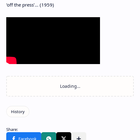
‘off the press’… (1959)