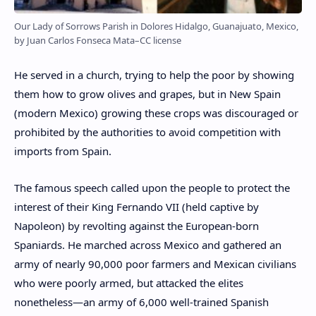
Our Lady of Sorrows Parish in Dolores Hidalgo, Guanajuato, Mexico,
by Juan Carlos Fonseca Mata–CC license
He served in a church, trying to help the poor by showing
them how to grow olives and grapes, but in New Spain
(modern Mexico) growing these crops was discouraged or
prohibited by the authorities to avoid competition with
imports from Spain.
The famous speech called upon the people to protect the
interest of their King Fernando VII (held captive by
Napoleon) by revolting against the European-born
Spaniards. He marched across Mexico and gathered an
army of nearly 90,000 poor farmers and Mexican civilians
who were poorly armed, but attacked the elites
nonetheless—an army of 6,000 well-trained Spanish