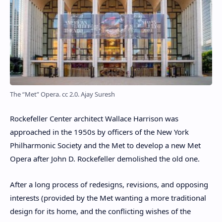
The “Met” Opera. cc 2.0. Ajay Suresh
Rockefeller Center architect Wallace Harrison was
approached in the 1950s by officers of the New York
Philharmonic Society and the Met to develop a new Met
Opera after John D. Rockefeller demolished the old one.
After a long process of redesigns, revisions, and opposing
interests (provided by the Met wanting a more traditional
design for its home, and the conflicting wishes of the