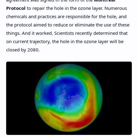
Protocol
to repair the hole in the ozone layer. Numerous
chemicals and practices are responsible for the hole, and
the protocol aimed to reduce or eliminate the use of these
things. And it worked. Scientists recently determined that
on current trajectory, the hole in the ozone layer will be
closed by 2080.