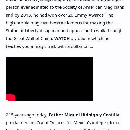
person ever admitted to the Society of American Magicians
and by 2013, he had won over 20 Emmy Awards. The
high-profile magician became famous for making the
Statue of Liberty disappear and appearing to walk through
the Great Wall of China.
WATCH
a video in which he
teaches you a magic trick with a dollar bill…
215 years ago today,
Father Miguel Hidalgo y Costilla
proclaimed his Cry of Dolores for Mexico’s independence