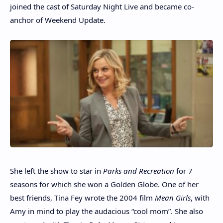
joined the cast of Saturday Night Live and became co-
anchor of Weekend Update.
She left the show to star in
Parks and Recreation
for 7
seasons for which she won a Golden Globe. One of her
best friends, Tina Fey wrote the 2004 film
Mean Girls
, with
Amy in mind to play the audacious “cool mom”. She also