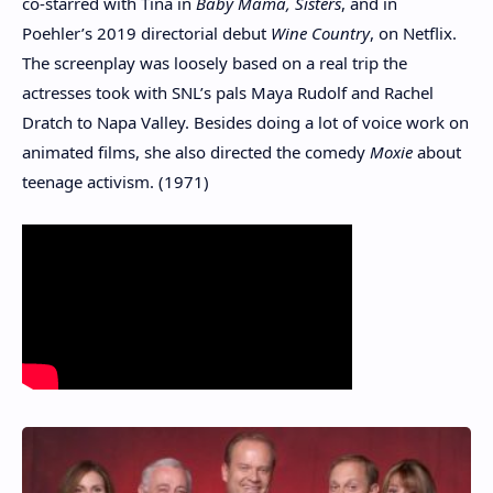
co-starred with Tina in
Baby Mama
,
Sisters
, and in
Poehler’s 2019 directorial debut
Wine Country
, on Netflix.
The screenplay was loosely based on a real trip the
actresses took with SNL’s pals Maya Rudolf and Rachel
Dratch to Napa Valley. Besides doing a lot of voice work on
animated films, she also directed the comedy
Moxie
about
teenage activism. (1971)