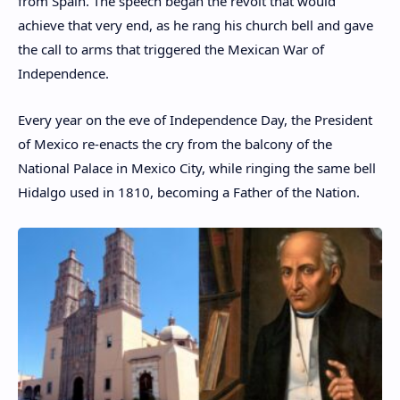
from Spain. The speech began the revolt that would
achieve that very end, as he rang his church bell and gave
the call to arms that triggered the Mexican War of
Independence.
Every year on the eve of Independence Day, the President
of Mexico re-enacts the cry from the balcony of the
National Palace in Mexico City, while ringing the same bell
Hidalgo used in 1810, becoming a Father of the Nation.