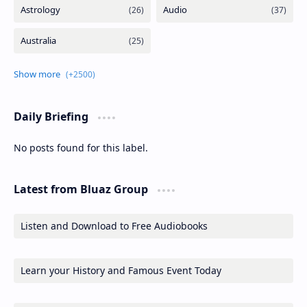
Daily Briefing
No posts found for this label.
Latest from Bluaz Group
Listen and Download to Free Audiobooks
Learn your History and Famous Event Today