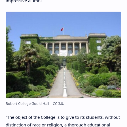
impressive alumni.
Robert College Gould Hall – CC 3.0.
“The object of the College is to give to its students, without
distinction of race or religion, a thorough educational