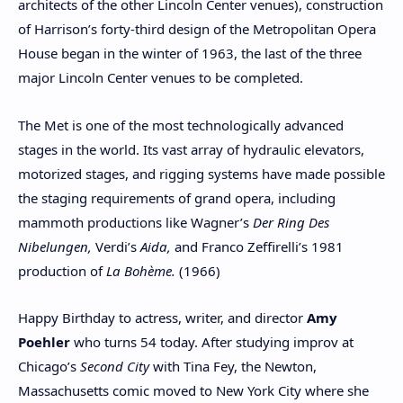
architects of the other Lincoln Center venues), construction
of Harrison’s forty-third design of the Metropolitan Opera
House began in the winter of 1963, the last of the three
major Lincoln Center venues to be completed.
The Met is one of the most technologically advanced
stages in the world. Its vast array of hydraulic elevators,
motorized stages, and rigging systems have made possible
the staging requirements of grand opera, including
mammoth productions like Wagner’s
Der Ring Des
Nibelungen,
Verdi’s
Aida,
and Franco Zeffirelli’s 1981
production of
La Bohème.
(1966)
Happy Birthday to actress, writer, and director
Amy
Poehler
who turns 54 today. After studying improv at
Chicago’s
Second City
with Tina Fey, the Newton,
Massachusetts comic moved to New York City where she