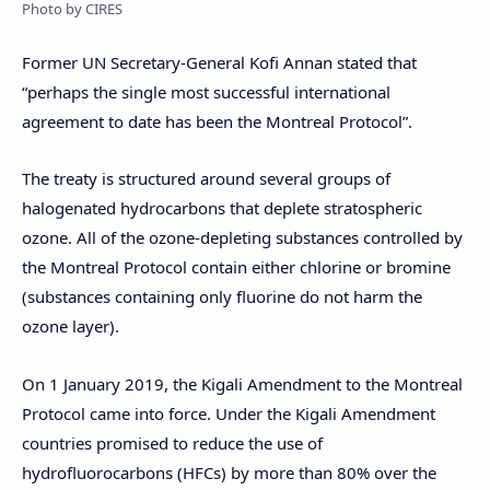
Photo by CIRES
Former UN Secretary-General Kofi Annan stated that
“perhaps the single most successful international
agreement to date has been the Montreal Protocol”.
The treaty is structured around several groups of
halogenated hydrocarbons that deplete stratospheric
ozone. All of the ozone-depleting substances controlled by
the Montreal Protocol contain either chlorine or bromine
(substances containing only fluorine do not harm the
ozone layer).
On 1 January 2019, the Kigali Amendment to the Montreal
Protocol came into force. Under the Kigali Amendment
countries promised to reduce the use of
hydrofluorocarbons (HFCs) by more than 80% over the