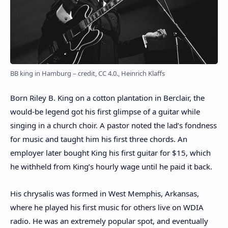
BB king in Hamburg – credit, CC 4.0., Heinrich Klaffs
Born Riley B. King on a cotton plantation in Berclair, the
would-be legend got his first glimpse of a guitar while
singing in a church choir. A pastor noted the lad’s fondness
for music and taught him his first three chords. An
employer later bought King his first guitar for $15, which
he withheld from King’s hourly wage until he paid it back.
His chrysalis was formed in West Memphis, Arkansas,
where he played his first music for others live on WDIA
radio. He was an extremely popular spot, and eventually