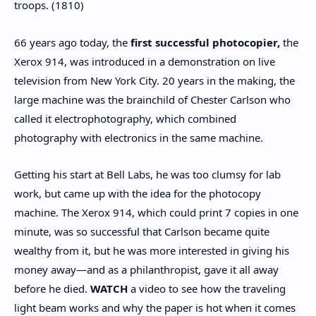
troops. (1810)
66 years ago today, the
first successful photocopier,
the
Xerox 914, was introduced in a demonstration on live
television from New York City. 20 years in the making, the
large machine was the brainchild of Chester Carlson who
called it electrophotography, which combined
photography with electronics in the same machine.
Getting his start at Bell Labs, he was too clumsy for lab
work, but came up with the idea for the photocopy
machine. The Xerox 914, which could print 7 copies in one
minute, was so successful that Carlson became quite
wealthy from it, but he was more interested in giving his
money away—and as a philanthropist, gave it all away
before he died.
WATCH
a video to see how the traveling
light beam works and why the paper is hot when it comes