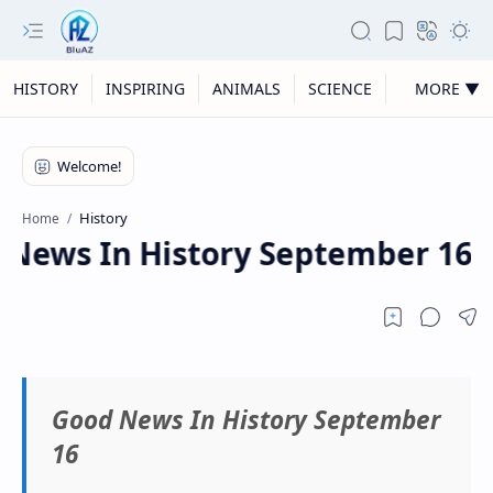
HISTORY
INSPIRING
ANIMALS
SCIENCE
MORE ▼
History
Home
News In History September 16
Good News In History September
16