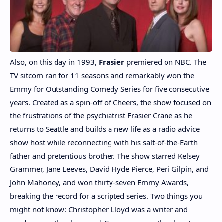
Also, on this day in 1993,
Frasier
premiered on NBC. The
TV sitcom ran for 11 seasons and remarkably won the
Emmy for Outstanding Comedy Series for five consecutive
years. Created as a spin-off of Cheers, the show focused on
the frustrations of the psychiatrist Frasier Crane as he
returns to Seattle and builds a new life as a radio advice
show host while reconnecting with his salt-of-the-Earth
father and pretentious brother. The show starred Kelsey
Grammer, Jane Leeves, David Hyde Pierce, Peri Gilpin, and
John Mahoney, and won thirty-seven Emmy Awards,
breaking the record for a scripted series. Two things you
might not know: Christopher Lloyd was a writer and