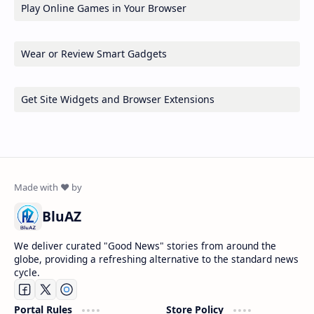
Play Online Games in Your Browser
Wear or Review Smart Gadgets
Get Site Widgets and Browser Extensions
BluAZ
We deliver curated "Good News" stories from around the
globe, providing a refreshing alternative to the standard news
cycle.
Portal Rules
Store Policy