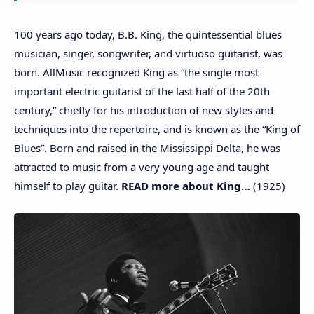
100 years ago today, B.B. King, the quintessential blues
musician, singer, songwriter, and virtuoso guitarist, was
born. AllMusic recognized King as “the single most
important electric guitarist of the last half of the 20th
century,” chiefly for his introduction of new styles and
techniques into the repertoire, and is known as the “King of
Blues”. Born and raised in the Mississippi Delta, he was
attracted to music from a very young age and taught
himself to play guitar.
READ more about King…
(1925)