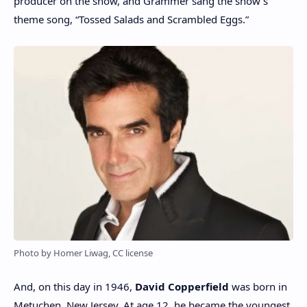
producer on the show, and Grammer sang the show’s
theme song, “Tossed Salads and Scrambled Eggs.”
Photo by Homer Liwag, CC license
And, on this day in 1946,
David Copperfield
was born in
Metuchen, New Jersey. At age 12, he became the youngest