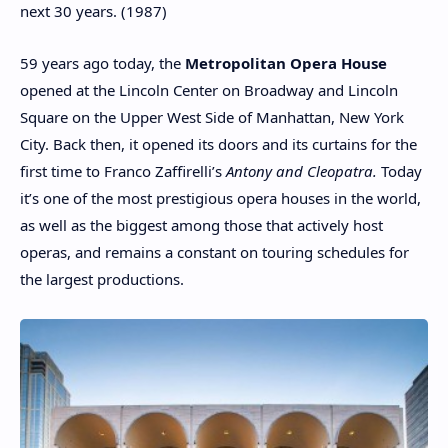
next 30 years. (1987)
59 years ago today, the
Metropolitan Opera House
opened at the Lincoln Center on Broadway and Lincoln
Square on the Upper West Side of Manhattan, New York
City. Back then, it opened its doors and its curtains for the
first time to Franco Zaffirelli’s
Antony and Cleopatra.
Today
it’s one of the most prestigious opera houses in the world,
as well as the biggest among those that actively host
operas, and remains a constant on touring schedules for
the largest productions.