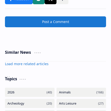
Post a Comment
Similar News
Load more related articles
Topics