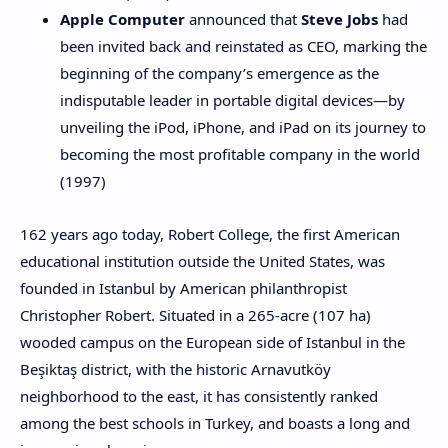
Apple Computer
announced that
Steve Jobs
had
been invited back and reinstated as CEO, marking the
beginning of the company’s emergence as the
indisputable leader in portable digital devices—by
unveiling the iPod, iPhone, and iPad on its journey to
becoming the most profitable company in the world
(1997)
162 years ago today, Robert College, the first American
educational institution outside the United States, was
founded in Istanbul by American philanthropist
Christopher Robert. Situated in a 265-acre (107 ha)
wooded campus on the European side of Istanbul in the
Beşiktaş district, with the historic Arnavutköy
neighborhood to the east, it has consistently ranked
among the best schools in Turkey, and boasts a long and