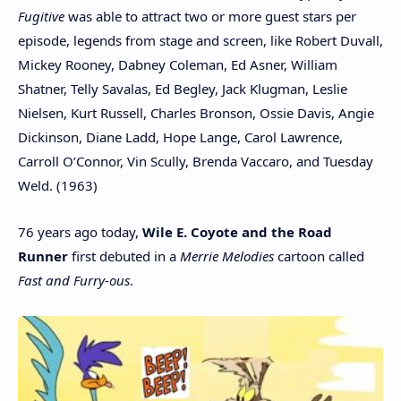
Fugitive
was able to attract two or more guest stars per
episode, legends from stage and screen, like Robert Duvall,
Mickey Rooney, Dabney Coleman, Ed Asner, William
Shatner, Telly Savalas, Ed Begley, Jack Klugman, Leslie
Nielsen, Kurt Russell, Charles Bronson, Ossie Davis, Angie
Dickinson, Diane Ladd, Hope Lange, Carol Lawrence,
Carroll O’Connor, Vin Scully, Brenda Vaccaro, and Tuesday
Weld. (1963)
76 years ago today,
Wile E. Coyote and the Road
Runner
first debuted in a
Merrie Melodies
cartoon called
Fast and Furry-ous
.