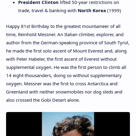
President Clinton
lifted 50-year restrictions on
trade, travel & banking with
North Korea
(1999)
Happy 81st Birthday to the greatest mountaineer of all
time, Reinhold Messner. An Italian climber, explorer, and
author from the German-speaking province of South Tyrol,
he made the first solo ascent of Mount Everest and, along
with Peter Habeler, the first ascent of Everest without
supplemental oxygen. He was the first person to climb all
14 eight-thousanders, doing so without supplementary
oxygen. Messner was the first to cross Antarctica and
Greenland with neither snowmobiles nor dog sleds and
also crossed the Gobi Desert alone.