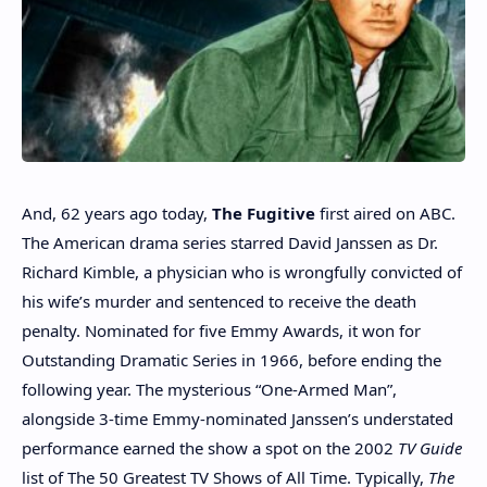
And, 62 years ago today,
The Fugitive
first aired on ABC.
The American drama series starred David Janssen as Dr.
Richard Kimble, a physician who is wrongfully convicted of
his wife’s murder and sentenced to receive the death
penalty. Nominated for five Emmy Awards, it won for
Outstanding Dramatic Series in 1966, before ending the
following year. The mysterious “One-Armed Man”,
alongside 3-time Emmy-nominated Janssen’s understated
performance earned the show a spot on the 2002
TV Guide
list of The 50 Greatest TV Shows of All Time. Typically,
The