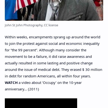
John St John Photography, CC license
Within weeks, encampments sprang up around the world
to join the protest against social and economic inequality
for “the 99 percent”. Although many consider the
movement to be a failure, it did raise awareness and
actually resulted in some lasting and positive change
around the issue of medical debt. They erased $ 30 million
in debt for random Americans, all within four years.
WATCH
a video about ‘Occupy’ on the 10-year
anniversary… (2011)