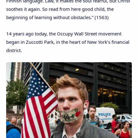
Finnish language. Law, it makes the soul fearful, but Christ
soothes it again. So read from here good child, the
beginning of learning without obstacles.” (1563)
14 years ago today, the Occupy Wall Street movement
began in Zuccotti Park, in the heart of New York’s financial
district.