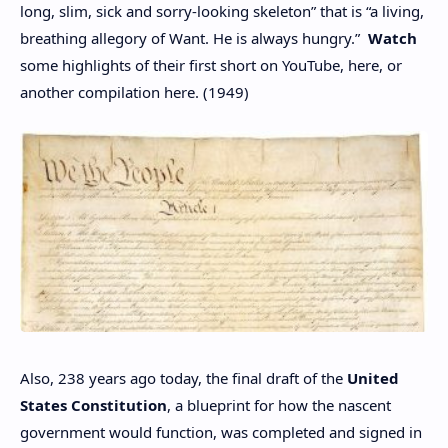
long, slim, sick and sorry-looking skeleton” that is “a living,
breathing allegory of Want. He is always hungry.”
Watch
some highlights of their first short on YouTube, here, or
another compilation here. (1949)
Also, 238 years ago today, the final draft of the
United
States Constitution
, a blueprint for how the nascent
government would function, was completed and signed in