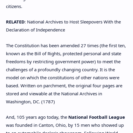
citizens.
RELATED
: National Archives to Host Sleepovers With the
Declaration of Independence
The Constitution has been amended 27 times (the first ten,
known as the Bill of Rights, protected personal and state
freedoms by restricting government power) to meet the
challenges of a profoundly changing country. It is the
model on which the constitutions of other nations were
based. Written on parchment, the original four pages are
stored and viewable at the National Archives in
Washington, DC. (1787)
And, 105 years ago today, the
National Football League
was founded in Canton, Ohio, by 15 men who showed up