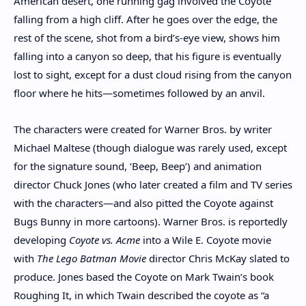
American desert, one running gag involved the Coyote
falling from a high cliff. After he goes over the edge, the
rest of the scene, shot from a bird’s-eye view, shows him
falling into a canyon so deep, that his figure is eventually
lost to sight, except for a dust cloud rising from the canyon
floor where he hits—sometimes followed by an anvil.
The characters were created for Warner Bros. by writer
Michael Maltese (though dialogue was rarely used, except
for the signature sound, ‘Beep, Beep’) and animation
director Chuck Jones (who later created a film and TV series
with the characters—and also pitted the Coyote against
Bugs Bunny in more cartoons). Warner Bros. is reportedly
developing
Coyote vs. Acme
into a Wile E. Coyote movie
with
The Lego Batman Movie
director Chris McKay slated to
produce. Jones based the Coyote on Mark Twain’s book
Roughing It, in which Twain described the coyote as “a