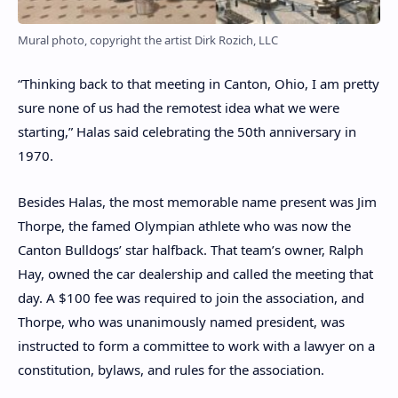
Mural photo, copyright the artist Dirk Rozich, LLC
“Thinking back to that meeting in Canton, Ohio, I am pretty
sure none of us had the remotest idea what we were
starting,” Halas said celebrating the 50th anniversary in
1970.
Besides Halas, the most memorable name present was Jim
Thorpe, the famed Olympian athlete who was now the
Canton Bulldogs’ star halfback. That team’s owner, Ralph
Hay, owned the car dealership and called the meeting that
day. A $100 fee was required to join the association, and
Thorpe, who was unanimously named president, was
instructed to form a committee to work with a lawyer on a
constitution, bylaws, and rules for the association.