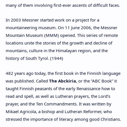
many of them involving first-ever ascents of difficult faces.
In 2003 Messner started work on a project for a
mountaineering museum. On 11 June 2006, the Messner
Mountain Museum (MMM) opened. This series of remote
locations unite the stories of the growth and decline of
mountains, culture in the Himalayan region, and the
history of South Tyrol. (1944)
482 years ago today, the first book in the Finnish language
was published. Called
The Abckiria
, or the “ABC Book” it
taught Finnish peasants of the early Renaissance how to
read and spell, as well as Lutheran prayers, the Lord’s
prayer, and the Ten Commandments. It was written by
Mikael Agricola, a bishop and Lutheran Reformer, who
stressed the importance of literacy among good Christians.