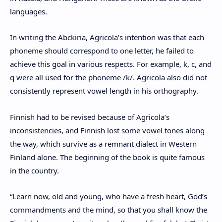
languages.
In writing the Abckiria, Agricola’s intention was that each
phoneme should correspond to one letter, he failed to
achieve this goal in various respects. For example, k, c, and
q were all used for the phoneme /k/. Agricola also did not
consistently represent vowel length in his orthography.
Finnish had to be revised because of Agricola’s
inconsistencies, and Finnish lost some vowel tones along
the way, which survive as a remnant dialect in Western
Finland alone. The beginning of the book is quite famous
in the country.
“Learn now, old and young, who have a fresh heart, God’s
commandments and the mind, so that you shall know the