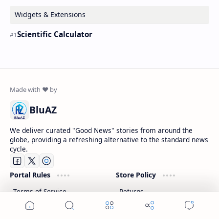
Widgets & Extensions
Scientific Calculator
BluAZ
We deliver curated "Good News" stories from around the
globe, providing a refreshing alternative to the standard news
cycle.
Portal Rules
Store Policy
Terms of Service
Returns
Privacy Policy
Refunds