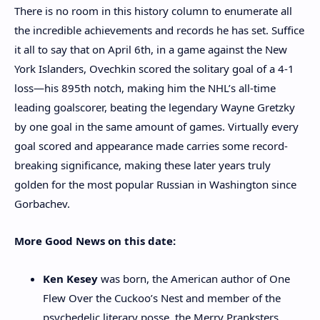
There is no room in this history column to enumerate all
the incredible achievements and records he has set. Suffice
it all to say that on April 6th, in a game against the New
York Islanders, Ovechkin scored the solitary goal of a 4-1
loss—his 895th notch, making him the NHL’s all-time
leading goalscorer, beating the legendary Wayne Gretzky
by one goal in the same amount of games. Virtually every
goal scored and appearance made carries some record-
breaking significance, making these later years truly
golden for the most popular Russian in Washington since
Gorbachev.
More Good News on this date:
Ken Kesey
was born, the American author of One
Flew Over the Cuckoo’s Nest and
member of the
psychedelic literary posse, the Merry Pranksters