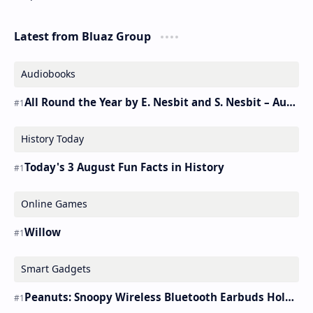
Latest from Bluaz Group
Audiobooks
All Round the Year by E. Nesbit and S. Nesbit – Audiobook
History Today
Today's 3 August Fun Facts in History
Online Games
Willow
Smart Gadgets
Peanuts: Snoopy Wireless Bluetooth Earbuds Holder Buds Pro [new Toy]