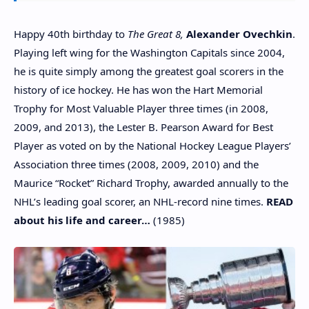
Happy 40th birthday to
The Great 8,
Alexander Ovechkin
.
Playing left wing for the Washington Capitals since 2004,
he is quite simply among the greatest goal scorers in the
history of ice hockey. He has won the Hart Memorial
Trophy for Most Valuable Player three times (in 2008,
2009, and 2013), the Lester B. Pearson Award for Best
Player as voted on by the National Hockey League Players’
Association three times (2008, 2009, 2010) and the
Maurice “Rocket” Richard Trophy, awarded annually to the
NHL’s leading goal scorer, an NHL-record nine times.
READ
about his life and career…
(1985)