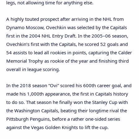
legs, not allowing time for anything else.
A highly touted prospect after arriving in the NHL from
Dynamo Moscow, Ovechkin was selected by the Capitals
first in the 2004 NHL Entry Draft. In the 2005–06 season,
Ovechkin’s first with the Capitals, he scored 52 goals and
54 assists to lead all rookies in points, capturing the Calder
Memorial Trophy as rookie of the year and finishing third
overall in league scoring.
In the 2018 season “Ovi” scored his 600th career goal, and
made his 1,000th appearance, the first in Capitals history
to do so. That season he finally won the Stanley Cup with
the Washington Capitals, beating their longtime rival the
Pittsburgh Penguins, before a rather one-sided series
against the Vegas Golden Knights to lift the cup.