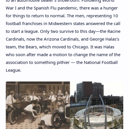
to an automobile dealer’s showroom. Following World
War I and the Spanish Flu pandemic, there was a hunger
for things to return to normal. The men, representing 10
football franchises in Midwestern states answered the call
to start a league. Only two survive to this day—the Racine
Cardinals, now the Arizona Cardinals, and George Halas’s
team, the Bears, which moved to Chicago. It was Halas
who soon after made a motion to change the name of the
association to something pithier — the National Football
League.