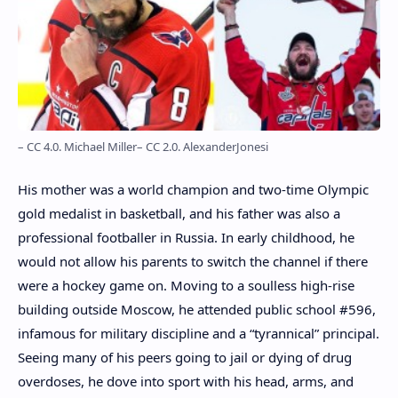
– CC 4.0. Michael Miller
– CC 2.0. AlexanderJonesi
His mother was a world champion and two-time Olympic
gold medalist in basketball, and his father was also a
professional footballer in Russia. In early childhood, he
would not allow his parents to switch the channel if there
were a hockey game on. Moving to a soulless high-rise
building outside Moscow, he attended public school #596,
infamous for military discipline and a “tyrannical” principal.
Seeing many of his peers going to jail or dying of drug
overdoses, he dove into sport with his head, arms, and