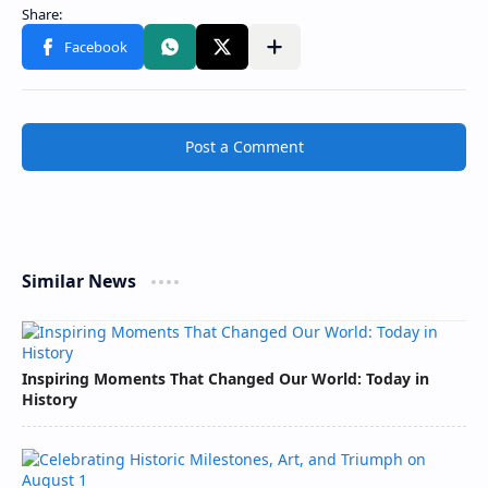
Post a Comment
Similar News
Inspiring Moments That Changed Our World: Today in
History