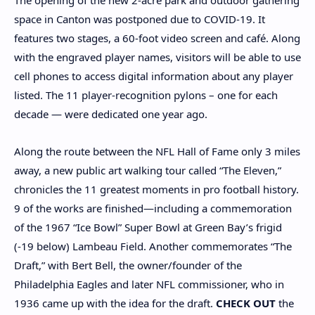
The opening of the new 2-acre park and outdoor gathering
space in Canton was postponed due to COVID-19. It
features two stages, a 60-foot video screen and café. Along
with the engraved player names, visitors will be able to use
cell phones to access digital information about any player
listed. The 11 player-recognition pylons – one for each
decade — were dedicated one year ago.
Along the route between the NFL Hall of Fame only 3 miles
away, a new public art walking tour called “The Eleven,”
chronicles the 11 greatest moments in pro football history.
9 of the works are finished—including a commemoration
of the 1967 “Ice Bowl” Super Bowl at Green Bay’s frigid
(-19 below) Lambeau Field. Another commemorates “The
Draft,” with Bert Bell, the owner/founder of the
Philadelphia Eagles and later NFL commissioner, who in
1936 came up with the idea for the draft.
CHECK OUT
the