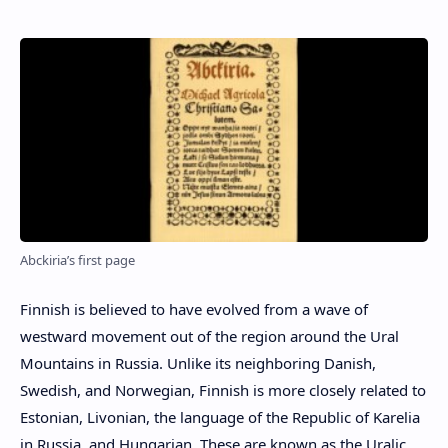
Abckiria’s first page
Finnish is believed to have evolved from a wave of
westward movement out of the region around the Ural
Mountains in Russia. Unlike its neighboring Danish,
Swedish, and Norwegian, Finnish is more closely related to
Estonian, Livonian, the language of the Republic of Karelia
in Russia, and Hungarian. These are known as the Uralic