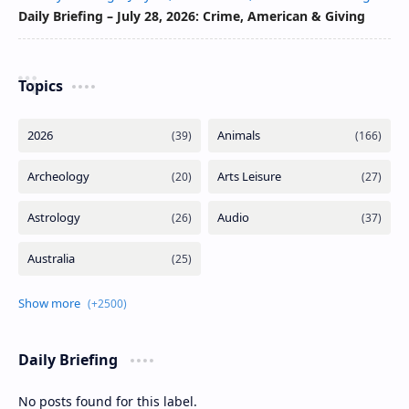
Daily Briefing – July 28, 2026: Crime, American & Giving
Topics
Daily Briefing
No posts found for this label.