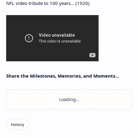
NFL video tribute to 100 years… (1920)
Share the Milestones, Memories, and Moments…