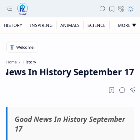
HISTORY
INSPIRING
ANIMALS
SCIENCE
MORE ▼
History
Home
ews In History September 17
Good News In History September
17