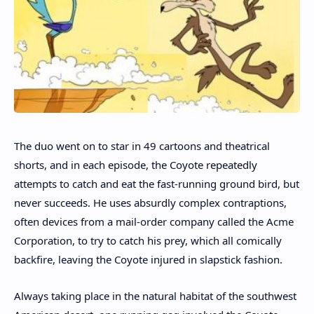
The duo went on to star in 49 cartoons and theatrical
shorts, and in each episode, the Coyote repeatedly
attempts to catch and eat the fast-running ground bird, but
never succeeds. He uses absurdly complex contraptions,
often devices from a mail-order company called the Acme
Corporation, to try to catch his prey, which all comically
backfire, leaving the Coyote injured in slapstick fashion.
Always taking place in the natural habitat of the southwest