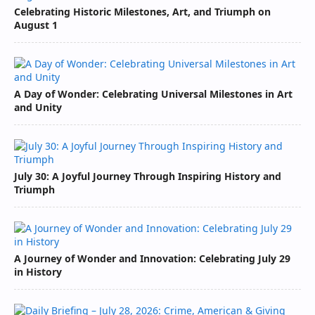
Celebrating Historic Milestones, Art, and Triumph on
August 1
A Day of Wonder: Celebrating Universal Milestones in Art
and Unity
July 30: A Joyful Journey Through Inspiring History and
Triumph
A Journey of Wonder and Innovation: Celebrating July 29
in History