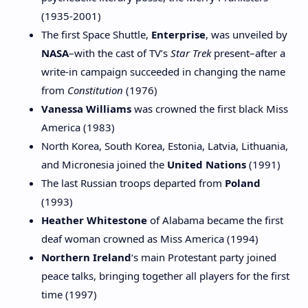
(1935-2001)
The first Space Shuttle,
Enterprise
, was unveiled by
NASA
–with the cast of TV’s
Star Trek
present–after a
write-in campaign succeeded in changing the name
from
Constitution
(1976)
Vanessa Williams
was crowned the first black Miss
America (1983)
North Korea, South Korea, Estonia, Latvia, Lithuania,
and Micronesia joined the
United Nations
(1991)
The last Russian troops departed from
Poland
(1993)
Heather Whitestone
of Alabama became the first
deaf woman crowned as Miss America (1994)
Northern Ireland
‘s main Protestant party joined
peace talks, bringing together all players for the first
time (1997)