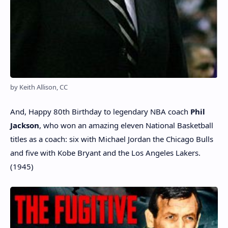
by Keith Allison, CC
And, Happy 80th Birthday to legendary NBA coach
Phil
Jackson
, who won an amazing eleven National Basketball
titles as a coach: six with Michael Jordan the Chicago Bulls
and five with Kobe Bryant and the Los Angeles Lakers.
(1945)