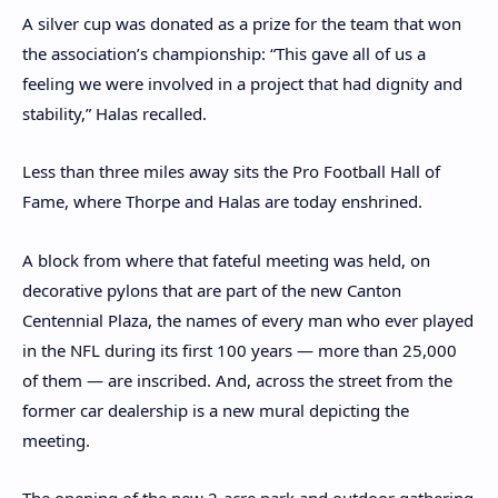
A silver cup was donated as a prize for the team that won
the association’s championship: “This gave all of us a
feeling we were involved in a project that had dignity and
stability,” Halas recalled.
Less than three miles away sits the Pro Football Hall of
Fame, where Thorpe and Halas are today enshrined.
A block from where that fateful meeting was held, on
decorative pylons that are part of the new Canton
Centennial Plaza, the names of every man who ever played
in the NFL during its first 100 years — more than 25,000
of them — are inscribed. And, across the street from the
former car dealership is a new mural depicting the
meeting.