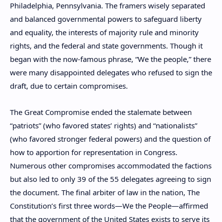
Philadelphia, Pennsylvania. The framers wisely separated
and balanced governmental powers to safeguard liberty
and equality, the interests of majority rule and minority
rights, and the federal and state governments. Though it
began with the now-famous phrase, “We the people,” there
were many disappointed delegates who refused to sign the
draft, due to certain compromises.
The Great Compromise ended the stalemate between
“patriots” (who favored states’ rights) and “nationalists”
(who favored stronger federal powers) and the question of
how to apportion for representation in Congress.
Numerous other compromises accommodated the factions
but also led to only 39 of the 55 delegates agreeing to sign
the document. The final arbiter of law in the nation, The
Constitution’s first three words—We the People—affirmed
that the government of the United States exists to serve its