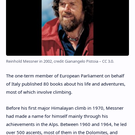
Reinhold Messner in 2002, credit Gianangelo Pistoia – CC 3.0.
The one-term member of European Parliament on behalf
of Italy published 80 books about his life and adventures,
most of which involve climbing.
Before his first major Himalayan climb in 1970, Messner
had made a name for himself mainly through his
achievements in the Alps. Between 1960 and 1964, he led
over 500 ascents, most of them in the Dolomites, and