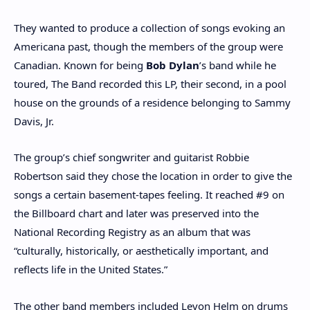
They wanted to produce a collection of songs evoking an
Americana past, though the members of the group were
Canadian. Known for being
Bob Dylan
’s band while he
toured, The Band recorded this LP, their second, in a pool
house on the grounds of a residence belonging to Sammy
Davis, Jr.
The group’s chief songwriter and guitarist Robbie
Robertson said they chose the location in order to give the
songs a certain basement-tapes feeling. It reached #9 on
the Billboard chart and later was preserved into the
National Recording Registry as an album that was
“culturally, historically, or aesthetically important, and
reflects life in the United States.”
The other band members included Levon Helm on drums