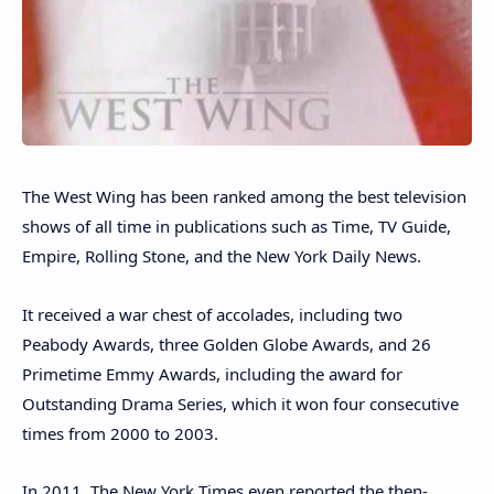
The West Wing has been ranked among the best television
shows of all time in publications such as Time, TV Guide,
Empire, Rolling Stone, and the New York Daily News.
It received a war chest of accolades, including two
Peabody Awards, three Golden Globe Awards, and 26
Primetime Emmy Awards, including the award for
Outstanding Drama Series, which it won four consecutive
times from 2000 to 2003.
In 2011, The New York Times even reported the then-