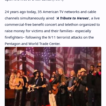
24 years ago today, 35 American TV networks and cable
channels simultaneously aired ‘
A Tribute to Heroes
’, a live
commercial-free benefit concert and telethon organized to
raise money for victims and their families– especially
firefighters– following the 9/11 terrorist attacks on the
Pentagon and World Trade Center.