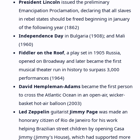
President Lincoln
issued the preliminary
Emancipation Proclamation, declaring that all slaves
in rebel states should be freed beginning in January
of the following year (1862)
Independence Day
in Bulgaria (1908); and Mali
(1960)
Fiddler on the Roof
, a play set in 1905 Russia,
opened on Broadway and later became the first
musical theater run in history to surpass 3,000
performances (1964)
David Hempleman-Adams
became the first person
to cross the Atlantic Ocean in an open-air, wicker-
basket hot-air balloon (2003)
Led Zeppelin
guitarist
Jimmy Page
was made an
honorary citizen of Rio de Janeiro for his work
helping Brazilian street children by opening Casa
Jimmy (Jimmy’s House), which had supported more