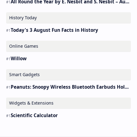
All Round the Year by E. Nesbit and S. Nesbit – Audiobook
History Today
Today's 3 August Fun Facts in History
Online Games
Willow
Smart Gadgets
Peanuts: Snoopy Wireless Bluetooth Earbuds Holder Buds Pro [new Toy]
Widgets & Extensions
Scientific Calculator