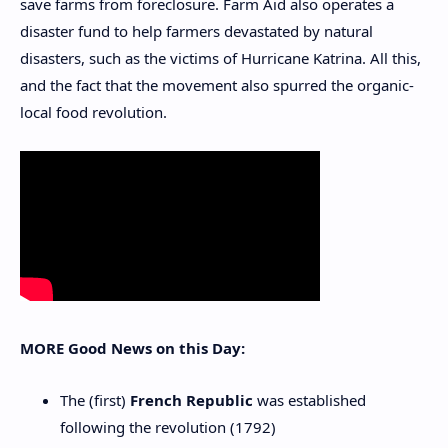
save farms from foreclosure. Farm Aid also operates a
disaster fund to help farmers devastated by natural
disasters, such as the victims of Hurricane Katrina. All this,
and the fact that the movement also spurred the organic-
local food revolution.
MORE Good News on this Day:
The (first)
French Republic
was established
following the revolution (1792)