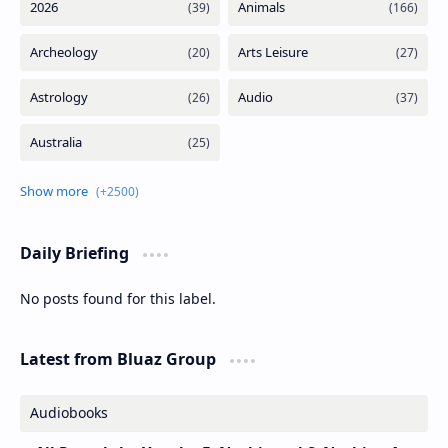
Daily Briefing
No posts found for this label.
Latest from Bluaz Group
Audiobooks