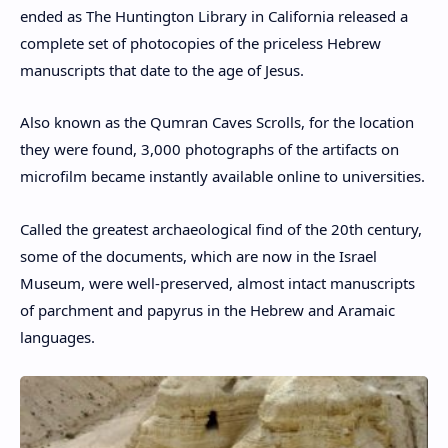
ended as The Huntington Library in California released a
complete set of photocopies of the priceless Hebrew
manuscripts that date to the age of Jesus.
Also known as the Qumran Caves Scrolls, for the location
they were found, 3,000 photographs of the artifacts on
microfilm became instantly available online to universities.
Called the greatest archaeological find of the 20th century,
some of the documents, which are now in the Israel
Museum, were well-preserved, almost intact manuscripts
of parchment and papyrus in the Hebrew and Aramaic
languages.