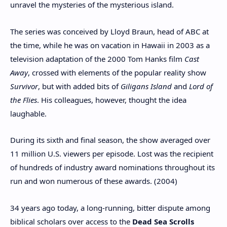
unravel the mysteries of the mysterious island.
The series was conceived by Lloyd Braun, head of ABC at
the time, while he was on vacation in Hawaii in 2003 as a
television adaptation of the 2000 Tom Hanks film
Cast
Away
, crossed with elements of the popular reality show
Survivor
, but with added bits of
Giligans Island
and
Lord of
the Flies
. His colleagues, however, thought the idea
laughable.
During its sixth and final season, the show averaged over
11 million U.S. viewers per episode. Lost was the recipient
of hundreds of industry award nominations throughout its
run and won numerous of these awards. (2004)
34 years ago today, a long-running, bitter dispute among
biblical scholars over access to the
Dead Sea Scrolls