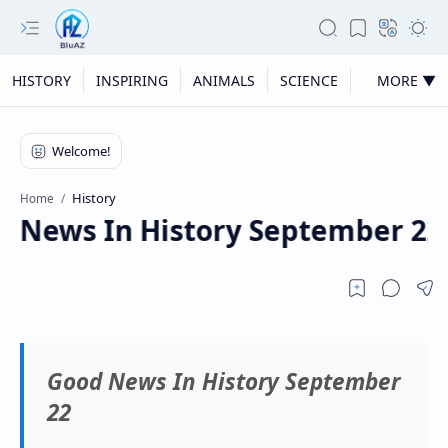
HISTORY
INSPIRING
ANIMALS
SCIENCE
MORE ▼
History
Home
 News In History September 22
Good News In History September
22