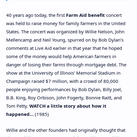
40 years ago today, the first
Farm Aid benefit
concert
was held to raise money for family farmers in the United
States. The concert was organized by Willie Nelson, John
Mellencamp and Neil Young, spurred on by Bob Dylan’s
comments at Live Aid earlier in that year that he hoped
some of the money would help American farmers in
danger of losing their farms through mortgage debt. The
show at the University of Illinois’ Memorial Stadium in
Champaign raised $7 million, with a crowd of 80,000
people enjoying performances by Bob Dylan, Billy Joel,
B.B. King, Roy Orbison, John Fogerty, Bonnie Raitt, and
Tom Petty.
WATCH
a little story about how it
happened…
(1985)
Willie and the other founders had originally thought that