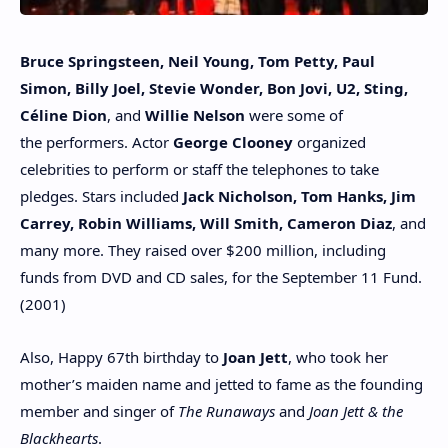
Bruce Springsteen, Neil Young, Tom Petty, Paul
Simon, Billy Joel, Stevie Wonder, Bon Jovi, U2, Sting,
Céline Dion
, and
Willie Nelson
were some of
the performers. Actor
George Clooney
organized
celebrities to perform or staff the telephones to take
pledges. Stars included
Jack Nicholson, Tom Hanks, Jim
Carrey, Robin Williams, Will Smith, Cameron Diaz
, and
many more. They raised over $200 million, including
funds from DVD and CD sales, for the September 11 Fund.
(2001)
Also, Happy 67th birthday to
Joan Jett
, who took her
mother’s maiden name and jetted to fame as the founding
member and singer of
The Runaways
and
Joan Jett & the
Blackhearts
.