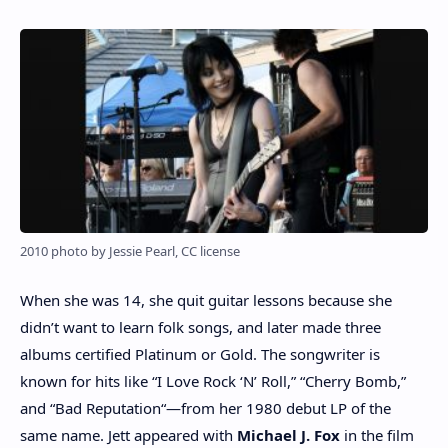
2010 photo by Jessie Pearl, CC license
When she was 14, she quit guitar lessons because she
didn’t want to learn folk songs, and later made three
albums certified Platinum or Gold. The songwriter is
known for hits like “I Love Rock ‘N’ Roll,” “Cherry Bomb,”
and “Bad Reputation“—from her 1980 debut LP of the
same name. Jett appeared with
Michael J. Fox
in the film