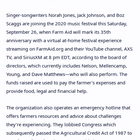
Singer-songwriters Norah Jones, Jack Johnson, and Boz
Scaggs are joining the 2020 music festival this Saturday,
September 26, when Farm Aid will mark its 35th
anniversary with a virtual at-home festival experience
streaming on FarmAid.org and their YouTube channel, AXS
TV, and SiriusXM at 8 pm EDT, according to the board of
directors, which currently includes Nelson, Mellencamp,
Young, and Dave Matthews—who will also perform. The
funds raised are used to pay the farmer’s expenses and
provide food, legal and financial help.
The organization also operates an emergency hotline that
offers farmers resources and advice about challenges
they’re experiencing. They lobbied Congress which
subsequently passed the Agricultural Credit Act of 1987 to