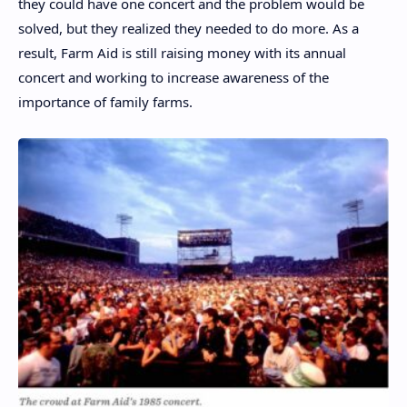
they could have one concert and the problem would be
solved, but they realized they needed to do more. As a
result, Farm Aid is still raising money with its annual
concert and working to increase awareness of the
importance of family farms.