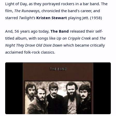
Light of Day, as they portrayed rockers in a bar band. The
film,
The Runaways
, chronicled the band’s career, and
starred
Twilight’s
Kristen Stewart
playing Jett. (1958)
And, 56 years ago today,
The Band
released their self-
titled album, with songs like
Up on Cripple Creek
and
The
Night They Drove Old Dixie Down
which became critically
acclaimed folk-rock classics.