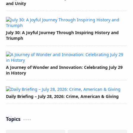
and Unity
July 30: A Joyful Journey Through Inspiring History and
Triumph
A Journey of Wonder and Innovation: Celebrating July 29
in History
Daily Briefing – July 28, 2026: Crime, American & Giving
Topics