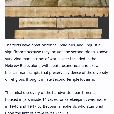
The texts have great historical, religious, and linguistic
significance because they include the second-oldest known
surviving manuscripts of works later included in the
Hebrew Bible, along with deuterocanonical and extra-
biblical manuscripts that preserve evidence of the diversity
of religious thought in late Second Temple Judaism.
The initial discovery of the handwritten parchments,
housed in jars inside 11 caves for safekeeping, was made
in 1946 and 1947 by Bedouin shepherds who stumbled
upon the first of a few caves. (1991)