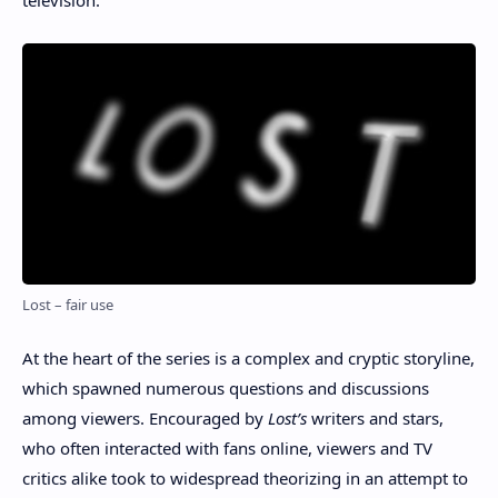
Lost – fair use
At the heart of the series is a complex and cryptic storyline,
which spawned numerous questions and discussions
among viewers. Encouraged by
Lost’s
writers and stars,
who often interacted with fans online, viewers and TV
critics alike took to widespread theorizing in an attempt to