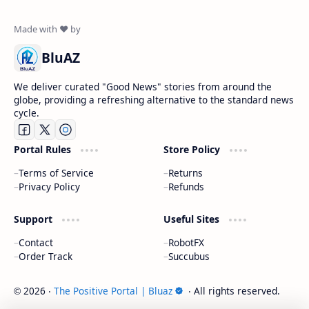
BluAZ
We deliver curated "Good News" stories from around the
globe, providing a refreshing alternative to the standard news
cycle.
Portal Rules
Store Policy
Terms of Service
Returns
Privacy Policy
Refunds
Support
Useful Sites
Contact
RobotFX
Order Track
Succubus
2026
‧
The Positive Portal | Bluaz
‧ All rights reserved.
©