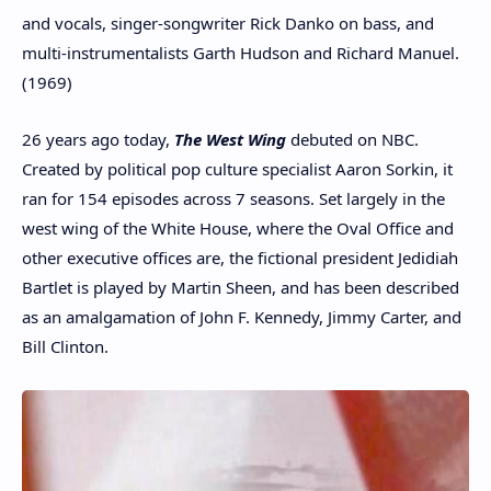
and vocals, singer-songwriter Rick Danko on bass, and
multi-instrumentalists Garth Hudson and Richard Manuel.
(1969)
26 years ago today,
The West Wing
debuted on NBC.
Created by political pop culture specialist Aaron Sorkin, it
ran for 154 episodes across 7 seasons. Set largely in the
west wing of the White House, where the Oval Office and
other executive offices are, the fictional president Jedidiah
Bartlet is played by Martin Sheen, and has been described
as an amalgamation of John F. Kennedy, Jimmy Carter, and
Bill Clinton.