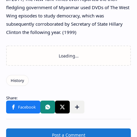
fledgling government of Myanmar used DVDs of The West
Wing episodes to study democracy, which was
subsequently corroborated by Secretary of State Hillary
Clinton the following year. (1999)
Post a Comment