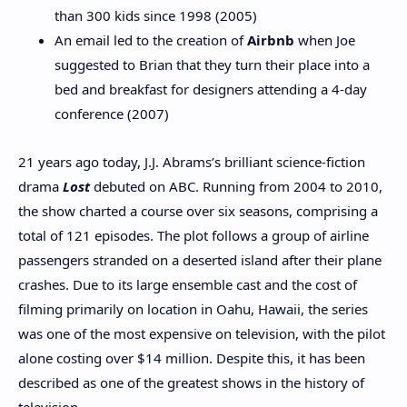
than 300 kids since 1998 (2005)
An email led to the creation of
Airbnb
when Joe
suggested to Brian that they turn their place into a
bed and breakfast for designers attending a 4-day
conference (2007)
21 years ago today, J.J. Abrams’s brilliant science-fiction
drama
Lost
debuted on ABC. Running from 2004 to 2010,
the show charted a course over six seasons, comprising a
total of 121 episodes. The plot follows a group of airline
passengers stranded on a deserted island after their plane
crashes. Due to its large ensemble cast and the cost of
filming primarily on location in Oahu, Hawaii, the series
was one of the most expensive on television, with the pilot
alone costing over $14 million. Despite this, it has been
described as one of the greatest shows in the history of
television.