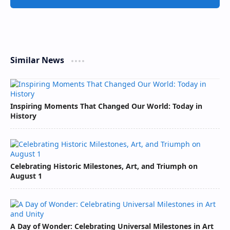
Similar News
Inspiring Moments That Changed Our World: Today in
History
Celebrating Historic Milestones, Art, and Triumph on
August 1
A Day of Wonder: Celebrating Universal Milestones in Art