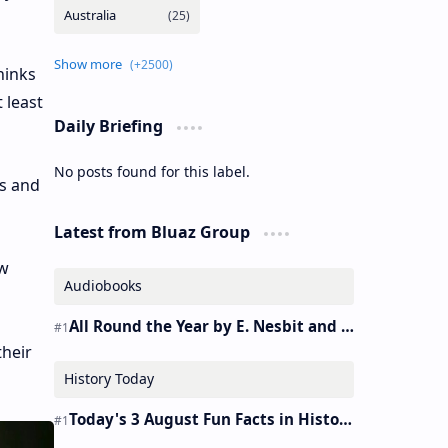
hinks
 least
Daily Briefing
No posts found for this label.
ds and
Latest from Bluaz Group
ow
Audiobooks
All Round the Year by E. Nesbit and S. Nesbit – Audiobook
their
History Today
Today's 3 August Fun Facts in History