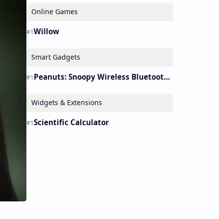
Online Games
Willow
Smart Gadgets
Peanuts: Snoopy Wireless Bluetooth Earbuds Holder Buds Pro [new Toy]
Widgets & Extensions
Scientific Calculator