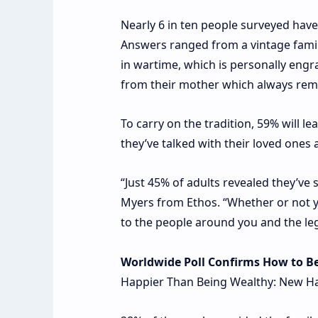
Nearly 6 in ten people surveyed hav
Answers ranged from a vintage famil
in wartime, which is personally eng
from their mother which always rem
To carry on the tradition, 59% will l
they’ve talked with their loved one
“Just 45% of adults revealed they’ve 
Myers from Ethos. “Whether or not you
to the people around you and the leg
Worldwide Poll Confirms How to B
Happier Than Being Wealthy: New Ha