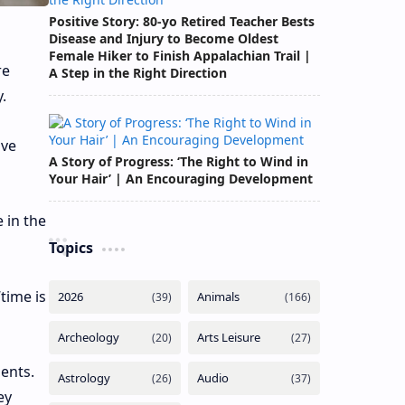
Positive Story: 80-yo Retired Teacher Bests
Disease and Injury to Become Oldest
Female Hiker to Finish Appalachian Trail |
re
A Step in the Right Direction
.
ive
A Story of Progress: ‘The Right to Wind in
Your Hair’ | An Encouraging Development
 in the
Topics
time is
ents.
ey