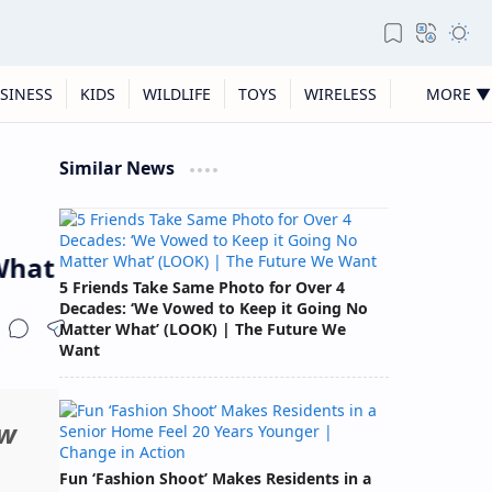
SINESS
KIDS
WILDLIFE
TOYS
WIRELESS
MORE ▼
Similar News
t People Are Leaving Behind
5 Friends Take Same Photo for Over 4
Decades: ‘We Vowed to Keep it Going No
Matter What’ (LOOK) | The Future We
Want
ew
Fun ‘Fashion Shoot’ Makes Residents in a