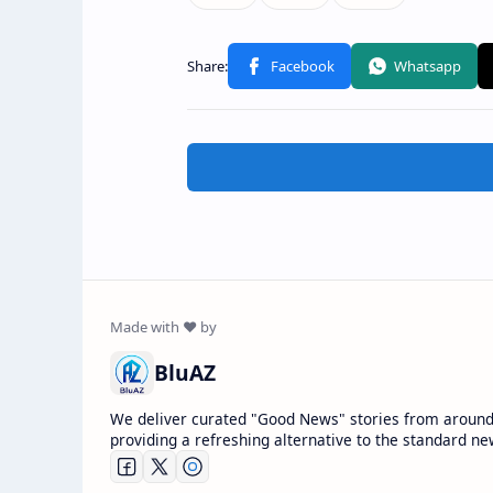
BluAZ
We deliver curated "Good News" stories from around
providing a refreshing alternative to the standard ne