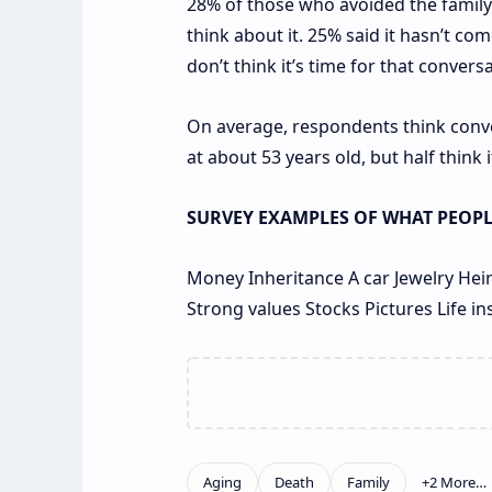
28% of those who avoided the family t
think about it. 25% said it hasn’t co
don’t think it’s time for that conversa
On average, respondents think conv
at about 53 years old, but half think
SURVEY EXAMPLES OF WHAT PEOPLE
Money
Inheritance
A car
Jewelry
Heir
Strong values
Stocks
Pictures
Life i