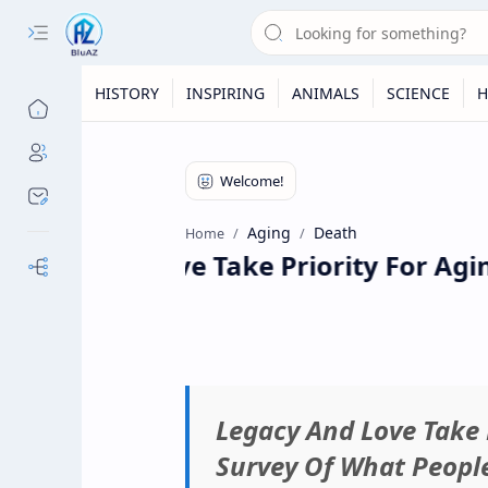
HISTORY
INSPIRING
ANIMALS
SCIENCE
H
Aging
Death
Home
acy And Love Take Priority For Agin
Our Sites
Legacy And Love Take 
Survey Of What Peopl