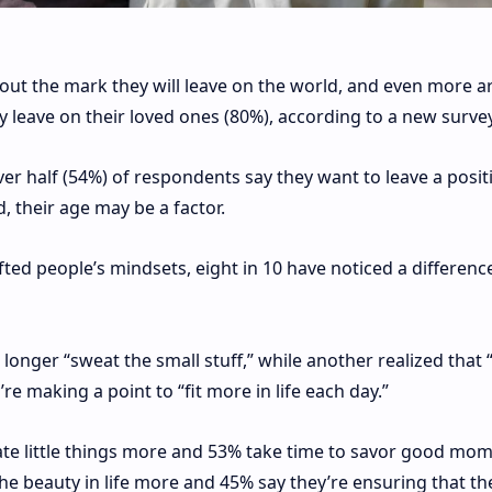
out the mark they will leave on the world, and even more a
leave on their loved ones (80%), according to a new survey
ver half (54%) of respondents say they want to leave a posit
, their age may be a factor.
ted people’s mindsets, eight in 10 have noticed a difference
onger “sweat the small stuff,” while another realized that “
re making a point to “fit more in life each day.”
ate little things more and 53% take time to savor good mom
he beauty in life more and 45% say they’re ensuring that th