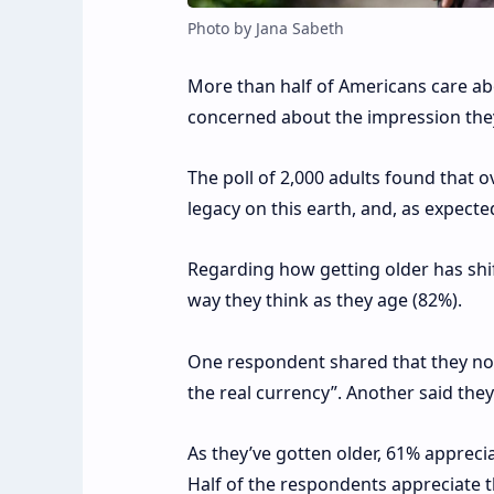
Photo by Jana Sabeth
More than half of Americans care ab
concerned about the impression they 
The poll of 2,000 adults found that o
legacy on this earth, and, as expected
Regarding how getting older has shif
way they think as they age (82%).
One respondent shared that they no l
the real currency”. Another said they’
As they’ve gotten older, 61% appreci
Half of the respondents appreciate t