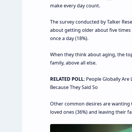
make every day count.
The survey conducted by Talker Rese
about getting older about five times
once a day (18%).
When they think about aging, the top
family, above all else.
RELATED POLL
: People Globally Are
Because They Said So
Other common desires are wanting to 
loved ones (36%) and leaving their fa