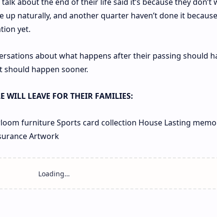
alk about the end of their life said it’s because they don’t 
me up naturally, and another quarter haven’t done it becaus
tion yet.
ersations about what happens after their passing should 
 it should happen sooner.
 WILL LEAVE FOR THEIR FAMILIES:
loom furniture
Sports card collection
House
Lasting memo
nsurance
Artwork