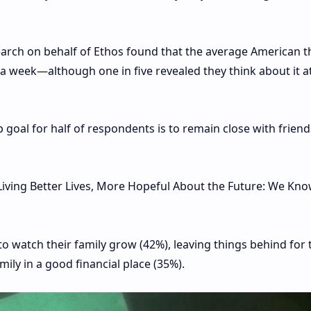
arch on behalf of Ethos found that the average American t
 a week—although one in five revealed they think about it at
 goal for half of respondents is to remain close with frien
 Living Better Lives, More Hopeful About the Future: We Kn
watch their family grow (42%), leaving things behind for 
mily in a good financial place (35%).