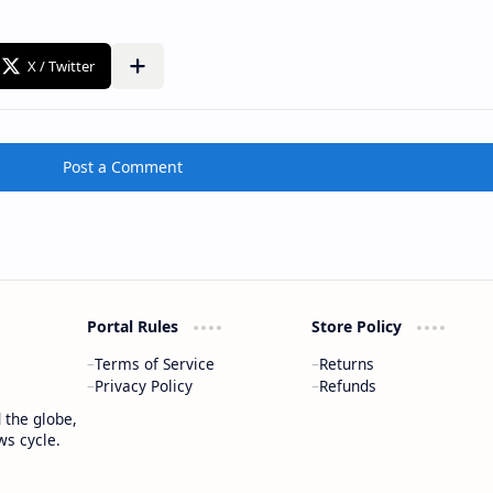
Post a Comment
Portal Rules
Store Policy
Terms of Service
Returns
Privacy Policy
Refunds
 the globe,
ws cycle.