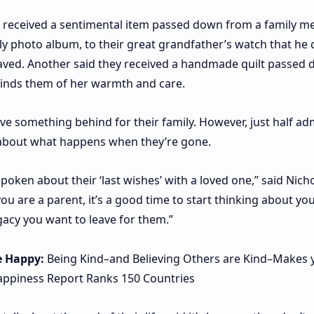
e received a sentimental item passed down from a family m
y photo album, to their great grandfather’s watch that he 
raved. Another said they received a handmade quilt passed
inds them of her warmth and care.
eave something behind for their family. However, just half ad
s about what happens when they’re gone.
spoken about their ‘last wishes’ with a loved one,” said Nich
 are a parent, it’s a good time to start thinking about you
acy you want to leave for them.”
e Happy:
Being Kind–and Believing Others are Kind–Makes 
ppiness Report Ranks 150 Countries