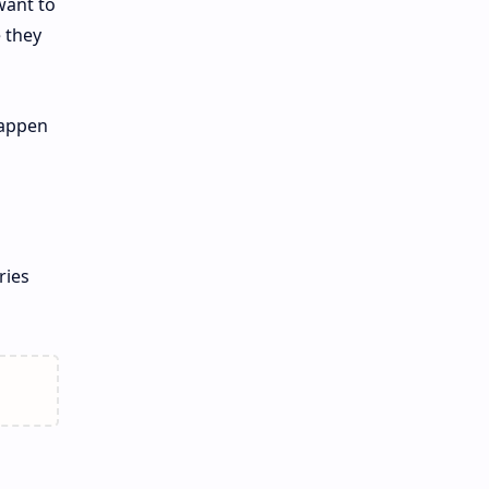
want to
e they
happen
ries