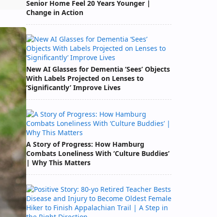
Senior Home Feel 20 Years Younger |
Change in Action
New AI Glasses for Dementia ‘Sees’ Objects
With Labels Projected on Lenses to
‘Significantly’ Improve Lives
A Story of Progress: How Hamburg
Combats Loneliness With ‘Culture Buddies’
| Why This Matters