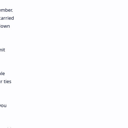
ember.
carried
 down
mit
ole
r ties
you