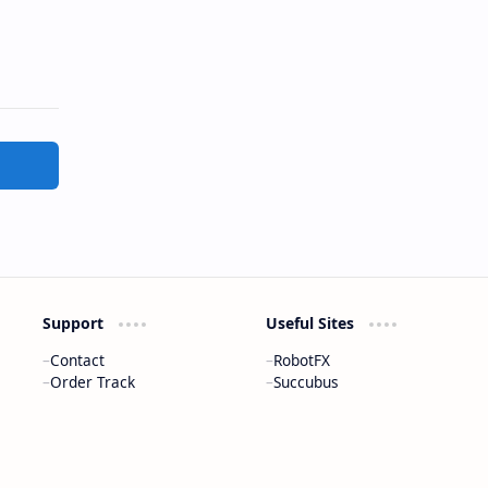
Support
Useful Sites
Contact
RobotFX
Order Track
Succubus