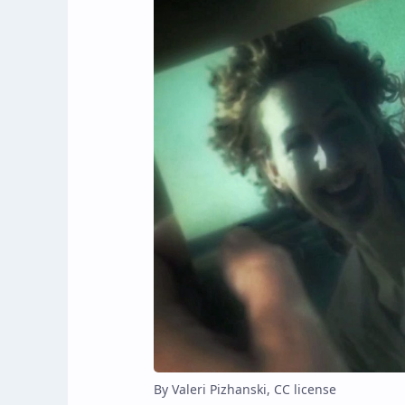
By Valeri Pizhanski, CC license