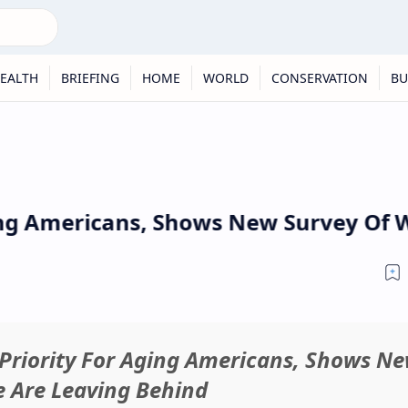
EALTH
BRIEFING
HOME
WORLD
CONSERVATION
BU
g Americans, Shows New Survey Of Wha
Priority For Aging Americans, Shows N
e Are Leaving Behind