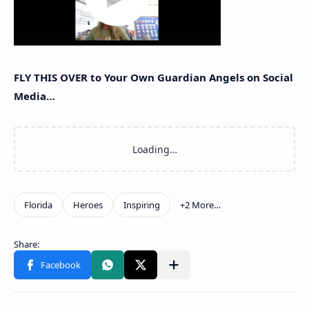
FLY THIS OVER to Your Own Guardian Angels on Social
Media…