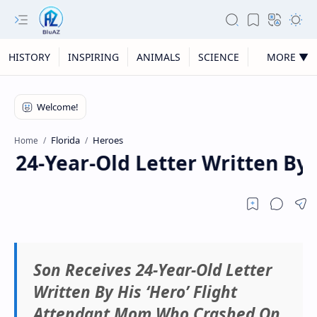
HISTORY
INSPIRING
ANIMALS
SCIENCE
MORE ▼
Florida
Heroes
Home
 24-Year-Old Letter Written By 
Son Receives 24-Year-Old Letter
Written By His ‘Hero’ Flight
Attendant Mom Who Crashed On