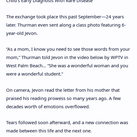
Child’s Early Diagnosis With Rare Disease
The exchange took place this past September—24 years
later. Thurman even sent along a class photo featuring 6-
year-old Jevon.
“As a mom, I know you need to see those words from your
mom,” Thurman told Jevon in the video below by WPTV in
West Palm Beach… “She was a wonderful woman and you
were a wonderful student.”
On camera, Jevon read the letter from his mother that
praised his reading prowess so many years ago. A few
decades worth of emotions overflowed.
Tears followed soon afterward, and a new connection was
made between this life and the next one.