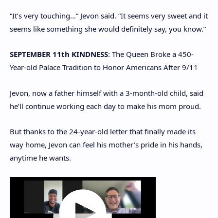
“It’s very touching…” Jevon said. “It seems very sweet and it
seems like something she would definitely say, you know.”
SEPTEMBER 11th KINDNESS
: The Queen Broke a 450-
Year-old Palace Tradition to Honor Americans After 9/11
Jevon, now a father himself with a 3-month-old child, said
he’ll continue working each day to make his mom proud.
But thanks to the 24-year-old letter that finally made its
way home, Jevon can feel his mother’s pride in his hands,
anytime he wants.