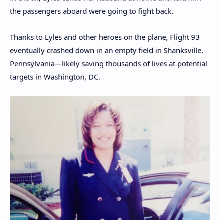
the passengers aboard were going to fight back.
Thanks to Lyles and other heroes on the plane, Flight 93
eventually crashed down in an empty field in Shanksville,
Pennsylvania—likely saving thousands of lives at potential
targets in Washington, DC.