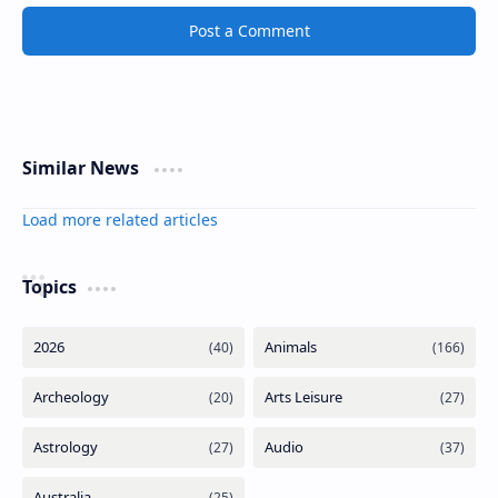
Post a Comment
Similar News
Load more related articles
Topics