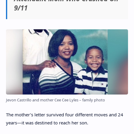
9/11
Jevon Castrillo and mother Cee Cee Lyles – family photo
The mother’s letter survived four different moves and 24
years—it was destined to reach her son.