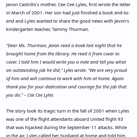
Jevon Castrillo’s mother, Cee Cee Lyles, first wrote the letter
in March of 2001. Her son had just finished a book end-to-
end and Lyles wanted to share the good news with Jevon’s
kindergarten teacher, Tammy Thurman.
“Dear Ms. Thurman, Jevon read a book last night that he
brought home from the library. He read it from cover to
cover. I told him I would write you a note and tell you what
an outstanding job he did,” Lyles wrote. “We are very proud
of him and will continue to work with him at home. Again
thank you for your dedication and courage for the job that
you do.”
– Cee Cee Lyles
The story took its tragic turn in the fall of 2001 when Lyles
was one of the flight attendants aboard United flight 93
that was hijacked during the September 11 attacks. While
in the air, Lyles called her husband at home and told him