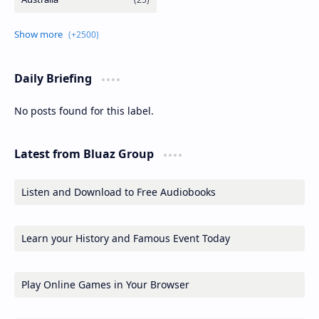
Daily Briefing
No posts found for this label.
Latest from Bluaz Group
Listen and Download to Free Audiobooks
Learn your History and Famous Event Today
Play Online Games in Your Browser