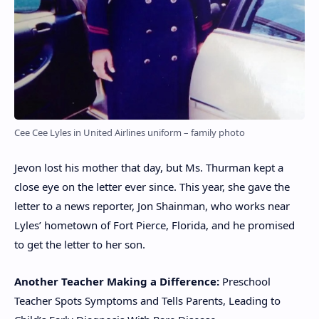
Cee Cee Lyles in United Airlines uniform – family photo
Jevon lost his mother that day, but Ms. Thurman kept a
close eye on the letter ever since. This year, she gave the
letter to a news reporter, Jon Shainman, who works near
Lyles’ hometown of Fort Pierce, Florida, and he promised
to get the letter to her son.
Another Teacher Making a Difference:
Preschool
Teacher Spots Symptoms and Tells Parents, Leading to