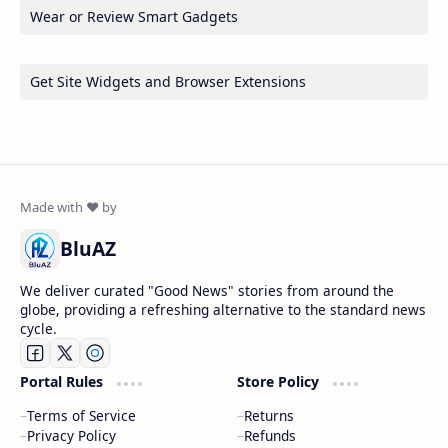
Wear or Review Smart Gadgets
Get Site Widgets and Browser Extensions
BluAZ
We deliver curated "Good News" stories from around the
globe, providing a refreshing alternative to the standard news
cycle.
Portal Rules
Store Policy
Terms of Service
Returns
Privacy Policy
Refunds