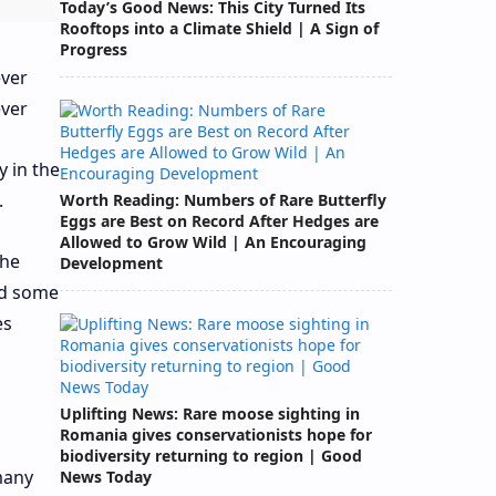
Today’s Good News: This City Turned Its
Rooftops into a Climate Shield | A Sign of
Progress
y in the
.
Worth Reading: Numbers of Rare Butterfly
Eggs are Best on Record After Hedges are
Allowed to Grow Wild | An Encouraging
 he
Development
led some
es
Uplifting News: Rare moose sighting in
Romania gives conservationists hope for
biodiversity returning to region | Good
many
News Today