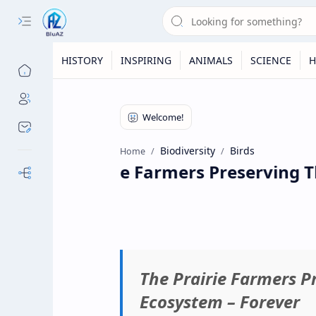
HISTORY
INSPIRING
ANIMALS
SCIENCE
H
Biodiversity
Birds
Home
The Prairie Farmers Preserving Th
Our Sites
The Prairie Farmers P
Ecosystem – Forever