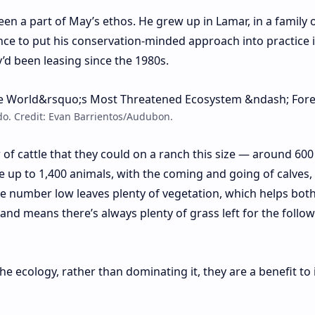
een a part of May’s ethos. He grew up in Lamar, in a family 
nce to put his conservation-minded approach into practice i
’d been leasing since the 1980s.
do. Credit: Evan Barrientos/Audubon.
f cattle that they could on a ranch this size — around 600
e up to 1,400 animals, with the coming and going of calves, 
he number low leaves plenty of vegetation, which helps bot
 and means there’s always plenty of grass left for the follo
 the ecology, rather than dominating it, they are a benefit to 