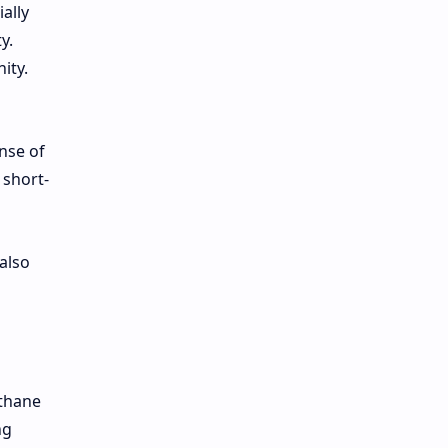
ally
y.
ity.
nse of
 short-
also
ethane
ng