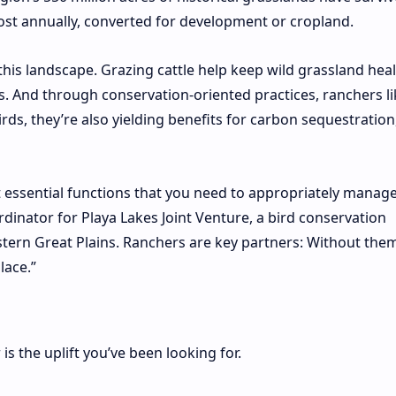
lost annually, converted for development or cropland.
 this landscape. Grazing cattle help keep wild grassland heal
. And through conservation-oriented practices, ranchers l
irds, they’re also yielding benefits for carbon sequestration
t essential functions that you need to appropriately manag
rdinator for Playa Lakes Joint Venture, a bird conservation
tern Great Plains. Ranchers are key partners: Without them
lace.”
is the uplift you’ve been looking for.