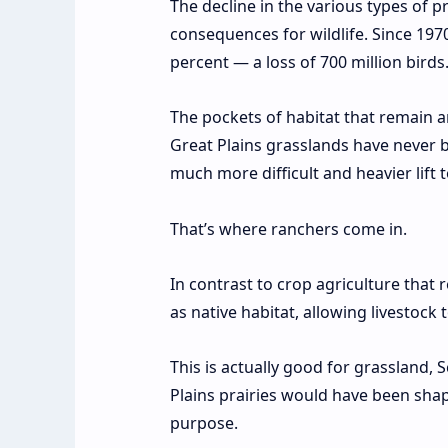
The decline in the various types of p
consequences for wildlife. Since 197
percent — a
loss of 700 million birds
The pockets of habitat that remain are
Great Plains grasslands have never be
much more difficult and heavier lift 
That’s where ranchers come in.
In contrast to crop agriculture that 
as native habitat, allowing livestoc
This is actually good for grassland, S
Plains prairies would have been shape
purpose.