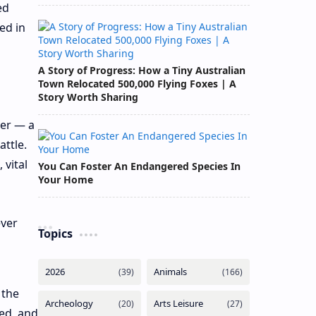
ed
ed in
A Story of Progress: How a Tiny Australian
Town Relocated 500,000 Flying Foxes | A
Story Worth Sharing
ver — a
attle.
 vital
You Can Foster An Endangered Species In
Your Home
Topics
 the
ved, and