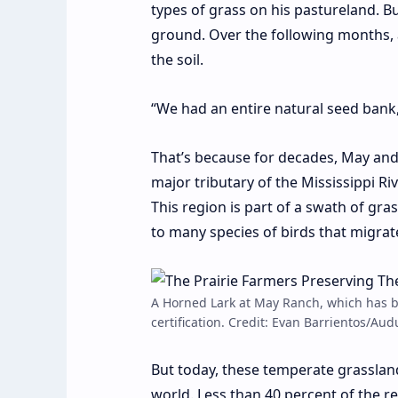
types of grass
on his pastureland. B
ground. Over the following months, 
the soil.
“We had an entire natural seed bank,
That’s because for decades, May an
major tributary of the Mississippi Ri
This region is part of a swath of gr
to many species of birds that migra
A Horned Lark at May Ranch, which has be
certification. Credit: Evan Barrientos/Au
But today, these temperate grasslan
world.
Less than 40 percent
of the re