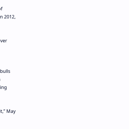
of
n 2012,
bulls
h
wing
it,” May