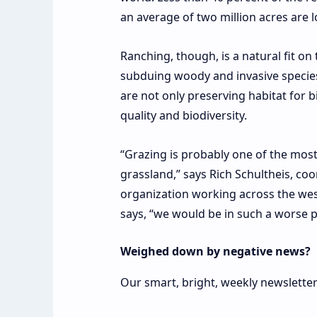
an average of two million acres are 
Ranching, though, is a natural fit on
subduing woody and invasive species
are not only preserving habitat for b
quality and biodiversity.
“Grazing is probably one of the mos
grassland,” says Rich Schultheis, coo
organization working across the wes
says, “we would be in such a worse p
Weighed down by negative news?
Our smart, bright, weekly newsletter 