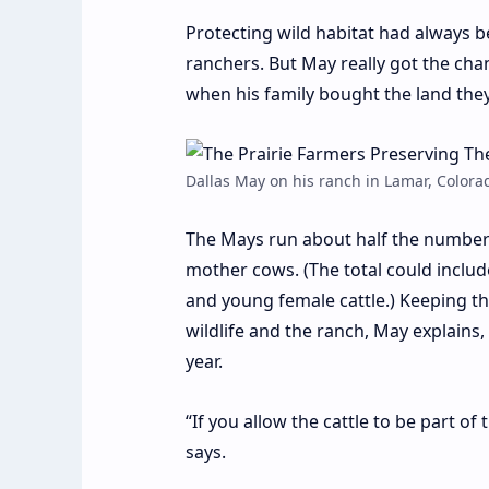
P
rotecting wild habitat had always b
ranchers. But May really got the cha
when his family bought the land they
Dallas May on his ranch in Lamar, Colora
The Mays run about half the number o
mother cows. (The total could includ
and young female cattle.) Keeping t
wildlife and the ranch, May explains,
year.
“If you allow the cattle to be part of
says.