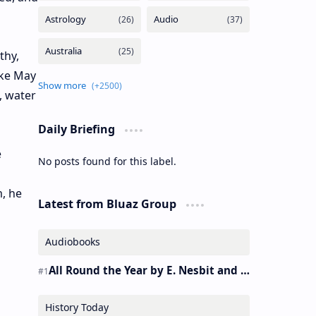
thy,
ike May
, water
Daily Briefing
e
No posts found for this label.
, he
Latest from Bluaz Group
Audiobooks
All Round the Year by E. Nesbit and S. Nesbit – Audiobook
History Today