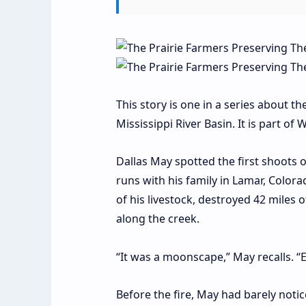
This story is one in a series about th
Mississippi River Basin. It is part o
D
allas May spotted the first shoots 
runs with his family in Lamar, Colora
of his livestock, destroyed 42 miles
along the creek.
“It was a moonscape,” May recalls. 
Before the fire, May had barely noti