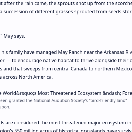
ut after the rain came, the sprouts shot up from the scorch
a succession of different grasses sprouted from seeds stor
” May says.
d his family have managed May Ranch near the Arkansas Ri
ver — to encourage native habitat to thrive alongside their c
assland that sweeps from central Canada to northern Mexico,
te across North America.
en granted the National Audubon Society’s “bird-friendly land”
dubon.
ds are
considered
the most threatened major ecosystem in
gion’s 550 million acres of historical grasslands have survi