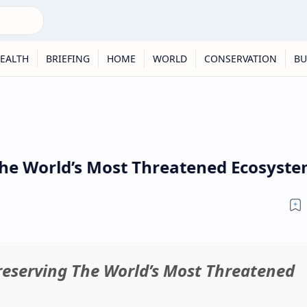
EALTH
BRIEFING
HOME
WORLD
CONSERVATION
BU
e World’s Most Threatened Ecosystem 
reserving The World’s Most Threatened