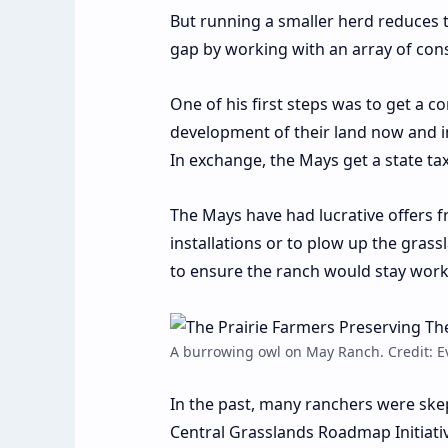
But running a smaller herd reduces t
gap by working with an array of con
One of his first steps was to get a
development of their land now and in
In exchange, the Mays get a state tax
The Mays have had lucrative offers f
installations or to plow up the grassl
to ensure the ranch would stay wor
A burrowing owl on May Ranch. Credit: 
In the past, many ranchers were ske
Central Grasslands Roadmap Initiati