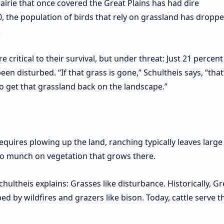
rairie that once covered the Great Plains has had dire
0, the population of birds that rely on grassland has dropp
.
 critical to their survival, but under threat: Just 21 percent
en disturbed. “If that grass is gone,” Schultheis says, “that
to get that grassland back on the landscape.”
requires plowing up the land, ranching typically leaves large
k to munch on vegetation that grows there.
chultheis explains: Grasses like disturbance. Historically, Gr
d by wildfires and grazers like bison. Today, cattle serve t