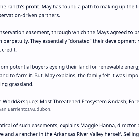
he ranch’s profit. May has found a path to making up the fi
servation-driven partners.
 conservation easement, through which the Mays agreed to b
 perpetuity. They essentially “donated” their development r
 credit.
rom potential buyers eyeing their land for renewable energ
and to farm it. But, May explains, the family felt it was impo
king grassland.
Evan Barrientos/Audubon.
ptical of such easements, explains Maggie Hanna, director 
ve
and a rancher in the Arkansas River Valley herself. Selling