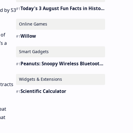
Today's 3 August Fun Facts in History
ed by 53
Online Games
 of
Willow
’s a
Smart Gadgets
Peanuts: Snoopy Wireless Bluetooth Earbuds Holder Buds Pro [new Toy]
Widgets & Extensions
 tracts
Scientific Calculator
eat
hat