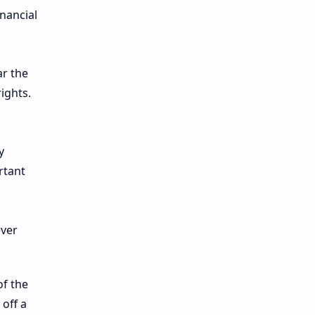
nancial
ar the
ights.
y
rtant
of the
 off a