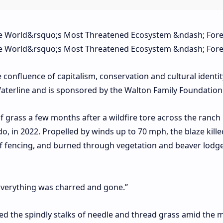
e confluence of capitalism, conservation and cultural identit
f Waterline and is sponsored by the Walton Family Foundation
of grass a few months after a wildfire tore across the ranch
do, in 2022. Propelled by winds up to 70 mph, the blaze kil
 of fencing, and burned through vegetation and beaver lodg
“Everything was charred and gone.”
ced the spindly stalks of needle and thread grass amid the 