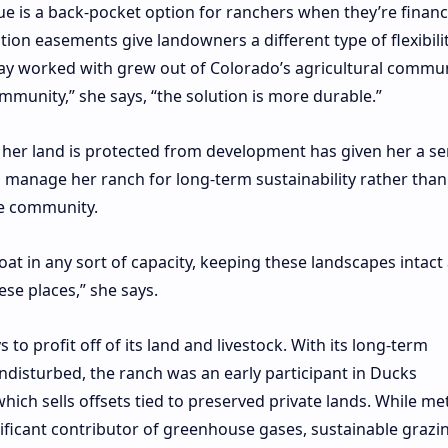
ue is a back-pocket option for ranchers when they’re financi
ion easements give landowners a different type of flexibilit
May worked with
grew out of Colorado’s agricultural commun
munity,” she says, “the solution is more durable.”
 her land is protected from development has given her a se
to manage her ranch for long-term sustainability rather than
he community.
oat in any sort of capacity, keeping these landscapes intact 
ese places,” she says.
o profit off of its land and livestock. With its long-term
isturbed, the ranch was an early participant in Ducks
which sells offsets tied to preserved private lands. While m
ificant contributor
of greenhouse gases, sustainable grazi