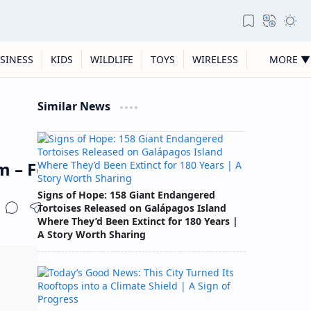
SINESS
KIDS
WILDLIFE
TOYS
WIRELESS
MORE ▼
Similar News
– Forever
Signs of Hope: 158 Giant Endangered
Tortoises Released on Galápagos Island
Where They’d Been Extinct for 180 Years |
A Story Worth Sharing