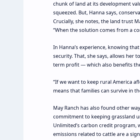
chunk of land at its development val
squeezed. But, Hanna says, conservat
Crucially, she notes,
the land trust 
“When the solution comes from a com
In Hanna’s experience, knowing that
security. That, she says, allows her 
term profit — which also benefits t
“If we want to keep rural America afl
means that families can survive in th
May Ranch has also found other ways t
commitment to keeping grassland und
Unlimited’s
carbon credit program
, 
emissions related to cattle are
a sign