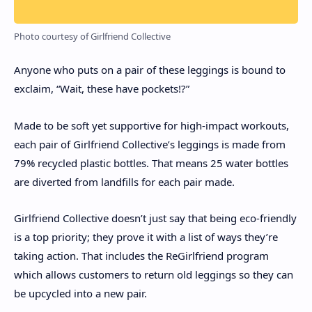
Photo courtesy of Girlfriend Collective
Anyone who puts on a pair of these leggings is bound to
exclaim, “Wait, these have pockets!?”
Made to be soft yet supportive for high-impact workouts,
each pair of Girlfriend Collective’s leggings is made from
79% recycled plastic bottles. That means 25 water bottles
are diverted from landfills for each pair made.
Girlfriend Collective doesn’t just say that being eco-friendly
is a top priority; they prove it with a list of ways they’re
taking action. That includes the ReGirlfriend program
which allows customers to return old leggings so they can
be upcycled into a new pair.