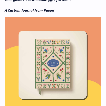
A Custom Journal from Papier