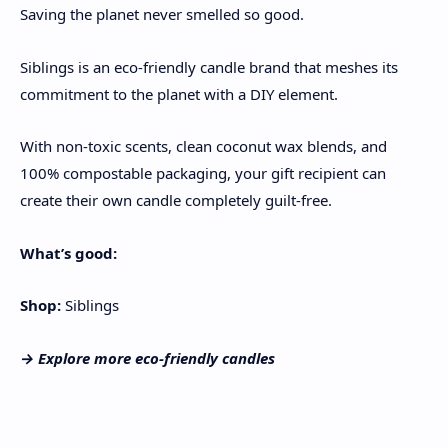
Saving the planet never smelled so good.
Siblings is an eco-friendly candle brand that meshes its
commitment to the planet with a DIY element.
With non-toxic scents, clean coconut wax blends, and
100% compostable packaging, your gift recipient can
create their own candle completely guilt-free.
What’s good:
Shop:
Siblings
→ Explore more
eco-friendly candles