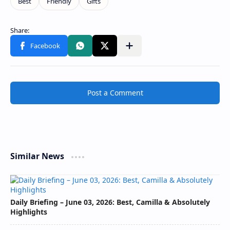
Post a Comment
Similar News
Daily Briefing – June 03, 2026: Best, Camilla & Absolutely
Highlights