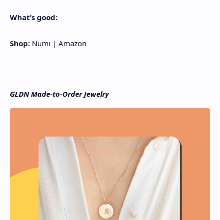
What’s good:
Shop:
Numi | Amazon
GLDN Made-to-Order Jewelry