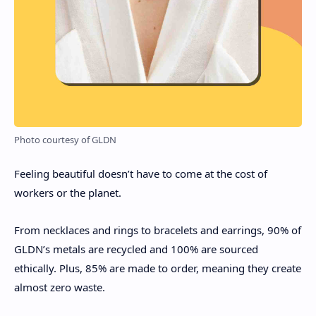
Photo courtesy of GLDN
Feeling beautiful doesn’t have to come at the cost of
workers or the planet.
From necklaces and rings to bracelets and earrings, 90% of
GLDN’s metals are recycled and 100% are sourced
ethically. Plus, 85% are made to order, meaning they create
almost zero waste.