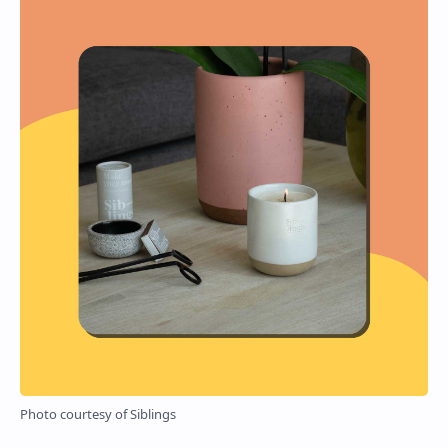
Photo courtesy of Siblings