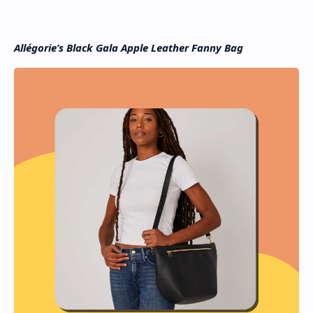
Allégorie’s Black Gala Apple Leather Fanny Bag