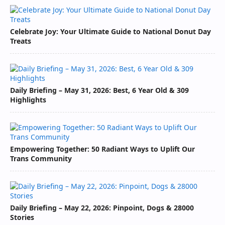
Celebrate Joy: Your Ultimate Guide to National Donut Day
Treats
Daily Briefing – May 31, 2026: Best, 6 Year Old & 309
Highlights
Empowering Together: 50 Radiant Ways to Uplift Our
Trans Community
Daily Briefing – May 22, 2026: Pinpoint, Dogs & 28000
Stories