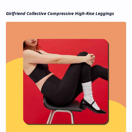
Girlfriend Collective Compressive High-Rise Leggings