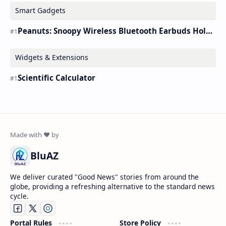
Smart Gadgets
Peanuts: Snoopy Wireless Bluetooth Earbuds Holder Buds Pro [new Toy]
Widgets & Extensions
Scientific Calculator
BluAZ
We deliver curated "Good News" stories from around the
globe, providing a refreshing alternative to the standard news
cycle.
Portal Rules
Store Policy