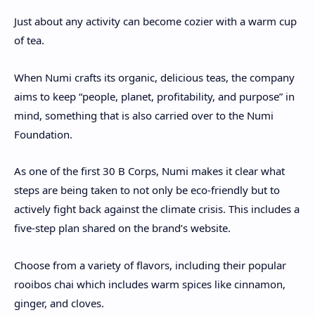
Just about any activity can become cozier with a warm cup
of tea.
When Numi crafts its organic, delicious teas, the company
aims to keep “people, planet, profitability, and purpose” in
mind, something that is also carried over to the Numi
Foundation.
As one of the first 30 B Corps, Numi makes it clear what
steps are being taken to not only be eco-friendly but to
actively fight back against the climate crisis. This includes a
five-step plan shared on the brand’s website.
Choose from a variety of flavors, including their popular
rooibos chai which includes warm spices like cinnamon,
ginger, and cloves.