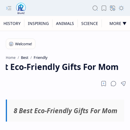
HISTORY
INSPIRING
ANIMALS
SCIENCE
MORE ▼
Best
Friendly
Home
st Eco-Friendly Gifts For Mom
8 Best Eco-Friendly Gifts For Mom