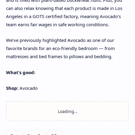
can also relax knowing that each product is made in Los
Angeles in a GOTS certified factory, meaning Avocado’s
team earns fair wages in safe working conditions.
We’ve previously highlighted Avocado as one of our
favorite brands for an eco-friendly bedroom — from
mattresses and bed frames to pillows and bedding.
What’s good:
Shop:
Avocado