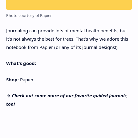
Photo courtesy of Papier
Journaling can provide lots of mental health benefits, but
it’s not always the best for trees. That’s why we adore this
notebook from Papier (or any of its journal designs!)
What’s good:
Shop:
Papier
→ Check out some more of our favorite
guided journals
,
too!