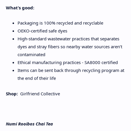
What’s good:
Packaging is 100% recycled and recyclable
OEKO-certified safe dyes
High-standard wastewater practices that separates
dyes and stray fibers so nearby water sources aren’t
contaminated
Ethical manufacturing practices - SA8000 certified
Items can be sent back through recycling program at
the end of their life
Shop:
Girlfriend Collective
Numi Rooibos Chai Tea