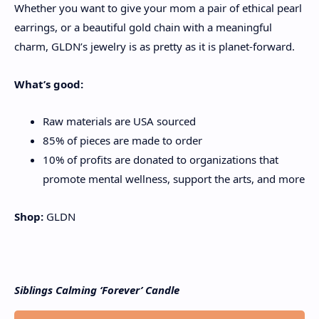
Whether you want to give your mom a pair of ethical pearl
earrings, or a beautiful gold chain with a meaningful
charm, GLDN’s jewelry is as pretty as it is planet-forward.
What’s good:
Raw materials are USA sourced
85% of pieces are made to order
10% of profits are donated to organizations that
promote mental wellness, support the arts, and more
Shop:
GLDN
Siblings Calming ‘Forever’ Candle