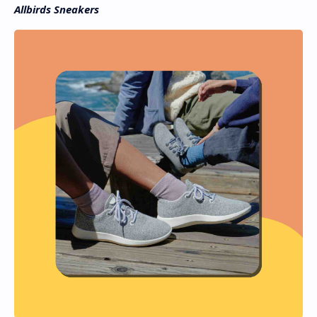
Allbirds Sneakers