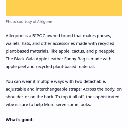
Photo courtesy of Allégorie
Allégorie is a BIPOC-owned brand that makes purses,
wallets, hats, and other accessories made with recycled
plant-based materials, like apple, cactus, and pineapple.
The Black Gala Apple Leather Fanny Bag is made with
apple peel and recycled plant-based material.
You can wear it multiple ways with two detachable,
adjustable and interchangeable straps: Across the body, on
shoulder, or on the back. To top it all off, the sophisticated
vibe is sure to help Mom serve some looks.
What’s good: