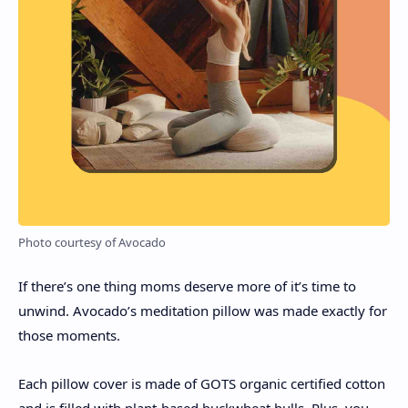
Photo courtesy of Avocado
If there’s one thing moms deserve more of it’s time to
unwind. Avocado’s meditation pillow was made exactly for
those moments.
Each pillow cover is made of GOTS organic certified cotton
and is filled with plant-based buckwheat hulls. Plus, you