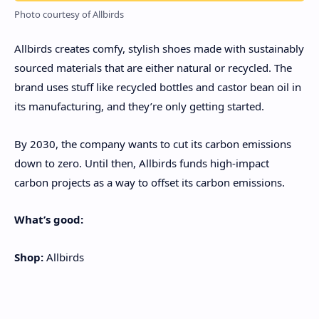
Photo courtesy of Allbirds
Allbirds creates comfy, stylish shoes made with sustainably
sourced materials that are either natural or recycled. The
brand uses stuff like recycled bottles and castor bean oil in
its manufacturing, and they’re only getting started.
By 2030, the company wants to cut its carbon emissions
down to zero. Until then, Allbirds funds high-impact
carbon projects as a way to offset its carbon emissions.
What’s good:
Shop:
Allbirds