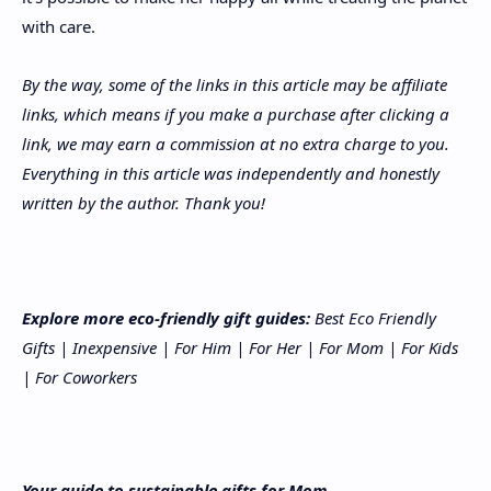
with care.
By the way, some of the links in this article may be affiliate
links, which means if you make a purchase after clicking a
link, we may earn a commission at no extra charge to you.
Everything in this article was independently and honestly
written by the author. Thank you!
Explore more eco-friendly gift guides:
Best Eco Friendly
Gifts
|
Inexpensive
|
For Him
|
For Her
|
For Mom
|
For Kids
|
For Coworkers
Your guide to sustainable gifts for Mom