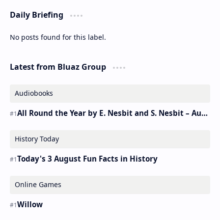
Daily Briefing
No posts found for this label.
Latest from Bluaz Group
Audiobooks
All Round the Year by E. Nesbit and S. Nesbit – Audiobook
History Today
Today's 3 August Fun Facts in History
Online Games
Willow