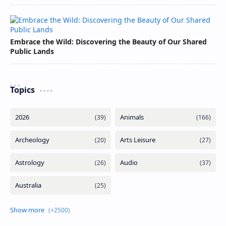
Embrace the Wild: Discovering the Beauty of Our Shared
Public Lands
Topics