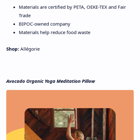
Materials are certified by PETA, OEKE-TEX and Fair
Trade
BIPOC-owned company
Materials help reduce food waste
Shop:
Allégorie
Avocado Organic Yoga Meditation Pillow