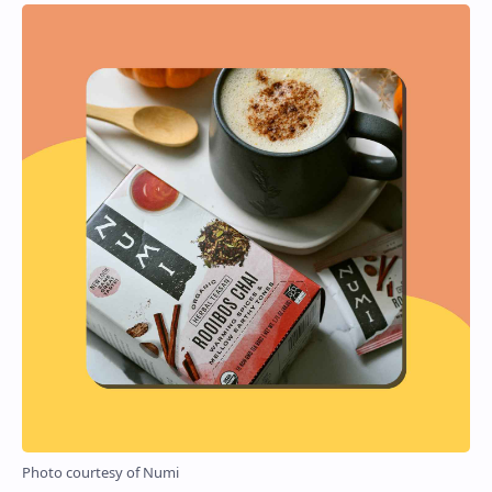
Photo courtesy of Numi