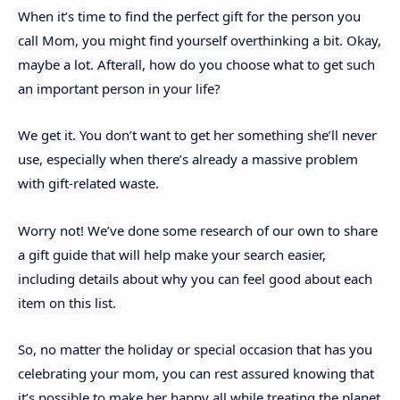
When it’s time to find the perfect gift for the person you
call Mom, you might find yourself overthinking a bit. Okay,
maybe a lot. Afterall, how do you choose what to get such
an important person in your life?
We get it. You don’t want to get her something she’ll never
use, especially when there’s already a massive problem
with gift-related waste.
Worry not! We’ve done some research of our own to share
a gift guide that will help make your search easier,
including details about why you can feel good about each
item on this list.
So, no matter the holiday or special occasion that has you
celebrating your mom, you can rest assured knowing that
it’s possible to make her happy all while treating the planet