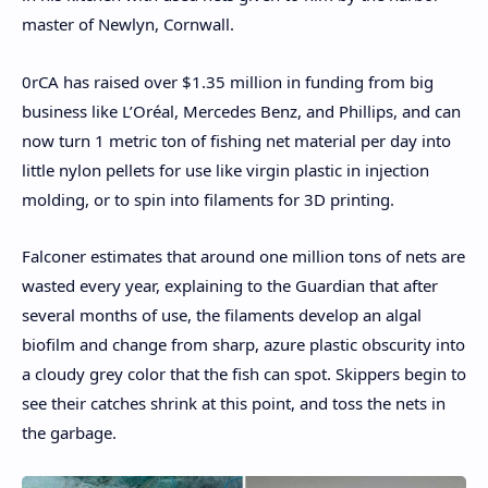
master of Newlyn, Cornwall.
0rCA has raised over $1.35 million in funding from big
business like L’Oréal, Mercedes Benz, and Phillips, and can
now turn 1 metric ton of fishing net material per day into
little nylon pellets for use like virgin plastic in injection
molding, or to spin into filaments for 3D printing.
Falconer estimates that around one million tons of nets are
wasted every year, explaining to the Guardian that after
several months of use, the filaments develop an algal
biofilm and change from sharp, azure plastic obscurity into
a cloudy grey color that the fish can spot. Skippers begin to
see their catches shrink at this point, and toss the nets in
the garbage.