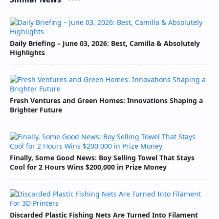
Daily Briefing – June 03, 2026: Best, Camilla & Absolutely
Highlights
Fresh Ventures and Green Homes: Innovations Shaping a
Brighter Future
Finally, Some Good News: Boy Selling Towel That Stays
Cool for 2 Hours Wins $200,000 in Prize Money
Discarded Plastic Fishing Nets Are Turned Into Filament