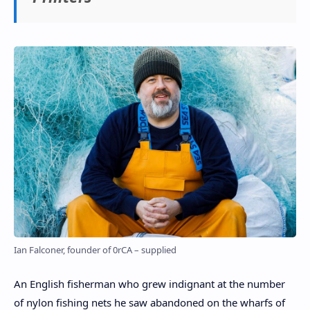
Ian Falconer, founder of 0rCA – supplied
An English fisherman who grew indignant at the number
of nylon fishing nets he saw abandoned on the wharfs of