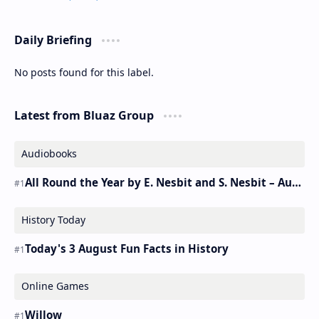
Daily Briefing
No posts found for this label.
Latest from Bluaz Group
Audiobooks
All Round the Year by E. Nesbit and S. Nesbit – Audiobook
History Today
Today's 3 August Fun Facts in History
Online Games
Willow