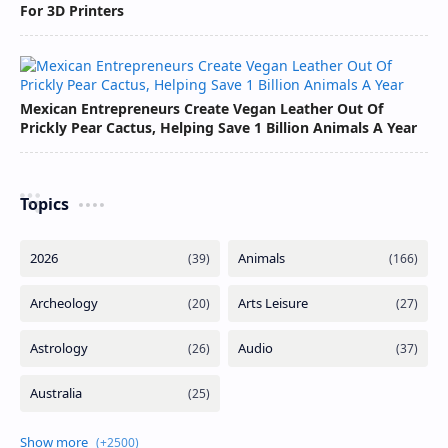
For 3D Printers
Mexican Entrepreneurs Create Vegan Leather Out Of
Prickly Pear Cactus, Helping Save 1 Billion Animals A Year
Topics