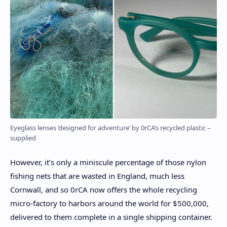
Eyeglass lenses ‘designed for adventure’ by 0rCA’s recycled plastic –
supplied
However, it’s only a miniscule percentage of those nylon
fishing nets that are wasted in England, much less
Cornwall, and so 0rCA now offers the whole recycling
micro-factory to harbors around the world for $500,000,
delivered to them complete in a single shipping container.