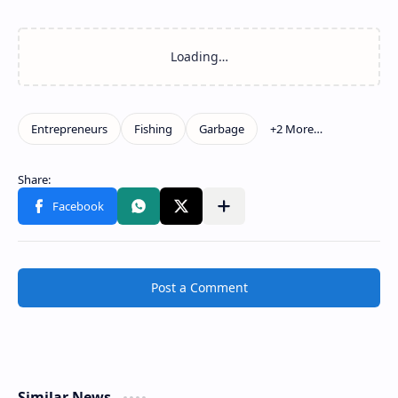
Post a Comment
Similar News