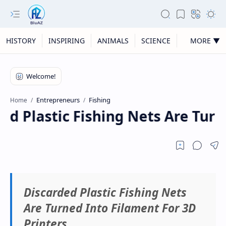
HISTORY
INSPIRING
ANIMALS
SCIENCE
MORE ▼
Entrepreneurs
Fishing
Home
d Plastic Fishing Nets Are Turn
Discarded Plastic Fishing Nets
Are Turned Into Filament For 3D
Printers