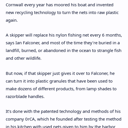
Cornwall every year has moored his boat and invented
new recycling technology to turn the nets into raw plastic
again.
A skipper will replace his nylon fishing net every 6 months,
says Ian Falconer, and most of the time they’re buried in a
landfill, burned, or abandoned in the ocean to strangle fish
and other wildlife.
But now, if that skipper just gives it over to Falconer, he
can turn it into plastic granules that have been used to
make dozens of different products, from lamp shades to
razorblade handles.
It’s done with the patented technology and methods of his
company 0rCA, which he founded after testing the method
in his kitchen with used nets given to him by the harbor