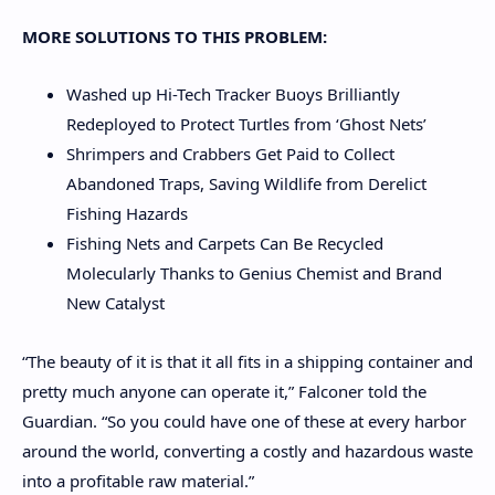
MORE SOLUTIONS TO THIS PROBLEM:
Washed up Hi-Tech Tracker Buoys Brilliantly
Redeployed to Protect Turtles from ‘Ghost Nets’
Shrimpers and Crabbers Get Paid to Collect
Abandoned Traps, Saving Wildlife from Derelict
Fishing Hazards
Fishing Nets and Carpets Can Be Recycled
Molecularly Thanks to Genius Chemist and Brand
New Catalyst
“The beauty of it is that it all fits in a shipping container and
pretty much anyone can operate it,” Falconer told the
Guardian. “So you could have one of these at every harbor
around the world, converting a costly and hazardous waste
into a profitable raw material.”