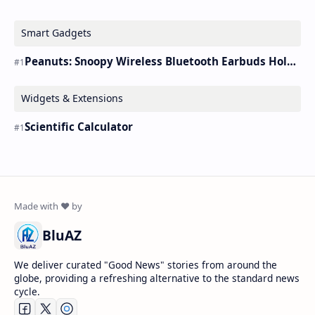
Smart Gadgets
Peanuts: Snoopy Wireless Bluetooth Earbuds Holder Buds Pro [new Toy]
Widgets & Extensions
Scientific Calculator
BluAZ
We deliver curated "Good News" stories from around the
globe, providing a refreshing alternative to the standard news
cycle.