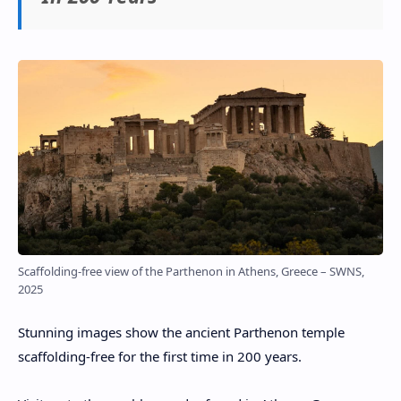
Scaffolding-free view of the Parthenon in Athens, Greece – SWNS,
2025
Stunning images show the ancient Parthenon temple
scaffolding-free for the first time in 200 years.