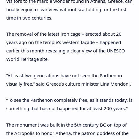
Visitors to the marble wonder found in Athens, Greece, can
finally enjoy a clear view without scaffolding for the first
time in two centuries.
The removal of the latest iron cage – erected about 20
years ago on the temple’s western façade – happened
earlier this month revealing a clear view of the UNESCO
World Heritage site.
“At least two generations have not seen the Parthenon
visually free,” said Greece’s culture minister Lina Mendoni.
“To see the Parthenon completely free, as it stands today, is
something that has not happened for at least 200 years.”
The monument was built in the 5th century BC on top of
the Acropolis to honor Athena, the patron goddess of the