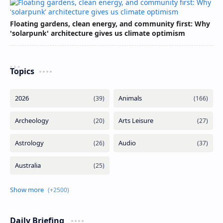
Floating gardens, clean energy, and community first: Why
'solarpunk' architecture gives us climate optimism
Topics
Daily Briefing