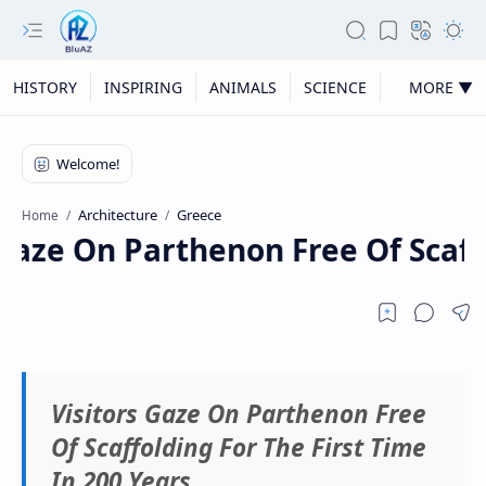
HISTORY
INSPIRING
ANIMALS
SCIENCE
MORE ▼
Architecture
Greece
Home
Gaze On Parthenon Free Of Scaffo
Visitors Gaze On Parthenon Free
Of Scaffolding For The First Time
In 200 Years