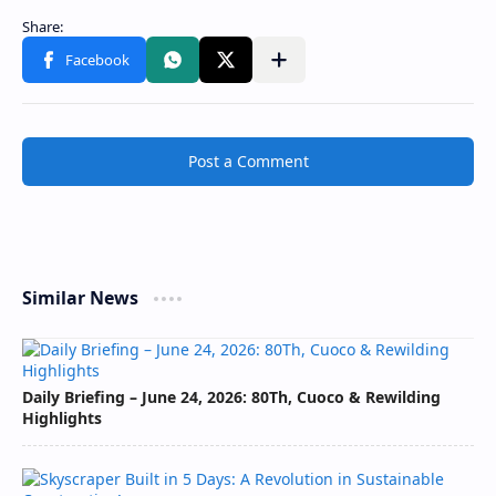
Post a Comment
Similar News
Daily Briefing – June 24, 2026: 80Th, Cuoco & Rewilding
Highlights