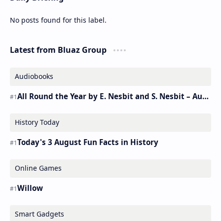
No posts found for this label.
Latest from Bluaz Group
Audiobooks
All Round the Year by E. Nesbit and S. Nesbit – Audiobook
History Today
Today's 3 August Fun Facts in History
Online Games
Willow
Smart Gadgets