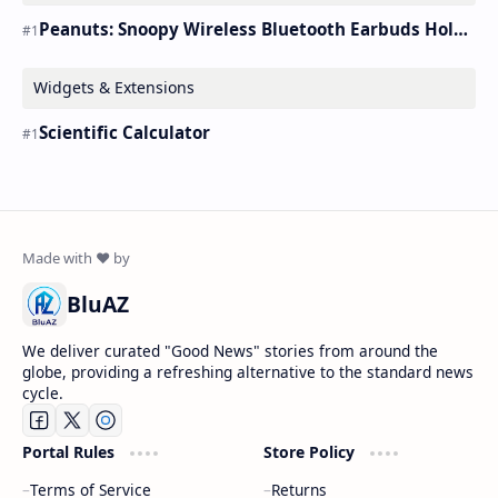
Peanuts: Snoopy Wireless Bluetooth Earbuds Holder Buds Pro [new Toy]
Widgets & Extensions
Scientific Calculator
BluAZ
We deliver curated "Good News" stories from around the
globe, providing a refreshing alternative to the standard news
cycle.
Portal Rules
Store Policy
Terms of Service
Returns