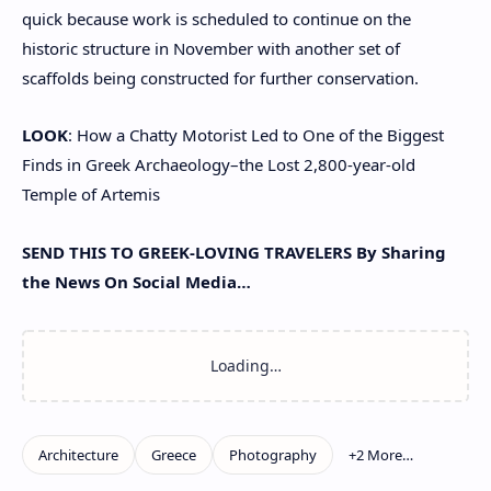
quick because work is scheduled to continue on the
historic structure in November with another set of
scaffolds being constructed for further conservation.
LOOK
: How a Chatty Motorist Led to One of the Biggest
Finds in Greek Archaeology–the Lost 2,800-year-old
Temple of Artemis
SEND THIS TO GREEK-LOVING TRAVELERS By Sharing
the News On Social Media…