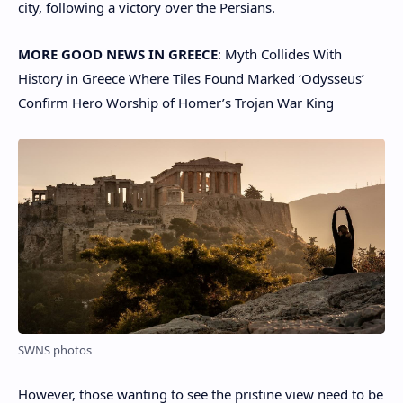
city, following a victory over the Persians.
MORE GOOD NEWS IN GREECE
: Myth Collides With
History in Greece Where Tiles Found Marked ‘Odysseus’
Confirm Hero Worship of Homer’s Trojan War King
SWNS photos
However, those wanting to see the pristine view need to be