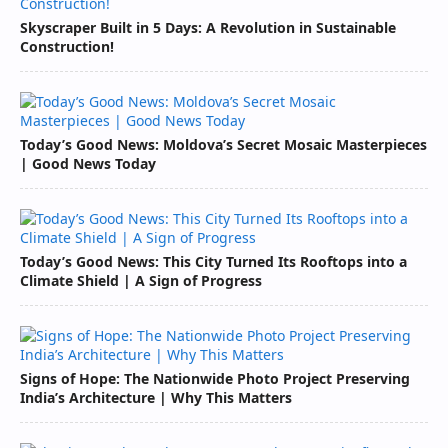
Skyscraper Built in 5 Days: A Revolution in Sustainable
Construction!
Today’s Good News: Moldova’s Secret Mosaic Masterpieces
| Good News Today
Today’s Good News: This City Turned Its Rooftops into a
Climate Shield | A Sign of Progress
Signs of Hope: The Nationwide Photo Project Preserving
India’s Architecture | Why This Matters