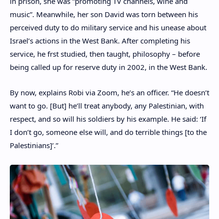
in prison, she was “promoting TV channels, wine and
music”. Meanwhile, her son David was torn between his
perceived duty to do military service and his unease about
Israel’s actions in the West Bank. After completing his
service, he frst studied, then taught, philosophy – before
being called up for reserve duty in 2002, in the West Bank.
By now, explains Robi via Zoom, he’s an officer. “He doesn’t
want to go. [But] he’ll treat anybody, any Palestinian, with
respect, and so will his soldiers by his example. He said: ‘If
I don’t go, someone else will, and do terrible things [to the
Palestinians]’.”