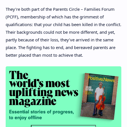
They’re both part of the Parents Circle – Families Forum
(PCFF), membership of which has the grimmest of
qualifications: that your child has been killed in the conflict.
Their backgrounds could not be more different, and yet,
partly because of their loss, they’ve arrived in the same
place. The fighting has to end, and bereaved parents are
better placed than most to achieve that.