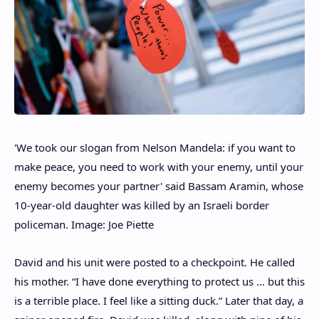
'We took our slogan from Nelson Mandela: if you want to
make peace, you need to work with your enemy, until your
enemy becomes your partner' said Bassam Aramin, whose
10-year-old daughter was killed by an Israeli border
policeman. Image: Joe Piette
David and his unit were posted to a checkpoint. He called
his mother. “I have done everything to protect us … but this
is a terrible place. I feel like a sitting duck.” Later that day, a