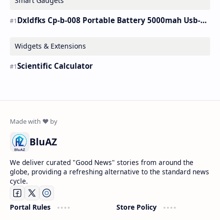
Smart Gadgets
Dxldfks Cp-b-008 Portable Battery 5000mah Usb-c Charger
Widgets & Extensions
Scientific Calculator
BluAZ
We deliver curated "Good News" stories from around the
globe, providing a refreshing alternative to the standard news
cycle.
Portal Rules
Store Policy