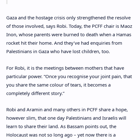
Gaza and the hostage crisis only strengthened the resolve
of those involved, says Robi. Today, the PCFF chair is Maoz
Inon, whose parents were burned to death when a Hamas
rocket hit their home. And they’ve had enquiries from
Palestinians in Gaza who have lost children, too.
For Robi, it is the meetings between mothers that have
particular power. “Once you recognise your joint pain, that
you share the same colour of tears, it becomes a
completely different story.”
Robi and Aramin and many others in PCFF share a hope,
however slim, that one day Palestinians and Israelis will
learn to share their land. As Bassam points out, the
Holocaust was not so long ago – yet now there is a