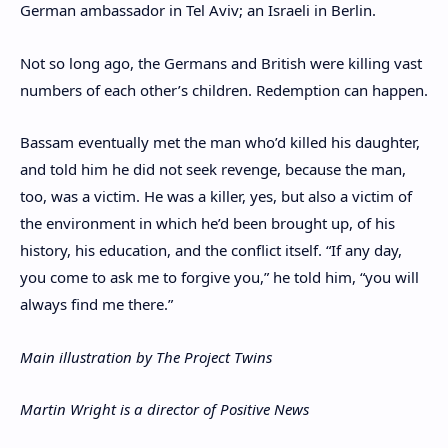
German ambassador in Tel Aviv; an Israeli in Berlin.
Not so long ago, the Germans and British were killing vast
numbers of each other’s children. Redemption can happen.
Bassam eventually met the man who’d killed his daughter,
and told him he did not seek revenge, because the man,
too, was a victim. He was a killer, yes, but also a victim of
the environment in which he’d been brought up, of his
history, his education, and the conflict itself. “If any day,
you come to ask me to forgive you,” he told him, “you will
always find me there.”
Main illustration by The Project Twins
Martin Wright is a director of Positive News