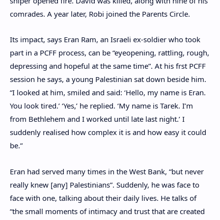
sniper opened fire. David was killed, along with nine of his
comrades. A year later, Robi joined the Parents Circle.
Its impact, says Eran Ram, an Israeli ex-soldier who took
part in a PCFF process, can be “eyeopening, rattling, rough,
depressing and hopeful at the same time”. At his frst PCFF
session he says, a young Palestinian sat down beside him.
“I looked at him, smiled and said: ‘Hello, my name is Eran.
You look tired.’ ‘Yes,’ he replied. ‘My name is Tarek. I’m
from Bethlehem and I worked until late last night.’ I
suddenly realised how complex it is and how easy it could
be.”
Eran had served many times in the West Bank, “but never
really knew [any] Palestinians”. Suddenly, he was face to
face with one, talking about their daily lives. He talks of
“the small moments of intimacy and trust that are created