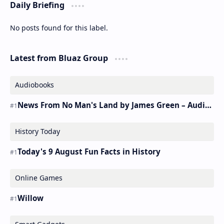
Daily Briefing
No posts found for this label.
Latest from Bluaz Group
Audiobooks
News From No Man's Land by James Green – Audiobook
History Today
Today's 9 August Fun Facts in History
Online Games
Willow