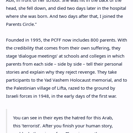
Abir, in front of her school. She was hit in the back of the
head, she fell down, and died two days later in the hospital
where she was born. And two days after that, I joined the
Parents Circle.”
Founded in 1995, the PCFF now includes 800 parents. With
the credibility that comes from their own suffering, they
stage ‘dialogue meetings’ at schools and colleges in which
parents from each side – side by side – tell their personal
stories and explain why they reject revenge. They take
participants to the Yad Vashem Holocaust memorial, and to
the Palestinian village of Lifta, razed to the ground by
Israeli forces in 1948, in the early days of the first war.
You can see in their eyes the hatred for this Arab,
this ‘terrorist’. After you finish your human story,