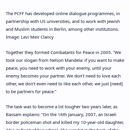
The PCFF has developed online dialogue programmes, in
partnership with US universities, and to work with Jewish
and Muslim students in Berlin, among other institutions.
Image: Levi Meir Clancy
Together they formed Combatants for Peace in 2005. “We
took our slogan from Nelson Mandela: if you want to make
peace, you need to work with your enemy, until your
enemy becomes your partner. We don’t need to love each
other, we don’t even need to like each other, we just [need]
to be partners for peace.”
The task was to become a lot tougher two years later, as
Bassam explains: “On the 16th January, 2007, an Israeli
border policeman shot and killed my 10-year-old daughter,