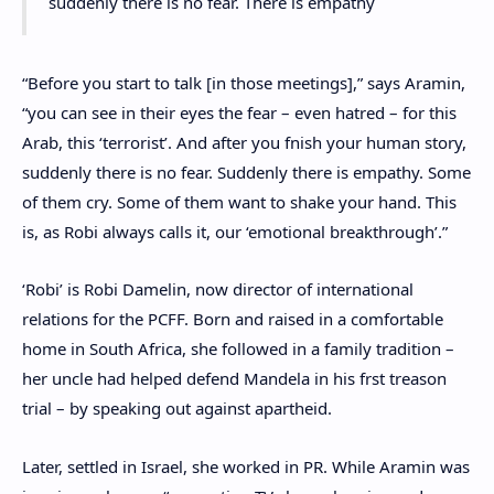
suddenly there is no fear. There is empathy
“Before you start to talk [in those meetings],” says Aramin,
“you can see in their eyes the fear – even hatred – for this
Arab, this ‘terrorist’. And after you fnish your human story,
suddenly there is no fear. Suddenly there is empathy. Some
of them cry. Some of them want to shake your hand. This
is, as Robi always calls it, our ‘emotional breakthrough’.”
‘Robi’ is Robi Damelin, now director of international
relations for the PCFF. Born and raised in a comfortable
home in South Africa, she followed in a family tradition –
her uncle had helped defend Mandela in his frst treason
trial – by speaking out against apartheid.
Later, settled in Israel, she worked in PR. While Aramin was