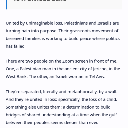
United by unimaginable loss, Palestinians and Israelis are
turning pain into purpose. Their grassroots movement of
bereaved families is working to build peace where politics
has failed
There are two people on the Zoom screen in front of me.
One, a Palestinian man in the ancient city of Jericho, in the
West Bank. The other, an Israeli woman in Tel Aviv.
They’re separated, literally and metaphorically, by a wall.
And they’re united in loss: specifically, the loss of a child.
Something else unites them: a determination to build
bridges of shared understanding at a time when the gulf
between their peoples seems deeper than ever.