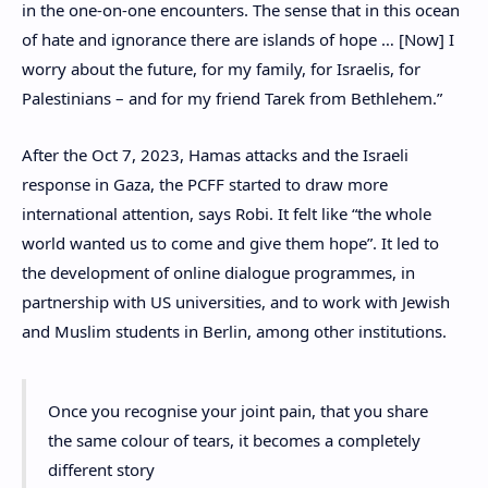
in the one-on-one encounters. The sense that in this ocean
of hate and ignorance there are islands of hope … [Now] I
worry about the future, for my family, for Israelis, for
Palestinians – and for my friend Tarek from Bethlehem.”
After the Oct 7, 2023, Hamas attacks and the Israeli
response in Gaza, the PCFF started to draw more
international attention, says Robi. It felt like “the whole
world wanted us to come and give them hope”. It led to
the development of online dialogue programmes, in
partnership with US universities, and to work with Jewish
and Muslim students in Berlin, among other institutions.
Once you recognise your joint pain, that you share
the same colour of tears, it becomes a completely
different story