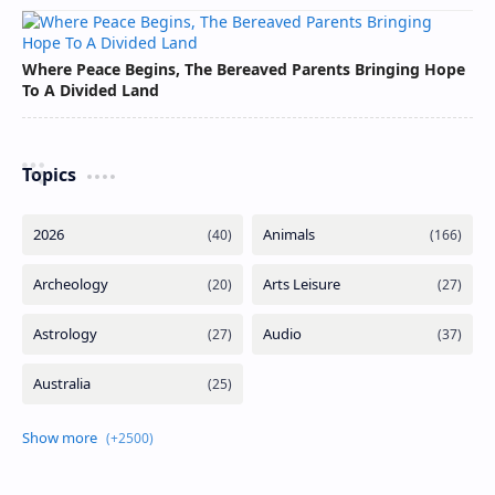
Where Peace Begins, The Bereaved Parents Bringing Hope
To A Divided Land
Topics