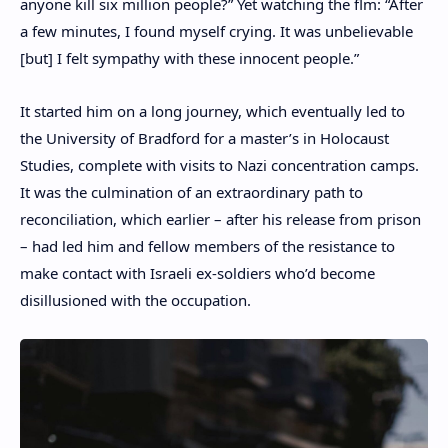
anyone kill six million people?” Yet watching the flm: “After
a few minutes, I found myself crying. It was unbelievable
[but] I felt sympathy with these innocent people.”
It started him on a long journey, which eventually led to
the University of Bradford for a master’s in Holocaust
Studies, complete with visits to Nazi concentration camps.
It was the culmination of an extraordinary path to
reconciliation, which earlier – after his release from prison
– had led him and fellow members of the resistance to
make contact with Israeli ex-soldiers who’d become
disillusioned with the occupation.