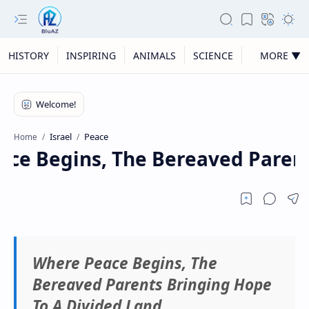
HISTORY
INSPIRING
ANIMALS
SCIENCE
MORE ▼
Israel
Peace
Home
e Begins, The Bereaved Parents
Where Peace Begins, The
Bereaved Parents Bringing Hope
To A Divided Land