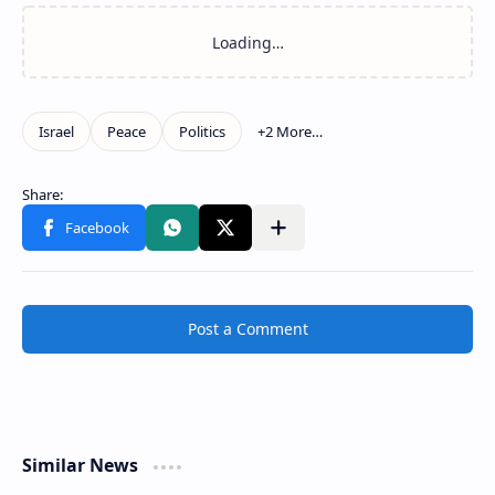
Post a Comment
Similar News