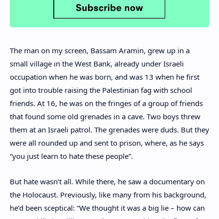
The man on my screen, Bassam Aramin, grew up in a
small village in the West Bank, already under Israeli
occupation when he was born, and was 13 when he first
got into trouble raising the Palestinian fag with school
friends. At 16, he was on the fringes of a group of friends
that found some old grenades in a cave. Two boys threw
them at an Israeli patrol. The grenades were duds. But they
were all rounded up and sent to prison, where, as he says
“you just learn to hate these people”.
But hate wasn’t all. While there, he saw a documentary on
the Holocaust. Previously, like many from his background,
he’d been sceptical: “We thought it was a big lie – how can