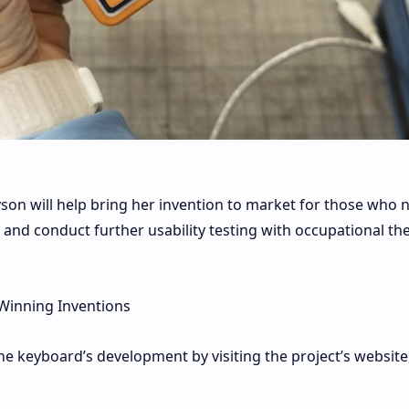
son will help bring her invention to market for those who n
 and conduct further usability testing with occupational th
Winning Inventions
e keyboard’s development by visiting the project’s website