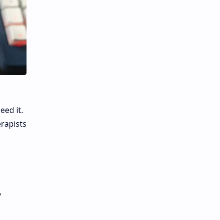
eed it.
erapists
,