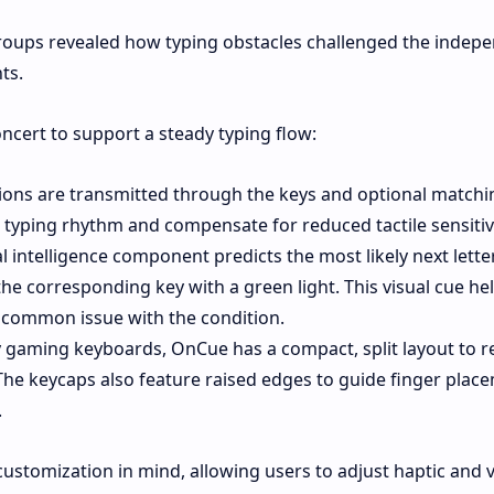
groups revealed how typing obstacles challenged the indep
ts.
oncert to support a steady typing flow:
ions are transmitted through the keys and optional matchi
 typing rhythm and compensate for reduced tactile sensitivi
al intelligence component predicts the most likely next lette
the corresponding key with a green light. This visual cue he
a common issue with the condition.
 gaming keyboards, OnCue has a compact, split layout to 
The keycaps also feature raised edges to guide finger plac
.
customization in mind, allowing users to adjust haptic and v