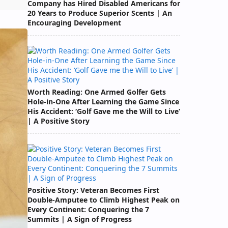
Company has Hired Disabled Americans for
20 Years to Produce Superior Scents | An
Encouraging Development
Worth Reading: One Armed Golfer Gets
Hole-in-One After Learning the Game Since
His Accident: ‘Golf Gave me the Will to Live’
| A Positive Story
Positive Story: Veteran Becomes First
Double-Amputee to Climb Highest Peak on
Every Continent: Conquering the 7
Summits | A Sign of Progress