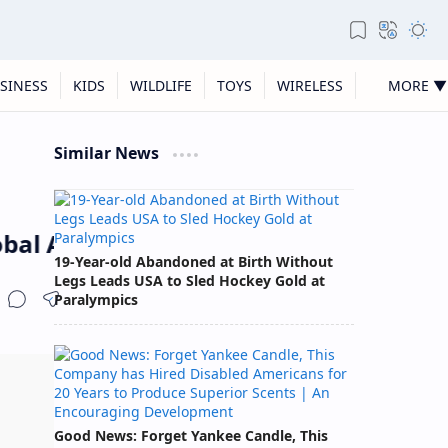
SINESS
KIDS
WILDLIFE
TOYS
WIRELESS
MORE ▼
Similar News
bal Award
19-Year-old Abandoned at Birth Without
Legs Leads USA to Sled Hockey Gold at
Paralympics
Good News: Forget Yankee Candle, This