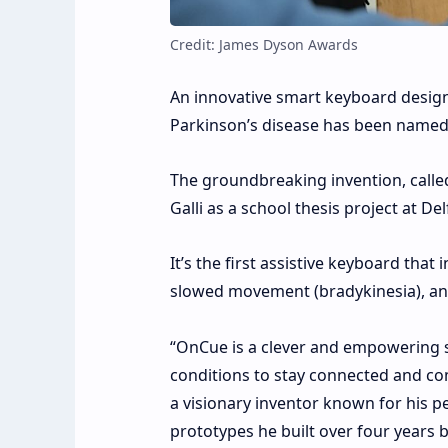
Credit: James Dyson Awards
An innovative smart keyboard designed
Parkinson’s disease has been named
The groundbreaking invention, calle
Galli as a school thesis project at De
It’s the first assistive keyboard th
slowed movement (bradykinesia), and
“OnCue is a clever and empowering s
conditions to stay connected and c
a visionary inventor known for his p
prototypes he built over four years b