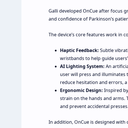
Galli developed OnCue after focus 
and confidence of Parkinson’s patien
The device’s core features work in c
Haptic Feedback:
Subtle vibrat
wristbands to help guide users’
AI Lighting System:
An artifici
user will press and illuminates 
reduce hesitation and errors, 
Ergonomic Design:
Inspired by
strain on the hands and arms. 
and prevent accidental presses
In addition, OnCue is designed with 