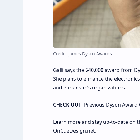
Credit: James Dyson Awards
Galli says the $40,000 award from Dy
She plans to enhance the electronics
and Parkinson’s organizations.
CHECK OUT:
Previous Dyson Award 
Learn more and stay up-to-date on th
OnCueDesign.net.