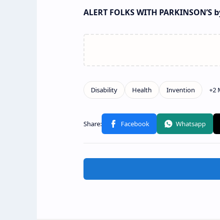
ALERT FOLKS WITH PARKINSON’S by