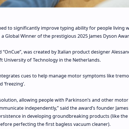
 to significantly improve typing ability for people living w
 a Global Winner of the prestigious 2025 James Dyson Awar
d “OnCue”, was created by Italian product designer Alessan
lft University of Technology in the Netherlands.
at integrates cues to help manage motor symptoms like tremo
 ‘freezing’.
olution, allowing people with Parkinson’s and other motor
ommunicate independently,” said the award’s founder James
ersistence in developing groundbreaking products (like the
efore perfecting the first bagless vacuum cleaner).