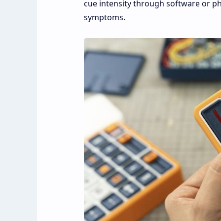
cue intensity through software or ph
symptoms.