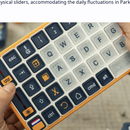
ysical sliders, accommodating the daily fluctuations in Par