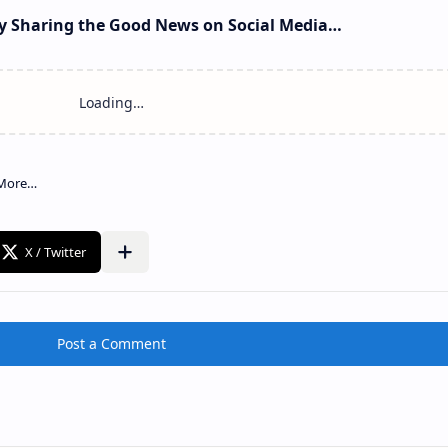
 Sharing the Good News on Social Media…
Post a Comment