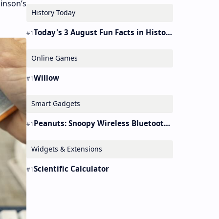
kinson’s
History Today
Today's 3 August Fun Facts in History
Online Games
Willow
Smart Gadgets
Peanuts: Snoopy Wireless Bluetooth Earbuds Holder Buds Pro [new Toy]
Widgets & Extensions
Scientific Calculator