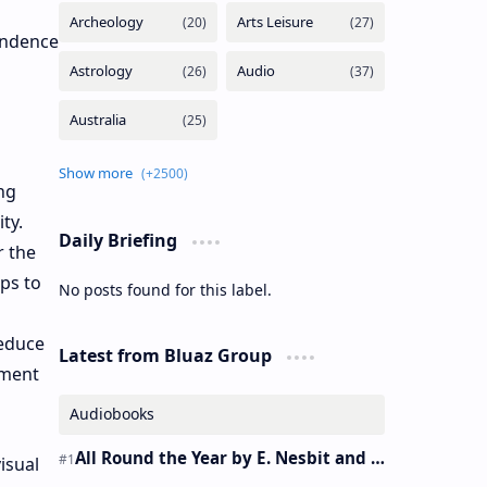
endence
ng
ty.
Daily Briefing
r the
lps to
No posts found for this label.
reduce
Latest from Bluaz Group
ement
Audiobooks
All Round the Year by E. Nesbit and S. Nesbit – Audiobook
isual