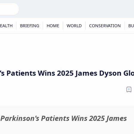
EALTH
BRIEFING
HOME
WORLD
CONSERVATION
BU
 Patients Wins 2025 James Dyson Glo
Parkinson’s Patients Wins 2025 James