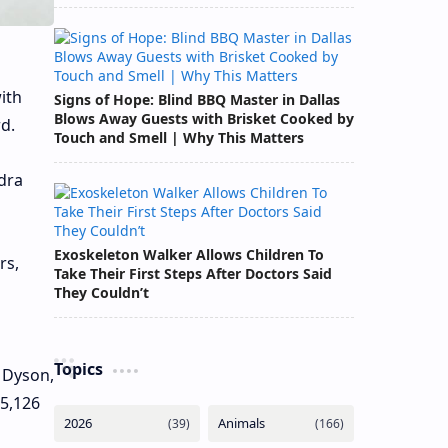
ith
Signs of Hope: Blind BBQ Master in Dallas
Blows Away Guests with Brisket Cooked by
d.
Touch and Smell | Why This Matters
dra
Exoskeleton Walker Allows Children To
rs,
Take Their First Steps After Doctors Said
They Couldn’t
Topics
 Dyson,
 5,126