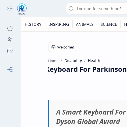
HISTORY
INSPIRING
ANIMALS
SCIENCE
H
Disability
Health
Home
A Smart Keyboard For Parkinson’s
Our Sites
A Smart Keyboard For 
Dyson Global Award