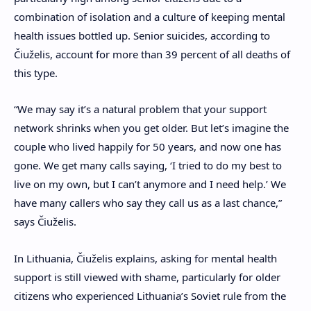
combination of isolation and a culture of keeping mental
health issues bottled up. Senior suicides, according to
Čiuželis,
account for more than 39 percent of all deaths of
this type.
“We may say it’s a natural problem that your support
network shrinks when you get older. But let’s imagine the
couple who lived happily for 50 years, and now one has
gone. We get many calls saying, ‘I tried to do my best to
live on my own, but I can’t anymore and I need help.’ We
have many callers who say they call us as a last chance,”
says
Čiuželis
.
In Lithuania, Čiuželis explains, asking for mental health
support is still viewed with shame, particularly for older
citizens who experienced Lithuania’s
Soviet rule from the