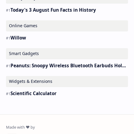
Today's 3 August Fun Facts in History
Online Games
Willow
Smart Gadgets
Peanuts: Snoopy Wireless Bluetooth Earbuds Holder Buds Pro [new Toy]
Widgets & Extensions
Scientific Calculator