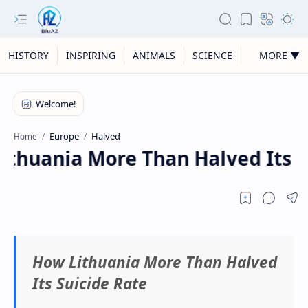
HISTORY
INSPIRING
ANIMALS
SCIENCE
MORE ▼
Europe
Halved
Home
thuania More Than Halved Its S
How Lithuania More Than Halved
Its Suicide Rate