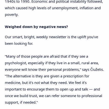
1940s to 1990. Economic and political instability followed,
which caused high levels of unemployment, inflation and
poverty.
Weighed down by negative news?
Our smart, bright, weekly newsletter is the uplift you’ve
been looking for.
“Many of those people are afraid that if they see a
psychologist, especially if they live in a small, rural area,
everyone will know their personal problems,” says
Čiuželis
.
“The alternative is they are given a prescription for
medicine, but it’s not what they need. We feel it’s
important to encourage them to open up and talk — and
once we build trust, we can refer someone to professional
support, if needed.”