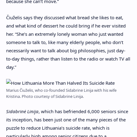
because she can’t move.”
Čiuželis says they discussed what bread she likes to eat,
and what kind of dessert he could bring if he ever visited
her. “She’s an extremely lonely woman who just wanted
someone to talk to, like many elderly people, who don’t
necessarily want to talk about big philosophies, just day-
to-day things, rather than listen to the radio or watch TV all
day.”
Marius Čiuželis, who co-founded Sidabrinė Linija with his wife
Kristina. Photo courtesy of Sidabrinė Linija.
Sidabrinė Linija
, which has befriended 6,000 seniors since
its inception, has been just one of the many pieces of the
puzzle to reduce Lithuania’s suicide rate, which is
particularly high among senior citizens due to a