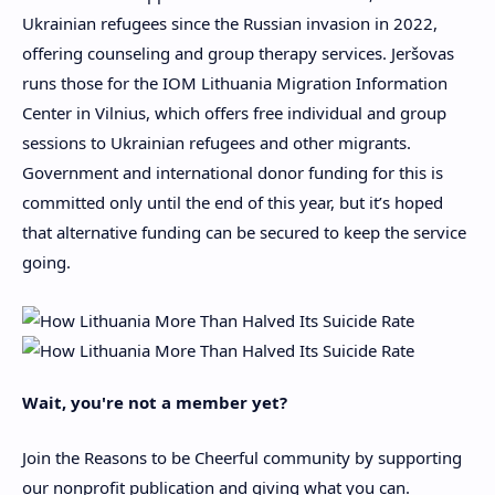
Ukrainian refugees since the Russian invasion in 2022,
offering counseling and
group
therapy services. Jeršovas
runs those for the
IOM Lithuania Migration Information
Center
in Vilnius, which offers free
individual and group
sessions to Ukrainian refugees
and other migrants
.
Government
and international donor
funding for this is
committed only until the end of this year, but it’s hoped
that alternative funding can be secured to keep the service
going.
Wait, you're not a member yet?
Join the Reasons to be Cheerful community by supporting
our nonprofit publication and giving what you can.