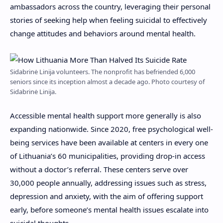
ambassadors across the country, leveraging their personal
stories of seeking help when feeling suicidal to effectively
change attitudes and behaviors around mental health.
Sidabrinė Linija volunteers. The nonprofit has befriended 6,000
seniors since its inception almost a decade ago. Photo courtesy of
Sidabrinė Linija.
Accessible mental health support more generally is also
expanding nationwide. Since 2020, free psychological well-
being services have been available at centers in every one
of Lithuania’s 60 municipalities, providing drop-in access
without a doctor’s referral. These centers serve over
30,000 people annually, addressing issues such as stress,
depression and anxiety, with the aim of offering support
early, before someone’s mental health issues escalate into