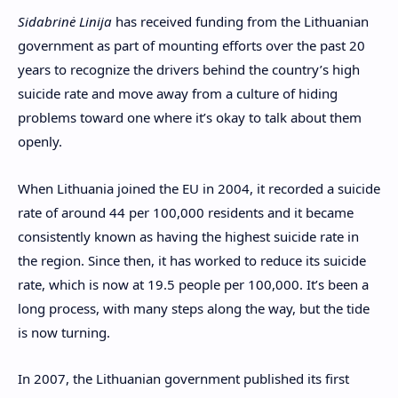
S
idabrinė Linija
has received funding from the Lithuanian
government as part of mounting efforts over the past 20
years to recognize the drivers behind the country’s high
suicide rate and move away from a culture of hiding
problems toward one where it’s okay to talk about them
openly.
When Lithuania joined the EU in 2004, it recorded a suicide
rate of around 44 per 100,000 residents and it became
consistently known as having the highest suicide rate in
the region. Since then, it has worked to reduce its suicide
rate, which is now at 19.5 people per 100,000. It’s been a
long process, with many steps along the way, but the tide
is now turning.
In 2007, the Lithuanian government published its first