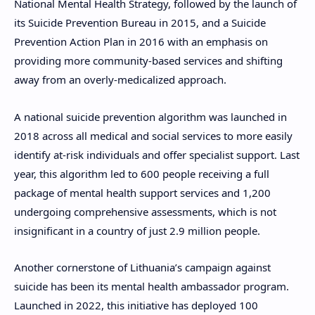
National Mental Health Strategy, followed by the launch of
its Suicide Prevention Bureau in 2015, and a Suicide
Prevention Action Plan in 2016 with an emphasis on
providing more community-based services and shifting
away from an overly-medicalized approach.
A national suicide prevention algorithm was launched in
2018 across all medical and social services to more easily
identify at-risk individuals and offer specialist support. Last
year, this algorithm led to 600 people receiving a full
package of mental health support services and 1,200
undergoing comprehensive assessments, which is not
insignificant in a country of just 2.9 million people.
Another cornerstone of Lithuania’s campaign against
suicide has been its mental health ambassador program.
Launched in 2022, this initiative has deployed 100