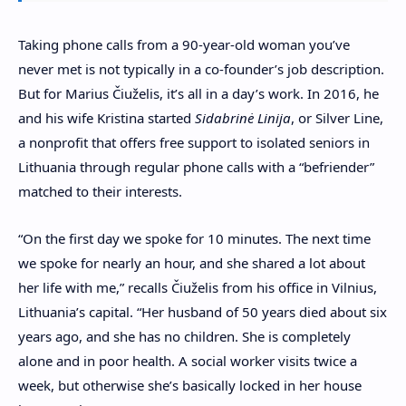
T
aking phone calls from a 90-year-old woman you’ve
never met is not typically in a co-founder’s job description.
But for Marius Čiuželis,
it’s all in a day’s work. In 2016, he
and his wife Kristina started
Sidabrinė Linija
, or Silver Line,
a nonprofit that offers free support to isolated seniors in
Lithuania through regular phone calls with a “befriender”
matched to their interests.
“On the first day we spoke for 10 minutes. The next time
we spoke for nearly an hour, and she shared a lot about
her life with me,” recalls Čiuželis from his office in Vilnius,
Lithuania’s capital. “Her husband of 50 years died about six
years ago, and she has no children. She is completely
alone and in poor health. A social worker visits twice a
week, but otherwise she’s basically locked in her house