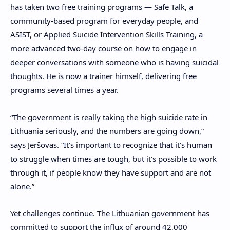
has taken two free training programs — Safe Talk, a
community-based program for everyday people, and
ASIST, or Applied Suicide Intervention Skills Training, a
more advanced two-day course on how to engage in
deeper conversations with someone who is having suicidal
thoughts. He is now a trainer himself, delivering free
programs several times a year.
“The government is really taking the high suicide rate in
Lithuania seriously, and the numbers are going down,”
says Jeršovas. “It’s important to recognize that it’s human
to struggle when times are tough, but it’s possible to work
through it, if people know they have support and are not
alone.”
Yet challenges continue. The Lithuanian government has
committed to support the influx of around 42,000