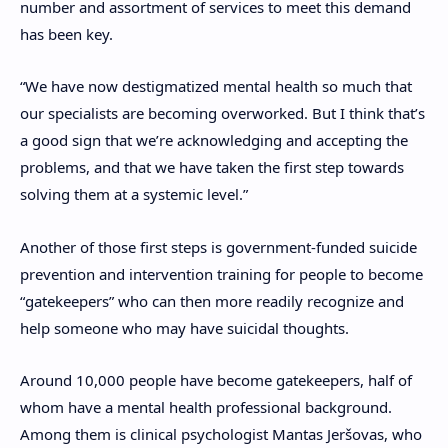
number and assortment of services to meet this demand
has been key.
“We have now destigmatized mental health so much that
our specialists are becoming overworked. But I think that’s
a good sign that we’re acknowledging and accepting the
problems, and that we have taken the first step towards
solving them at a systemic level.”
A
nother of those first steps is government-funded suicide
prevention and
intervention training for people to become
“gatekeepers” who can then more readily recognize and
help someone who may have suicidal thoughts.
Around 10,000 people have become gatekeepers, half of
whom have a mental health professional background.
Among them is clinical psychologist Mantas Jeršovas, who