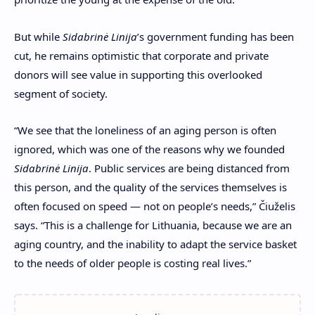
But while
Sidabrinė Linija
’s
government funding has been
cut, he remains optimistic that corporate and private
donors will see value in supporting this overlooked
segment of society.
“We see that the loneliness of an aging person is often
ignored, which was one of the reasons why we founded
Sidabrinė Linija
. Public services are being distanced from
this person, and the quality of the services themselves is
often focused on speed — not on people’s needs,”
Čiuželis
says.
“This is a challenge for Lithuania, because we are an
aging country, and the inability to adapt the service basket
to the needs of older people is costing real lives.”