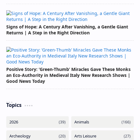
Signs of Hope: A Century After Vanishing, a Gentle Giant
Returns | A Step in the Right Direction
Positive Story: ‘Green-Thumb’ Miracles Gave These Monks
an Eco-Authority in Medieval Italy New Research Shows |
Good News Today
Topics