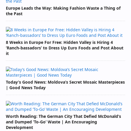
Europe Leads the Way: Making Fashion Waste a Thing of
the Past
8 Weeks in Europe For Free: Hidden Valley is Hiring 4
‘Ranch-bassadors’ to Dress Up Euro Foods and Post About
it
Today’s Good News: Moldova’s Secret Mosaic Masterpieces
| Good News Today
Worth Reading: The German City That Defied McDonald’s
and Dumped ‘To-Go’ Waste | An Encouraging
Development