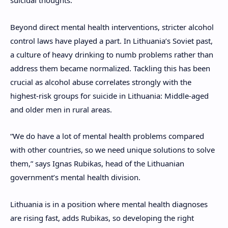
suicidal thoughts.
Beyond direct mental health interventions, stricter alcohol
control laws have played a part. In Lithuania’s Soviet past,
a culture of heavy drinking to numb problems rather than
address them became normalized. Tackling this has been
crucial as alcohol abuse correlates strongly with the
highest-risk groups for suicide in Lithuania: Middle-aged
and older men in rural areas.
“We do have a lot of mental health problems compared
with other countries, so we need unique solutions to solve
them,” says Ignas Rubikas, head of the Lithuanian
government’s mental health division.
Lithuania is in a position where
mental health diagnoses
are rising fast, adds Rubikas, so developing the right