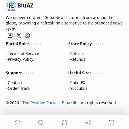
BluAZ
We deliver curated "Good News" stories from around the
globe, providing a refreshing alternative to the standard news
cycle.
Portal Rules
Store Policy
Terms of Service
Returns
Privacy Policy
Refunds
Support
Useful Sites
Contact
RobotFX
Order Track
Succubus
2026
‧
The Positive Portal | Bluaz
‧ All rights reserved.
©