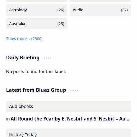
Daily Briefing
No posts found for this label.
Latest from Bluaz Group
Audiobooks
All Round the Year by E. Nesbit and S. Nesbit – Audiobook
History Today