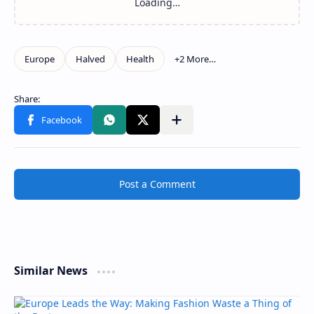
Post a Comment
Similar News