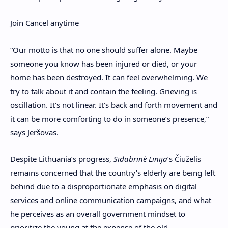
Join
Cancel anytime
“
Our motto is that no one should suffer alone. Maybe
someone you know has been injured or died, or your
home has been destroyed. It can feel overwhelming. We
try to talk about it and contain the feeling. Grieving is
oscillation. It’s not linear. It’s back and forth movement and
it can be more comforting to do in someone’s presence,”
says Jeršovas.
Despite Lithuania’s progress,
Sidabrinė Linija
’s
Čiuželis
remains
concerned that the country’s elderly are being left
behind due to a disproportionate emphasis on digital
services and online communication campaigns, and what
he perceives as an overall government mindset to
prioritize the young at the expense of the old.