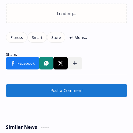
Post a Comment
Similar News