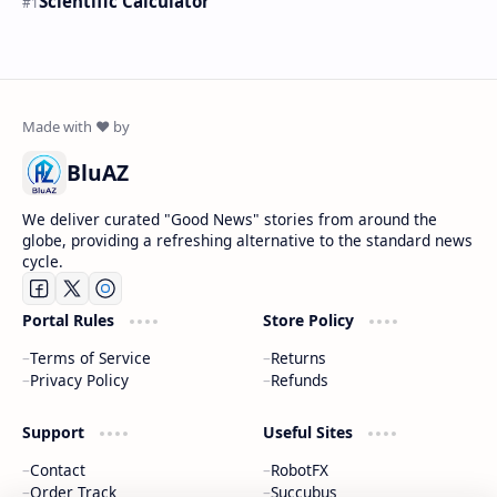
Scientific Calculator
BluAZ
We deliver curated "Good News" stories from around the
globe, providing a refreshing alternative to the standard news
cycle.
Portal Rules
Store Policy
Terms of Service
Returns
Privacy Policy
Refunds
Support
Useful Sites
Contact
RobotFX
Order Track
Succubus