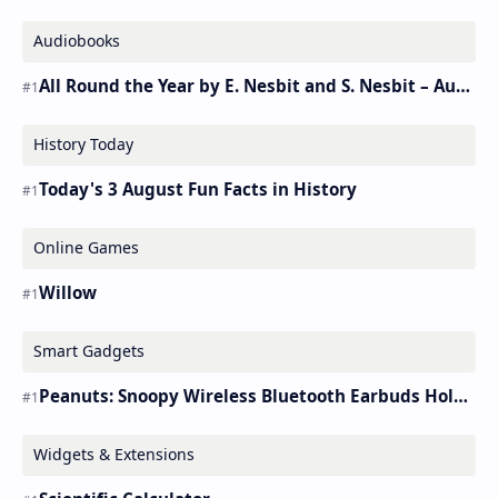
Audiobooks
All Round the Year by E. Nesbit and S. Nesbit – Audiobook
History Today
Today's 3 August Fun Facts in History
Online Games
Willow
Smart Gadgets
Peanuts: Snoopy Wireless Bluetooth Earbuds Holder Buds Pro [new Toy]
Widgets & Extensions