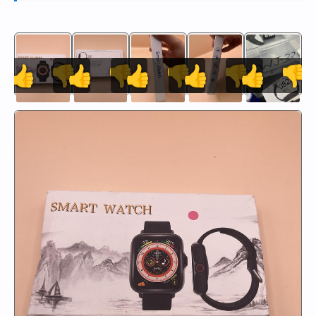
👍
👎
👍
👎
👍
👎
👍
👎
👍
👎