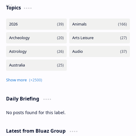
Topics
Daily Briefing
No posts found for this label.
Latest from Bluaz Group