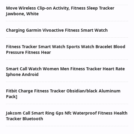
Move Wireless Clip-on Activity, Fitness Sleep Tracker
Jawbone, White
Charging Garmin Vivoactive Fitness Smart Watch
Fitness Tracker Smart Watch Sports Watch Bracelet Blood
Pressure Fitness Hear
Smart Call Watch Women Men Fitness Tracker Heart Rate
Iphone Android
Fitbit Charge Fitness Tracker Obsidian/black Aluminum
Pack]
Jakcom Call Smart Ring Gps Nfc Waterproof Fitness Health
Tracker Bluetooth