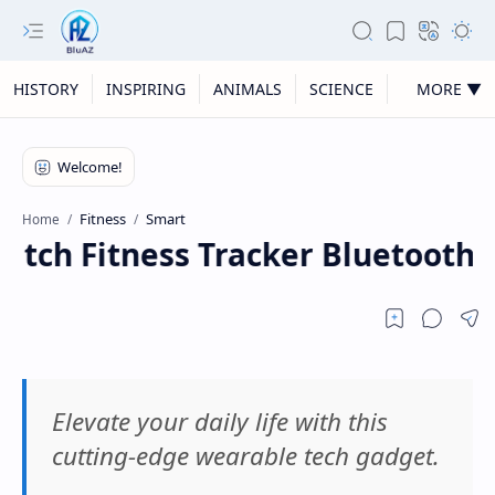
HISTORY
INSPIRING
ANIMALS
SCIENCE
MORE ▼
Fitness
Smart
Home
tch Fitness Tracker Bluetooth 
Elevate your daily life with this
cutting-edge wearable tech gadget.