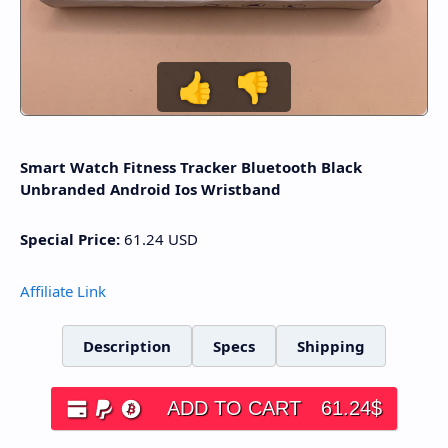
👍
👎
Smart Watch Fitness Tracker Bluetooth Black
Unbranded Android Ios Wristband
Special Price:
61.24
USD
Affiliate Link
Description
Specs
Shipping
ADD TO CART
61.24
$