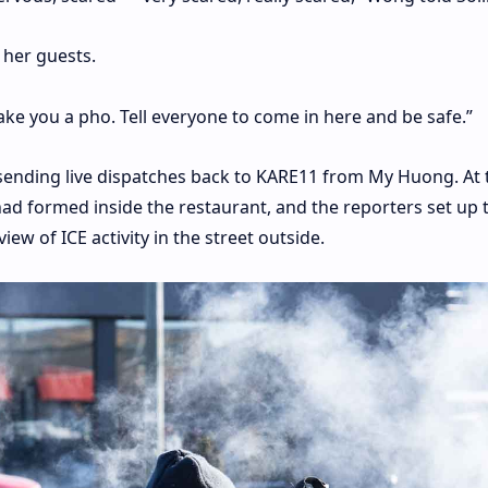
 her guests.
ake you a pho. Tell everyone to come in here and be safe.”
 sending live dispatches back to KARE11 from My Huong. At 
had formed inside the restaurant, and the reporters set up 
ew of ICE activity in the street outside.