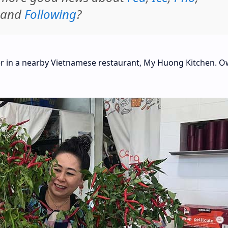
 and
Following
?
ter in a nearby Vietnamese restaurant, My Huong Kitchen. 