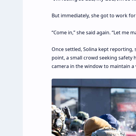
But immediately, she got to work for
“Come in,” she said again. “Let me m
Once settled, Solina kept reporting,
point, a small crowd seeking safety 
camera in the window to maintain a vi