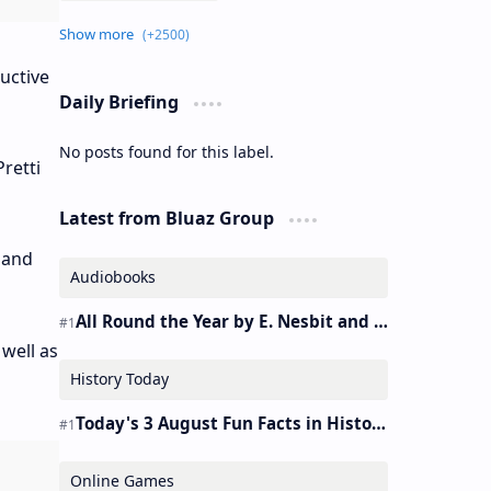
uctive
Daily Briefing
No posts found for this label.
retti
Latest from Bluaz Group
 and
Audiobooks
All Round the Year by E. Nesbit and S. Nesbit – Audiobook
well as
History Today
Today's 3 August Fun Facts in History
Online Games