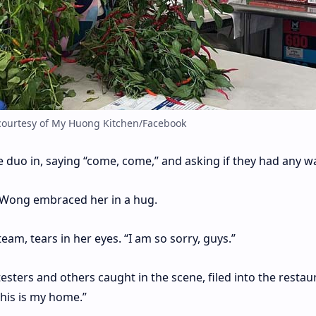
courtesy of My Huong Kitchen/Facebook
e duo in, saying “come, come,” and asking if they had any wa
, Wong embraced her in a hug.
eam, tears in her eyes. “I am so sorry, guys.”
ters and others caught in the scene, filed into the restau
his is my home.”