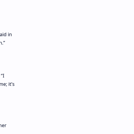
aid in
n.”
“I
e; it’s
her