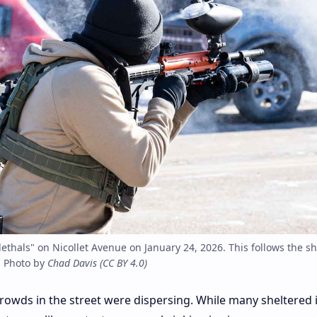
lethals" on Nicollet Avenue on January 24, 2026. This follows the s
. Photo by
Chad Davis
(
CC BY 4.0
)
 crowds in the street were dispersing. While many sheltered 