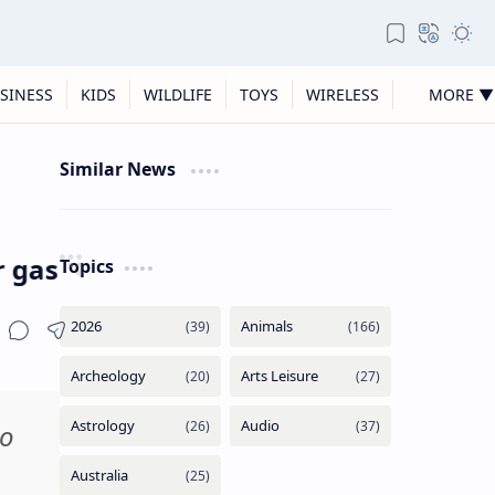
SINESS
KIDS
WILDLIFE
TOYS
WIRELESS
MORE ▼
Similar News
(and fed them pho) following ICE shoo
Topics
to