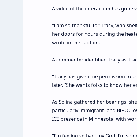
A video of the interaction has gone v
“I am so thankful for Tracy, who she
her doors for hours during the heated
wrote in the caption.
A commenter identified Tracy as Tra
“Tracy has given me permission to po
later. “She wants folks to know her e
As Solina gathered her bearings, s
particularly immigrant- and BIPOC-o
ICE presence in Minnesota, with work
“I’m feeling so bad, my God, I’m so n