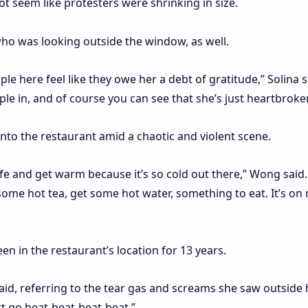
not seem like protesters were shrinking in size.
o was looking outside the window, as well.
ople here feel like they owe her a debt of gratitude,” Solina s
ople in, and of course you can see that she’s just heartbroke
into the restaurant amid a chaotic and violent scene.
e and get warm because it’s so cold out there,” Wong said. 
me hot tea, get some hot water, something to eat. It’s on m
n in the restaurant’s location for 13 years.
said, referring to the tear gas and screams she saw outside 
t go beat-beat-beat-beat.”