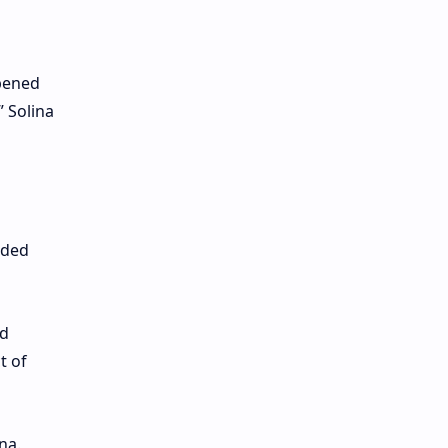
opened
” Solina
dded
nd
t of
na.