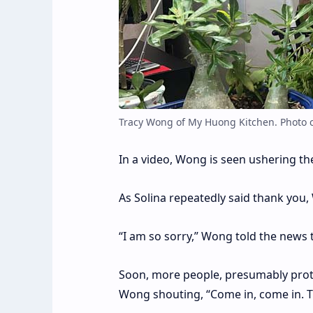
Tracy Wong of My Huong Kitchen. Photo 
In a video, Wong is seen ushering th
As Solina repeatedly said thank you
“I am so sorry,” Wong told the news t
Soon, more people, presumably protes
Wong shouting, “Come in, come in. T