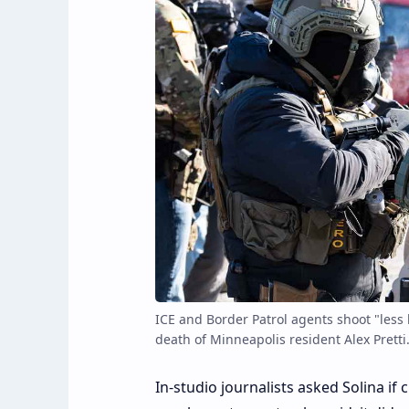
ICE and Border Patrol agents shoot "less 
death of Minneapolis resident Alex Pretti
In-studio journalists asked Solina if