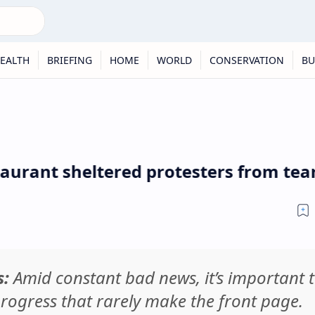
EALTH
BRIEFING
HOME
WORLD
CONSERVATION
BU
t sheltered protesters from tear gas 
s:
Amid constant bad news, it’s important 
rogress that rarely make the front page.