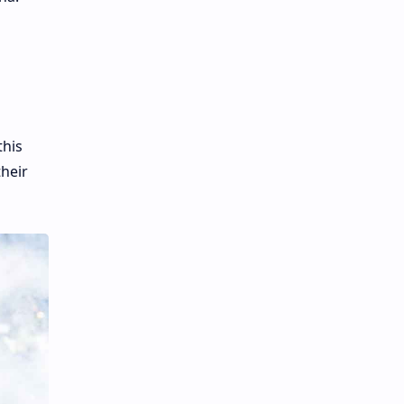
this
their