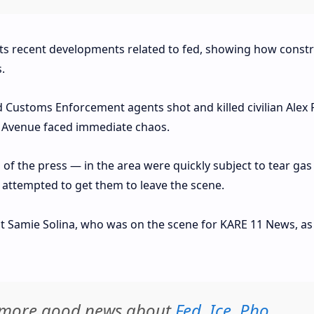
hts recent developments related to fed, showing how constr
.
Customs Enforcement agents shot and killed civilian Alex P
et Avenue faced immediate chaos.
f the press — in the area were quickly subject to tear gas
ts attempted to get them to leave the scene.
t Samie Solina, who was on the scene for KARE 11 News, as 
d more good news about
Fed
,
Ice
,
Pho
,