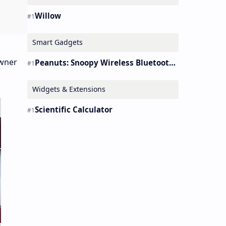
Willow
Smart Gadgets
Owner
Peanuts: Snoopy Wireless Bluetooth Earbuds Holder Buds Pro [new Toy]
Widgets & Extensions
Scientific Calculator