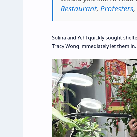
Restaurant
,
Protesters
,
Solina and Yehl quickly sought shel
Tracy Wong immediately let them in.