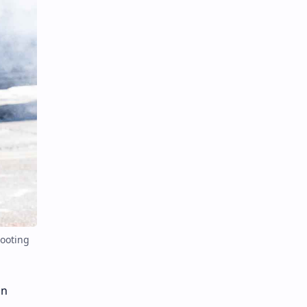
hooting
in