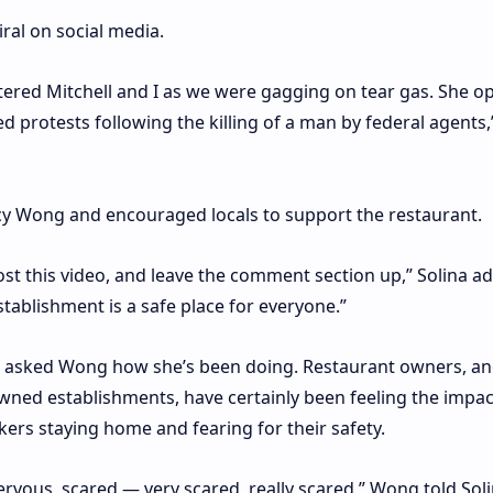
iral on social media.
ltered Mitchell and I as we were gagging on tear gas. She 
 protests following the killing of a man by federal agents,
cy Wong and encouraged locals to support the restaurant.
st this video, and leave the comment section up,” Solina a
stablishment is a safe place for everyone.”
he asked Wong how she’s been doing. Restaurant owners, a
wned establishments, have certainly been feeling the impac
ers staying home and fearing for their safety.
ervous, scared — very scared, really scared,” Wong told Soli