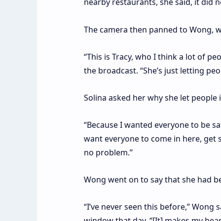
nearby restaurants, she said, it did 
The camera then panned to Wong, wh
“This is Tracy, who I think a lot of pe
the broadcast. “She’s just letting pe
Solina asked her why she let people 
“Because I wanted everyone to be saf
want everyone to come in here, get so
no problem.”
Wong went on to say that she had bee
“I’ve never seen this before,” Wong 
window that day. “[It] makes my hear