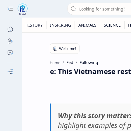
HISTORY
INSPIRING
ANIMALS
SCIENCE
H
Fed
Following
Home
ng Positive: This Vietnamese restauran
Our Sites
Why this story matter
highlight examples of p