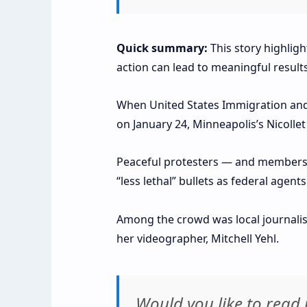
Quick summary:
This story highlig
action can lead to meaningful results
When United States Immigration and 
on January 24, Minneapolis’s Nicoll
Peaceful protesters — and members o
“less lethal” bullets as federal agen
Among the crowd was local journalis
her videographer, Mitchell Yehl.
Would you like to rea