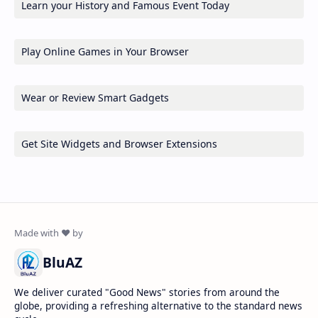
Learn your History and Famous Event Today
Play Online Games in Your Browser
Wear or Review Smart Gadgets
Get Site Widgets and Browser Extensions
BluAZ
We deliver curated "Good News" stories from around the
globe, providing a refreshing alternative to the standard news