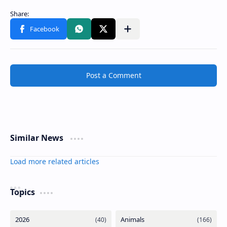
Post a Comment
Similar News
Load more related articles
Topics