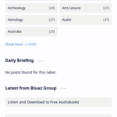
Daily Briefing
No posts found for this label.
Latest from Bluaz Group
Listen and Download to Free Audiobooks