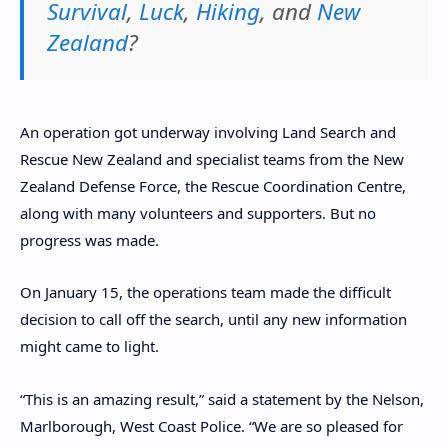
Survival
,
Luck
,
Hiking
, and
New
Zealand
?
An operation got underway involving Land Search and
Rescue New Zealand and specialist teams from the New
Zealand Defense Force, the Rescue Coordination Centre,
along with many volunteers and supporters. But no
progress was made.
On January 15, the operations team made the difficult
decision to call off the search, until any new information
might came to light.
“This is an amazing result,” said a statement by the Nelson,
Marlborough, West Coast Police. “We are so pleased for