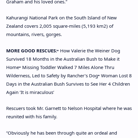
Graham and his loved ones.”
Kahurangi National Park on the South Island of New
Zealand covers 2,005 square-miles (5,193 km2) of
mountains, rivers, gorges.
MORE GOOD RESCUES:
• How Valerie the Weiner Dog
Survived 18 Months in the Australian Bush to Make it
Home
• Missing Toddler Walked 7 Miles Alone Thru
Wilderness, Led to Safety by Rancher’s Dog
• Woman Lost 8
Days in the Australian Bush Survives to See Her 4 Children
Again ‘It is miraculous’
Rescuers took Mr. Garnett to Nelson Hospital where he was
reunited with his family.
“Obviously he has been through quite an ordeal and