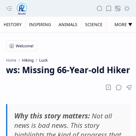
HISTORY
INSPIRING
ANIMALS
SCIENCE
MORE ▼
Hiking
Luck
Home
ws: Missing 66-Year-old Hiker 
Why this story matters:
Not all
news is bad news. This story
highlights the kind of progress that