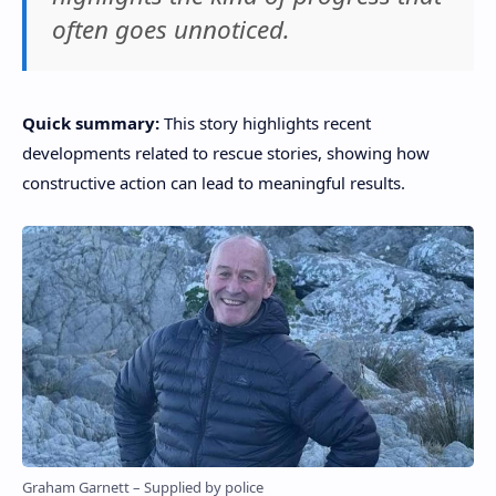
often goes unnoticed.
Quick summary:
This story highlights recent
developments related to rescue stories, showing how
constructive action can lead to meaningful results.
Graham Garnett – Supplied by police