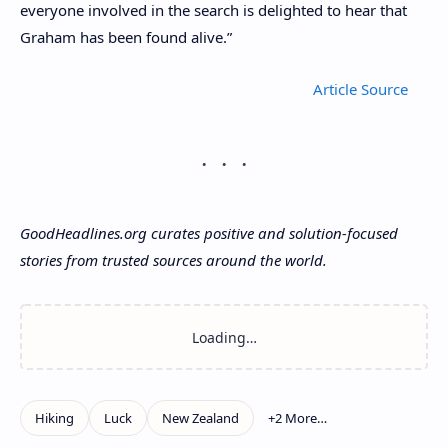
everyone involved in the search is delighted to hear that
Graham has been found alive.”
Article
GoodHeadlines.org curates positive and solution-focused
stories from trusted sources around the world.