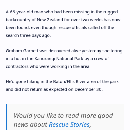
A 66-year-old man who had been missing in the rugged
backcountry of New Zealand for over two weeks has now
been found, even though rescue officials called off the
search three days ago.
Graham Garnett was discovered alive yesterday sheltering
in a hut in the Kahurangi National Park by a crew of
contractors who were working in the area.
He’d gone hiking in the Baton/Ellis River area of the park
and did not return as expected on December 30.
Would you like to read more good
news about
Rescue Stories
,