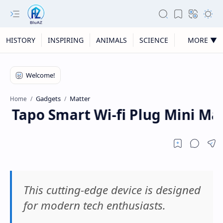
HISTORY
INSPIRING
ANIMALS
SCIENCE
MORE ▼
Gadgets
Matter
Home
nk Tapo Smart Wi-fi Plug Mini Mat
This cutting-edge device is designed
for modern tech enthusiasts.