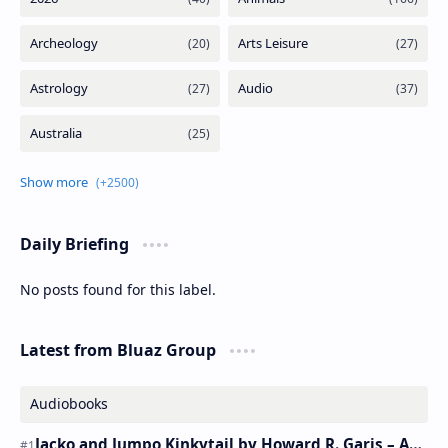
Daily Briefing
No posts found for this label.
Latest from Bluaz Group
Audiobooks
Jacko and Jumpo Kinkytail by Howard R. Garis – Audiobook