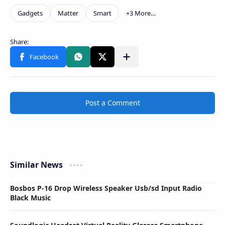
Post a Comment
Similar News
Bosbos P-16 Drop Wireless Speaker Usb/sd Input Radio
Black Music