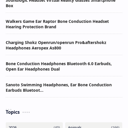
Soundlogic Headset Virtual Reality Glasses Smartphone
Box
Walkers Game Ear Raptor Bone Conduction Headset
Hearing Protection Brand
Charging Shokz Openrun/openrun Pro&aftershokz
Headphones Aeropex As800
Bone Conduction Headphones Bluetooth 6.0 Earbuds,
Open Ear Headphones Dual
Sanoto Swimming Headphones, Ear Bone Conduction
Earbuds Bluetoot...
Topics