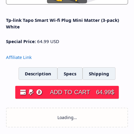
Tp-link Tapo Smart Wi-fi Plug Mini Matter (3-pack)
White
Special Price:
64.99
USD
Affiliate Link
Description
Specs
Shipping
ADD TO CART
64.99
$