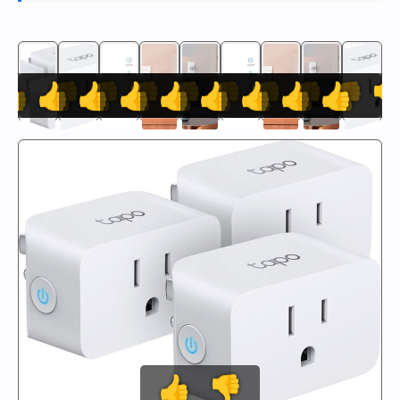
👍
👍
👎
👍
👎
👍
👎
👍
👎
👍
👎
👍
👎
👍
👎
👍
👎

👍
👎