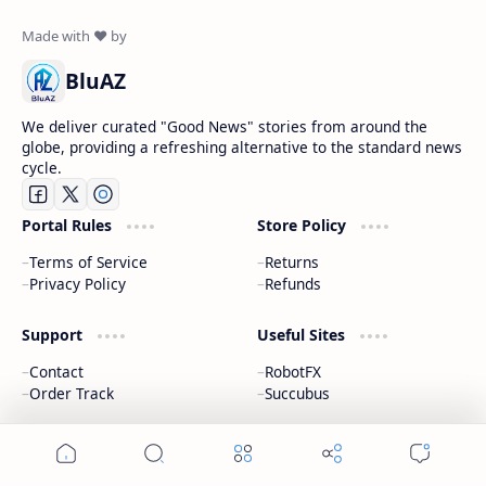
BluAZ
We deliver curated "Good News" stories from around the
globe, providing a refreshing alternative to the standard news
cycle.
Portal Rules
Store Policy
Terms of Service
Returns
Privacy Policy
Refunds
Support
Useful Sites
Contact
RobotFX
Order Track
Succubus
2026
‧
The Positive Portal | Bluaz
‧ All rights reserved.
©