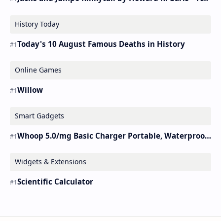
History Today
Today's 10 August Famous Deaths in History
Online Games
Willow
Smart Gadgets
Whoop 5.0/mg Basic Charger Portable, Waterproof Charger.
Widgets & Extensions
Scientific Calculator