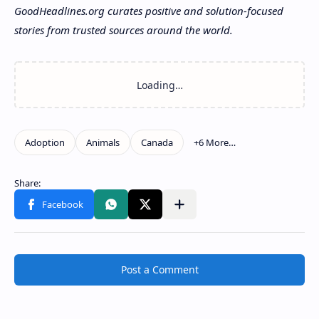
GoodHeadlines.org curates positive and solution-focused
stories from trusted sources around the world.
Post a Comment