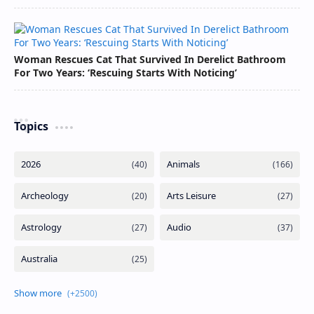
Woman Rescues Cat That Survived In Derelict Bathroom
For Two Years: ‘Rescuing Starts With Noticing’
Topics