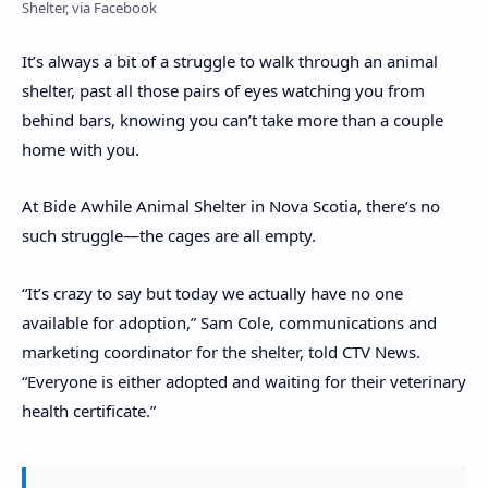
Shelter, via Facebook
It’s always a bit of a struggle to walk through an animal
shelter, past all those pairs of eyes watching you from
behind bars, knowing you can’t take more than a couple
home with you.
At Bide Awhile Animal Shelter in Nova Scotia, there’s no
such struggle—the cages are all empty.
“It’s crazy to say but today we actually have no one
available for adoption,” Sam Cole, communications and
marketing coordinator for the shelter, told CTV News.
“Everyone is either adopted and waiting for their veterinary
health certificate.”