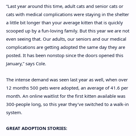
“Last year around this time, adult cats and senior cats or
cats with medical complications were staying in the shelter
a little bit longer than your average kitten that is quickly
scooped up by a fun-loving family. But this year we are not
even seeing that. Our adults, our seniors and our medical
complications are getting adopted the same day they are
posted. It has been nonstop since the doors opened this
January,” says Cole.
The intense demand was seen last year as well, when over
12 months 500 pets were adopted, an average of 41.6 per
month. An online waitlist for the first kitten available was
300-people long, so this year they’ve switched to a walk-in
system.
GREAT ADOPTION STORIES: