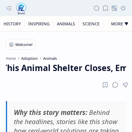
HISTORY
INSPIRING
ANIMALS
SCIENCE
MORE ▼
Adoption
Animals
Home
his Animal Shelter Closes, Empti
Why this story matters:
Behind
the headlines, stories like this show
how real-world solutions are taking