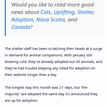
Would you like to read more good
news about
Cats
,
Uplifting
,
Shelter
,
Adoption
,
Nova Scotia
, and
Canada
?
The shelter staff has been scratching their heads at a surge
in demand for animal companions. With January still
blowing cold, they’ve already adopted out 30 animals, and
they’ve had trouble keeping any listed for adoption on
their website longer than a day.
The longest stay this month was 21 days, but “the
majority” are adopted the same day it’s announced they
are up for adoption.