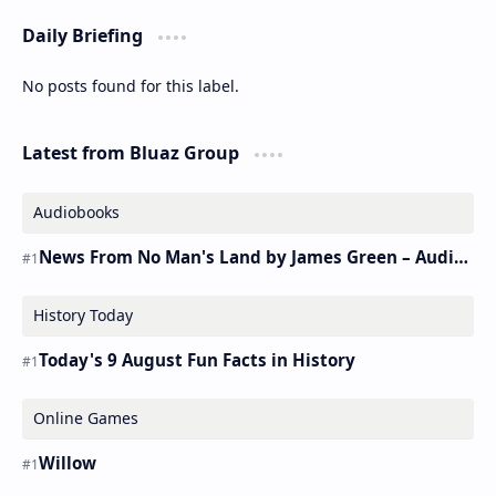
Daily Briefing
No posts found for this label.
Latest from Bluaz Group
Audiobooks
News From No Man's Land by James Green – Audiobook
History Today
Today's 9 August Fun Facts in History
Online Games
Willow