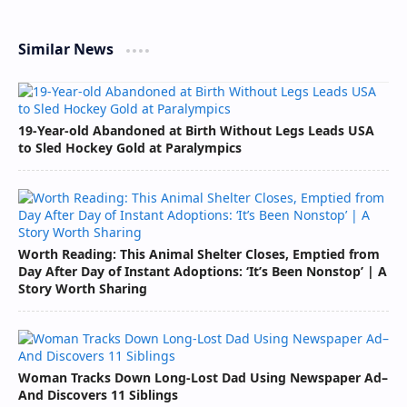
Similar News
19-Year-old Abandoned at Birth Without Legs Leads USA
to Sled Hockey Gold at Paralympics
Worth Reading: This Animal Shelter Closes, Emptied from
Day After Day of Instant Adoptions: ‘It’s Been Nonstop’ | A
Story Worth Sharing
Woman Tracks Down Long-Lost Dad Using Newspaper Ad–
And Discovers 11 Siblings