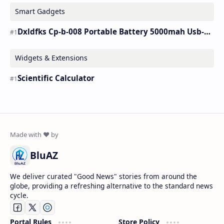
Smart Gadgets
Dxldfks Cp-b-008 Portable Battery 5000mah Usb-c Charger
Widgets & Extensions
Scientific Calculator
BluAZ
We deliver curated "Good News" stories from around the
globe, providing a refreshing alternative to the standard news
cycle.
Portal Rules
Store Policy