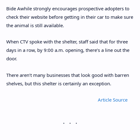
Bide Awhile strongly encourages prospective adopters to
check their website before getting in their car to make sure
the animal is still available.
When CTV spoke with the shelter, staff said that for three
days in a row, by 9:00 a.m. opening, there’s a line out the
door.
There aren’t many businesses that look good with barren
shelves, but this shelter is certainly an exception.
Article