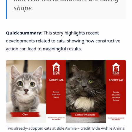
shape.
Quick summary:
This story highlights recent
developments related to cats, showing how constructive
action can lead to meaningful results.
Two already-adopted cats at Bide Awhile – credit, Bide Awhile Animal