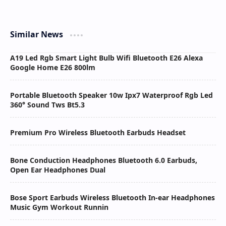
Similar News
A19 Led Rgb Smart Light Bulb Wifi Bluetooth E26 Alexa
Google Home E26 800lm
Portable Bluetooth Speaker 10w Ipx7 Waterproof Rgb Led
360° Sound Tws Bt5.3
Premium Pro Wireless Bluetooth Earbuds Headset
Bone Conduction Headphones Bluetooth 6.0 Earbuds,
Open Ear Headphones Dual
Bose Sport Earbuds Wireless Bluetooth In-ear Headphones
Music Gym Workout Runnin