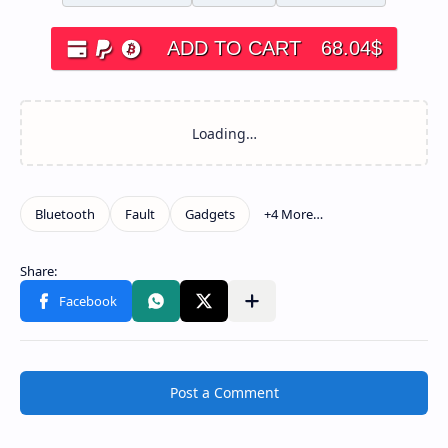
ADD TO CART
68.04
$
Post a Comment