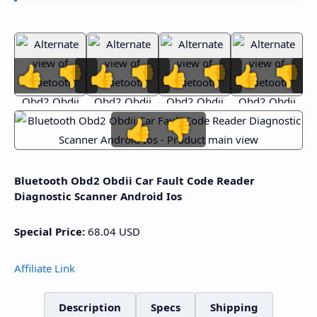
👍
👎
👍
👎
👍
👎
👍
👎
👍
👎
Bluetooth Obd2 Obdii Car Fault Code Reader
Diagnostic Scanner Android Ios
Special Price:
68.04
USD
Affiliate Link
Description
Specs
Shipping