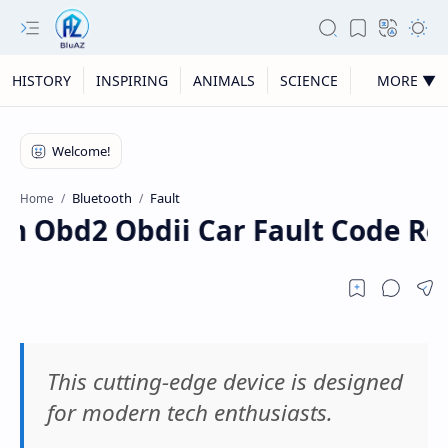
HISTORY
INSPIRING
ANIMALS
SCIENCE
MORE ▼
Bluetooth
Fault
Home
h Obd2 Obdii Car Fault Code Re
This cutting-edge device is designed
for modern tech enthusiasts.