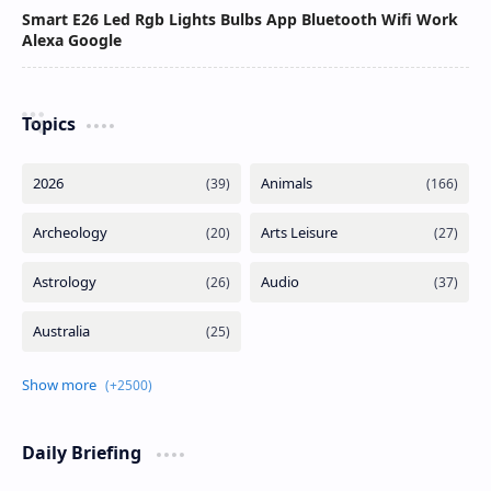
Smart E26 Led Rgb Lights Bulbs App Bluetooth Wifi Work
Alexa Google
Topics
Daily Briefing