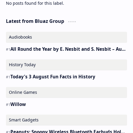
No posts found for this label.
Latest from Bluaz Group
Audiobooks
All Round the Year by E. Nesbit and S. Nesbit – Audiobook
History Today
Today's 3 August Fun Facts in History
Online Games
Willow
Smart Gadgets
Peanuts: Snoopy Wireless Bluetooth Earbuds Holder Buds Pro [new Toy]