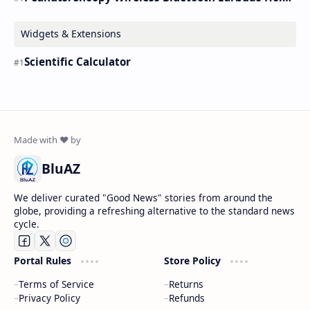
Widgets & Extensions
Scientific Calculator
BluAZ
We deliver curated "Good News" stories from around the
globe, providing a refreshing alternative to the standard news
cycle.
Portal Rules
Store Policy
Terms of Service
Returns
Privacy Policy
Refunds