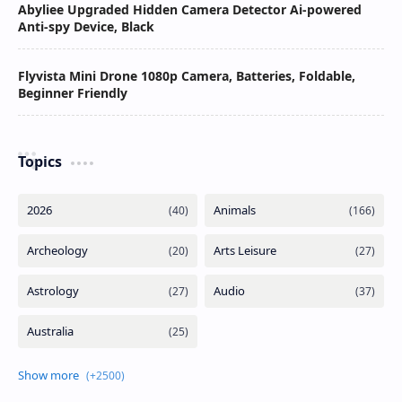
Abyliee Upgraded Hidden Camera Detector Ai-powered
Anti-spy Device, Black
Flyvista Mini Drone 1080p Camera, Batteries, Foldable,
Beginner Friendly
Topics