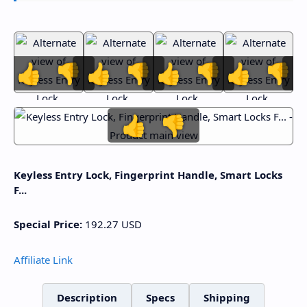
👍
👎
👍
👎
👍
👎
👍
👎
👍
👎
Keyless Entry Lock, Fingerprint Handle, Smart Locks
F...
Special Price:
192.27
USD
Affiliate Link
Description
Specs
Shipping