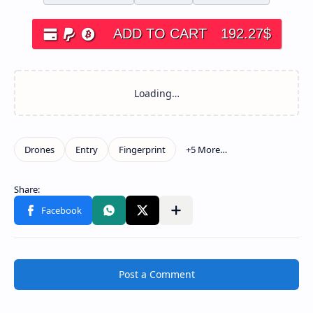
ADD TO CART
192.27
$
Post a Comment