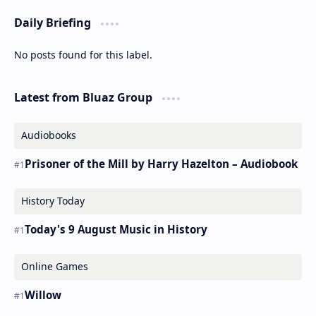
Daily Briefing
No posts found for this label.
Latest from Bluaz Group
Audiobooks
Prisoner of the Mill by Harry Hazelton – Audiobook
History Today
Today's 9 August Music in History
Online Games
Willow