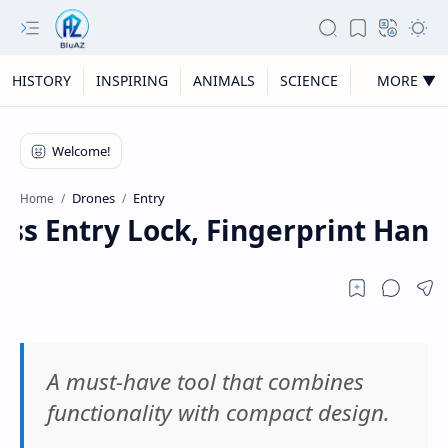
HISTORY
INSPIRING
ANIMALS
SCIENCE
MORE ▼
Drones
Entry
Home
ss Entry Lock, Fingerprint Handl
A must-have tool that combines
functionality with compact design.