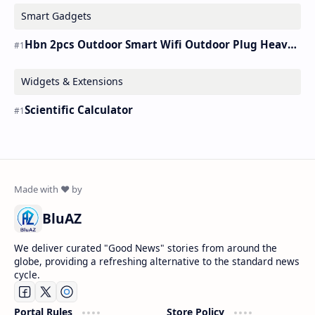
Smart Gadgets
Hbn 2pcs Outdoor Smart Wifi Outdoor Plug Heavy Duty Timer Work Alexa&google
Widgets & Extensions
Scientific Calculator
BluAZ
We deliver curated "Good News" stories from around the
globe, providing a refreshing alternative to the standard news
cycle.
Portal Rules
Store Policy