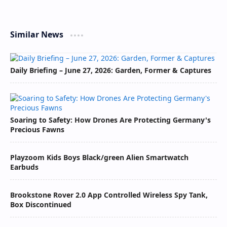
Similar News
Daily Briefing – June 27, 2026: Garden, Former & Captures
Soaring to Safety: How Drones Are Protecting Germany's
Precious Fawns
Playzoom Kids Boys Black/green Alien Smartwatch
Earbuds
Brookstone Rover 2.0 App Controlled Wireless Spy Tank,
Box Discontinued