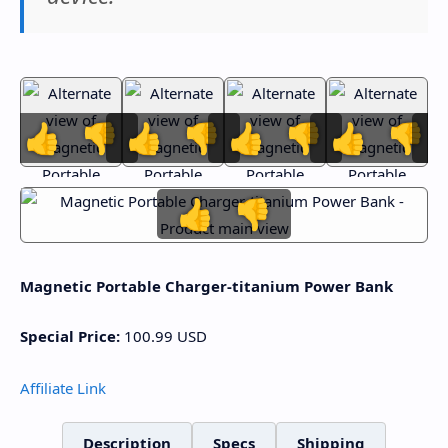
👍
👎
👍
👎
👍
👎
👍
👎
👍
👎
Magnetic Portable Charger-titanium Power Bank
Special Price:
100.99
USD
Affiliate Link
Description
Specs
Shipping