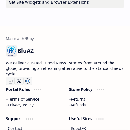
Get Site Widgets and Browser Extensions
BluAZ
We deliver curated "Good News" stories from around the
globe, providing a refreshing alternative to the standard news
cycle.
Portal Rules
Store Policy
Terms of Service
Returns
Privacy Policy
Refunds
Support
Useful Sites
Contact
RobotFX