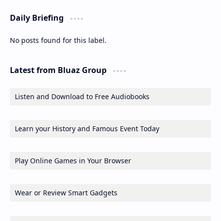
Daily Briefing
No posts found for this label.
Latest from Bluaz Group
Listen and Download to Free Audiobooks
Learn your History and Famous Event Today
Play Online Games in Your Browser
Wear or Review Smart Gadgets