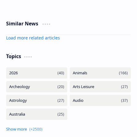
Similar News
Load more related articles
Topics