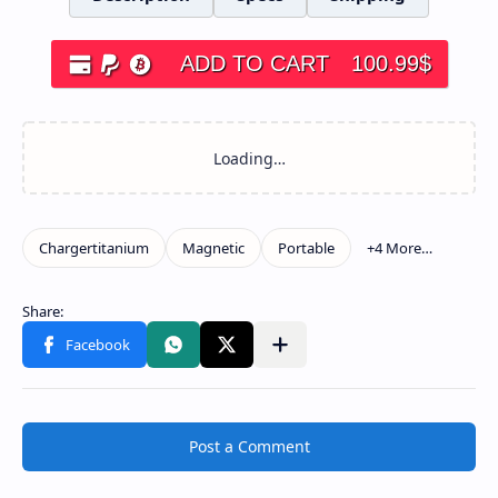
ADD TO CART
100.99
$
Post a Comment