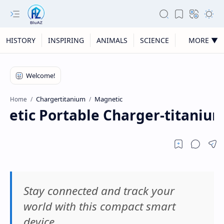
HISTORY
INSPIRING
ANIMALS
SCIENCE
MORE ▼
Chargertitanium
Magnetic
Home
etic Portable Charger-titaniu
Stay connected and track your
world with this compact smart
device.