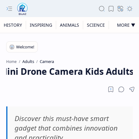
HISTORY
INSPIRING
ANIMALS
SCIENCE
MORE ▼
Adults
Camera
Home
ini Drone Camera Kids Adults, F
Discover this must-have smart
gadget that combines innovation
and practicality.