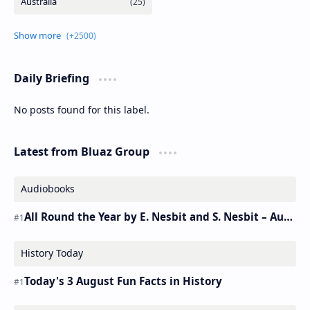
Daily Briefing
No posts found for this label.
Latest from Bluaz Group
Audiobooks
All Round the Year by E. Nesbit and S. Nesbit – Audiobook
History Today
Today's 3 August Fun Facts in History