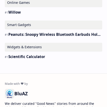
Online Games
Willow
Smart Gadgets
Peanuts: Snoopy Wireless Bluetooth Earbuds Holder Buds Pro [new Toy]
Widgets & Extensions
Scientific Calculator
BluAZ
We deliver curated "Good News" stories from around the