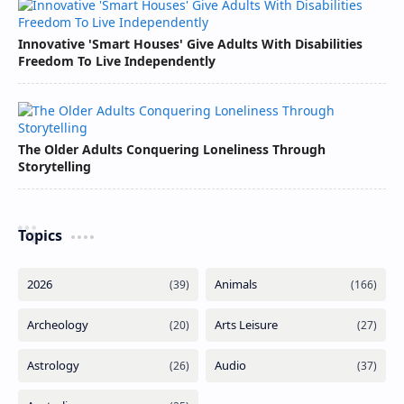
Innovative 'Smart Houses' Give Adults With Disabilities
Freedom To Live Independently
The Older Adults Conquering Loneliness Through
Storytelling
Topics