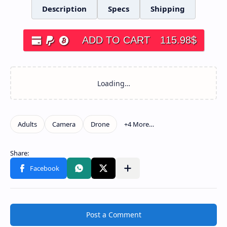
Description
Specs
Shipping
ADD TO CART
115.98
$
Post a Comment