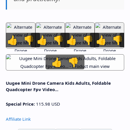
👍
👎
👍
👎
👍
👎
👍
👎
👍
👎
Uugee Mini Drone Camera Kids Adults, Foldable
Quadcopter Fpv Video...
Special Price:
115.98
USD
Affiliate Link