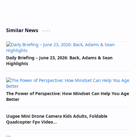
Similar News
Daily Briefing – June 23, 2026: Back, Adams & Sean
Highlights
The Power of Perspective: How Mindset Can Help You Age
Better
Uugee Mini Drone Camera Kids Adults, Foldable
Quadcopter Fpv Video...