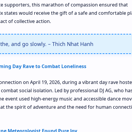
te supporters, this marathon of compassion ensured that
ix states would receive the gift of a safe and comfortable pl
ct of collective action.
athe, and go slowly. – Thich Nhat Hanh
ming Day Rave to Combat Loneliness
onnection on April 19, 2026, during a vibrant day rave hoste
 combat social isolation. Led by professional DJ AG, who ha
the event used high-energy music and accessible dance mov
hat the spirit of adventure and the need for human connect
ne Meteorologist Found Pure Joy