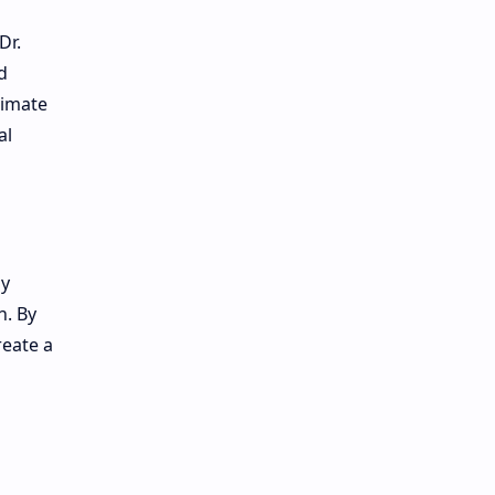
Dr.
d
rimate
al
by
n. By
reate a