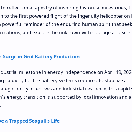
to reflect on a tapestry of inspiring historical milestones, 
on to the first powered flight of the Ingenuity helicopter on
a powerful reminder of the enduring human spirit that seek
rmations, and explore the unknown with courage and scient
 Surge in Grid Battery Production
dustrial milestone in energy independence on April 19, 202
g capacity for the battery systems required to stabilize a
tegic policy incentives and industrial resilience, this rapid
n's energy transition is supported by local innovation and a
.
e a Trapped Seagull’s Life