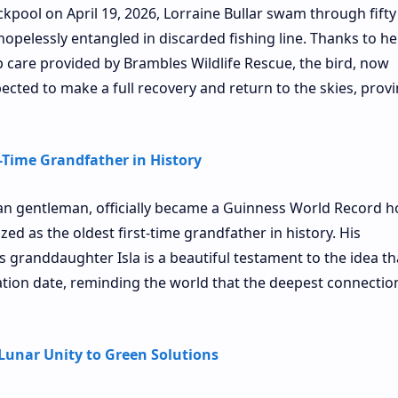
ckpool on April 19, 2026, Lorraine Bullar swam through fifty 
 hopelessly entangled in discarded fishing line. Thanks to he
p care provided by Brambles Wildlife Rescue, the bird, now
ected to make a full recovery and return to the skies, provi
t-Time Grandfather in History
ian gentleman, officially became a Guinness World Record h
zed as the oldest first-time grandfather in history. His
 granddaughter Isla is a beautiful testament to the idea th
ation date, reminding the world that the deepest connectio
Lunar Unity to Green Solutions