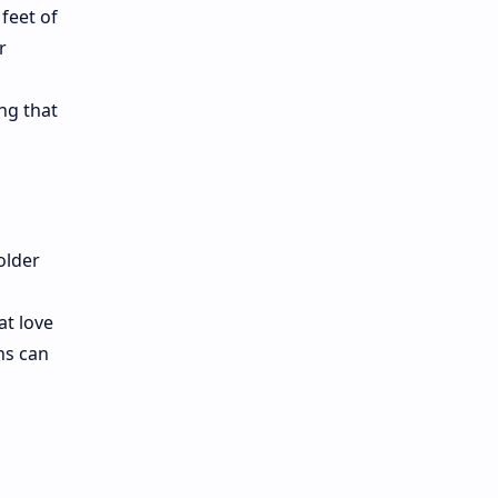
feet of
r
ng that
older
at love
ns can