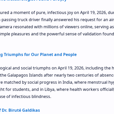
tured a moment of pure, infectious joy on April 19, 2026, du
 passing truck driver finally answered his request for an ai
camera resonated with millions of viewers online, serving as
mple pleasures and the powerful sense of validation found
ng Triumphs for Our Planet and People
ogical and social triumphs on April 19, 2026, including the h
 the Galapagos Islands after nearly two centuries of absenc
e matched by social progress in India, where menstrual hy
t for students, and in Libya, where health workers officiall
se of infectious blindness.
 Dr. Biruté Galdikas