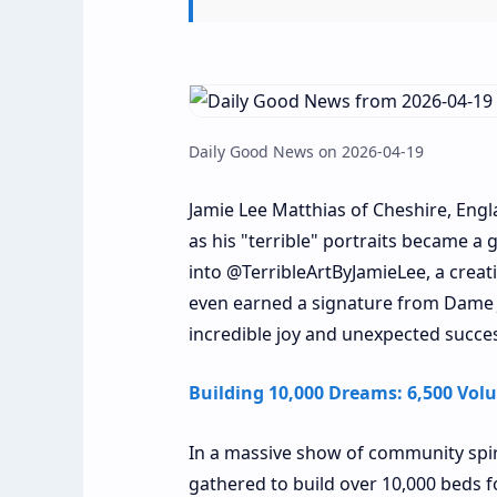
Daily Good News on 2026-04-19
Jamie Lee Matthias of Cheshire, Engla
as his "terrible" portraits became a 
into @TerribleArtByJamieLee, a creat
even earned a signature from Dame J
incredible joy and unexpected succe
Building 10,000 Dreams: 6,500 Volu
In a massive show of community spirit
gathered to build over 10,000 beds fo