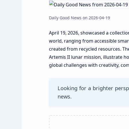
Daily Good News on 2026-04-19
April 19, 2026, showcased a collectio
world, ranging from accessible smart
created from recycled resources. The
Artemis II lunar mission, illustrate
global challenges with creativity, c
Looking for a brighter persp
news.