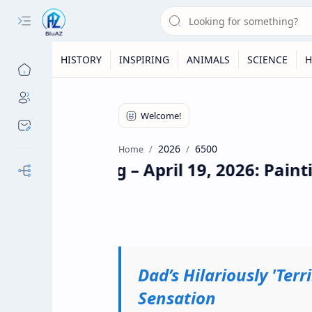
HISTORY
INSPIRING
ANIMALS
SCIENCE
H
2026
6500
Home
Daily Briefing – April 19, 2026: Paint
Our Sites
Dad’s Hilariously 'Ter
Sensation