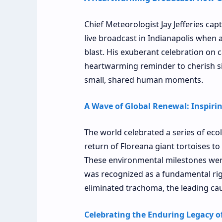
Chief Meteorologist Jay Jefferies cap
live broadcast in Indianapolis when a
blast. His exuberant celebration on 
heartwarming reminder to cherish si
small, shared human moments.
A Wave of Global Renewal: Inspiri
The world celebrated a series of ecol
return of Floreana giant tortoises to
These environmental milestones wer
was recognized as a fundamental righ
eliminated trachoma, the leading cau
Celebrating the Enduring Legacy of