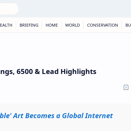
EALTH
BRIEFING
HOME
WORLD
CONSERVATION
BU
ings, 6500 & Lead Highlights
rible' Art Becomes a Global Internet