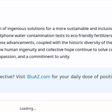
n of ingenious solutions for a more sustainable and inclusi
phone water contamination tests to eco-friendly fertilizer
se advancements, coupled with the historic diversity of th
 how human ingenuity and collective hope continue to solve 
ompassion, and a commitment to unity.
ective? Visit
BluAZ.com
for your daily dose of posit