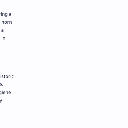
ring a
r horn
 a
 in
istoric
e.
giene
y