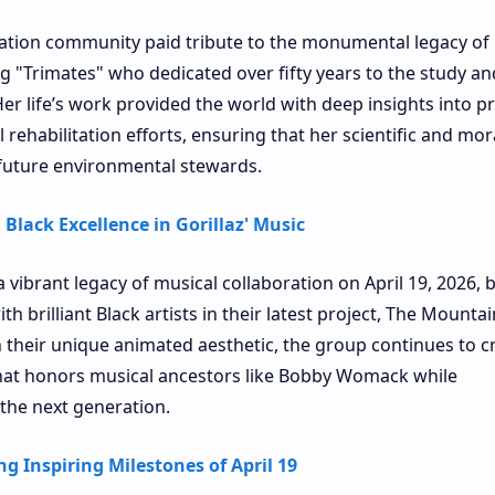
vation community paid tribute to the monumental legacy of 
ng "Trimates" who dedicated over fifty years to the study an
r life’s work provided the world with deep insights into p
 rehabilitation efforts, ensuring that her scientific and mor
 future environmental stewards.
Black Excellence in Gorillaz' Music
a vibrant legacy of musical collaboration on April 19, 2026, 
h brilliant Black artists in their latest project, The Mountai
 their unique animated aesthetic, the group continues to c
 that honors musical ancestors like Bobby Womack while
 the next generation.
g Inspiring Milestones of April 19