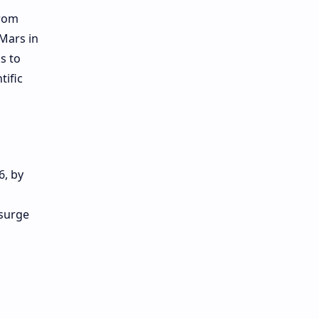
from
 Mars in
s to
ific
6, by
 surge