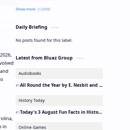
Daily Briefing
No posts found for this label.
 2026,
Latest from Bluaz Group
evolved
 and
Audiobooks
to
All Round the Year by E. Nesbit and S. Nesbit – Audiobook
History Today
Today's 3 August Fun Facts in History
olina,
p in
Online Games