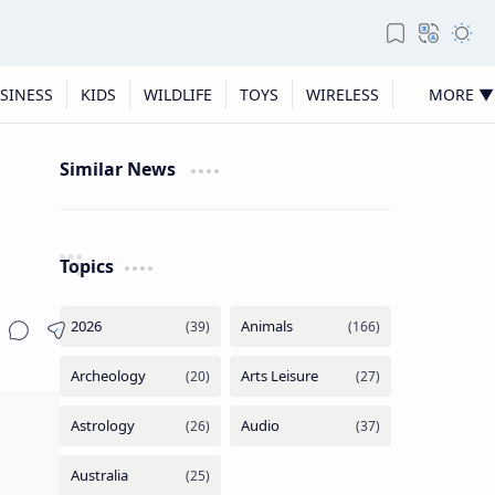
SINESS
KIDS
WILDLIFE
TOYS
WIRELESS
MORE ▼
Similar News
Topics