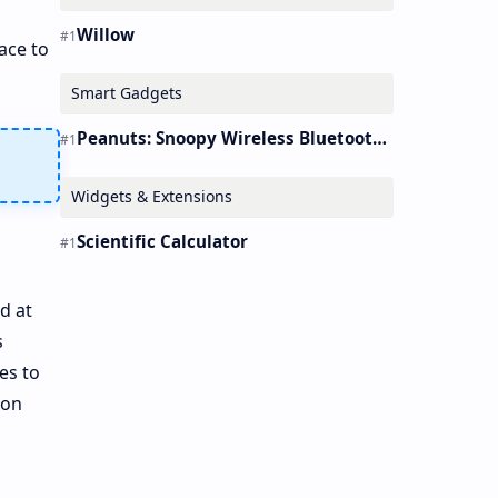
Willow
ace to
Smart Gadgets
Peanuts: Snoopy Wireless Bluetooth Earbuds Holder Buds Pro [new Toy]
Widgets & Extensions
Scientific Calculator
d at
s
es to
ion