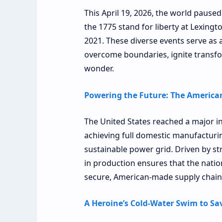
This April 19, 2026, the world paused 
the 1775 stand for liberty at Lexingt
2021. These diverse events serve as 
overcome boundaries, ignite transfo
wonder.
Powering the Future: The American
The United States reached a major in
achieving full domestic manufacturin
sustainable power grid. Driven by stra
in production ensures that the natio
secure, American-made supply chain
A Heroine’s Cold-Water Swim to Sav