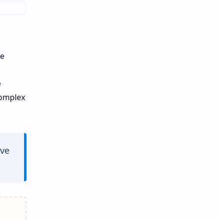
ve
s
e
complex
ive