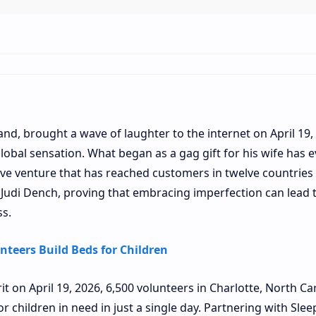
nd, brought a wave of laughter to the internet on April 19,
global sensation. What began as a gag gift for his wife has 
ive venture that has reached customers in twelve countries
udi Dench, proving that embracing imperfection can lead 
ss.
nteers Build Beds for Children
 on April 19, 2026, 6,500 volunteers in Charlotte, North Car
r children in need in just a single day. Partnering with Slee