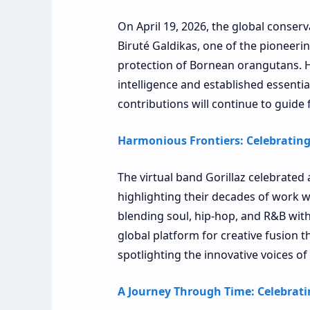
On April 19, 2026, the global conser
Biruté Galdikas, one of the pioneeri
protection of Bornean orangutans. He
intelligence and established essential
contributions will continue to guide
Harmonious Frontiers: Celebrating 
The virtual band Gorillaz celebrated 
highlighting their decades of work wit
blending soul, hip-hop, and R&B with
global platform for creative fusion
spotlighting the innovative voices of
A Journey Through Time: Celebratin