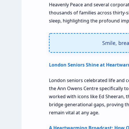
Heavenly Peace and several corpora
thousands of families across thirty-s
sleep, highlighting the profound impa
Smile, bre
London Seniors Shine at Heartwar
London seniors celebrated life and c
the Ann Owens Centre specifically to
worked with icons like Ed Sheeran, 
bridge generational gaps, proving t
remain vital at any age.
A Heartwarming Broadcast: How O