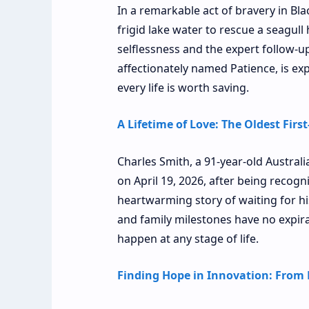
In a remarkable act of bravery in Bla
frigid lake water to rescue a seagull
selflessness and the expert follow-u
affectionately named Patience, is exp
every life is worth saving.
A Lifetime of Love: The Oldest Firs
Charles Smith, a 91-year-old Austral
on April 19, 2026, after being recogni
heartwarming story of waiting for his
and family milestones have no expir
happen at any stage of life.
Finding Hope in Innovation: From 