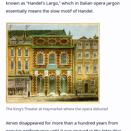
known as “Handel’s Largo,” which in Italian opera jargon
essentially means the slow motif of Handel.
The King’s Theater at Haymarket where the opera debuted
Xerxes
disappeared for more than a hundred years from
popular performance until it was revived in the Inter-War