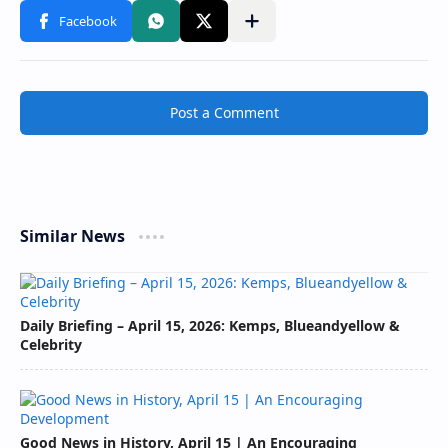
Post a Comment
Similar News
Daily Briefing – April 15, 2026: Kemps, Blueandyellow &
Celebrity
Good News in History, April 15 | An Encouraging