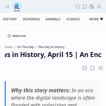
HISTORY
INSPIRING
ANIMALS
SCIENCE
MORE ▼
On This Day
This Day In History
Home
 in History, April 15 | An Enco
Why this story matters:
In an era
where the digital landscape is often
flooded with polarizing and