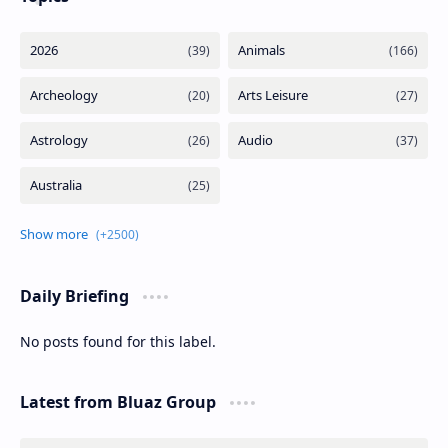
Daily Briefing
No posts found for this label.
Latest from Bluaz Group