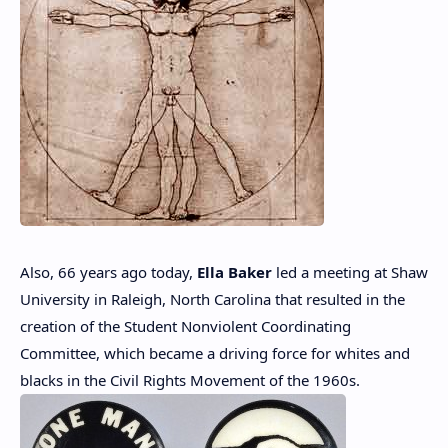
Also, 66 years ago today,
Ella Baker
led a meeting at Shaw
University in Raleigh, North Carolina that resulted in the
creation of the Student Nonviolent Coordinating
Committee, which became a driving force for whites and
blacks in the Civil Rights Movement of the 1960s.