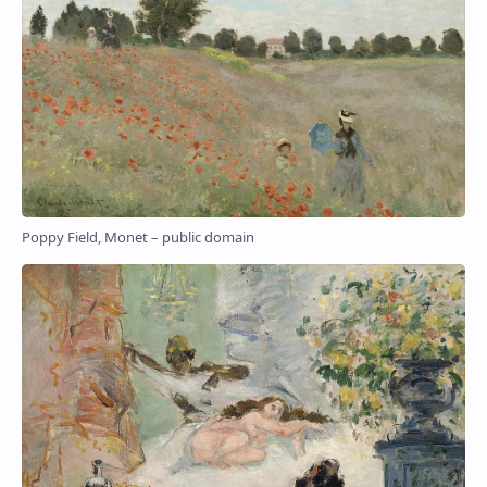
Poppy Field, Monet – public domain