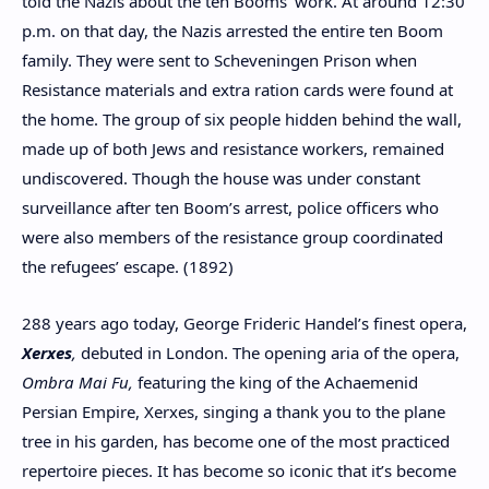
told the Nazis about the ten Booms’ work. At around 12:30
p.m. on that day, the Nazis arrested the entire ten Boom
family. They were sent to Scheveningen Prison when
Resistance materials and extra ration cards were found at
the home. The group of six people hidden behind the wall,
made up of both Jews and resistance workers, remained
undiscovered. Though the house was under constant
surveillance after ten Boom’s arrest, police officers who
were also members of the resistance group coordinated
the refugees’ escape. (1892)
288 years ago today, George Frideric Handel’s finest opera,
Xerxes
,
debuted in London. The opening aria of the opera,
Ombra Mai Fu,
featuring the king of the Achaemenid
Persian Empire, Xerxes, singing a thank you to the plane
tree in his garden, has become one of the most practiced
repertoire pieces. It has become so iconic that it’s become