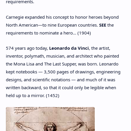
requirements.
Carnegie expanded his concept to honor heroes beyond
North American—to nine European countries.
SEE
the
requirements to nominate a hero… (1904)
574 years ago today,
Leonardo da Vinci
, the artist,
inventor, polymath, musician, and architect who painted
the Mona Lisa and The Last Supper, was born. Leonardo
kept notebooks — 3,500 pages of drawings, engineering
designs, and scientific notations — and much of it was
written backward, so that it could only be legible when
held up to a mirror. (1452)