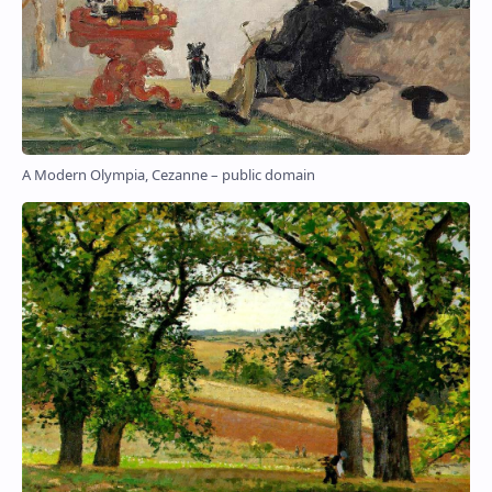
A Modern Olympia, Cezanne – public domain