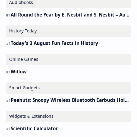
Audiobooks
All Round the Year by E. Nesbit and S. Nesbit – Audiobook
History Today
Today's 3 August Fun Facts in History
Online Games
Willow
Smart Gadgets
Peanuts: Snoopy Wireless Bluetooth Earbuds Holder Buds Pro [new Toy]
Widgets & Extensions
Scientific Calculator