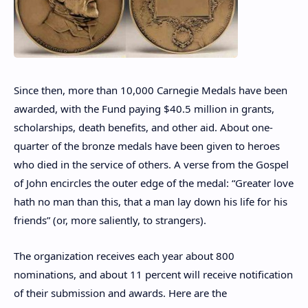
Since then, more than 10,000 Carnegie Medals have been
awarded, with the Fund paying $40.5 million in grants,
scholarships, death benefits, and other aid. About one-
quarter of the bronze medals have been given to heroes
who died in the service of others. A verse from the Gospel
of John encircles the outer edge of the medal: “Greater love
hath no man than this, that a man lay down his life for his
friends” (or, more saliently, to strangers).
The organization receives each year about 800
nominations, and about 11 percent will receive notification
of their submission and awards. Here are the