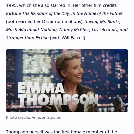
1995, which she also starred in. Her other film credits
include
The Remains of the Day, In the Name of the Father
(both earned her Oscar nominations),
Saving Mr. Banks,
Much Ado about Nothing, Nanny McPhee, Love Actually, and
Stranger than Fiction
(with Will Farrell).
Photo credits: Amazon Studios
Thompson herself was the first female member of the