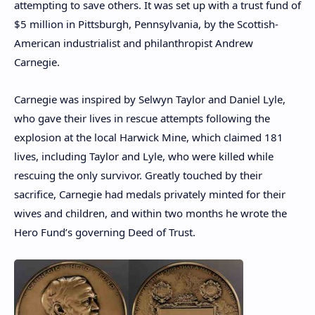
attempting to save others. It was set up with a trust fund of
$5 million in Pittsburgh, Pennsylvania, by the Scottish-
American industrialist and philanthropist Andrew
Carnegie.
Carnegie was inspired by Selwyn Taylor and Daniel Lyle,
who gave their lives in rescue attempts following the
explosion at the local Harwick Mine, which claimed 181
lives, including Taylor and Lyle, who were killed while
rescuing the only survivor. Greatly touched by their
sacrifice, Carnegie had medals privately minted for their
wives and children, and within two months he wrote the
Hero Fund’s governing Deed of Trust.