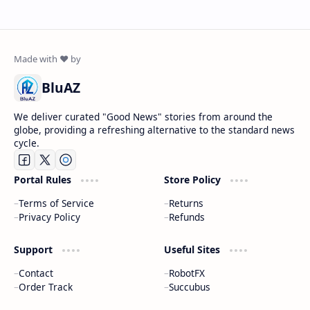
BluAZ
We deliver curated "Good News" stories from around the
globe, providing a refreshing alternative to the standard news
cycle.
Portal Rules
Store Policy
Terms of Service
Returns
Privacy Policy
Refunds
Support
Useful Sites
Contact
RobotFX
Order Track
Succubus