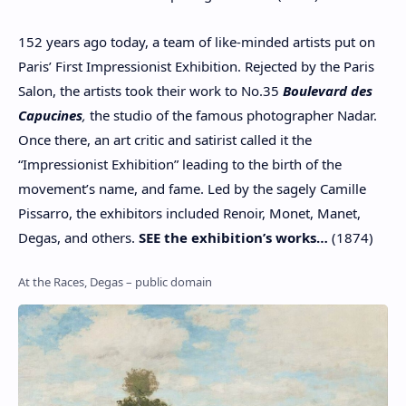
152 years ago today, a team of like-minded artists put on
Paris’ First Impressionist Exhibition. Rejected by the Paris
Salon, the artists took their work to No.35
Boulevard des
Capucines
,
the studio of the famous photographer Nadar.
Once there, an art critic and satirist called it the
“Impressionist Exhibition” leading to the birth of the
movement’s name, and fame. Led by the sagely Camille
Pissarro, the exhibitors included Renoir, Monet, Manet,
Degas, and others.
SEE the exhibition’s works…
(1874)
At the Races, Degas – public domain