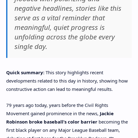
negative headlines, stories like this
serve as a vital reminder that
meaningful, quiet progress is
unfolding across the globe every
single day.
Quick summary:
This story highlights recent
developments related to this day in history, showing how
constructive action can lead to meaningful results.
79 years ago today, years before the Civil Rights
Movement gained prominence in the news,
Jackie
Robinson broke baseball’s color barrier
becoming the
first black player on any Major League Baseball team,