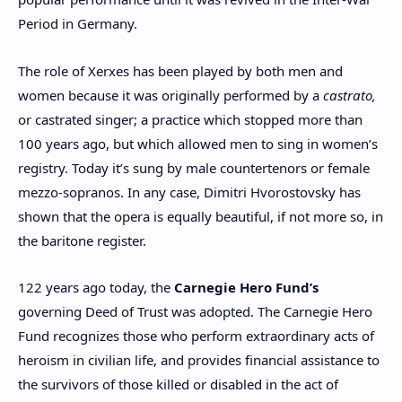
Period in Germany.
The role of Xerxes has been played by both men and
women because it was originally performed by a
castrato,
or castrated singer; a practice which stopped more than
100 years ago, but which allowed men to sing in women’s
registry. Today it’s sung by male countertenors or female
mezzo-sopranos. In any case, Dimitri Hvorostovsky has
shown that the opera is equally beautiful, if not more so, in
the baritone register.
122 years ago today, the
Carnegie Hero Fund’s
governing Deed of Trust was adopted. The Carnegie Hero
Fund recognizes those who perform extraordinary acts of
heroism in civilian life, and provides financial assistance to
the survivors of those killed or disabled in the act of