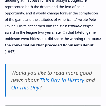
debuting at first base for the Brooklyn Dodgers. “It
represented both the dream and the fear of equal
opportunity, and it would change forever the complexion
of the game and the attitudes of Americans,” wrote Pete
Levine. His talent earned him the
Most Valuable Player
award in the league two years later. In that fateful game,
Robinson went hitless but did score the winning run.
READ
the conversation that preceded Robinson’s debut…
(1947)
Would you like to read more good
news about
This Day In History
and
On This Day
?