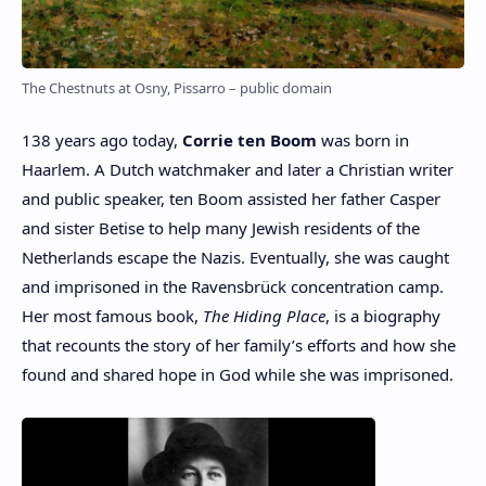
The Chestnuts at Osny, Pissarro – public domain
138 years ago today,
Corrie ten Boom
was born in
Haarlem. A Dutch watchmaker and later a Christian writer
and public speaker, ten Boom assisted her father Casper
and sister Betise to help many Jewish residents of the
Netherlands escape the Nazis. Eventually, she was caught
and imprisoned in the Ravensbrück concentration camp.
Her most famous book,
The Hiding Place
, is a biography
that recounts the story of her family’s efforts and how she
found and shared hope in God while she was imprisoned.