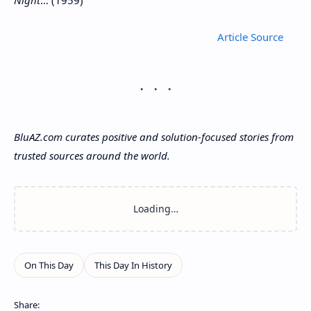
Night
… (1959)
Article
BluAZ.com curates positive and solution-focused stories from
trusted sources around the world.