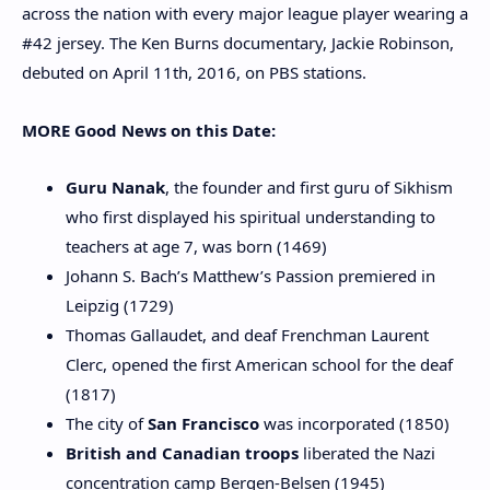
across the nation with every major league player wearing a
#42 jersey. The Ken Burns documentary, Jackie Robinson,
debuted on April 11th, 2016, on PBS stations.
MORE Good News on this Date:
Guru Nanak
, the founder and first guru of Sikhism
who first displayed his spiritual understanding to
teachers at age 7, was born (1469)
Johann S. Bach’s
Matthew’s Passion
premiered in
Leipzig (1729)
Thomas
Gallaudet
, and deaf Frenchman Laurent
Clerc, opened the first American school for the deaf
(1817)
The city of
San Francisco
was incorporated (1850)
British and Canadian troops
liberated the Nazi
concentration camp Bergen-Belsen (1945)