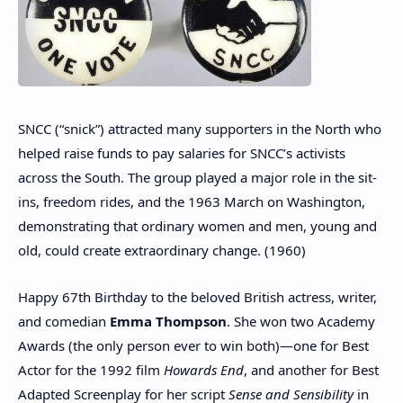
SNCC (“snick”) attracted many supporters in the North who
helped raise funds to pay salaries for SNCC’s activists
across the South. The group played a major role in the sit-
ins, freedom rides, and the 1963 March on Washington,
demonstrating that ordinary women and men, young and
old, could create extraordinary change. (1960)
Happy 67th Birthday to the beloved British actress, writer,
and comedian
Emma Thompson
. She won two Academy
Awards (the only person ever to win both)—one for Best
Actor for the 1992 film
Howards End
, and another for Best
Adapted Screenplay for her script
Sense and Sensibility
in