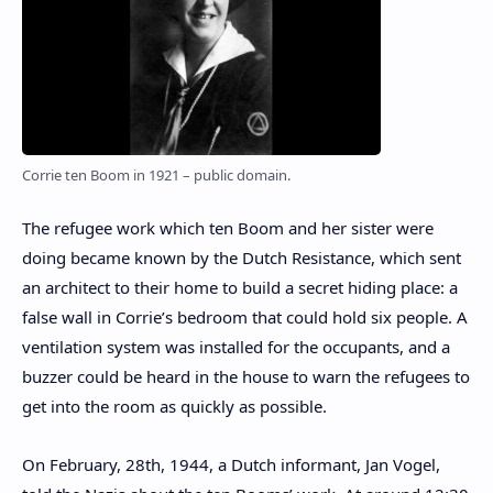
Corrie ten Boom in 1921 – public domain.
The refugee work which ten Boom and her sister were
doing became known by the Dutch Resistance, which sent
an architect to their home to build a secret hiding place: a
false wall in Corrie’s bedroom that could hold six people. A
ventilation system was installed for the occupants, and a
buzzer could be heard in the house to warn the refugees to
get into the room as quickly as possible.
On February, 28th, 1944, a Dutch informant, Jan Vogel,