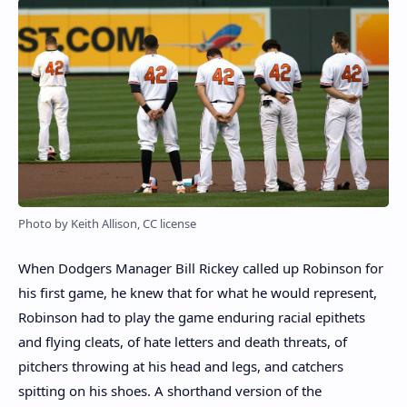
Photo by Keith Allison, CC license
When Dodgers Manager Bill Rickey called up Robinson for
his first game, he knew that for what he would represent,
Robinson had to play the game enduring racial epithets
and flying cleats, of hate letters and death threats, of
pitchers throwing at his head and legs, and catchers
spitting on his shoes. A shorthand version of the