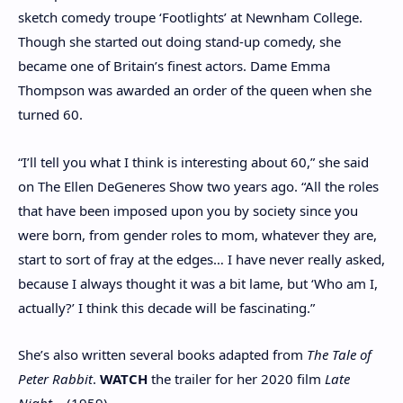
sketch comedy troupe ‘Footlights’ at Newnham College.
Though she started out doing stand-up comedy, she
became one of Britain’s finest actors. Dame Emma
Thompson was awarded an order of the queen when she
turned 60.
“I’ll tell you what I think is interesting about 60,” she said
on The Ellen DeGeneres Show two years ago. “All the roles
that have been imposed upon you by society since you
were born, from gender roles to mom, whatever they are,
start to sort of fray at the edges… I have never really asked,
because I always thought it was a bit lame, but ‘Who am I,
actually?’ I think this decade will be fascinating.”
She’s also written several books adapted from
The Tale of
Peter Rabbit
.
WATCH
the trailer for her 2020 film
Late