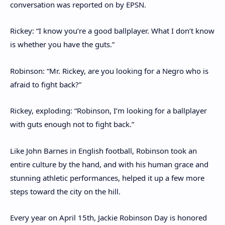
conversation was reported on by EPSN.
Rickey: “I know you’re a good ballplayer. What I don’t know
is whether you have the guts.”
Robinson: “Mr. Rickey, are you looking for a Negro who is
afraid to fight back?”
Rickey, exploding: “Robinson, I’m looking for a ballplayer
with guts enough not to fight back.”
Like John Barnes in English football, Robinson took an
entire culture by the hand, and with his human grace and
stunning athletic performances, helped it up a few more
steps toward the city on the hill.
Every year on April 15th, Jackie Robinson Day is honored