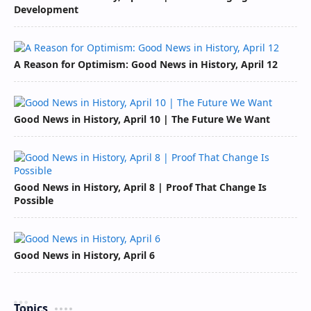
Development
A Reason for Optimism: Good News in History, April 12
Good News in History, April 10 | The Future We Want
Good News in History, April 8 | Proof That Change Is
Possible
Good News in History, April 6
Topics