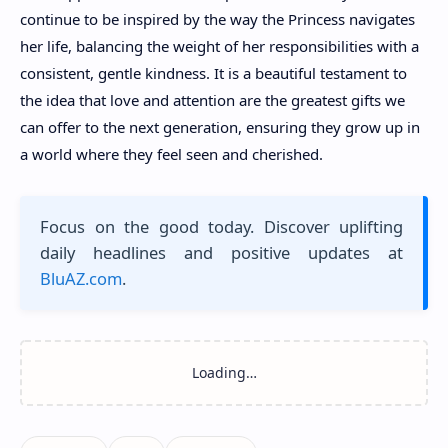
continue to be inspired by the way the Princess navigates
her life, balancing the weight of her responsibilities with a
consistent, gentle kindness. It is a beautiful testament to
the idea that love and attention are the greatest gifts we
can offer to the next generation, ensuring they grow up in
a world where they feel seen and cherished.
Focus on the good today. Discover uplifting
daily headlines and positive updates at
BluAZ.com
.