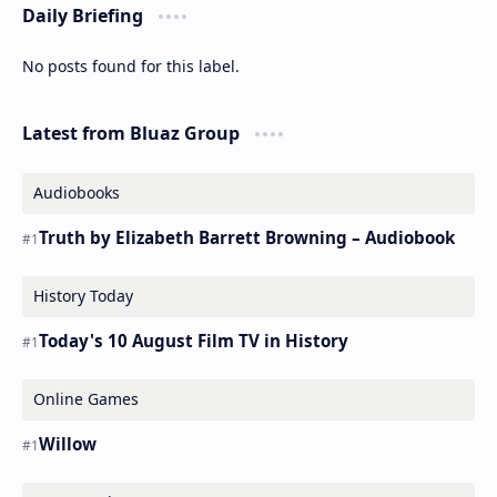
Daily Briefing
No posts found for this label.
Latest from Bluaz Group
Audiobooks
Truth by Elizabeth Barrett Browning – Audiobook
History Today
Today's 10 August Film TV in History
Online Games
Willow