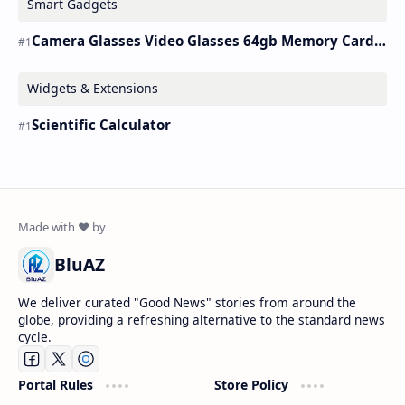
Smart Gadgets
Camera Glasses Video Glasses 64gb Memory Card Recording Glasses Smart
Widgets & Extensions
Scientific Calculator
BluAZ
We deliver curated "Good News" stories from around the
globe, providing a refreshing alternative to the standard news
cycle.
Portal Rules
Store Policy