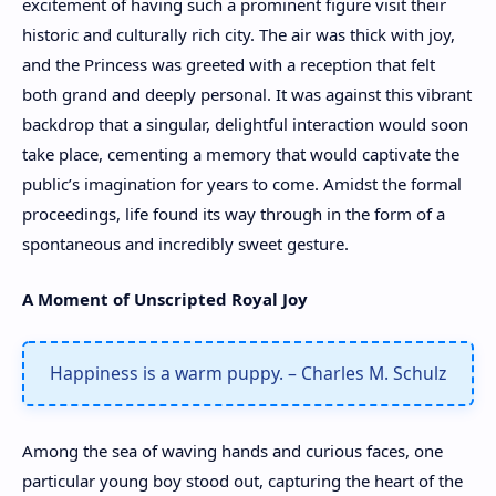
excitement of having such a prominent figure visit their
historic and culturally rich city. The air was thick with joy,
and the Princess was greeted with a reception that felt
both grand and deeply personal. It was against this vibrant
backdrop that a singular, delightful interaction would soon
take place, cementing a memory that would captivate the
public’s imagination for years to come. Amidst the formal
proceedings, life found its way through in the form of a
spontaneous and incredibly sweet gesture.
A Moment of Unscripted Royal Joy
Happiness is a warm puppy. – Charles M. Schulz
Among the sea of waving hands and curious faces, one
particular young boy stood out, capturing the heart of the