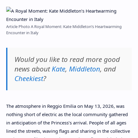
Article Photo A Royal Moment: Kate Middleton’s Heartwarming
Encounter in Italy
Would you like to read more good
news about
Kate
,
Middleton
, and
Cheekiest
?
The atmosphere in Reggio Emilia on May 13, 2026, was
nothing short of electric as the local community gathered
in anticipation of the Princess’s arrival. People of all ages
lined the streets, waving flags and sharing in the collective