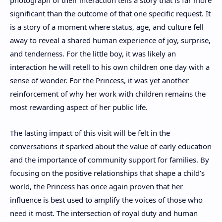
significant than the outcome of that one specific request. It
is a story of a moment where status, age, and culture fell
away to reveal a shared human experience of joy, surprise,
and tenderness. For the little boy, it was likely an
interaction he will retell to his own children one day with a
sense of wonder. For the Princess, it was yet another
reinforcement of why her work with children remains the
most rewarding aspect of her public life.
The lasting impact of this visit will be felt in the
conversations it sparked about the value of early education
and the importance of community support for families. By
focusing on the positive relationships that shape a child’s
world, the Princess has once again proven that her
influence is best used to amplify the voices of those who
need it most. The intersection of royal duty and human