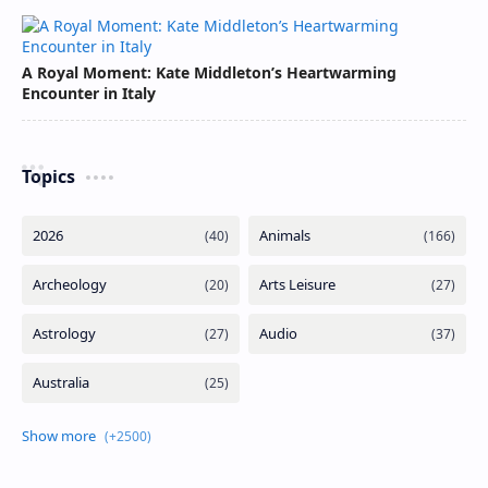
A Royal Moment: Kate Middleton’s Heartwarming
Encounter in Italy
Topics