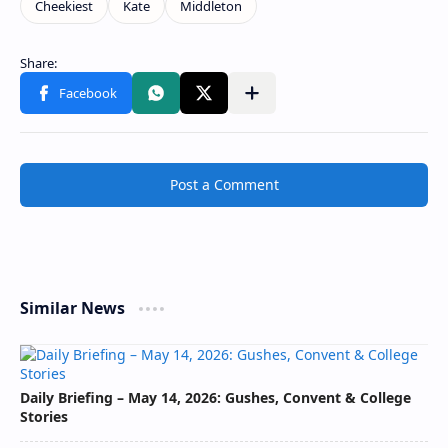
Post a Comment
Similar News
Daily Briefing – May 14, 2026: Gushes, Convent & College
Stories