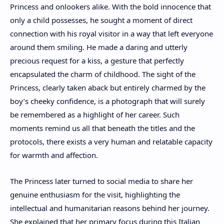
Princess and onlookers alike. With the bold innocence that
only a child possesses, he sought a moment of direct
connection with his royal visitor in a way that left everyone
around them smiling. He made a daring and utterly
precious request for a kiss, a gesture that perfectly
encapsulated the charm of childhood. The sight of the
Princess, clearly taken aback but entirely charmed by the
boy’s cheeky confidence, is a photograph that will surely
be remembered as a highlight of her career. Such
moments remind us all that beneath the titles and the
protocols, there exists a very human and relatable capacity
for warmth and affection.
The Princess later turned to social media to share her
genuine enthusiasm for the visit, highlighting the
intellectual and humanitarian reasons behind her journey.
She explained that her primary focus during this Italian