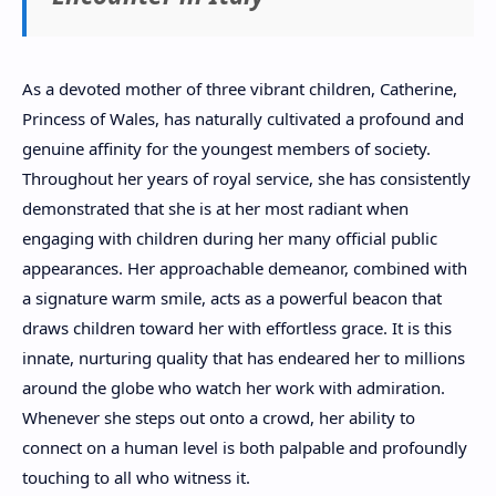
As a devoted mother of three vibrant children, Catherine,
Princess of Wales, has naturally cultivated a profound and
genuine affinity for the youngest members of society.
Throughout her years of royal service, she has consistently
demonstrated that she is at her most radiant when
engaging with children during her many official public
appearances. Her approachable demeanor, combined with
a signature warm smile, acts as a powerful beacon that
draws children toward her with effortless grace. It is this
innate, nurturing quality that has endeared her to millions
around the globe who watch her work with admiration.
Whenever she steps out onto a crowd, her ability to
connect on a human level is both palpable and profoundly
touching to all who witness it.