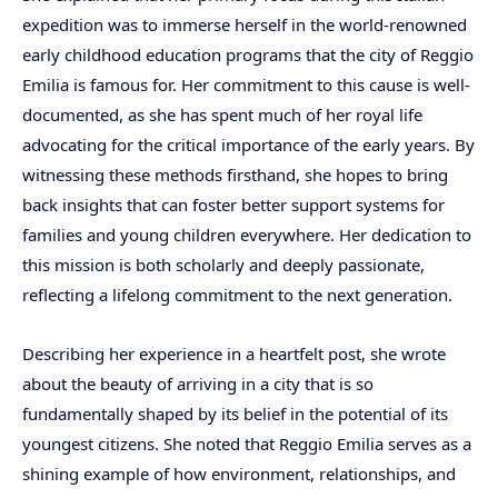
expedition was to immerse herself in the world-renowned
early childhood education programs that the city of Reggio
Emilia is famous for. Her commitment to this cause is well-
documented, as she has spent much of her royal life
advocating for the critical importance of the early years. By
witnessing these methods firsthand, she hopes to bring
back insights that can foster better support systems for
families and young children everywhere. Her dedication to
this mission is both scholarly and deeply passionate,
reflecting a lifelong commitment to the next generation.
Describing her experience in a heartfelt post, she wrote
about the beauty of arriving in a city that is so
fundamentally shaped by its belief in the potential of its
youngest citizens. She noted that Reggio Emilia serves as a
shining example of how environment, relationships, and