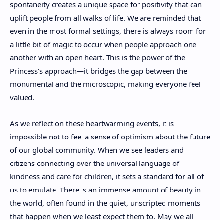
spontaneity creates a unique space for positivity that can
uplift people from all walks of life. We are reminded that
even in the most formal settings, there is always room for
a little bit of magic to occur when people approach one
another with an open heart. This is the power of the
Princess’s approach—it bridges the gap between the
monumental and the microscopic, making everyone feel
valued.
As we reflect on these heartwarming events, it is
impossible not to feel a sense of optimism about the future
of our global community. When we see leaders and
citizens connecting over the universal language of
kindness and care for children, it sets a standard for all of
us to emulate. There is an immense amount of beauty in
the world, often found in the quiet, unscripted moments
that happen when we least expect them to. May we all