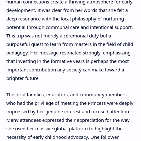
human connections create a thriving atmosphere for early
development. It was clear from her words that she felt a
deep resonance with the local philosophy of nurturing
potential through communal care and intentional support.
This trip was not merely a ceremonial duty but a
purposeful quest to learn from masters in the field of child
pedagogy. Her message resonated strongly, emphasizing
that investing in the formative years is perhaps the most
important contribution any society can make toward a
brighter future.
The local families, educators, and community members
who had the privilege of meeting the Princess were deeply
impressed by her genuine interest and focused attention.
Many attendees expressed their appreciation for the way
she used her massive global platform to highlight the
necessity of early childhood advocacy. One follower