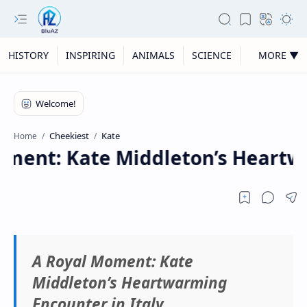
HISTORY
INSPIRING
ANIMALS
SCIENCE
MORE ▼
Cheekiest
Kate
Home
ment: Kate Middleton’s Heartwa
A Royal Moment: Kate
Middleton’s Heartwarming
Encounter in Italy