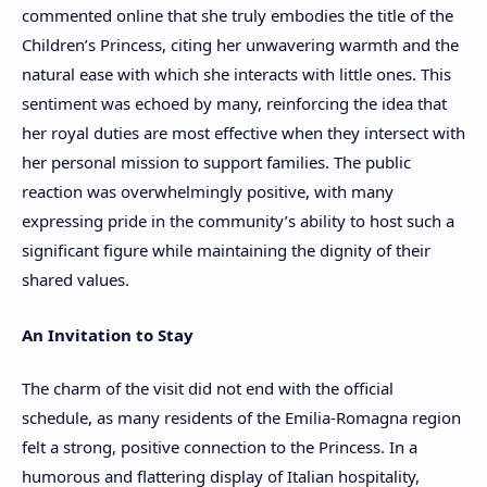
commented online that she truly embodies the title of the
Children’s Princess, citing her unwavering warmth and the
natural ease with which she interacts with little ones. This
sentiment was echoed by many, reinforcing the idea that
her royal duties are most effective when they intersect with
her personal mission to support families. The public
reaction was overwhelmingly positive, with many
expressing pride in the community’s ability to host such a
significant figure while maintaining the dignity of their
shared values.
An Invitation to Stay
The charm of the visit did not end with the official
schedule, as many residents of the Emilia-Romagna region
felt a strong, positive connection to the Princess. In a
humorous and flattering display of Italian hospitality,