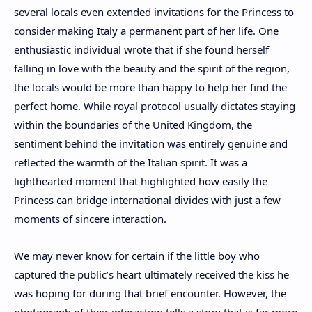
several locals even extended invitations for the Princess to
consider making Italy a permanent part of her life. One
enthusiastic individual wrote that if she found herself
falling in love with the beauty and the spirit of the region,
the locals would be more than happy to help her find the
perfect home. While royal protocol usually dictates staying
within the boundaries of the United Kingdom, the
sentiment behind the invitation was entirely genuine and
reflected the warmth of the Italian spirit. It was a
lighthearted moment that highlighted how easily the
Princess can bridge international divides with just a few
moments of sincere interaction.
We may never know for certain if the little boy who
captured the public’s heart ultimately received the kiss he
was hoping for during that brief encounter. However, the
photograph of their interaction tells a story that is far more