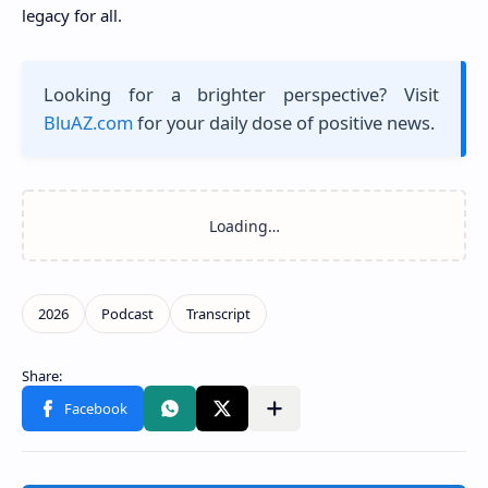
legacy for all.
Looking for a brighter perspective? Visit
BluAZ.com
for your daily dose of positive news.