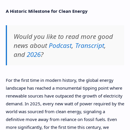
A Historic Milestone for Clean Energy
Would you like to read more good
news about
Podcast
,
Transcript
,
and
2026
?
For the first time in modern history, the global energy
landscape has reached a monumental tipping point where
renewable sources have outpaced the growth of electricity
demand. In 2025, every new watt of power required by the
world was sourced from clean energy, signaling a
definitive move away from reliance on fossil fuels. Even
more significantly, for the first time this century, we