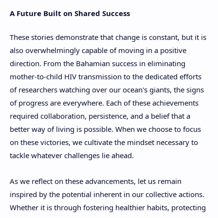
A Future Built on Shared Success
These stories demonstrate that change is constant, but it is
also overwhelmingly capable of moving in a positive
direction. From the Bahamian success in eliminating
mother-to-child HIV transmission to the dedicated efforts
of researchers watching over our ocean's giants, the signs
of progress are everywhere. Each of these achievements
required collaboration, persistence, and a belief that a
better way of living is possible. When we choose to focus
on these victories, we cultivate the mindset necessary to
tackle whatever challenges lie ahead.
As we reflect on these advancements, let us remain
inspired by the potential inherent in our collective actions.
Whether it is through fostering healthier habits, protecting