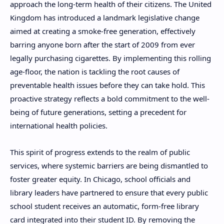
approach the long-term health of their citizens. The United
Kingdom has introduced a landmark legislative change
aimed at creating a smoke-free generation, effectively
barring anyone born after the start of 2009 from ever
legally purchasing cigarettes. By implementing this rolling
age-floor, the nation is tackling the root causes of
preventable health issues before they can take hold. This
proactive strategy reflects a bold commitment to the well-
being of future generations, setting a precedent for
international health policies.
This spirit of progress extends to the realm of public
services, where systemic barriers are being dismantled to
foster greater equity. In Chicago, school officials and
library leaders have partnered to ensure that every public
school student receives an automatic, form-free library
card integrated into their student ID. By removing the