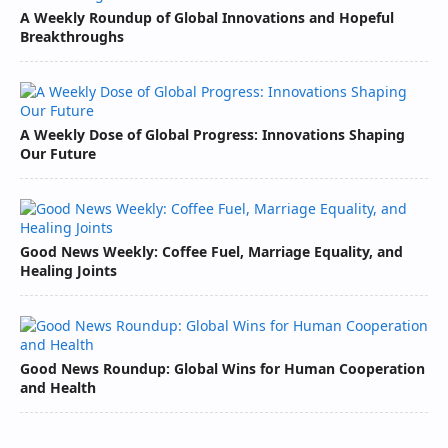
A Weekly Roundup of Global Innovations and Hopeful
Breakthroughs
A Weekly Dose of Global Progress: Innovations Shaping
Our Future
Good News Weekly: Coffee Fuel, Marriage Equality, and
Healing Joints
Good News Roundup: Global Wins for Human Cooperation
and Health