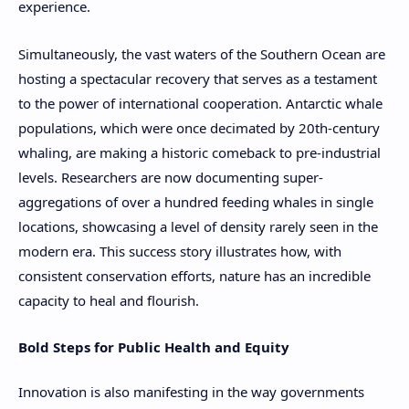
experience.
Simultaneously, the vast waters of the Southern Ocean are
hosting a spectacular recovery that serves as a testament
to the power of international cooperation. Antarctic whale
populations, which were once decimated by 20th-century
whaling, are making a historic comeback to pre-industrial
levels. Researchers are now documenting super-
aggregations of over a hundred feeding whales in single
locations, showcasing a level of density rarely seen in the
modern era. This success story illustrates how, with
consistent conservation efforts, nature has an incredible
capacity to heal and flourish.
Bold Steps for Public Health and Equity
Innovation is also manifesting in the way governments