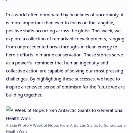
In a world often dominated by headlines of uncertainty, it
is more important than ever to focus on the tangible,
positive shifts occurring across the globe. This week, we
explore a collection of remarkable developments, ranging
from unprecedented breakthroughs in clean energy to
heroic efforts in marine conservation. These stories serve
as a powerful reminder that human ingenuity and
collective action are capable of solving our most pressing
challenges. By highlighting these successes, we hope to
inspire a renewed sense of optimism for the future we are
building together.
Article Photo A Week of Hope: From Antarctic Giants to Generational
Health Wins