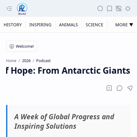
HISTORY
INSPIRING
ANIMALS
SCIENCE
MORE ▼
2026
Podcast
Home
f Hope: From Antarctic Giants t
A Week of Global Progress and
Inspiring Solutions