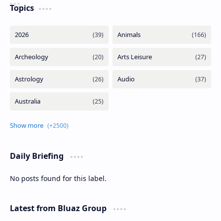
Topics
Daily Briefing
No posts found for this label.
Latest from Bluaz Group