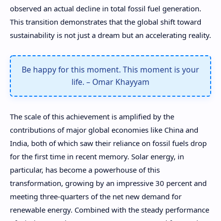
observed an actual decline in total fossil fuel generation.
This transition demonstrates that the global shift toward
sustainability is not just a dream but an accelerating reality.
Be happy for this moment. This moment is your
life. – Omar Khayyam
The scale of this achievement is amplified by the
contributions of major global economies like China and
India, both of which saw their reliance on fossil fuels drop
for the first time in recent memory. Solar energy, in
particular, has become a powerhouse of this
transformation, growing by an impressive 30 percent and
meeting three-quarters of the net new demand for
renewable energy. Combined with the steady performance