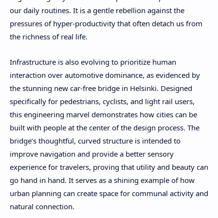
our daily routines. It is a gentle rebellion against the
pressures of hyper-productivity that often detach us from
the richness of real life.
Infrastructure is also evolving to prioritize human
interaction over automotive dominance, as evidenced by
the stunning new car-free bridge in Helsinki. Designed
specifically for pedestrians, cyclists, and light rail users,
this engineering marvel demonstrates how cities can be
built with people at the center of the design process. The
bridge’s thoughtful, curved structure is intended to
improve navigation and provide a better sensory
experience for travelers, proving that utility and beauty can
go hand in hand. It serves as a shining example of how
urban planning can create space for communal activity and
natural connection.