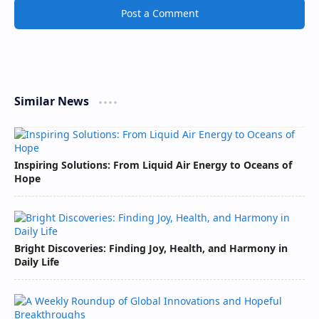
Post a Comment
Similar News
Inspiring Solutions: From Liquid Air Energy to Oceans of
Hope
Bright Discoveries: Finding Joy, Health, and Harmony in
Daily Life