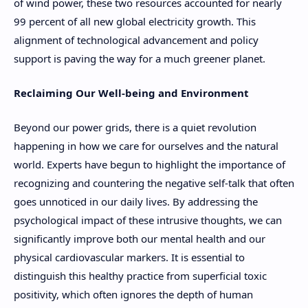
of wind power, these two resources accounted for nearly
99 percent of all new global electricity growth. This
alignment of technological advancement and policy
support is paving the way for a much greener planet.
Reclaiming Our Well-being and Environment
Beyond our power grids, there is a quiet revolution
happening in how we care for ourselves and the natural
world. Experts have begun to highlight the importance of
recognizing and countering the negative self-talk that often
goes unnoticed in our daily lives. By addressing the
psychological impact of these intrusive thoughts, we can
significantly improve both our mental health and our
physical cardiovascular markers. It is essential to
distinguish this healthy practice from superficial toxic
positivity, which often ignores the depth of human