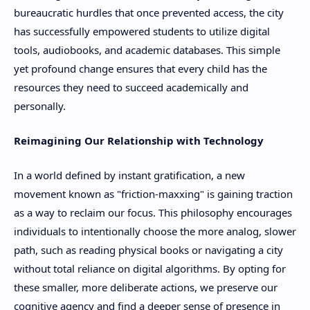
bureaucratic hurdles that once prevented access, the city
has successfully empowered students to utilize digital
tools, audiobooks, and academic databases. This simple
yet profound change ensures that every child has the
resources they need to succeed academically and
personally.
Reimagining Our Relationship with Technology
In a world defined by instant gratification, a new
movement known as "friction-maxxing" is gaining traction
as a way to reclaim our focus. This philosophy encourages
individuals to intentionally choose the more analog, slower
path, such as reading physical books or navigating a city
without total reliance on digital algorithms. By opting for
these smaller, more deliberate actions, we preserve our
cognitive agency and find a deeper sense of presence in