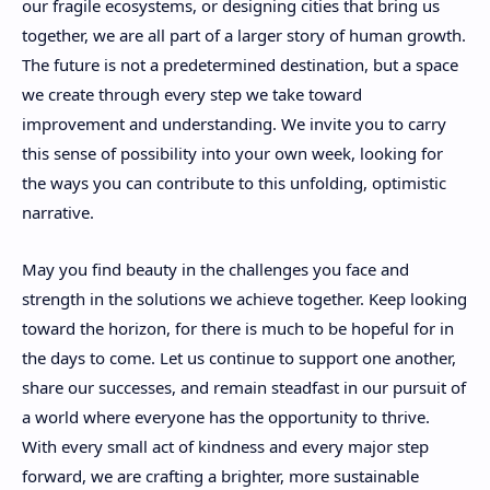
our fragile ecosystems, or designing cities that bring us
together, we are all part of a larger story of human growth.
The future is not a predetermined destination, but a space
we create through every step we take toward
improvement and understanding. We invite you to carry
this sense of possibility into your own week, looking for
the ways you can contribute to this unfolding, optimistic
narrative.
May you find beauty in the challenges you face and
strength in the solutions we achieve together. Keep looking
toward the horizon, for there is much to be hopeful for in
the days to come. Let us continue to support one another,
share our successes, and remain steadfast in our pursuit of
a world where everyone has the opportunity to thrive.
With every small act of kindness and every major step
forward, we are crafting a brighter, more sustainable