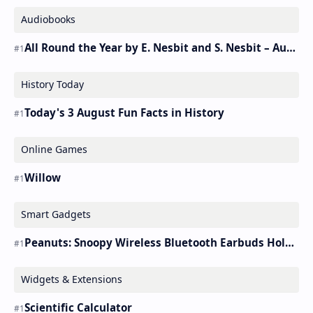
Audiobooks
All Round the Year by E. Nesbit and S. Nesbit – Audiobook
History Today
Today's 3 August Fun Facts in History
Online Games
Willow
Smart Gadgets
Peanuts: Snoopy Wireless Bluetooth Earbuds Holder Buds Pro [new Toy]
Widgets & Extensions
Scientific Calculator