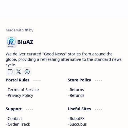
BluAZ
We deliver curated "Good News" stories from around the
globe, providing a refreshing alternative to the standard news
cycle.
Portal Rules
Store Policy
Terms of Service
Returns
Privacy Policy
Refunds
Support
Useful Sites
Contact
RobotFX
Order Track
Succubus