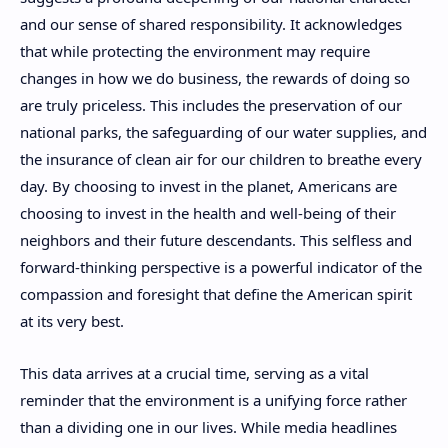
and our sense of shared responsibility. It acknowledges
that while protecting the environment may require
changes in how we do business, the rewards of doing so
are truly priceless. This includes the preservation of our
national parks, the safeguarding of our water supplies, and
the insurance of clean air for our children to breathe every
day. By choosing to invest in the planet, Americans are
choosing to invest in the health and well-being of their
neighbors and their future descendants. This selfless and
forward-thinking perspective is a powerful indicator of the
compassion and foresight that define the American spirit
at its very best.
This data arrives at a crucial time, serving as a vital
reminder that the environment is a unifying force rather
than a dividing one in our lives. While media headlines