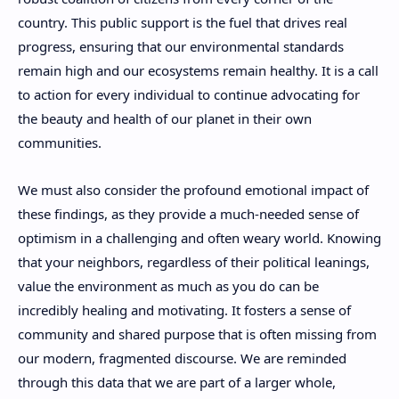
country. This public support is the fuel that drives real
progress, ensuring that our environmental standards
remain high and our ecosystems remain healthy. It is a call
to action for every individual to continue advocating for
the beauty and health of our planet in their own
communities.
We must also consider the profound emotional impact of
these findings, as they provide a much-needed sense of
optimism in a challenging and often weary world. Knowing
that your neighbors, regardless of their political leanings,
value the environment as much as you do can be
incredibly healing and motivating. It fosters a sense of
community and shared purpose that is often missing from
our modern, fragmented discourse. We are reminded
through this data that we are part of a larger whole,