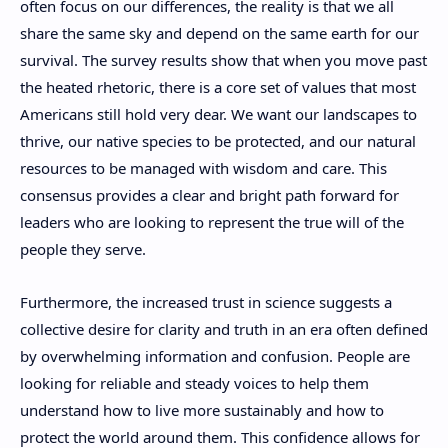
often focus on our differences, the reality is that we all
share the same sky and depend on the same earth for our
survival. The survey results show that when you move past
the heated rhetoric, there is a core set of values that most
Americans still hold very dear. We want our landscapes to
thrive, our native species to be protected, and our natural
resources to be managed with wisdom and care. This
consensus provides a clear and bright path forward for
leaders who are looking to represent the true will of the
people they serve.
Furthermore, the increased trust in science suggests a
collective desire for clarity and truth in an era often defined
by overwhelming information and confusion. People are
looking for reliable and steady voices to help them
understand how to live more sustainably and how to
protect the world around them. This confidence allows for