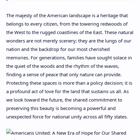
The majesty of the American landscape is a heritage that
belongs to every citizen, from the towering redwoods of
the West to the rugged coastlines of the East. These natural
wonders are not merely scenery; they are the lungs of our
nation and the backdrop for our most cherished
memories. For generations, families have sought solace in
the quiet of the woods and the rhythm of the waves,
finding a sense of peace that only nature can provide.
Protecting these spaces is more than a policy decision; it is
a profound act of love for the land that sustains us all. As
we look toward the future, the shared commitment to
preserving this beauty is becoming a powerful and
unexpected force for national unity across all fifty states.