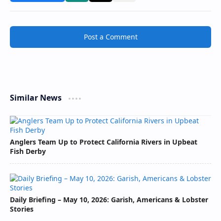
Post a Comment
Similar News
Anglers Team Up to Protect California Rivers in Upbeat
Fish Derby
Daily Briefing – May 10, 2026: Garish, Americans & Lobster
Stories