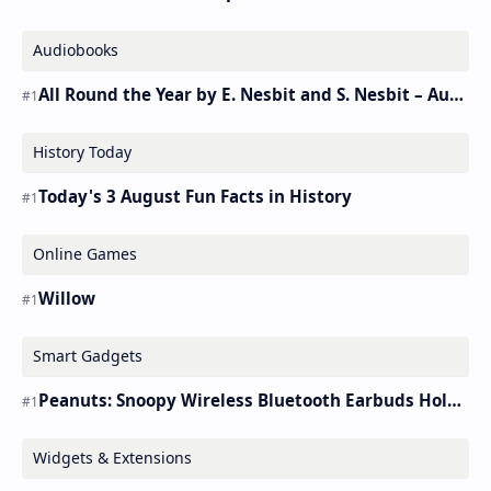
Audiobooks
All Round the Year by E. Nesbit and S. Nesbit – Audiobook
History Today
Today's 3 August Fun Facts in History
Online Games
Willow
Smart Gadgets
Peanuts: Snoopy Wireless Bluetooth Earbuds Holder Buds Pro [new Toy]
Widgets & Extensions