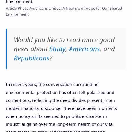
Article Photo Americans United: A New Era of Hope for Our Shared
Environment
Would you like to read more good
news about
Study
,
Americans
, and
Republicans
?
In recent years, the conversation surrounding
environmental protection has often felt polarized and
contentious, reflecting the deep divides present in our
modern national discourse. There have been moments
when policy shifts seemed to prioritize short-term
industrial gains over the long-term health of our vital
ecosystems, causing widespread concern among