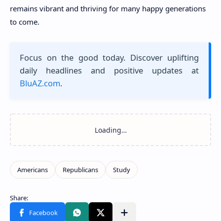
remains vibrant and thriving for many happy generations
to come.
Focus on the good today. Discover uplifting
daily headlines and positive updates at
BluAZ.com
.