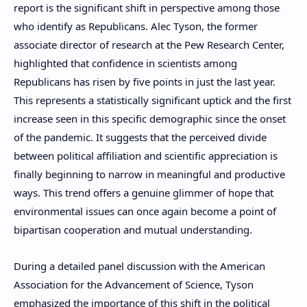
report is the significant shift in perspective among those
who identify as Republicans. Alec Tyson, the former
associate director of research at the Pew Research Center,
highlighted that confidence in scientists among
Republicans has risen by five points in just the last year.
This represents a statistically significant uptick and the first
increase seen in this specific demographic since the onset
of the pandemic. It suggests that the perceived divide
between political affiliation and scientific appreciation is
finally beginning to narrow in meaningful and productive
ways. This trend offers a genuine glimmer of hope that
environmental issues can once again become a point of
bipartisan cooperation and mutual understanding.
During a detailed panel discussion with the American
Association for the Advancement of Science, Tyson
emphasized the importance of this shift in the political