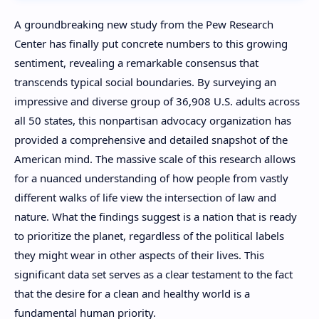
A groundbreaking new study from the Pew Research
Center has finally put concrete numbers to this growing
sentiment, revealing a remarkable consensus that
transcends typical social boundaries. By surveying an
impressive and diverse group of 36,908 U.S. adults across
all 50 states, this nonpartisan advocacy organization has
provided a comprehensive and detailed snapshot of the
American mind. The massive scale of this research allows
for a nuanced understanding of how people from vastly
different walks of life view the intersection of law and
nature. What the findings suggest is a nation that is ready
to prioritize the planet, regardless of the political labels
they might wear in other aspects of their lives. This
significant data set serves as a clear testament to the fact
that the desire for a clean and healthy world is a
fundamental human priority.