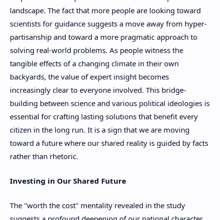
landscape. The fact that more people are looking toward
scientists for guidance suggests a move away from hyper-
partisanship and toward a more pragmatic approach to
solving real-world problems. As people witness the
tangible effects of a changing climate in their own
backyards, the value of expert insight becomes
increasingly clear to everyone involved. This bridge-
building between science and various political ideologies is
essential for crafting lasting solutions that benefit every
citizen in the long run. It is a sign that we are moving
toward a future where our shared reality is guided by facts
rather than rhetoric.
Investing in Our Shared Future
The "worth the cost" mentality revealed in the study
suggests a profound deepening of our national character