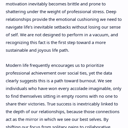
motivation inevitably becomes brittle and prone to
shattering under the weight of professional stress. Deep
relationships provide the emotional cushioning we need to
navigate life's inevitable setbacks without losing our sense
of self. We are not designed to perform in a vacuum, and
recognizing this fact is the first step toward a more
sustainable and joyous life path.
Modern life frequently encourages us to prioritize
professional achievement over social ties, yet the data
clearly suggests this is a path toward burnout. We see
individuals who have won every accolade imaginable, only
to find themselves sitting in empty rooms with no one to
share their victories. True success is inextricably linked to
the depth of our relationships, because those connections
act as the mirror in which we see our best selves. By
shifting our focus from solitary gains to collaborative