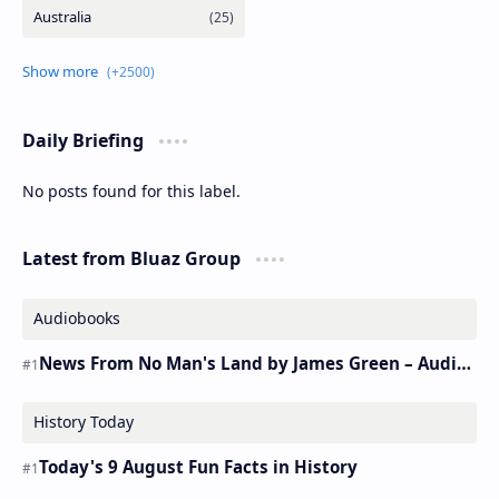
Daily Briefing
No posts found for this label.
Latest from Bluaz Group
Audiobooks
News From No Man's Land by James Green – Audiobook
History Today
Today's 9 August Fun Facts in History