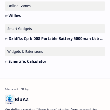
Online Games
Willow
Smart Gadgets
Dxldfks Cp-b-008 Portable Battery 5000mah Usb-c Charger
Widgets & Extensions
Scientific Calculator
BluAZ
We deliver curated "Good News" stories from around the