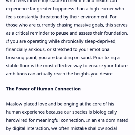
who feels inherently stable in their life and health can
experience far greater happiness than a high-earner who
feels constantly threatened by their environment. For
those who are currently chasing massive goals, this serves
as a critical reminder to pause and assess their foundation.
If you are operating while chronically sleep-deprived,
financially anxious, or stretched to your emotional
breaking point, you are building on sand. Prioritizing a
stable floor is the most effective way to ensure your future
ambitions can actually reach the heights you desire.
The Power of Human Connection
Maslow placed love and belonging at the core of his
human experience because our species is biologically
hardwired for meaningful connection. In an era dominated
by digital interaction, we often mistake shallow social