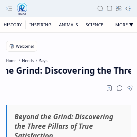
HISTORY
INSPIRING
ANIMALS
SCIENCE
MORE ▼
Needs
Says
Home
e Grind: Discovering the Three P
Beyond the Grind: Discovering
the Three Pillars of True
Satisfaction