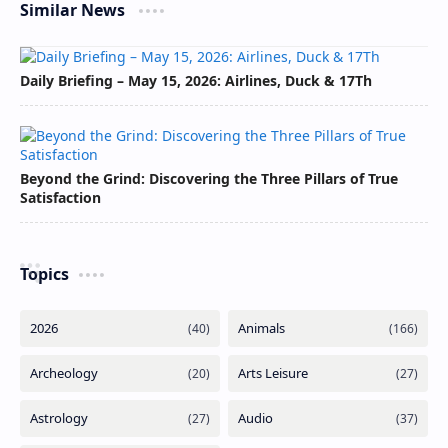
Similar News
Daily Briefing – May 15, 2026: Airlines, Duck & 17Th
Beyond the Grind: Discovering the Three Pillars of True
Satisfaction
Topics