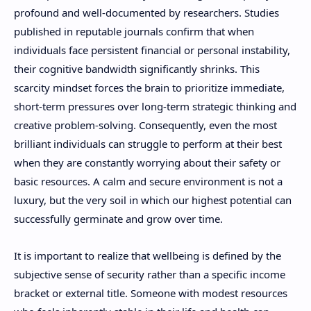
profound and well-documented by researchers. Studies
published in reputable journals confirm that when
individuals face persistent financial or personal instability,
their cognitive bandwidth significantly shrinks. This
scarcity mindset forces the brain to prioritize immediate,
short-term pressures over long-term strategic thinking and
creative problem-solving. Consequently, even the most
brilliant individuals can struggle to perform at their best
when they are constantly worrying about their safety or
basic resources. A calm and secure environment is not a
luxury, but the very soil in which our highest potential can
successfully germinate and grow over time.
It is important to realize that wellbeing is defined by the
subjective sense of security rather than a specific income
bracket or external title. Someone with modest resources