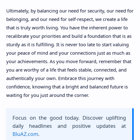
Ultimately, by balancing our need for security, our need for
belonging, and our need for self-respect, we create a life
that is truly worth living. You have the inherent power to
recalibrate your priorities and build a foundation that is as
sturdy as it is fulfilling. It is never too late to start valuing
your peace of mind and your connections just as much as
your achievements. As you move forward, remember that
you are worthy of a life that feels stable, connected, and
authentically your own. Embrace this journey with
confidence, knowing that a bright and balanced future is
waiting for you just around the corner.
Focus on the good today. Discover uplifting
daily headlines and positive updates at
BluAZ.com
.