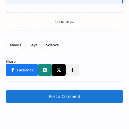
Post a Comment