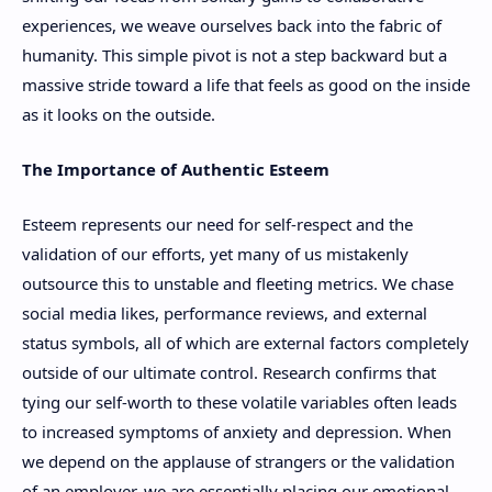
experiences, we weave ourselves back into the fabric of
humanity. This simple pivot is not a step backward but a
massive stride toward a life that feels as good on the inside
as it looks on the outside.
The Importance of Authentic Esteem
Esteem represents our need for self-respect and the
validation of our efforts, yet many of us mistakenly
outsource this to unstable and fleeting metrics. We chase
social media likes, performance reviews, and external
status symbols, all of which are external factors completely
outside of our ultimate control. Research confirms that
tying our self-worth to these volatile variables often leads
to increased symptoms of anxiety and depression. When
we depend on the applause of strangers or the validation
of an employer, we are essentially placing our emotional