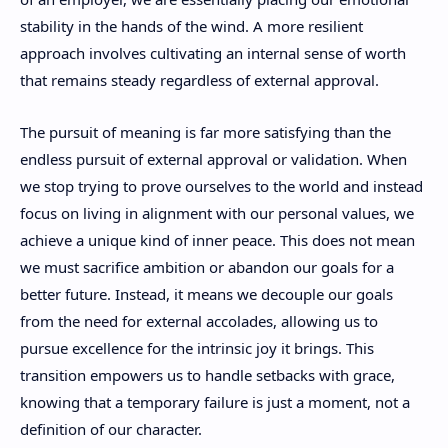
stability in the hands of the wind. A more resilient
approach involves cultivating an internal sense of worth
that remains steady regardless of external approval.
The pursuit of meaning is far more satisfying than the
endless pursuit of external approval or validation. When
we stop trying to prove ourselves to the world and instead
focus on living in alignment with our personal values, we
achieve a unique kind of inner peace. This does not mean
we must sacrifice ambition or abandon our goals for a
better future. Instead, it means we decouple our goals
from the need for external accolades, allowing us to
pursue excellence for the intrinsic joy it brings. This
transition empowers us to handle setbacks with grace,
knowing that a temporary failure is just a moment, not a
definition of our character.