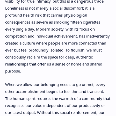
visibility for true intimacy, but this is a dangerous trade.
Loneliness is not merely a social discomfort; it is a
profound health risk that carries physiological
consequences as severe as smoking fifteen cigarettes
every single day. Modern society, with its focus on
competition and individual achievement, has inadvertently
created a culture where people are more connected than
ever but feel profoundly isolated. To flourish, we must
consciously reclaim the space for deep, authentic
relationships that offer us a sense of home and shared
purpose.
When we allow our belonging needs to go unmet, every
other accomplishment begins to feel thin and transient.
The human spirit requires the warmth of a community that
recognizes our value independent of our productivity or
our latest output. Without this social reinforcement, our