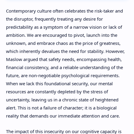
Contemporary culture often celebrates the risk-taker and
the disruptor, frequently treating any desire for
predictability as a symptom of a narrow vision or lack of
ambition. We are encouraged to pivot, launch into the
unknown, and embrace chaos as the price of greatness,
which inherently devalues the need for stability. However,
Maslow argued that safety needs, encompassing health,
financial consistency, and a reliable understanding of the
future, are non-negotiable psychological requirements.
When we lack this foundational security, our mental
resources are constantly depleted by the stress of
uncertainty, leaving us in a chronic state of heightened
alert. This is not a failure of character; it is a biological
reality that demands our immediate attention and care.
The impact of this insecurity on our cognitive capacity is