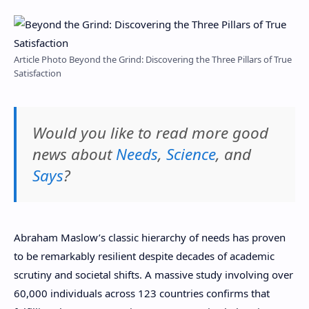
Article Photo Beyond the Grind: Discovering the Three Pillars of True
Satisfaction
Would you like to read more good
news about
Needs
,
Science
, and
Says
?
Abraham Maslow’s classic hierarchy of needs has proven
to be remarkably resilient despite decades of academic
scrutiny and societal shifts. A massive study involving over
60,000 individuals across 123 countries confirms that