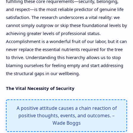
fulfilling these core requirements—security, belonging,
and respect—is the most reliable predictor of genuine life
satisfaction. The research underscores a vital reality: we
cannot simply outgrow or skip these foundational levels by
achieving greater levels of professional status.
Accomplishment is a wonderful fruit of our labor, but it can
never replace the essential nutrients required for the tree
to thrive. Understanding this hierarchy allows us to stop
blaming ourselves for feeling empty and start addressing
the structural gaps in our wellbeing.
The Vital Necessity of Security
A positive attitude causes a chain reaction of
positive thoughts, events, and outcomes. –
Wade Boggs