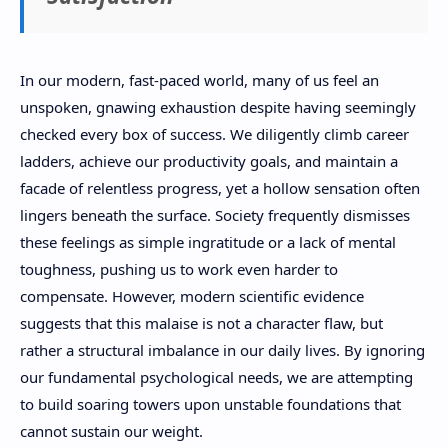
In our modern, fast-paced world, many of us feel an
unspoken, gnawing exhaustion despite having seemingly
checked every box of success. We diligently climb career
ladders, achieve our productivity goals, and maintain a
facade of relentless progress, yet a hollow sensation often
lingers beneath the surface. Society frequently dismisses
these feelings as simple ingratitude or a lack of mental
toughness, pushing us to work even harder to
compensate. However, modern scientific evidence
suggests that this malaise is not a character flaw, but
rather a structural imbalance in our daily lives. By ignoring
our fundamental psychological needs, we are attempting
to build soaring towers upon unstable foundations that
cannot sustain our weight.