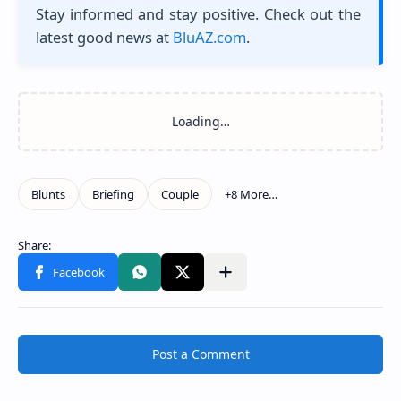
Stay informed and stay positive. Check out the
latest good news at
BluAZ.com
.
Post a Comment