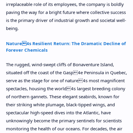
irreplaceable role of its employees, the company is boldly
paving the way for a bright future where collective success
is the primary driver of industrial growth and societal well-
being.
Nature4s Resilient Return: The Dramatic Decline of
Forever Chemicals
The rugged, wind-swept cliffs of Bonaventure Island,
situated off the coast of the Gasp4e Peninsula in Quebec,
serve as the stage for one of nature4s most magnificent
spectacles, housing the world4s largest breeding colony
of northern gannets. These elegant seabirds, known for
their striking white plumage, black-tipped wings, and
spectacular high-speed dives into the Atlantic, have
unknowingly become the primary sentinels for scientists
monitoring the health of our oceans. For decades, the air