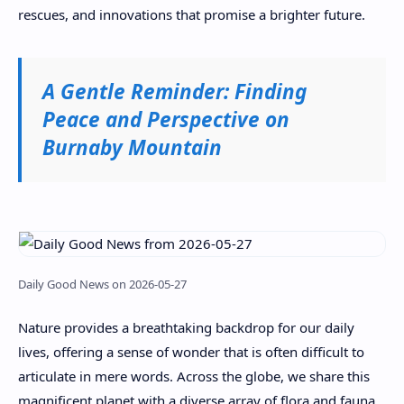
rescues, and innovations that promise a brighter future.
A Gentle Reminder: Finding
Peace and Perspective on
Burnaby Mountain
Daily Good News on 2026-05-27
Nature provides a breathtaking backdrop for our daily
lives, offering a sense of wonder that is often difficult to
articulate in mere words. Across the globe, we share this
magnificent planet with a diverse array of flora and fauna,