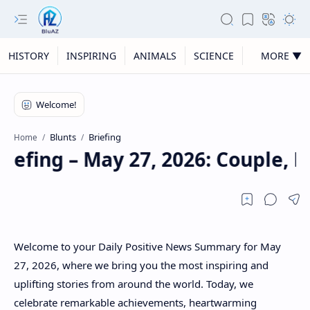
HISTORY
INSPIRING
ANIMALS
SCIENCE
MORE ▼
Blunts
Briefing
Home
riefing – May 27, 2026: Couple, 
Welcome to your Daily Positive News Summary for May
27, 2026, where we bring you the most inspiring and
uplifting stories from around the world. Today, we
celebrate remarkable achievements, heartwarming