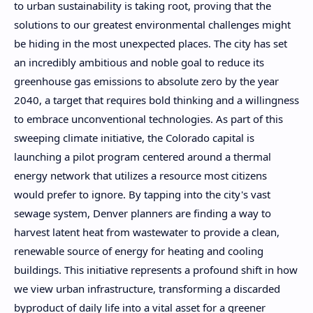
to urban sustainability is taking root, proving that the
solutions to our greatest environmental challenges might
be hiding in the most unexpected places. The city has set
an incredibly ambitious and noble goal to reduce its
greenhouse gas emissions to absolute zero by the year
2040, a target that requires bold thinking and a willingness
to embrace unconventional technologies. As part of this
sweeping climate initiative, the Colorado capital is
launching a pilot program centered around a thermal
energy network that utilizes a resource most citizens
would prefer to ignore. By tapping into the city's vast
sewage system, Denver planners are finding a way to
harvest latent heat from wastewater to provide a clean,
renewable source of energy for heating and cooling
buildings. This initiative represents a profound shift in how
we view urban infrastructure, transforming a discarded
byproduct of daily life into a vital asset for a greener