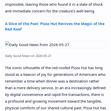
impossible, leaving those who found it in a state of shock
and immediate concern for the creature's well-being.
A Slice of the Past: Pizza Hut Revives the Magic of the
Red Roof
Daily Good News on 2026-05-27
The iconic silhouette of the red-roofed Pizza Hut has long
stood as a beacon of joy for generations of Americans who
remember a time when dinner was a destination rather
than a mere delivery service. In an era increasingly defined
by digital convenience and rapid-fire transactions, there is
a profound and growing movement toward the tangible,
physical comforts of our shared cultural past. Pizza Hut has