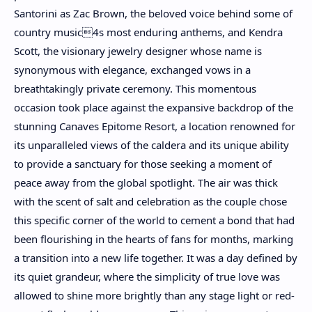
Santorini as Zac Brown, the beloved voice behind some of
country music4s most enduring anthems, and Kendra
Scott, the visionary jewelry designer whose name is
synonymous with elegance, exchanged vows in a
breathtakingly private ceremony. This momentous
occasion took place against the expansive backdrop of the
stunning Canaves Epitome Resort, a location renowned for
its unparalleled views of the caldera and its unique ability
to provide a sanctuary for those seeking a moment of
peace away from the global spotlight. The air was thick
with the scent of salt and celebration as the couple chose
this specific corner of the world to cement a bond that had
been flourishing in the hearts of fans for months, marking
a transition into a new life together. It was a day defined by
its quiet grandeur, where the simplicity of true love was
allowed to shine more brightly than any stage light or red-