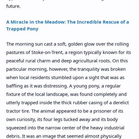
future.
A Miracle in the Meadow: The Incredible Rescue of a
Trapped Pony
The morning sun cast a soft, golden glow over the rolling
pastures of Stoke-on-Trent, a region typically known for its
peaceful rural charm and deep agricultural roots. On this
particular morning, however, the tranquility was broken
when local residents stumbled upon a sight that was as
baffling as it was distressing. A young pony, a regular
fixture of the local landscape, was found completely and
utterly trapped inside the thick rubber casing of a derelict
tractor tire. The animal appeared to be a prisoner of its
own curiosity, its four legs tucked away and its body
squeezed into the narrow center of the heavy industrial
debris. It was an image that seemed almost physically