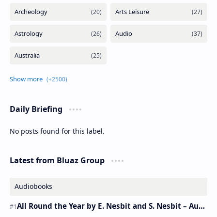
Daily Briefing
No posts found for this label.
Latest from Bluaz Group
Audiobooks
All Round the Year by E. Nesbit and S. Nesbit – Audiobook