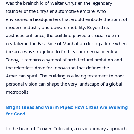
was the brainchild of Walter Chrysler, the legendary
founder of the Chrysler automotive empire, who
envisioned a headquarters that would embody the spirit of
modern industry and upward mobility. Beyond its
aesthetic brilliance, the building played a crucial role in
revitalizing the East Side of Manhattan during a time when
the area was struggling to find its commercial identity.
Today, it remains a symbol of architectural ambition and
the relentless drive for innovation that defines the
American spirit. The building is a living testament to how
personal vision can shape the very landscape of a global
metropolis.
Bright Ideas and Warm Pipes: How Cities Are Evolving
for Good
In the heart of Denver, Colorado, a revolutionary approach