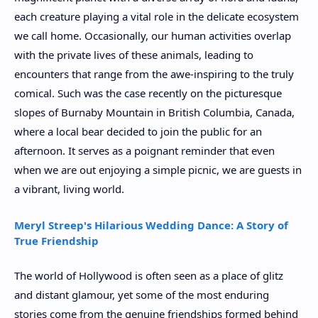
each creature playing a vital role in the delicate ecosystem
we call home. Occasionally, our human activities overlap
with the private lives of these animals, leading to
encounters that range from the awe-inspiring to the truly
comical. Such was the case recently on the picturesque
slopes of Burnaby Mountain in British Columbia, Canada,
where a local bear decided to join the public for an
afternoon. It serves as a poignant reminder that even
when we are out enjoying a simple picnic, we are guests in
a vibrant, living world.
Meryl Streep's Hilarious Wedding Dance: A Story of
True Friendship
The world of Hollywood is often seen as a place of glitz
and distant glamour, yet some of the most enduring
stories come from the genuine friendships formed behind