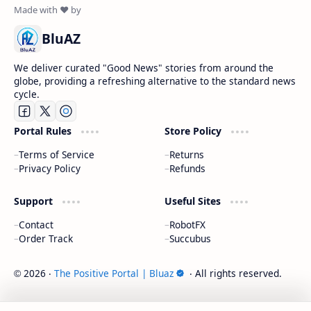
BluAZ
We deliver curated "Good News" stories from around the
globe, providing a refreshing alternative to the standard news
cycle.
Portal Rules
Store Policy
Terms of Service
Returns
Privacy Policy
Refunds
Support
Useful Sites
Contact
RobotFX
Order Track
Succubus
2026
‧
The Positive Portal | Bluaz
‧ All rights reserved.
©