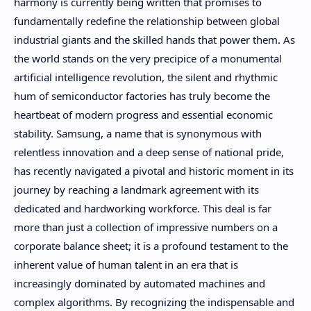
harmony is currently being written that promises to
fundamentally redefine the relationship between global
industrial giants and the skilled hands that power them. As
the world stands on the very precipice of a monumental
artificial intelligence revolution, the silent and rhythmic
hum of semiconductor factories has truly become the
heartbeat of modern progress and essential economic
stability. Samsung, a name that is synonymous with
relentless innovation and a deep sense of national pride,
has recently navigated a pivotal and historic moment in its
journey by reaching a landmark agreement with its
dedicated and hardworking workforce. This deal is far
more than just a collection of impressive numbers on a
corporate balance sheet; it is a profound testament to the
inherent value of human talent in an era that is
increasingly dominated by automated machines and
complex algorithms. By recognizing the indispensable and