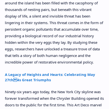
around the island has been filled with the cacophony of
thousands of nesting pairs, but beneath this vibrant
display of life, a silent and invisible threat has been
lingering in their systems. This threat comes in the form of
persistent organic pollutants that accumulate over time,
providing a biological record of our industrial history
hidden within the very eggs they lay. By studying these
eggs, researchers have unlocked a treasure trove of data
that tells a story of both human negligence and the
incredible power of restorative environmental policy.
A Legacy of Heights and Hearts: Celebrating May
27th4s Great Triumphs
Ninety-six years ago today, the New York City skyline was
forever transformed when the Chrysler Building opened its
doors to the public for the first time. This Art Deco marvel