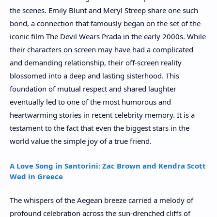
the scenes. Emily Blunt and Meryl Streep share one such
bond, a connection that famously began on the set of the
iconic film The Devil Wears Prada in the early 2000s. While
their characters on screen may have had a complicated
and demanding relationship, their off-screen reality
blossomed into a deep and lasting sisterhood. This
foundation of mutual respect and shared laughter
eventually led to one of the most humorous and
heartwarming stories in recent celebrity memory. It is a
testament to the fact that even the biggest stars in the
world value the simple joy of a true friend.
A Love Song in Santorini: Zac Brown and Kendra Scott
Wed in Greece
The whispers of the Aegean breeze carried a melody of
profound celebration across the sun-drenched cliffs of