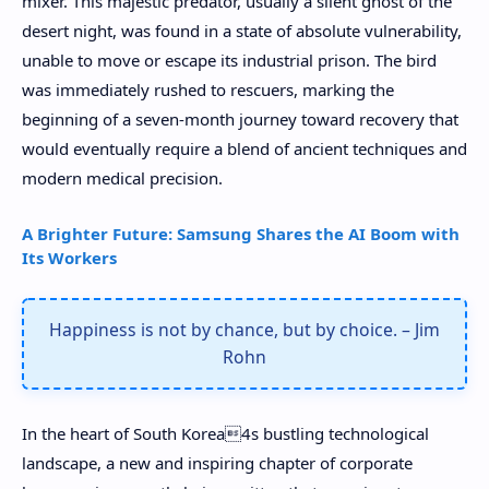
mixer. This majestic predator, usually a silent ghost of the
desert night, was found in a state of absolute vulnerability,
unable to move or escape its industrial prison. The bird
was immediately rushed to rescuers, marking the
beginning of a seven-month journey toward recovery that
would eventually require a blend of ancient techniques and
modern medical precision.
A Brighter Future: Samsung Shares the AI Boom with
Its Workers
Happiness is not by chance, but by choice. – Jim
Rohn
In the heart of South Korea4s bustling technological
landscape, a new and inspiring chapter of corporate