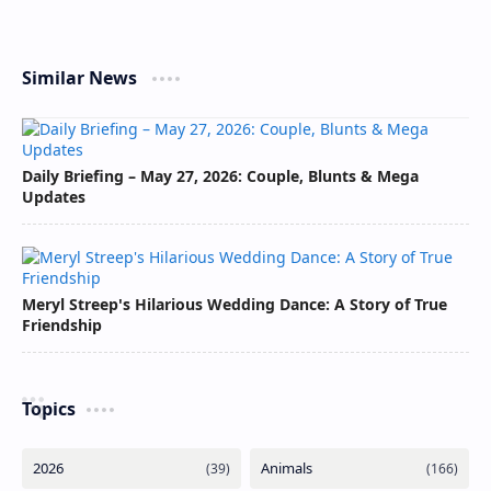
Similar News
Daily Briefing – May 27, 2026: Couple, Blunts & Mega
Updates
Meryl Streep's Hilarious Wedding Dance: A Story of True
Friendship
Topics