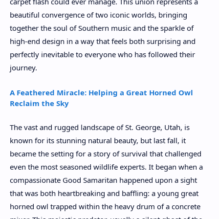
carpet flash could ever manage. This union represents a
beautiful convergence of two iconic worlds, bringing
together the soul of Southern music and the sparkle of
high-end design in a way that feels both surprising and
perfectly inevitable to everyone who has followed their
journey.
A Feathered Miracle: Helping a Great Horned Owl
Reclaim the Sky
The vast and rugged landscape of St. George, Utah, is
known for its stunning natural beauty, but last fall, it
became the setting for a story of survival that challenged
even the most seasoned wildlife experts. It began when a
compassionate Good Samaritan happened upon a sight
that was both heartbreaking and baffling: a young great
horned owl trapped within the heavy drum of a concrete