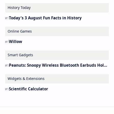
History Today
Today's 3 August Fun Facts in History
Online Games
Willow
Smart Gadgets
Peanuts: Snoopy Wireless Bluetooth Earbuds Holder Buds Pro [new Toy]
Widgets & Extensions
Scientific Calculator