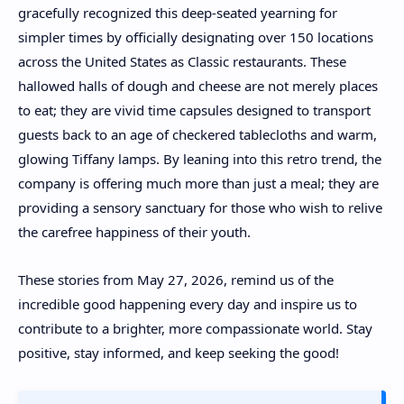
gracefully recognized this deep-seated yearning for
simpler times by officially designating over 150 locations
across the United States as Classic restaurants. These
hallowed halls of dough and cheese are not merely places
to eat; they are vivid time capsules designed to transport
guests back to an age of checkered tablecloths and warm,
glowing Tiffany lamps. By leaning into this retro trend, the
company is offering much more than just a meal; they are
providing a sensory sanctuary for those who wish to relive
the carefree happiness of their youth.
These stories from May 27, 2026, remind us of the
incredible good happening every day and inspire us to
contribute to a brighter, more compassionate world. Stay
positive, stay informed, and keep seeking the good!