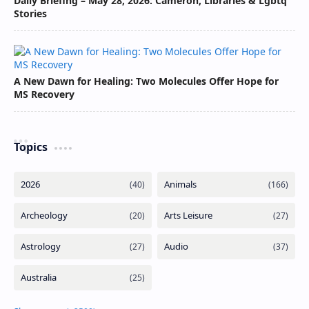
Daily Briefing – May 28, 2026: Cameron, Libraries & Lgbtq
Stories
A New Dawn for Healing: Two Molecules Offer Hope for
MS Recovery
Topics