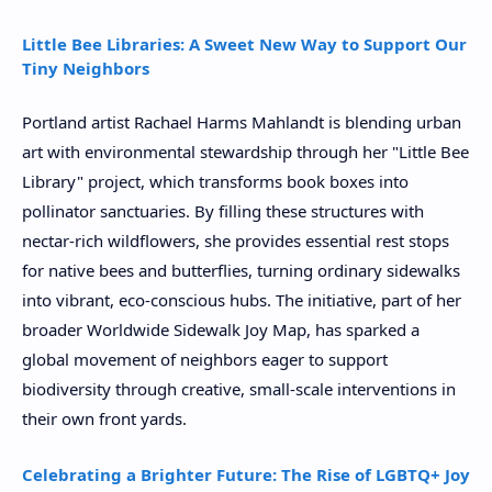
Little Bee Libraries: A Sweet New Way to Support Our
Tiny Neighbors
Portland artist Rachael Harms Mahlandt is blending urban
art with environmental stewardship through her "Little Bee
Library" project, which transforms book boxes into
pollinator sanctuaries. By filling these structures with
nectar-rich wildflowers, she provides essential rest stops
for native bees and butterflies, turning ordinary sidewalks
into vibrant, eco-conscious hubs. The initiative, part of her
broader Worldwide Sidewalk Joy Map, has sparked a
global movement of neighbors eager to support
biodiversity through creative, small-scale interventions in
their own front yards.
Celebrating a Brighter Future: The Rise of LGBTQ+ Joy