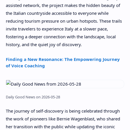
assisted network, the project makes the hidden beauty of
the Italian countryside accessible to everyone while
reducing tourism pressure on urban hotspots. These trails
invite travelers to experience Italy at a slower pace,
fostering a deeper connection with the landscape, local
history, and the quiet joy of discovery.
Finding a New Resonance: The Empowering Journey
of Voice Coaching
Daily Good News on 2026-05-28
The journey of self-discovery is being celebrated through
the work of pioneers like Bernie Wagenblast, who shared
her transition with the public while updating the iconic