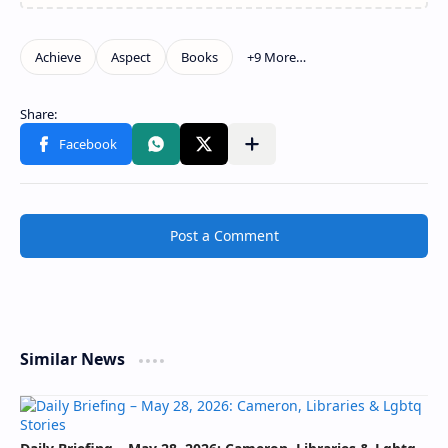
Post a Comment
Similar News