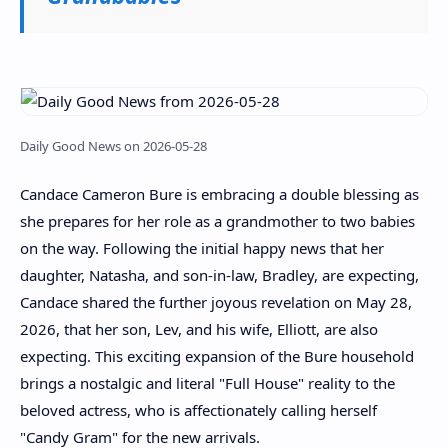
Daily Good News on 2026-05-28
Candace Cameron Bure is embracing a double blessing as
she prepares for her role as a grandmother to two babies
on the way. Following the initial happy news that her
daughter, Natasha, and son-in-law, Bradley, are expecting,
Candace shared the further joyous revelation on May 28,
2026, that her son, Lev, and his wife, Elliott, are also
expecting. This exciting expansion of the Bure household
brings a nostalgic and literal "Full House" reality to the
beloved actress, who is affectionately calling herself
"Candy Gram" for the new arrivals.