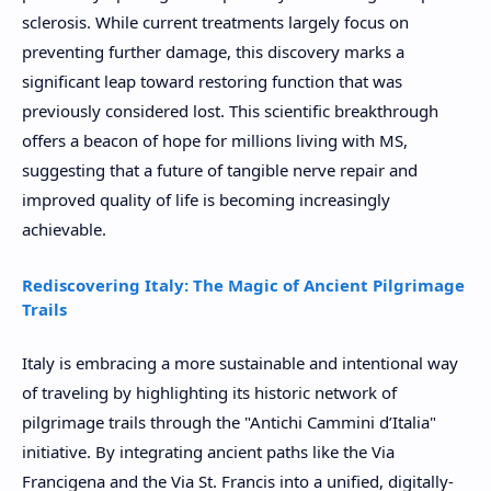
sclerosis. While current treatments largely focus on
preventing further damage, this discovery marks a
significant leap toward restoring function that was
previously considered lost. This scientific breakthrough
offers a beacon of hope for millions living with MS,
suggesting that a future of tangible nerve repair and
improved quality of life is becoming increasingly
achievable.
Rediscovering Italy: The Magic of Ancient Pilgrimage
Trails
Italy is embracing a more sustainable and intentional way
of traveling by highlighting its historic network of
pilgrimage trails through the "Antichi Cammini d’Italia"
initiative. By integrating ancient paths like the Via
Francigena and the Via St. Francis into a unified, digitally-