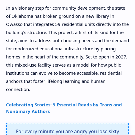
In a visionary step for community development, the state
of Oklahoma has broken ground on a new library in
Owasso that integrates 59 residential units directly into the
building's structure. This project, a first of its kind for the
state, aims to address both housing needs and the demand
for modernized educational infrastructure by placing
homes in the heart of the community. Set to open in 2027,
this mixed-use facility serves as a model for how public
institutions can evolve to become accessible, residential
anchors that foster lifelong learning and human
connection.
Celebrating Stories: 9 Essential Reads by Trans and
Nonbinary Authors
For every minute you are angry you lose sixty