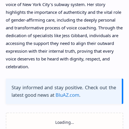
voice of New York City's subway system. Her story
highlights the importance of authenticity and the vital role
of gender-affirming care, including the deeply personal
and transformative process of voice coaching. Through the
dedication of specialists like Jess Gibbard, individuals are
accessing the support they need to align their outward
expression with their internal truth, proving that every
voice deserves to be heard with dignity, respect, and
celebration.
Stay informed and stay positive. Check out the
latest good news at
BluAZ.com
.