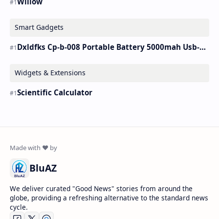
Willow
Smart Gadgets
Dxldfks Cp-b-008 Portable Battery 5000mah Usb-c Charger
Widgets & Extensions
Scientific Calculator
BluAZ
We deliver curated "Good News" stories from around the
globe, providing a refreshing alternative to the standard news
cycle.