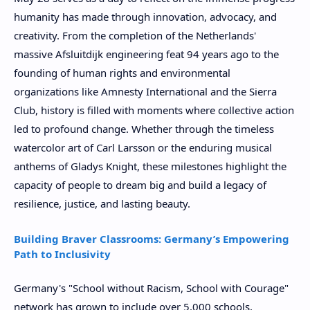
humanity has made through innovation, advocacy, and
creativity. From the completion of the Netherlands'
massive Afsluitdijk engineering feat 94 years ago to the
founding of human rights and environmental
organizations like Amnesty International and the Sierra
Club, history is filled with moments where collective action
led to profound change. Whether through the timeless
watercolor art of Carl Larsson or the enduring musical
anthems of Gladys Knight, these milestones highlight the
capacity of people to dream big and build a legacy of
resilience, justice, and lasting beauty.
Building Braver Classrooms: Germany’s Empowering
Path to Inclusivity
Germany's "School without Racism, School with Courage"
network has grown to include over 5,000 schools,