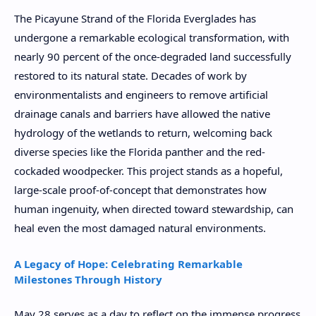
The Picayune Strand of the Florida Everglades has
undergone a remarkable ecological transformation, with
nearly 90 percent of the once-degraded land successfully
restored to its natural state. Decades of work by
environmentalists and engineers to remove artificial
drainage canals and barriers have allowed the native
hydrology of the wetlands to return, welcoming back
diverse species like the Florida panther and the red-
cockaded woodpecker. This project stands as a hopeful,
large-scale proof-of-concept that demonstrates how
human ingenuity, when directed toward stewardship, can
heal even the most damaged natural environments.
A Legacy of Hope: Celebrating Remarkable
Milestones Through History
May 28 serves as a day to reflect on the immense progress