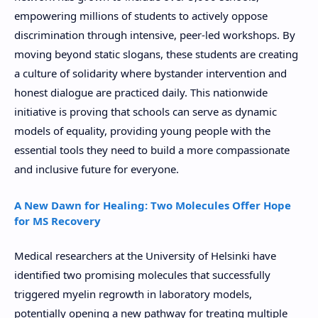
empowering millions of students to actively oppose
discrimination through intensive, peer-led workshops. By
moving beyond static slogans, these students are creating
a culture of solidarity where bystander intervention and
honest dialogue are practiced daily. This nationwide
initiative is proving that schools can serve as dynamic
models of equality, providing young people with the
essential tools they need to build a more compassionate
and inclusive future for everyone.
A New Dawn for Healing: Two Molecules Offer Hope
for MS Recovery
Medical researchers at the University of Helsinki have
identified two promising molecules that successfully
triggered myelin regrowth in laboratory models,
potentially opening a new pathway for treating multiple