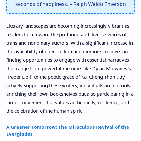
seconds of happiness. – Ralph Waldo Emerson
Literary landscapes are becoming increasingly vibrant as
readers turn toward the profound and diverse voices of
trans and nonbinary authors. With a significant increase in
the availability of queer fiction and memoirs, readers are
finding opportunities to engage with essential narratives
that range from powerful memoirs like Dylan Mulvaney's
"Paper Doll" to the poetic grace of Kai Cheng Thom. By
actively supporting these writers, individuals are not only
enriching their own bookshelves but also participating in a
larger movement that values authenticity, resilience, and
the celebration of the human spirit.
A Greener Tomorrow: The Miraculous Revival of the
Everglades