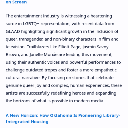
on Screen
The entertainment industry is witnessing a heartening
surge in LGBTQ+ representation, with recent data from
GLAAD highlighting significant growth in the inclusion of
queer, transgender, and non-binary characters in film and
television. Trailblazers like Elliott Page, Jasmin Savoy
Brown, and Janelle Monáe are leading this movement,
using their authentic voices and powerful performances to
challenge outdated tropes and foster a more empathetic
cultural narrative. By focusing on stories that celebrate
genuine queer joy and complex, human experiences, these
artists are successfully redefining heroes and expanding
the horizons of what is possible in modern media.
A New Horizon: How Oklahoma Is Pioneering Library-
Integrated Housing