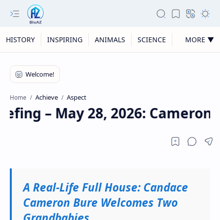
HISTORY
INSPIRING
ANIMALS
SCIENCE
MORE ▼
Achieve
Aspect
Home
iefing – May 28, 2026: Cameron, 
A Real-Life Full House: Candace
Cameron Bure Welcomes Two
Grandbabies