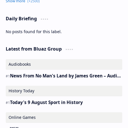
Daily Briefing
No posts found for this label.
Latest from Bluaz Group
Audiobooks
News From No Man's Land by James Green – Audiobook
History Today
Today's 9 August Sport in History
Online Games