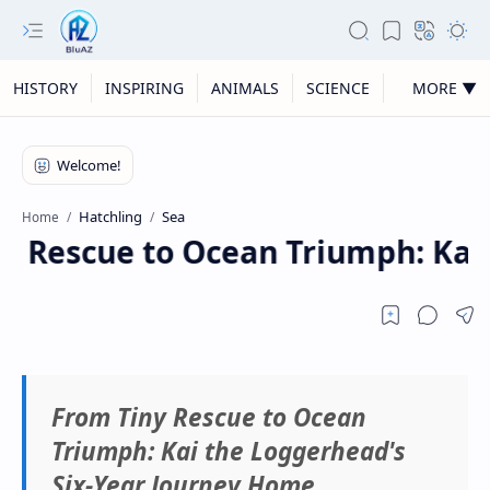
HISTORY
INSPIRING
ANIMALS
SCIENCE
MORE ▼
Hatchling
Sea
Home
y Rescue to Ocean Triumph: Kai 
From Tiny Rescue to Ocean
Triumph: Kai the Loggerhead's
Six-Year Journey Home