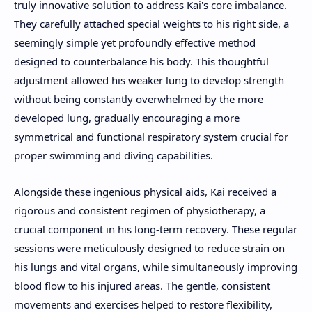
truly innovative solution to address Kai's core imbalance.
They carefully attached special weights to his right side, a
seemingly simple yet profoundly effective method
designed to counterbalance his body. This thoughtful
adjustment allowed his weaker lung to develop strength
without being constantly overwhelmed by the more
developed lung, gradually encouraging a more
symmetrical and functional respiratory system crucial for
proper swimming and diving capabilities.
Alongside these ingenious physical aids, Kai received a
rigorous and consistent regimen of physiotherapy, a
crucial component in his long-term recovery. These regular
sessions were meticulously designed to reduce strain on
his lungs and vital organs, while simultaneously improving
blood flow to his injured areas. The gentle, consistent
movements and exercises helped to restore flexibility,