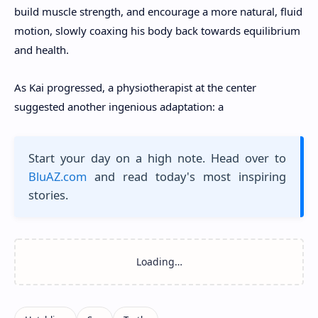
build muscle strength, and encourage a more natural, fluid
motion, slowly coaxing his body back towards equilibrium
and health.
As Kai progressed, a physiotherapist at the center
suggested another ingenious adaptation: a
Start your day on a high note. Head over to
BluAZ.com
and read today's most inspiring
stories.