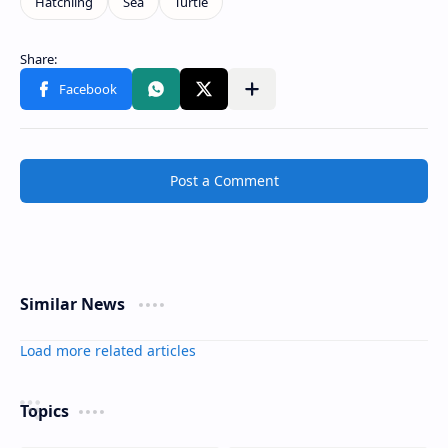
Post a Comment
Similar News
Load more related articles
Topics