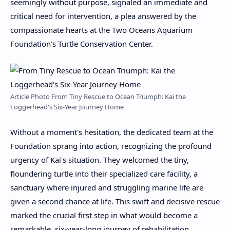
seemingly without purpose, signaled an immediate and
critical need for intervention, a plea answered by the
compassionate hearts at the Two Oceans Aquarium
Foundation's Turtle Conservation Center.
Article Photo From Tiny Rescue to Ocean Triumph: Kai the
Loggerhead's Six-Year Journey Home
Without a moment's hesitation, the dedicated team at the
Foundation sprang into action, recognizing the profound
urgency of Kai's situation. They welcomed the tiny,
floundering turtle into their specialized care facility, a
sanctuary where injured and struggling marine life are
given a second chance at life. This swift and decisive rescue
marked the crucial first step in what would become a
remarkable, six-year-long journey of rehabilitation,