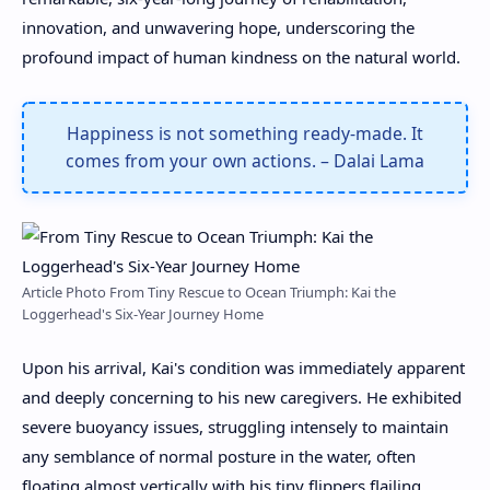
innovation, and unwavering hope, underscoring the
profound impact of human kindness on the natural world.
Happiness is not something ready-made. It
comes from your own actions. – Dalai Lama
Article Photo From Tiny Rescue to Ocean Triumph: Kai the
Loggerhead's Six-Year Journey Home
Upon his arrival, Kai's condition was immediately apparent
and deeply concerning to his new caregivers. He exhibited
severe buoyancy issues, struggling intensely to maintain
any semblance of normal posture in the water, often
floating almost vertically with his tiny flippers flailing