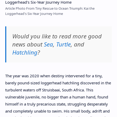
Article Photo From Tiny Rescue to Ocean Triumph: Kai the
Loggerhead's Six-Year Journey Home
Would you like to read more good
news about
Sea
,
Turtle
, and
Hatchling
?
The year was 2020 when destiny intervened for a tiny,
barely pound-sized loggerhead hatchling discovered in the
turbulent waters off Struisbaai, South Africa. This
vulnerable juvenile, no bigger than a human hand, found
himself in a truly precarious state, struggling desperately
and completely unable to swim. His small body, adrift and