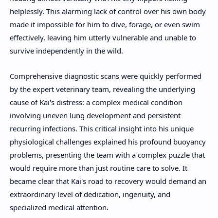
helplessly. This alarming lack of control over his own body
made it impossible for him to dive, forage, or even swim
effectively, leaving him utterly vulnerable and unable to
survive independently in the wild.
Comprehensive diagnostic scans were quickly performed
by the expert veterinary team, revealing the underlying
cause of Kai's distress: a complex medical condition
involving uneven lung development and persistent
recurring infections. This critical insight into his unique
physiological challenges explained his profound buoyancy
problems, presenting the team with a complex puzzle that
would require more than just routine care to solve. It
became clear that Kai's road to recovery would demand an
extraordinary level of dedication, ingenuity, and
specialized medical attention.