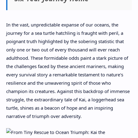
In the vast, unpredictable expanse of our oceans, the
journey for a sea turtle hatchling is fraught with peril, a
poignant truth highlighted by the sobering statistic that
only one or two out of every thousand will ever reach
adulthood. These formidable odds paint a stark picture of
the challenges faced by these ancient mariners, making
every survival story a remarkable testament to nature's
resilience and the unwavering spirit of those who
champion its creatures. Against this backdrop of immense
struggle, the extraordinary tale of Kai, a loggerhead sea
turtle, shines as a beacon of hope and an inspiring
narrative of triumph over adversity.