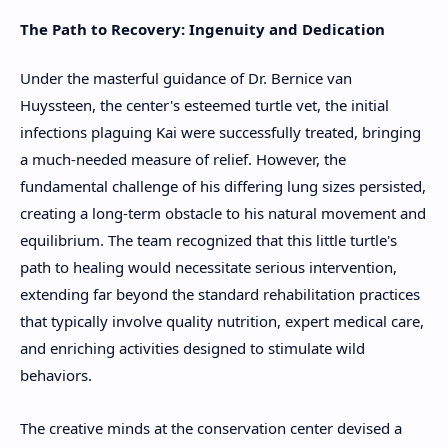
The Path to Recovery: Ingenuity and Dedication
Under the masterful guidance of Dr. Bernice van
Huyssteen, the center's esteemed turtle vet, the initial
infections plaguing Kai were successfully treated, bringing
a much-needed measure of relief. However, the
fundamental challenge of his differing lung sizes persisted,
creating a long-term obstacle to his natural movement and
equilibrium. The team recognized that this little turtle's
path to healing would necessitate serious intervention,
extending far beyond the standard rehabilitation practices
that typically involve quality nutrition, expert medical care,
and enriching activities designed to stimulate wild
behaviors.
The creative minds at the conservation center devised a