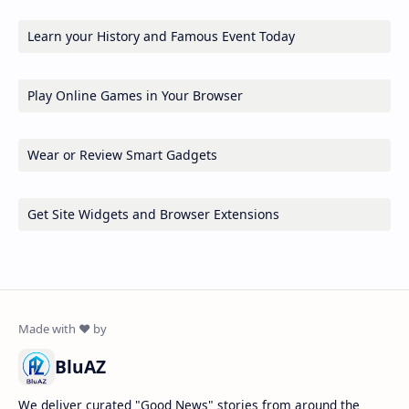
Learn your History and Famous Event Today
Play Online Games in Your Browser
Wear or Review Smart Gadgets
Get Site Widgets and Browser Extensions
BluAZ
We deliver curated "Good News" stories from around the