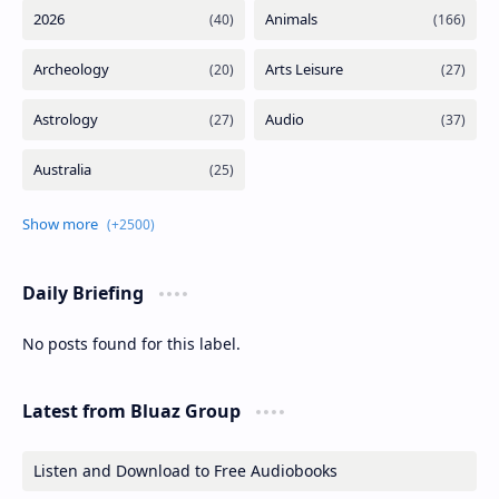
Daily Briefing
No posts found for this label.
Latest from Bluaz Group
Listen and Download to Free Audiobooks