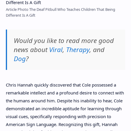
Article Photo The Deaf Pitbull Who Teaches Children That Being
Different Is A Gift
Would you like to read more good
news about
Viral
,
Therapy
, and
Dog
?
Chris Hannah quickly discovered that Cole possessed a
remarkable intellect and a profound desire to connect with
the humans around him. Despite his inability to hear, Cole
demonstrated an incredible aptitude for learning through
visual cues, specifically responding with precision to
American Sign Language. Recognizing this gift, Hannah