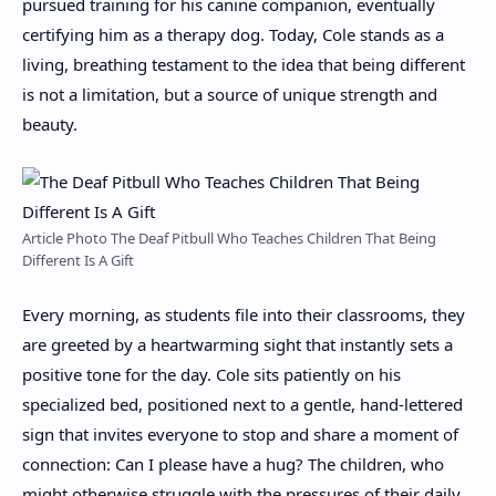
pursued training for his canine companion, eventually
certifying him as a therapy dog. Today, Cole stands as a
living, breathing testament to the idea that being different
is not a limitation, but a source of unique strength and
beauty.
Article Photo The Deaf Pitbull Who Teaches Children That Being
Different Is A Gift
Every morning, as students file into their classrooms, they
are greeted by a heartwarming sight that instantly sets a
positive tone for the day. Cole sits patiently on his
specialized bed, positioned next to a gentle, hand-lettered
sign that invites everyone to stop and share a moment of
connection: Can I please have a hug? The children, who
might otherwise struggle with the pressures of their daily