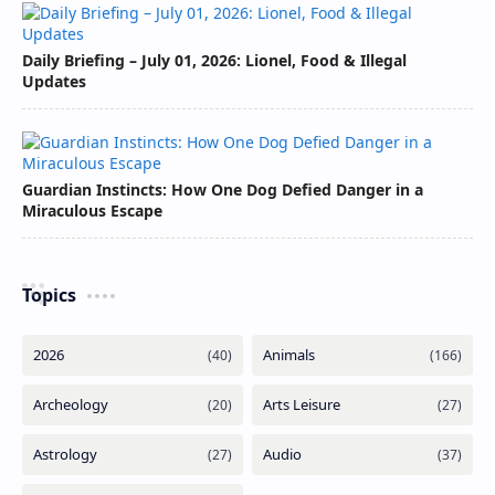
Daily Briefing – July 01, 2026: Lionel, Food & Illegal
Updates
Guardian Instincts: How One Dog Defied Danger in a
Miraculous Escape
Topics