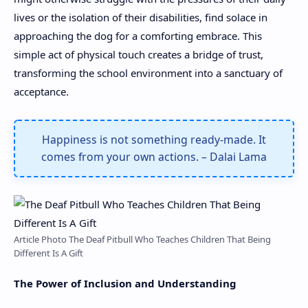
lives or the isolation of their disabilities, find solace in
approaching the dog for a comforting embrace. This
simple act of physical touch creates a bridge of trust,
transforming the school environment into a sanctuary of
acceptance.
Happiness is not something ready-made. It
comes from your own actions. – Dalai Lama
Article Photo The Deaf Pitbull Who Teaches Children That Being
Different Is A Gift
The Power of Inclusion and Understanding