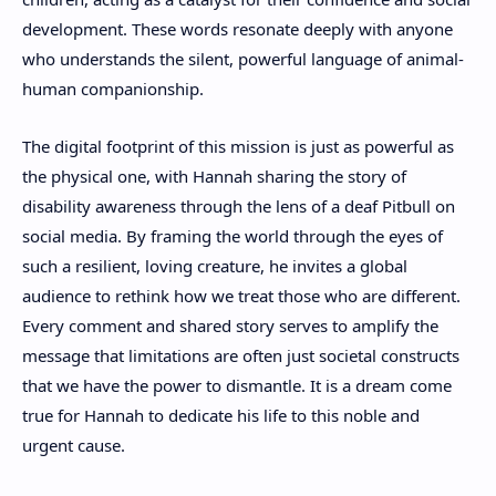
development. These words resonate deeply with anyone
who understands the silent, powerful language of animal-
human companionship.
The digital footprint of this mission is just as powerful as
the physical one, with Hannah sharing the story of
disability awareness through the lens of a deaf Pitbull on
social media. By framing the world through the eyes of
such a resilient, loving creature, he invites a global
audience to rethink how we treat those who are different.
Every comment and shared story serves to amplify the
message that limitations are often just societal constructs
that we have the power to dismantle. It is a dream come
true for Hannah to dedicate his life to this noble and
urgent cause.