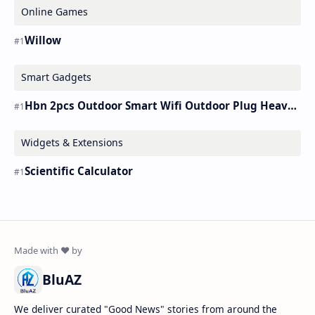
Online Games
Willow
Smart Gadgets
Hbn 2pcs Outdoor Smart Wifi Outdoor Plug Heavy Duty Timer Work Alexa&google
Widgets & Extensions
Scientific Calculator
BluAZ
We deliver curated "Good News" stories from around the