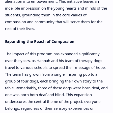
alienation into empowerment. This initiative leaves an
indelible impression on the young hearts and minds of the
students, grounding them in the core values of
compassion and community that will serve them for the
rest of their lives.
Expanding the Reach of Compassion
The impact of this program has expanded significantly
over the years, as Hannah and his team of therapy dogs
travel to various schools to spread their message of hope.
The team has grown from a single, inspiring pup to a
group of four dogs, each bringing their own story to the
table. Remarkably, three of these dogs were born deaf, and
one was born both deaf and blind. This expansion
underscores the central theme of the project: everyone
belongs, regardless of their sensory experiences or