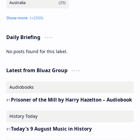
Daily Briefing
No posts found for this label.
Latest from Bluaz Group
Audiobooks
Prisoner of the Mill by Harry Hazelton – Audiobook
History Today
Today's 9 August Music in History