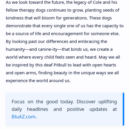
As we look toward the future, the legacy of Cole and his
fellow therapy dogs continues to grow, planting seeds of
kindness that will bloom for generations. These dogs
demonstrate that every single one of us has the capacity to
be a source of life and encouragement for someone else.
By looking past our differences and embracing the
humanity—and canine-ity—that binds us, we create a
world where every child feels seen and heard. May we all
be inspired by this deaf Pitbull to lead with open hearts
and open arms, finding beauty in the unique ways we all
experience the world around us.
Focus on the good today. Discover uplifting
daily headlines and positive updates at
BluAZ.com
.