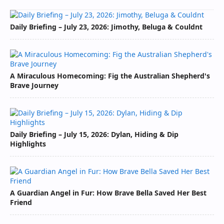
Daily Briefing – July 23, 2026: Jimothy, Beluga & Couldnt
A Miraculous Homecoming: Fig the Australian Shepherd's
Brave Journey
Daily Briefing – July 15, 2026: Dylan, Hiding & Dip
Highlights
A Guardian Angel in Fur: How Brave Bella Saved Her Best
Friend