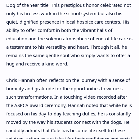
Dog of the Year title. This prestigious honor celebrated not
only his tireless work in the school system but also his
quiet, dignified presence in local hospice care centers. His
ability to offer comfort in both the vibrant halls of
education and the solemn atmosphere of end-of-life care is
a testament to his versatility and heart. Through it all, he
remains the same gentle soul who simply wants to offer a
hug and receive a kind word.
Chris Hannah often reflects on the journey with a sense of
humility and gratitude for the opportunities to witness
such transformations. In a touching video recorded after
the ASPCA award ceremony, Hannah noted that while he is
focused on his day-to-day teaching duties, he is constantly
moved by the way his students connect with the dogs. He
candidly admits that Cole has become life itself to these
children, acting as a catalyst for their confidence and social