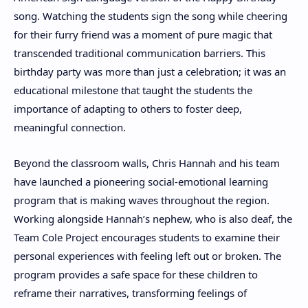
song. Watching the students sign the song while cheering
for their furry friend was a moment of pure magic that
transcended traditional communication barriers. This
birthday party was more than just a celebration; it was an
educational milestone that taught the students the
importance of adapting to others to foster deep,
meaningful connection.
Beyond the classroom walls, Chris Hannah and his team
have launched a pioneering social-emotional learning
program that is making waves throughout the region.
Working alongside Hannah’s nephew, who is also deaf, the
Team Cole Project encourages students to examine their
personal experiences with feeling left out or broken. The
program provides a safe space for these children to
reframe their narratives, transforming feelings of