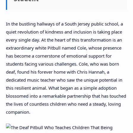
In the bustling hallways of a South Jersey public school, a
quiet revolution of kindness and inclusion is taking place
every single day. At the heart of this transformation is an
extraordinary white Pitbull named Cole, whose presence
has become a cornerstone of emotional support for
students facing various challenges. Cole, who was born
deaf, found his forever home with Chris Hannah, a
dedicated music teacher who saw the unique potential in
this resilient animal. What began as a simple adoption
blossomed into a remarkable partnership that has touched
the lives of countless children who need a steady, loving
companion.