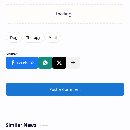
Post a Comment
Similar News