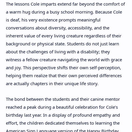
The lessons Cole imparts extend far beyond the comfort of
a warm hug during a busy school morning. Because Cole
is deaf, his very existence prompts meaningful
conversations about diversity, accessibility, and the
inherent value of every living creature regardless of their
background or physical state. Students do not just learn
about the challenges of living with a disability; they
witness a fellow creature navigating the world with grace
and joy. This perspective shifts their own self-perception,
helping them realize that their own perceived differences
are actually chapters in their unique life story.
The bond between the students and their canine mentor
reached a peak during a beautiful celebration for Cole’s
birthday last year. In a display of profound empathy and
effort, the children dedicated themselves to learning the
American Sign Language version of the Happy Birthday