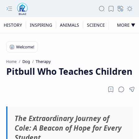
HISTORY
INSPIRING
ANIMALS
SCIENCE
MORE ▼
Dog
Therapy
Home
 Pitbull Who Teaches Children Th
The Extraordinary Journey of
Cole: A Beacon of Hope for Every
Student