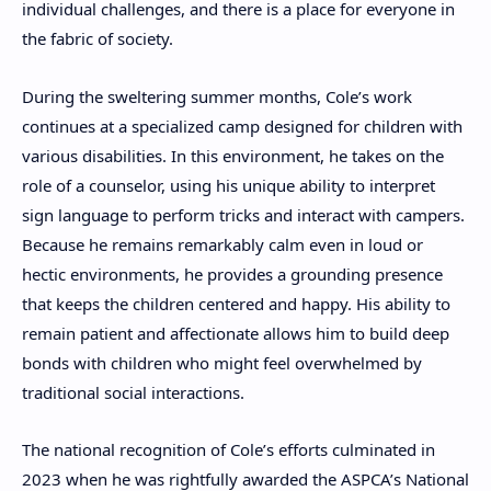
individual challenges, and there is a place for everyone in
the fabric of society.
During the sweltering summer months, Cole’s work
continues at a specialized camp designed for children with
various disabilities. In this environment, he takes on the
role of a counselor, using his unique ability to interpret
sign language to perform tricks and interact with campers.
Because he remains remarkably calm even in loud or
hectic environments, he provides a grounding presence
that keeps the children centered and happy. His ability to
remain patient and affectionate allows him to build deep
bonds with children who might feel overwhelmed by
traditional social interactions.
The national recognition of Cole’s efforts culminated in
2023 when he was rightfully awarded the ASPCA’s National