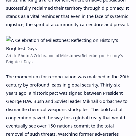
successfully reclaimed their territory through diplomacy. It
stands as a vital reminder that even in the face of systemic
injustice, the spirit of a community can endure and prevail.
Article Photo A Celebration of Milestones: Reflecting on History's
Brightest Days
The momentum for reconciliation was matched in the 20th
century by profound leaps in global security. Thirty-six
years ago, a historic pact was signed between President
George H.W. Bush and Soviet leader Mikhail Gorbachev to
dismantle chemical weapons stockpiles. This bold act of
cooperation paved the way for a global treaty that would
eventually see over 150 nations commit to the total
removal of such threats. Watching former adversaries