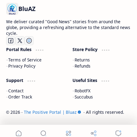
BluAZ
We deliver curated "Good News" stories from around the
globe, providing a refreshing alternative to the standard news
cycle.
Portal Rules
Store Policy
Terms of Service
Returns
Privacy Policy
Refunds
Support
Useful Sites
Contact
RobotFX
Order Track
Succubus
2026
‧
The Positive Portal | Bluaz
‧ All rights reserved.
©