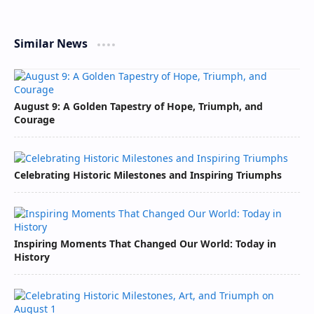
Similar News
August 9: A Golden Tapestry of Hope, Triumph, and
Courage
Celebrating Historic Milestones and Inspiring Triumphs
Inspiring Moments That Changed Our World: Today in
History