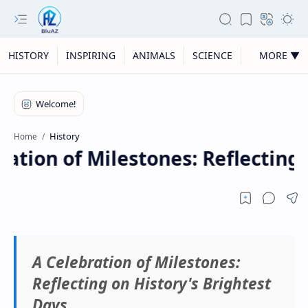
HISTORY
INSPIRING
ANIMALS
SCIENCE
MORE ▼
History
Home
ation of Milestones: Reflecting 
A Celebration of Milestones:
Reflecting on History's Brightest
Days