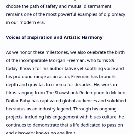
choose the path of safety and mutual disarmament
remains one of the most powerful examples of diplomacy
in our modern era.
Voices of Inspiration and Artistic Harmony
As we honor these milestones, we also celebrate the birth
of the incomparable Morgan Freeman, who turns 89
today. Known for his authoritative yet soothing voice and
his profound range as an actor, Freeman has brought
depth and gravitas to cinema for decades. His work in
films ranging from The Shawshank Redemption to Million
Dollar Baby has captivated global audiences and solidified
his status as an industry legend. Through his ongoing
projects, including his engagement with blues culture, he
continues to demonstrate that a life dedicated to passion
and discovery knows no age limit.