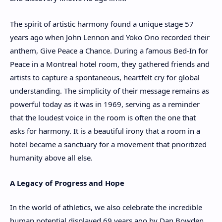
The spirit of artistic harmony found a unique stage 57
years ago when John Lennon and Yoko Ono recorded their
anthem, Give Peace a Chance. During a famous Bed-In for
Peace in a Montreal hotel room, they gathered friends and
artists to capture a spontaneous, heartfelt cry for global
understanding. The simplicity of their message remains as
powerful today as it was in 1969, serving as a reminder
that the loudest voice in the room is often the one that
asks for harmony. It is a beautiful irony that a room in a
hotel became a sanctuary for a movement that prioritized
humanity above all else.
A Legacy of Progress and Hope
In the world of athletics, we also celebrate the incredible
human potential displayed 69 years ago by Dan Bowden.