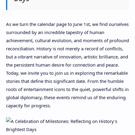
As we turn the calendar page to June 1st, we find ourselves
surrounded by an incredible tapestry of human
achievement, cultural evolution, and moments of profound
reconciliation. History is not merely a record of conflicts,
but a vibrant narrative of innovation, artistic brilliance, and
the persistent human desire for connection and peace.
Today, we invite you to join us in exploring the remarkable
stories that define this significant date. From the humble
roots of entertainment icons to the quiet, powerful shifts in
global diplomacy, these events remind us of the enduring
capacity for progress.