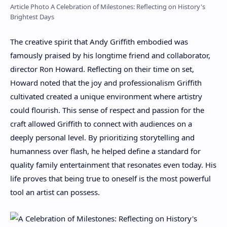
Article Photo A Celebration of Milestones: Reflecting on History's
Brightest Days
The creative spirit that Andy Griffith embodied was
famously praised by his longtime friend and collaborator,
director Ron Howard. Reflecting on their time on set,
Howard noted that the joy and professionalism Griffith
cultivated created a unique environment where artistry
could flourish. This sense of respect and passion for the
craft allowed Griffith to connect with audiences on a
deeply personal level. By prioritizing storytelling and
humanness over flash, he helped define a standard for
quality family entertainment that resonates even today. His
life proves that being true to oneself is the most powerful
tool an artist can possess.