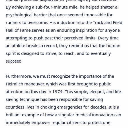
By achieving a sub-four-minute mile, he helped shatter a
psychological barrier that once seemed impossible for
runners to overcome. His induction into the Track and Field
Hall of Fame serves as an enduring inspiration for anyone
attempting to push past their perceived limits. Every time
an athlete breaks a record, they remind us that the human
spirit is designed to strive, to reach, and to eventually
succeed.
Furthermore, we must recognize the importance of the
Heimlich maneuver, which was first brought to public
attention on this day in 1974. This simple, elegant, and life-
saving technique has been responsible for saving
countless lives in choking emergencies for decades. It is a
brilliant example of how a singular medical innovation can
immediately empower regular citizens to protect one