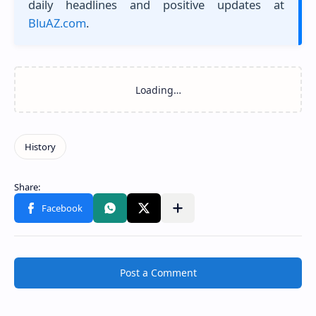
daily headlines and positive updates at
BluAZ.com
.
Post a Comment