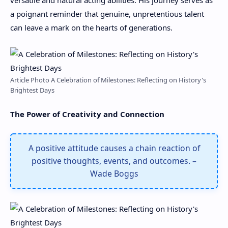
a poignant reminder that genuine, unpretentious talent
can leave a mark on the hearts of generations.
Article Photo A Celebration of Milestones: Reflecting on History's
Brightest Days
The Power of Creativity and Connection
A positive attitude causes a chain reaction of
positive thoughts, events, and outcomes. –
Wade Boggs