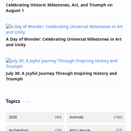
Celebrating Historic Milestones, Art, and Triumph on
August 1
A Day of Wonder: Celebrating Universal Milestones in Art
and Unity
July 30: A Joyful Journey Through Inspiring History and
Triumph
Topics