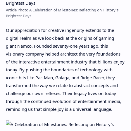
Article Photo A Celebration of Milestones: Reflecting on History's
Brightest Days
Our appreciation for creative ingenuity extends to the
digital realm as we look back at the origins of gaming
giant Namco. Founded seventy-one years ago, this
visionary company helped architect the very foundations
of the interactive entertainment industry that billions enjoy
today. By pushing the boundaries of technology with
iconic hits like Pac-Man, Galaga, and Ridge-Racer, they
transformed the way we relate to abstract concepts and
challenge our own reflexes. Their legacy lives on today
through the continued evolution of entertainment media,
reminding us that simple joy is a universal language.