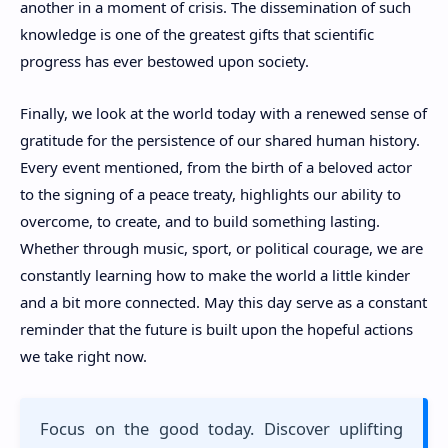
another in a moment of crisis. The dissemination of such
knowledge is one of the greatest gifts that scientific
progress has ever bestowed upon society.
Finally, we look at the world today with a renewed sense of
gratitude for the persistence of our shared human history.
Every event mentioned, from the birth of a beloved actor
to the signing of a peace treaty, highlights our ability to
overcome, to create, and to build something lasting.
Whether through music, sport, or political courage, we are
constantly learning how to make the world a little kinder
and a bit more connected. May this day serve as a constant
reminder that the future is built upon the hopeful actions
we take right now.
Focus on the good today. Discover uplifting