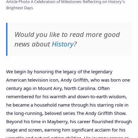
Article Photo A Celebration of Milestones: Reflecting on History's
Brightest Days
Would you like to read more good
news about
History
?
We begin by honoring the legacy of the legendary
American television icon, Andy Griffith, who was born one
century ago in Mount Airy, North Carolina. Often
remembered for his warmth and down-to-earth wisdom,
he became a household name through his starring role in
the long-running, beloved series The Andy Griffith Show.
Beyond his time in Mayberry, his career flourished through
stage and screen, earning him significant acclaim for his
versatile and natural acting abilities. His journey serves as