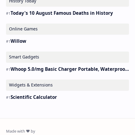
History Today
Today's 10 August Famous Deaths in History
Online Games
Willow
Smart Gadgets
Whoop 5.0/mg Basic Charger Portable, Waterproof Charger.
Widgets & Extensions
Scientific Calculator