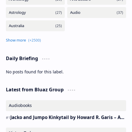
Daily Briefing
No posts found for this label.
Latest from Bluaz Group
Audiobooks
Jacko and Jumpo Kinkytail by Howard R. Garis – Audiobook