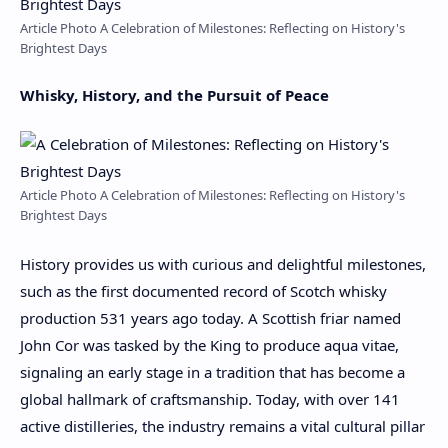
Article Photo A Celebration of Milestones: Reflecting on History's
Brightest Days
Whisky, History, and the Pursuit of Peace
Article Photo A Celebration of Milestones: Reflecting on History's
Brightest Days
History provides us with curious and delightful milestones,
such as the first documented record of Scotch whisky
production 531 years ago today. A Scottish friar named
John Cor was tasked by the King to produce aqua vitae,
signaling an early stage in a tradition that has become a
global hallmark of craftsmanship. Today, with over 141
active distilleries, the industry remains a vital cultural pillar