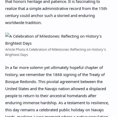
that honors heritage and patience. It is fascinating to
realize that a simple administrative record from the 15th
century could anchor such a storied and enduring
worldwide tradition.
Article Photo A Celebration of Milestones: Reflecting on History's
Brightest Days
In a far more solemn yet ultimately hopeful chapter of
history, we remember the 1868 signing of the Treaty of
Bosque Redondo. This pivotal agreement between the
United States and the Navajo nation allowed a displaced
people to return to their ancestral homelands after
enduring immense hardship. As a testament to resilience,
this day remains a celebrated public holiday on Navajo
lands, marking a rare moment where a native population