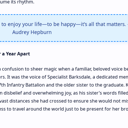
me its rhythm.
to enjoy your life—to be happy—it's all that matters. 
Audrey Hepburn
 a Year Apart
 confusion to sheer magic when a familiar, beloved voice b
. It was the voice of Specialist Barksdale, a dedicated me
h Infantry Battalion and the older sister to the graduate. 
disbelief and overwhelming joy, as his sister’s words fille
vast distances she had crossed to ensure she would not mis
ss to travel around the world just to be present for her br