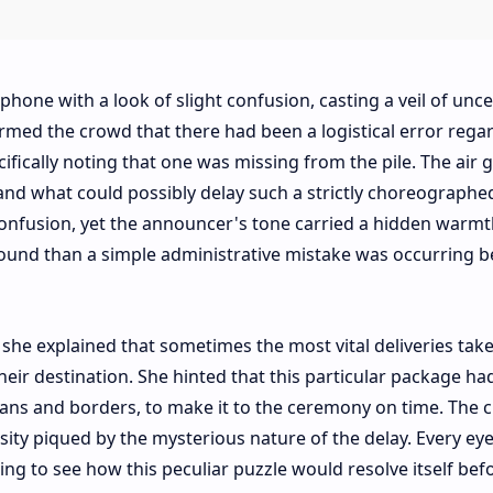
one with a look of slight confusion, casting a veil of unce
ormed the crowd that there had been a logistical error rega
cifically noting that one was missing from the pile. The air 
stand what could possibly delay such a strictly choreographe
onfusion, yet the announcer's tone carried a hidden warmt
und than a simple administrative mistake was occurring b
 she explained that sometimes the most vital deliveries ta
their destination. She hinted that this particular package ha
eans and borders, to make it to the ceremony on time. The 
sity piqued by the mysterious nature of the delay. Every eye
ing to see how this peculiar puzzle would resolve itself bef