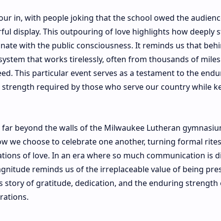
ur in, with people joking that the school owed the audienc
rful display. This outpouring of love highlights how deeply s
onate with the public consciousness. It reminds us that beh
ystem that works tirelessly, often from thousands of miles
eed. This particular event serves as a testament to the endu
t strength required by those who serve our country while k
d far beyond the walls of the Milwaukee Lutheran gymnasium
how we choose to celebrate one another, turning formal rites
tions of love. In an era where so much communication is di
gnitude reminds us of the irreplaceable value of being pres
 story of gratitude, dedication, and the enduring strength 
rations.