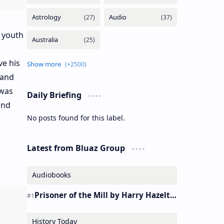
 youth
ve his
 and
 was
Daily Briefing
and
No posts found for this label.
Latest from Bluaz Group
Audiobooks
Prisoner of the Mill by Harry Hazelton – Audiobook
History Today