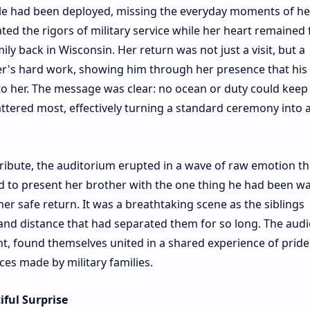
dale had been deployed, missing the everyday moments of he
ted the rigors of military service while her heart remained 
y back in Wisconsin. Her return was not just a visit, but a
her's hard work, showing him through her presence that his
 her. The message was clear: no ocean or duty could keep
ttered most, effectively turning a standard ceremony into 
tribute, the auditorium erupted in a wave of raw emotion t
 to present her brother with the one thing he had been wa
t her safe return. It was a breathtaking scene as the siblings
and distance that had separated them for so long. The audi
, found themselves united in a shared experience of pride, 
ces made by military families.
ful Surprise