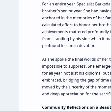
For an entire year, Specialist Barks
brother's senior year. She had naviga
anchored in the memories of her famil
calculated effort to honor her brot
achievements mattered profoundly to
from standing by his side when it ma
profound lesson in devotion.
As she spoke the final words of her 
impossible to suppress. She emerged
for all year, not just his diploma, bu
embraced, bridging the gap of time 
moved by the sincerity of the moment
and deep appreciation for the sacrifi
Community Reflections on a Beauti