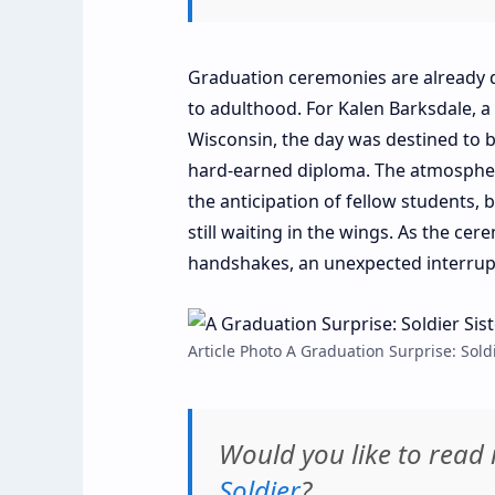
Graduation ceremonies are already 
to adulthood. For Kalen Barksdale, 
Wisconsin, the day was destined to be
hard-earned diploma. The atmosphere
the anticipation of fellow students, 
still waiting in the wings. As the c
handshakes, an unexpected interrupti
Article Photo A Graduation Surprise: Sold
Would you like to rea
Soldier
?