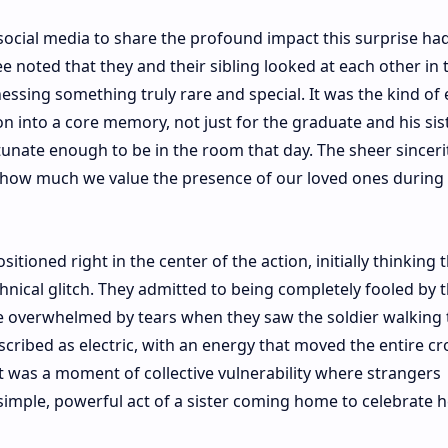
 social media to share the profound impact this surprise ha
 noted that they and their sibling looked at each other in t
essing something truly rare and special. It was the kind of 
on into a core memory, not just for the graduate and his sist
unate enough to be in the room that day. The sheer sinceri
 how much we value the presence of our loved ones during l
tioned right in the center of the action, initially thinking 
hnical glitch. They admitted to being completely fooled by 
e overwhelmed by tears when they saw the soldier walking
cribed as electric, with an energy that moved the entire c
t was a moment of collective vulnerability where strangers
imple, powerful act of a sister coming home to celebrate h