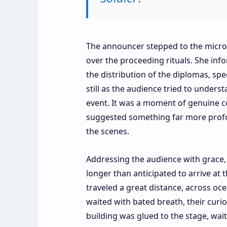
The announcer stepped to the microph
over the proceeding rituals. She inf
the distribution of the diplomas, spe
still as the audience tried to under
event. It was a moment of genuine c
suggested something far more profo
the scenes.
Addressing the audience with grace,
longer than anticipated to arrive at 
traveled a great distance, across oc
waited with bated breath, their curio
building was glued to the stage, wait