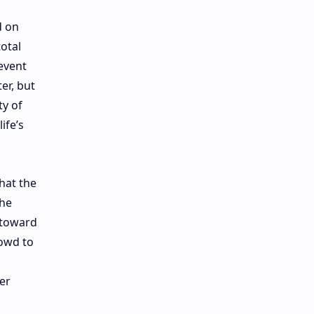
d on
otal
event
er, but
ty of
ife’s
that the
the
 toward
rowd to
er