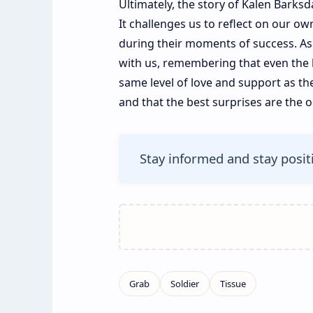
Ultimately, the story of Kalen Barksda
It challenges us to reflect on our 
during their moments of success. As
with us, remembering that even the 
same level of love and support as the
and that the best surprises are the 
Stay informed and stay posit