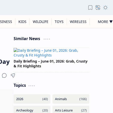
SINESS
KIDS
WILDLIFE
TOYS
WIRELESS
MORE ▼
Similar News
ay
Daily Briefing – June 01, 2026: Grab, Crusty
& Fit Highlights
Topics