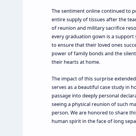
The sentiment online continued to po
entire supply of tissues after the tea
of reunion and military sacrifice res
every graduation gown is a support s
to ensure that their loved ones succ
power of family bonds and the silen
their hearts at home.
The impact of this surprise extende
serves as a beautiful case study in 
passage into deeply personal declara
seeing a physical reunion of such ma
person. We are honored to share this
human spirit in the face of long sepa