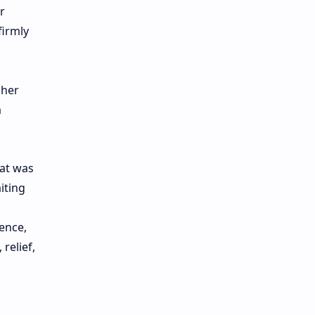
r
firmly
 her
a
hat was
iting
ence,
relief,