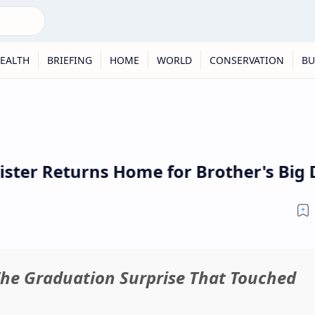
EALTH
BRIEFING
HOME
WORLD
CONSERVATION
BU
ister Returns Home for Brother's Big D
The Graduation Surprise That Touched