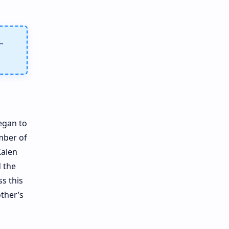
–
egan to
mber of
Kalen
d the
s this
other’s