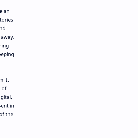
e an
tories
ind
 away,
ring
eeping
. It
 of
gital,
ent in
of the