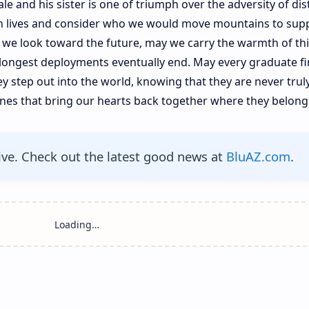
le and his sister is one of triumph over the adversity of dis
own lives and consider who we would move mountains to sup
 we look toward the future, may we carry the warmth of thi
longest deployments eventually end. May every graduate fi
y step out into the world, knowing that they are never trul
ones that bring our hearts back together where they belong
ive. Check out the latest good news at
BluAZ.com
.