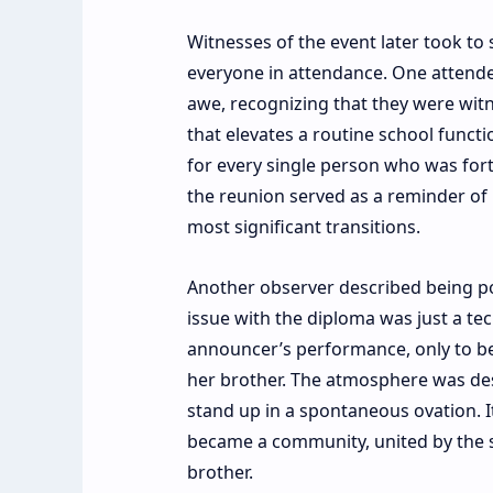
Witnesses of the event later took to
everyone in attendance. One attendee
awe, recognizing that they were witn
that elevates a routine school functi
for every single person who was fort
the reunion served as a reminder of
most significant transitions.
Another observer described being posi
issue with the diploma was just a tec
announcer’s performance, only to b
her brother. The atmosphere was des
stand up in a spontaneous ovation. I
became a community, united by the s
brother.