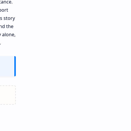
tance.
port
s story
nd the
y alone,
.