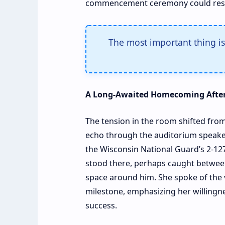
commencement ceremony could resu
The most important thing is 
A Long-Awaited Homecoming After
The tension in the room shifted from
echo through the auditorium speakers
the Wisconsin National Guard’s 2-127t
stood there, perhaps caught between 
space around him. She spoke of the 
milestone, emphasizing her willingne
success.