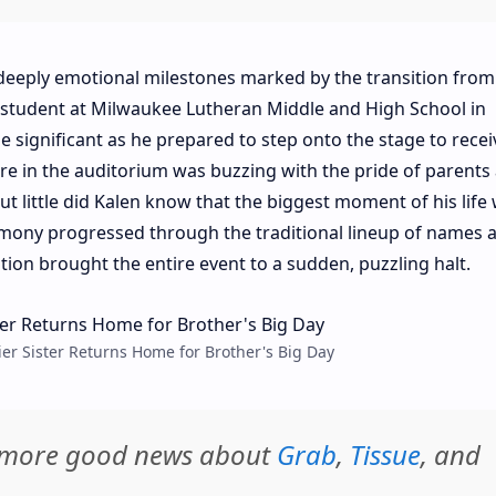
deeply emotional milestones marked by the transition from
a student at Milwaukee Lutheran Middle and High School in
 significant as he prepared to step onto the stage to recei
 in the auditorium was buzzing with the pride of parents
but little did Kalen know that the biggest moment of his life
eremony progressed through the traditional lineup of names 
on brought the entire event to a sudden, puzzling halt.
ier Sister Returns Home for Brother's Big Day
d more good news about
Grab
,
Tissue
, and