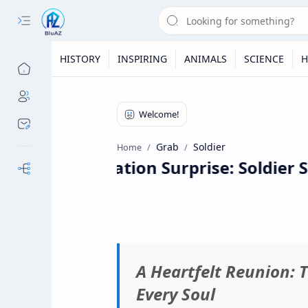
HISTORY
INSPIRING
ANIMALS
SCIENCE
H
Grab
Soldier
Home
A Graduation Surprise: Soldier S
Our Sites
A Heartfelt Reunion: 
Every Soul