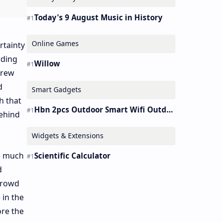
Today's 9 August Music in History
Online Games
rtainty
rding
Willow
grew
d
Smart Gadgets
h that
Hbn 2pcs Outdoor Smart Wifi Outdoor Plug Heavy Duty Timer Work Alexa&google
ehind
Widgets & Extensions
ke much
Scientific Calculator
d
crowd
 in the
ore the