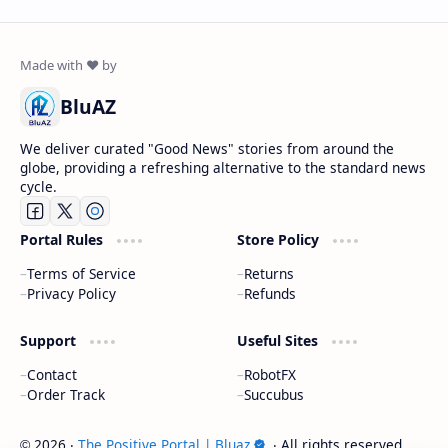
BluAZ
We deliver curated "Good News" stories from around the
globe, providing a refreshing alternative to the standard news
cycle.
Portal Rules
Store Policy
Terms of Service
Returns
Privacy Policy
Refunds
Support
Useful Sites
Contact
RobotFX
Order Track
Succubus
2026
‧
The Positive Portal | Bluaz
‧ All rights reserved.
©