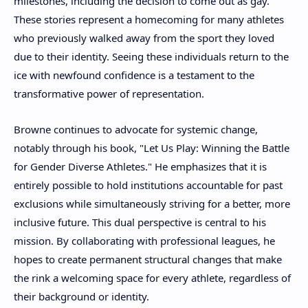
milestones, including the decision to come out as gay.
These stories represent a homecoming for many athletes
who previously walked away from the sport they loved
due to their identity. Seeing these individuals return to the
ice with newfound confidence is a testament to the
transformative power of representation.
Browne continues to advocate for systemic change,
notably through his book, "Let Us Play: Winning the Battle
for Gender Diverse Athletes." He emphasizes that it is
entirely possible to hold institutions accountable for past
exclusions while simultaneously striving for a better, more
inclusive future. This dual perspective is central to his
mission. By collaborating with professional leagues, he
hopes to create permanent structural changes that make
the rink a welcoming space for every athlete, regardless of
their background or identity.