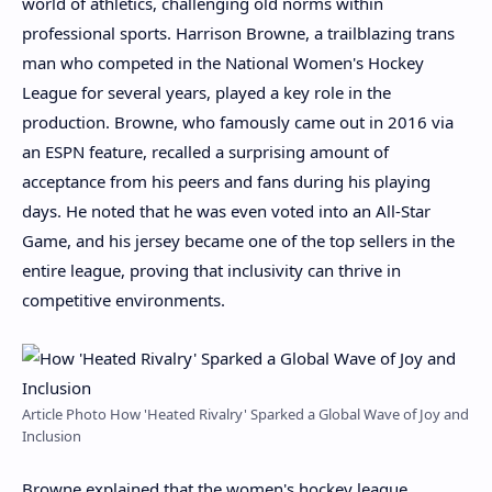
world of athletics, challenging old norms within
professional sports. Harrison Browne, a trailblazing trans
man who competed in the National Women's Hockey
League for several years, played a key role in the
production. Browne, who famously came out in 2016 via
an ESPN feature, recalled a surprising amount of
acceptance from his peers and fans during his playing
days. He noted that he was even voted into an All-Star
Game, and his jersey became one of the top sellers in the
entire league, proving that inclusivity can thrive in
competitive environments.
Article Photo How 'Heated Rivalry' Sparked a Global Wave of Joy and
Inclusion
Browne explained that the women's hockey league