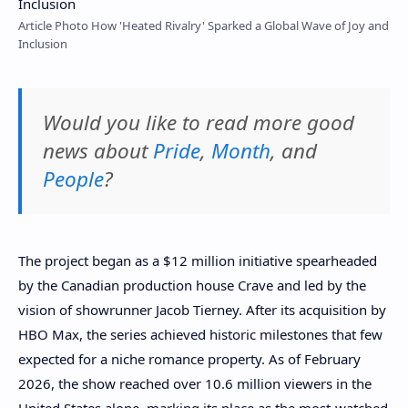
Article Photo How 'Heated Rivalry' Sparked a Global Wave of Joy and
Inclusion
Would you like to read more good
news about
Pride
,
Month
, and
People
?
The project began as a $12 million initiative spearheaded
by the Canadian production house Crave and led by the
vision of showrunner Jacob Tierney. After its acquisition by
HBO Max, the series achieved historic milestones that few
expected for a niche romance property. As of February
2026, the show reached over 10.6 million viewers in the
United States alone, marking its place as the most-watched