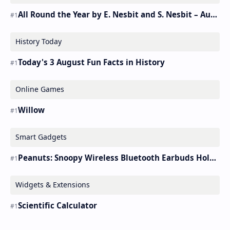
All Round the Year by E. Nesbit and S. Nesbit – Audiobook
History Today
Today's 3 August Fun Facts in History
Online Games
Willow
Smart Gadgets
Peanuts: Snoopy Wireless Bluetooth Earbuds Holder Buds Pro [new Toy]
Widgets & Extensions
Scientific Calculator