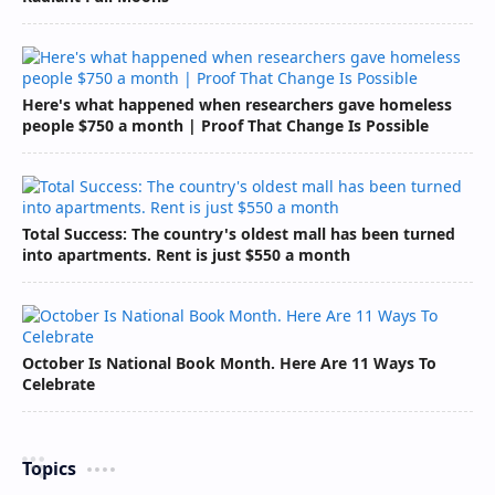
Here's what happened when researchers gave homeless
people $750 a month | Proof That Change Is Possible
Total Success: The country's oldest mall has been turned
into apartments. Rent is just $550 a month
October Is National Book Month. Here Are 11 Ways To
Celebrate
Topics