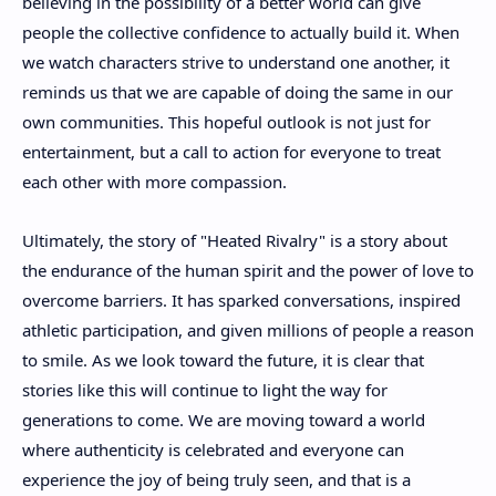
believing in the possibility of a better world can give
people the collective confidence to actually build it. When
we watch characters strive to understand one another, it
reminds us that we are capable of doing the same in our
own communities. This hopeful outlook is not just for
entertainment, but a call to action for everyone to treat
each other with more compassion.
Ultimately, the story of "Heated Rivalry" is a story about
the endurance of the human spirit and the power of love to
overcome barriers. It has sparked conversations, inspired
athletic participation, and given millions of people a reason
to smile. As we look toward the future, it is clear that
stories like this will continue to light the way for
generations to come. We are moving toward a world
where authenticity is celebrated and everyone can
experience the joy of being truly seen, and that is a