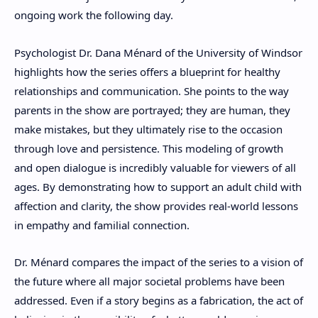
ongoing work the following day.
Psychologist Dr. Dana Ménard of the University of Windsor
highlights how the series offers a blueprint for healthy
relationships and communication. She points to the way
parents in the show are portrayed; they are human, they
make mistakes, but they ultimately rise to the occasion
through love and persistence. This modeling of growth
and open dialogue is incredibly valuable for viewers of all
ages. By demonstrating how to support an adult child with
affection and clarity, the show provides real-world lessons
in empathy and familial connection.
Dr. Ménard compares the impact of the series to a vision of
the future where all major societal problems have been
addressed. Even if a story begins as a fabrication, the act of