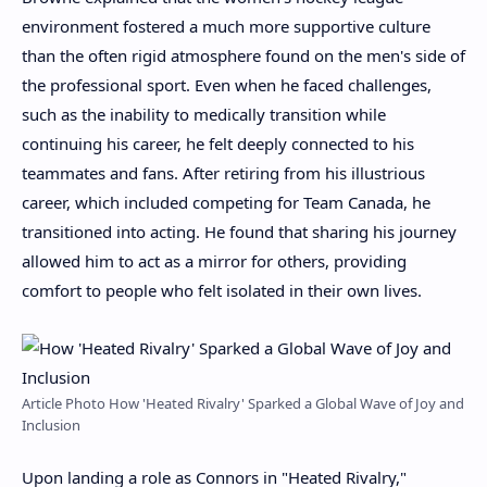
environment fostered a much more supportive culture
than the often rigid atmosphere found on the men's side of
the professional sport. Even when he faced challenges,
such as the inability to medically transition while
continuing his career, he felt deeply connected to his
teammates and fans. After retiring from his illustrious
career, which included competing for Team Canada, he
transitioned into acting. He found that sharing his journey
allowed him to act as a mirror for others, providing
comfort to people who felt isolated in their own lives.
Article Photo How 'Heated Rivalry' Sparked a Global Wave of Joy and
Inclusion
Upon landing a role as Connors in "Heated Rivalry,"