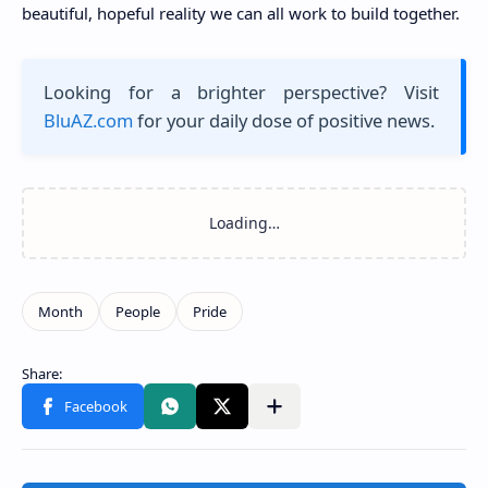
beautiful, hopeful reality we can all work to build together.
Looking for a brighter perspective? Visit
BluAZ.com
for your daily dose of positive news.