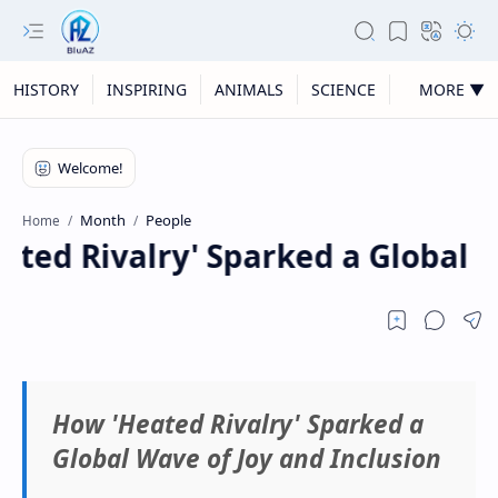
HISTORY
INSPIRING
ANIMALS
SCIENCE
MORE ▼
Month
People
Home
ted Rivalry' Sparked a Global Wa
How 'Heated Rivalry' Sparked a
Global Wave of Joy and Inclusion