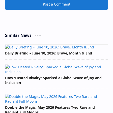
Post a Comment
Similar News
Daily Briefing – June 10, 2026: Brave, Month & End
How 'Heated Rivalry' Sparked a Global Wave of Joy and
Inclusion
Double the Magic: May 2026 Features Two Rare and
Radiant Full Moons