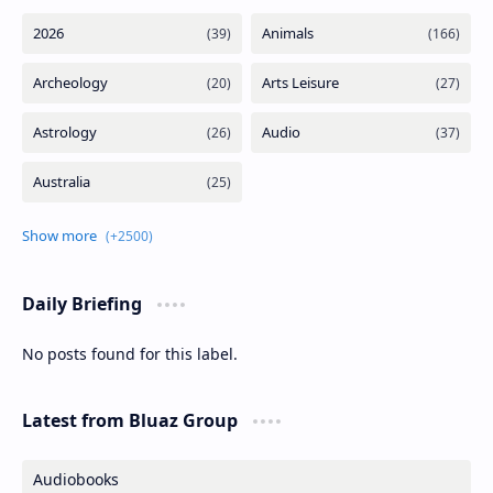
Daily Briefing
No posts found for this label.
Latest from Bluaz Group
Audiobooks