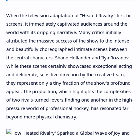
When the television adaptation of "Heated Rivalry" first hit
screens, it immediately captivated audiences around the
world with its gripping narrative. Many critics initially
attributed the massive success of the show to the intense
and beautifully choreographed intimate scenes between
the central characters, Shane Hollander and Ilya Rozanov.
While these scenes certainly showcased exceptional acting
and deliberate, sensitive direction by the creative team,
they represent only a tiny fraction of the show's profound
appeal. The production, which highlights the complexities
of two rivals-turned-lovers finding one another in the high-
pressure world of professional hockey, has resonated far
beyond mere physical chemistry.