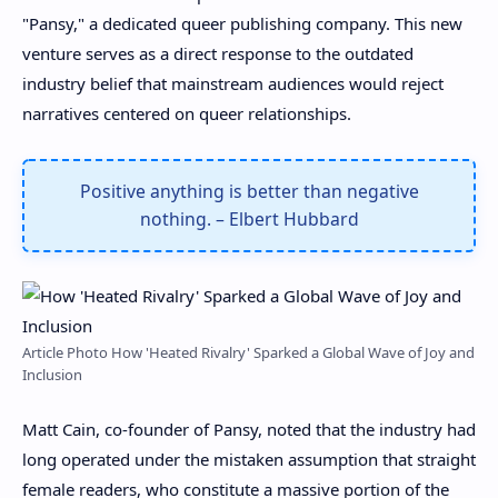
"Pansy," a dedicated queer publishing company. This new
venture serves as a direct response to the outdated
industry belief that mainstream audiences would reject
narratives centered on queer relationships.
Positive anything is better than negative
nothing. – Elbert Hubbard
Article Photo How 'Heated Rivalry' Sparked a Global Wave of Joy and
Inclusion
Matt Cain, co-founder of Pansy, noted that the industry had
long operated under the mistaken assumption that straight
female readers, who constitute a massive portion of the