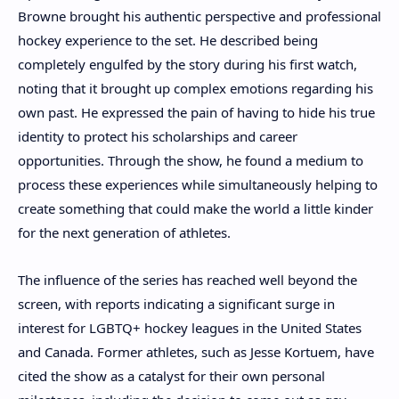
Browne brought his authentic perspective and professional
hockey experience to the set. He described being
completely engulfed by the story during his first watch,
noting that it brought up complex emotions regarding his
own past. He expressed the pain of having to hide his true
identity to protect his scholarships and career
opportunities. Through the show, he found a medium to
process these experiences while simultaneously helping to
create something that could make the world a little kinder
for the next generation of athletes.
The influence of the series has reached well beyond the
screen, with reports indicating a significant surge in
interest for LGBTQ+ hockey leagues in the United States
and Canada. Former athletes, such as Jesse Kortuem, have
cited the show as a catalyst for their own personal