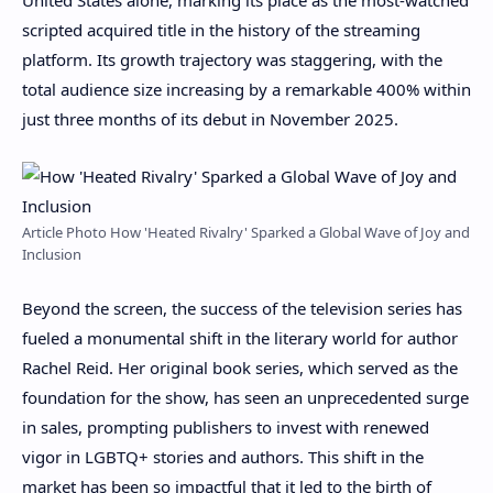
scripted acquired title in the history of the streaming
platform. Its growth trajectory was staggering, with the
total audience size increasing by a remarkable 400% within
just three months of its debut in November 2025.
Article Photo How 'Heated Rivalry' Sparked a Global Wave of Joy and
Inclusion
Beyond the screen, the success of the television series has
fueled a monumental shift in the literary world for author
Rachel Reid. Her original book series, which served as the
foundation for the show, has seen an unprecedented surge
in sales, prompting publishers to invest with renewed
vigor in LGBTQ+ stories and authors. This shift in the
market has been so impactful that it led to the birth of