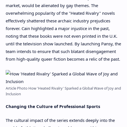
market, would be alienated by gay themes. The
overwhelming popularity of the "Heated Rivalry" novels
effectively shattered these archaic industry prejudices
forever. Cain highlighted a major injustice in the past,
noting that these books were not even printed in the U.K.
until the television show launched. By launching Pansy, the
team intends to ensure that such blatant disengagement
from high-quality queer fiction becomes a relic of the past.
Article Photo How 'Heated Rivalry' Sparked a Global Wave of Joy and
Inclusion
Changing the Culture of Professional Sports
The cultural impact of the series extends deeply into the