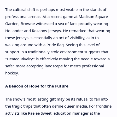
The cultural shift is perhaps most visible in the stands of
professional arenas. At a recent game at Madison Square
Garden, Browne witnessed a sea of fans proudly wearing
Hollander and Rozanov jerseys. He remarked that wearing
these jerseys is essentially an act of visibility, akin to
walking around with a Pride flag. Seeing this level of
support in a traditionally stoic environment suggests that
"Heated Rivalry" is effectively moving the needle toward a
safer, more accepting landscape for men's professional
hockey.
A Beacon of Hope for the Future
The show's most lasting gift may be its refusal to fall into
the tragic traps that often define queer media. For frontline
activists like Raelee Sweet, education manager at the