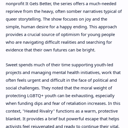
nonprofit It Gets Better, the series offers a much-needed
reprieve from the heavy, often somber narratives typical of
queer storytelling. The show focuses on joy and the
simple, human desire for a happy ending. This approach
provides a crucial source of optimism for young people
who are navigating difficult realities and searching for
evidence that their own futures can be bright.
Sweet spends much of their time supporting youth-led
projects and managing mental health initiatives, work that
often feels urgent and difficult in the face of political and
social challenges. They noted that the moral weight of
protecting LGBTQ+ youth can be exhausting, especially
when funding dips and fear of retaliation increases. In this
context, "Heated Rivalry" functions as a warm, protective
blanket. It provides a brief but powerful escape that helps
activists feel rejuvenated and ready to continue their vital,