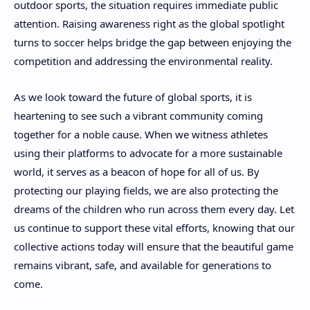
outdoor sports, the situation requires immediate public
attention. Raising awareness right as the global spotlight
turns to soccer helps bridge the gap between enjoying the
competition and addressing the environmental reality.
As we look toward the future of global sports, it is
heartening to see such a vibrant community coming
together for a noble cause. When we witness athletes
using their platforms to advocate for a more sustainable
world, it serves as a beacon of hope for all of us. By
protecting our playing fields, we are also protecting the
dreams of the children who run across them every day. Let
us continue to support these vital efforts, knowing that our
collective actions today will ensure that the beautiful game
remains vibrant, safe, and available for generations to
come.