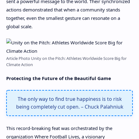
sent a powerful message to the world. Their synchronized
actions demonstrated that when a community stands
together, even the smallest gesture can resonate on a
global scale.
Article Photo Unity on the Pitch: Athletes Worldwide Score Big for
Climate Action
Protecting the Future of the Beautiful Game
The only way to find true happiness is to risk
being completely cut open. – Chuck Palahniuk
This record-breaking feat was orchestrated by the
organization Where Football Lives, a visionary