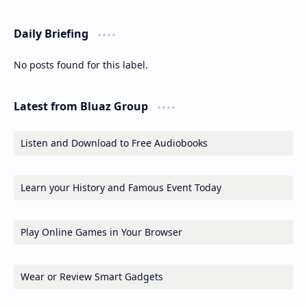
Daily Briefing
No posts found for this label.
Latest from Bluaz Group
Listen and Download to Free Audiobooks
Learn your History and Famous Event Today
Play Online Games in Your Browser
Wear or Review Smart Gadgets