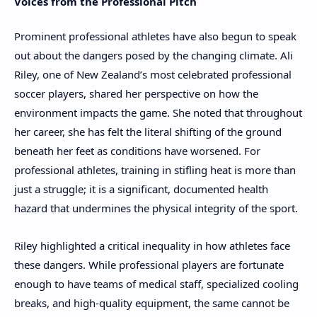
Voices from the Professional Pitch
Prominent professional athletes have also begun to speak
out about the dangers posed by the changing climate. Ali
Riley, one of New Zealand’s most celebrated professional
soccer players, shared her perspective on how the
environment impacts the game. She noted that throughout
her career, she has felt the literal shifting of the ground
beneath her feet as conditions have worsened. For
professional athletes, training in stifling heat is more than
just a struggle; it is a significant, documented health
hazard that undermines the physical integrity of the sport.
Riley highlighted a critical inequality in how athletes face
these dangers. While professional players are fortunate
enough to have teams of medical staff, specialized cooling
breaks, and high-quality equipment, the same cannot be