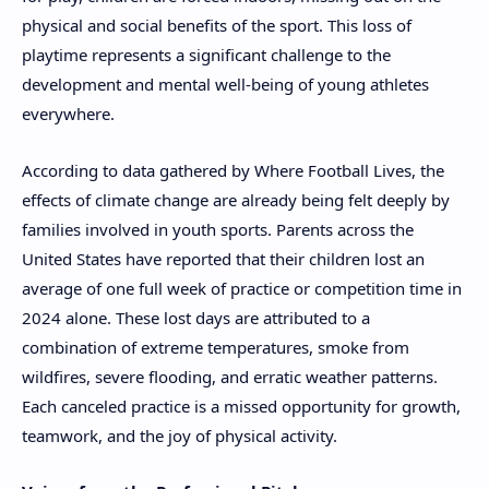
physical and social benefits of the sport. This loss of
playtime represents a significant challenge to the
development and mental well-being of young athletes
everywhere.
According to data gathered by Where Football Lives, the
effects of climate change are already being felt deeply by
families involved in youth sports. Parents across the
United States have reported that their children lost an
average of one full week of practice or competition time in
2024 alone. These lost days are attributed to a
combination of extreme temperatures, smoke from
wildfires, severe flooding, and erratic weather patterns.
Each canceled practice is a missed opportunity for growth,
teamwork, and the joy of physical activity.