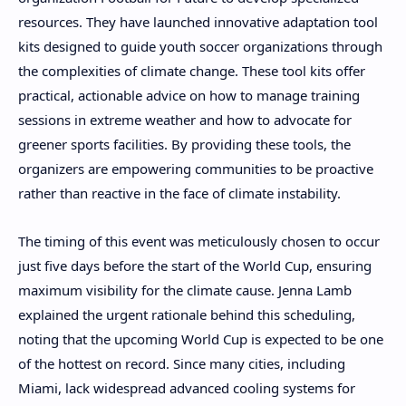
resources. They have launched innovative adaptation tool
kits designed to guide youth soccer organizations through
the complexities of climate change. These tool kits offer
practical, actionable advice on how to manage training
sessions in extreme weather and how to advocate for
greener sports facilities. By providing these tools, the
organizers are empowering communities to be proactive
rather than reactive in the face of climate instability.
The timing of this event was meticulously chosen to occur
just five days before the start of the World Cup, ensuring
maximum visibility for the climate cause. Jenna Lamb
explained the urgent rationale behind this scheduling,
noting that the upcoming World Cup is expected to be one
of the hottest on record. Since many cities, including
Miami, lack widespread advanced cooling systems for