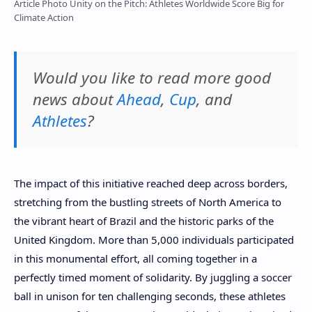
Article Photo Unity on the Pitch: Athletes Worldwide Score Big for
Climate Action
Would you like to read more good
news about
Ahead
,
Cup
, and
Athletes
?
The impact of this initiative reached deep across borders,
stretching from the bustling streets of North America to
the vibrant heart of Brazil and the historic parks of the
United Kingdom. More than 5,000 individuals participated
in this monumental effort, all coming together in a
perfectly timed moment of solidarity. By juggling a soccer
ball in unison for ten challenging seconds, these athletes