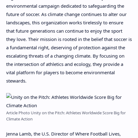
environmental campaign dedicated to safeguarding the
future of soccer. As climate change continues to alter our
landscapes, this organization works tirelessly to ensure
that future generations can continue to enjoy the sport
they love. Their mission is rooted in the belief that soccer is
a fundamental right, deserving of protection against the
escalating threats of a changing climate. By focusing on
the intersection of athletics and ecology, they provide a
vital platform for players to become environmental
stewards.
Article Photo Unity on the Pitch: Athletes Worldwide Score Big for
Climate Action
Jenna Lamb, the U.S. Director of Where Football Lives,