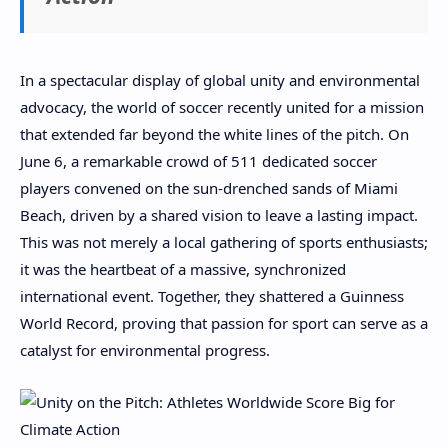
In a spectacular display of global unity and environmental
advocacy, the world of soccer recently united for a mission
that extended far beyond the white lines of the pitch. On
June 6, a remarkable crowd of 511 dedicated soccer
players convened on the sun-drenched sands of Miami
Beach, driven by a shared vision to leave a lasting impact.
This was not merely a local gathering of sports enthusiasts;
it was the heartbeat of a massive, synchronized
international event. Together, they shattered a Guinness
World Record, proving that passion for sport can serve as a
catalyst for environmental progress.