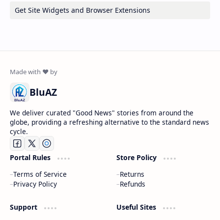
Get Site Widgets and Browser Extensions
BluAZ
We deliver curated "Good News" stories from around the
globe, providing a refreshing alternative to the standard news
cycle.
Portal Rules
Store Policy
Terms of Service
Returns
Privacy Policy
Refunds
Support
Useful Sites