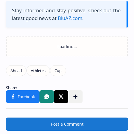
Stay informed and stay positive. Check out the
latest good news at
BluAZ.com
.
Post a Comment