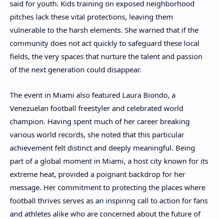
said for youth. Kids training on exposed neighborhood
pitches lack these vital protections, leaving them
vulnerable to the harsh elements. She warned that if the
community does not act quickly to safeguard these local
fields, the very spaces that nurture the talent and passion
of the next generation could disappear.
The event in Miami also featured Laura Biondo, a
Venezuelan football freestyler and celebrated world
champion. Having spent much of her career breaking
various world records, she noted that this particular
achievement felt distinct and deeply meaningful. Being
part of a global moment in Miami, a host city known for its
extreme heat, provided a poignant backdrop for her
message. Her commitment to protecting the places where
football thrives serves as an inspiring call to action for fans
and athletes alike who are concerned about the future of