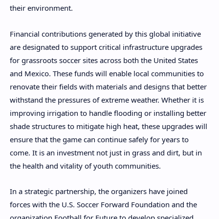
their environment.
Financial contributions generated by this global initiative
are designated to support critical infrastructure upgrades
for grassroots soccer sites across both the United States
and Mexico. These funds will enable local communities to
renovate their fields with materials and designs that better
withstand the pressures of extreme weather. Whether it is
improving irrigation to handle flooding or installing better
shade structures to mitigate high heat, these upgrades will
ensure that the game can continue safely for years to
come. It is an investment not just in grass and dirt, but in
the health and vitality of youth communities.
In a strategic partnership, the organizers have joined
forces with the U.S. Soccer Forward Foundation and the
organization Football for Future to develop specialized