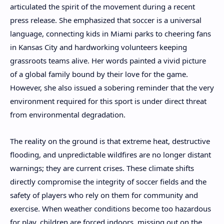
articulated the spirit of the movement during a recent
press release. She emphasized that soccer is a universal
language, connecting kids in Miami parks to cheering fans
in Kansas City and hardworking volunteers keeping
grassroots teams alive. Her words painted a vivid picture
of a global family bound by their love for the game.
However, she also issued a sobering reminder that the very
environment required for this sport is under direct threat
from environmental degradation.
The reality on the ground is that extreme heat, destructive
flooding, and unpredictable wildfires are no longer distant
warnings; they are current crises. These climate shifts
directly compromise the integrity of soccer fields and the
safety of players who rely on them for community and
exercise. When weather conditions become too hazardous
for play, children are forced indoors, missing out on the