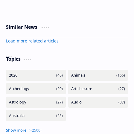
Similar News
Load more related articles
Topics