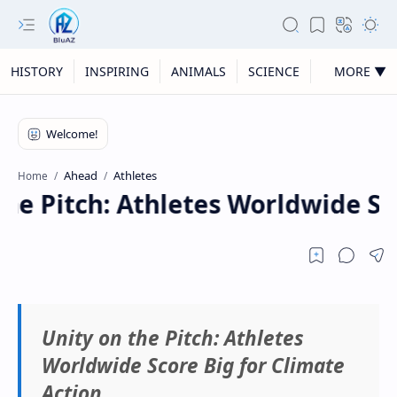
HISTORY
INSPIRING
ANIMALS
SCIENCE
MORE ▼
Ahead
Athletes
Home
he Pitch: Athletes Worldwide Sco
Unity on the Pitch: Athletes
Worldwide Score Big for Climate
Action