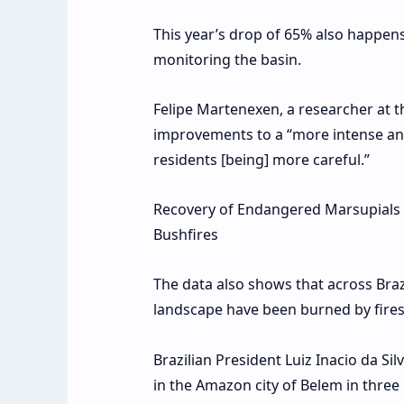
This year’s drop of 65% also happe
monitoring the basin.
Felipe Martenexen, a researcher at 
improvements to a “more intense and 
residents [being] more careful.”
Recovery of Endangered Marsupials is
Bushfires
The data also shows that across Braz
landscape have been burned by fires
Brazilian President Luiz Inacio da S
in the Amazon city of Belem in three