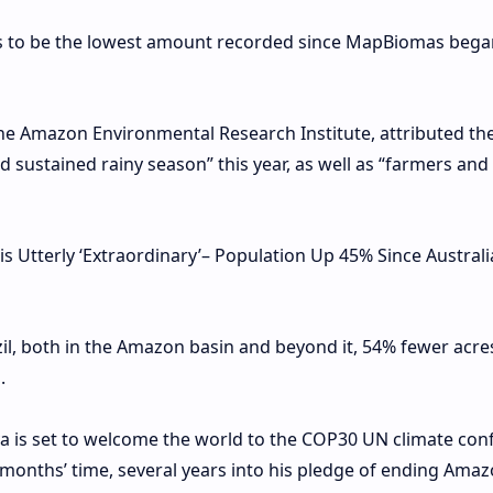
ns to be the lowest amount recorded since MapBiomas bega
the Amazon Environmental Research Institute, attributed th
sustained rainy season” this year, as well as “farmers and
 Utterly ‘Extraordinary’– Population Up 45% Since Austral
il, both in the Amazon basin and beyond it, 54% fewer acre
.
ilva is set to welcome the world to the COP30 UN climate co
 months’ time, several years into his pledge of ending Ama