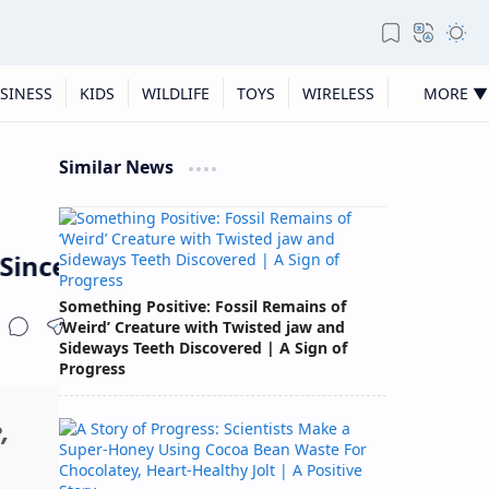
SINESS
KIDS
WILDLIFE
TOYS
WIRELESS
MORE ▼
Similar News
Since Monitoring Began
Something Positive: Fossil Remains of
‘Weird’ Creature with Twisted jaw and
Sideways Teeth Discovered | A Sign of
Progress
,