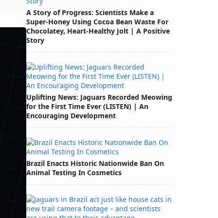
A Story of Progress: Scientists Make a
Super-Honey Using Cocoa Bean Waste For
Chocolatey, Heart-Healthy Jolt | A Positive
Story
Uplifting News: Jaguars Recorded Meowing
for the First Time Ever (LISTEN) | An
Encouraging Development
Brazil Enacts Historic Nationwide Ban On
Animal Testing In Cosmetics