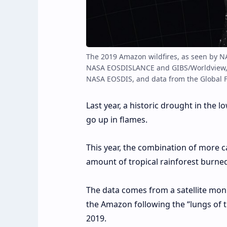
The 2019 Amazon wildfires, as seen by N
NASA EOSDISLANCE and GIBS/Worldview, 
NASA EOSDIS, and data from the Global F
Last year, a historic drought in the
go up in flames.
This year, the combination of more c
amount of tropical rainforest burned 
The data comes from a satellite mon
the Amazon following the “lungs of 
2019.