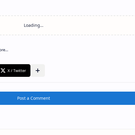
Post a Comment