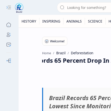
HISTORY
INSPIRING
ANIMALS
SCIENCE
H
Brazil
Deforestation
Home
Brazil Records 65 Percent Drop In
Our Sites
Brazil Records 65 Per
Lowest Since Monitor