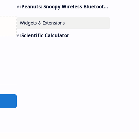
Peanuts: Snoopy Wireless Bluetooth Earbuds Holder Buds Pro [new Toy]
Widgets & Extensions
Scientific Calculator