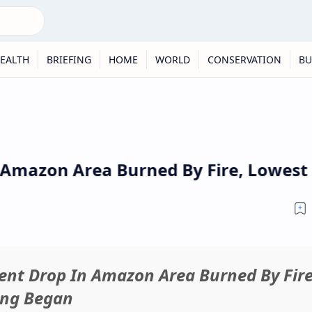
EALTH
BRIEFING
HOME
WORLD
CONSERVATION
BU
 Amazon Area Burned By Fire, Lowest 
cent Drop In Amazon Area Burned By Fire
ing Began