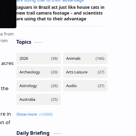
Jaguars in Brazil act just like house cats in
new trail camera footage – and scientists
are using that to their advantage
ta from
from
Topics
 acres
 the
re in
on of
Daily Briefing