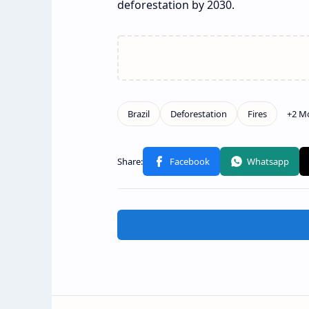
deforestation by 2030.