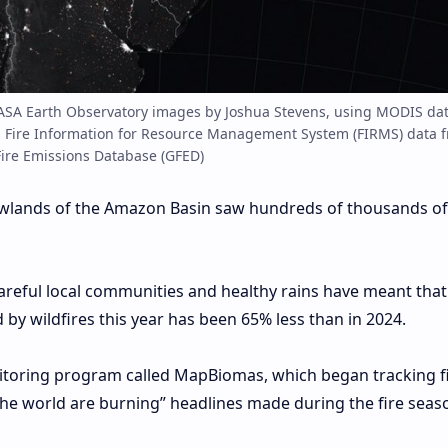
ASA Earth Observatory images by Joshua Stevens, using MODIS da
Fire Information for Resource Management System (FIRMS) data 
ire Emissions Database (GFED)
 lowlands of the Amazon Basin saw hundreds of thousands of
areful local communities and healthy rains have meant that
by wildfires this year has been 65% less than in 2024.
itoring program called MapBiomas, which began tracking fi
the world are burning” headlines made during the fire seas