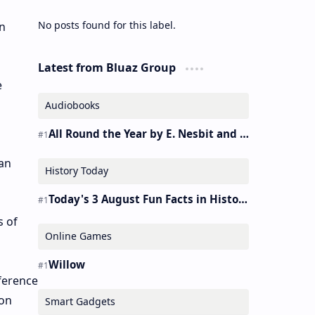
No posts found for this label.
n
Latest from Bluaz Group
e
Audiobooks
All Round the Year by E. Nesbit and S. Nesbit – Audiobook
ian
History Today
Today's 3 August Fun Facts in History
s of
Online Games
Willow
nference
zon
Smart Gadgets