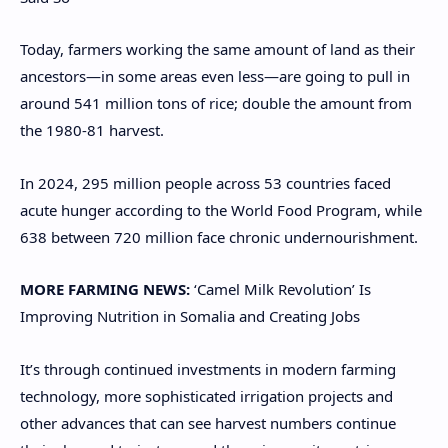
Today, farmers working the same amount of land as their
ancestors—in some areas even less—are going to pull in
around 541 million tons of rice; double the amount from
the 1980-81 harvest.
In 2024, 295 million people across 53 countries faced
acute hunger according to the World Food Program, while
638 between 720 million face chronic undernourishment.
MORE FARMING NEWS:
‘Camel Milk Revolution’ Is
Improving Nutrition in Somalia and Creating Jobs
It’s through continued investments in modern farming
technology, more sophisticated irrigation projects and
other advances that can see harvest numbers continue