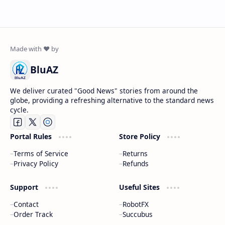
BluAZ
We deliver curated "Good News" stories from around the
globe, providing a refreshing alternative to the standard news
cycle.
Portal Rules
Store Policy
Terms of Service
Returns
Privacy Policy
Refunds
Support
Useful Sites
Contact
RobotFX
Order Track
Succubus