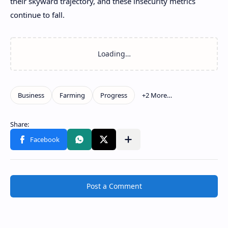
their skyward trajectory, and these insecurity metrics
continue to fall.
Post a Comment