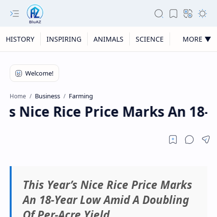
HISTORY
INSPIRING
ANIMALS
SCIENCE
MORE ▼
Business
Farming
Home
r’s Nice Rice Price Marks An 18-
This Year’s Nice Rice Price Marks
An 18-Year Low Amid A Doubling
Of Per-Acre Yield