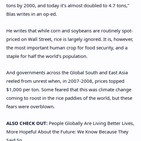
tons by 2000, and today it’s almost doubled to 4.7 tons,”
Blas writes in an op-ed.
He writes that while corn and soybeans are routinely spot-
priced on Wall Street, rice is largely ignored. It is, however,
the most important human crop for food security, and a
staple for half the world’s population.
And governments across the Global South and East Asia
reeled from unrest when, in 2007-2008, prices topped
$1,000 per ton. Some feared that this was climate change
coming to roost in the rice paddies of the world, but these
fears were overblown.
ALSO CHECK OUT:
People Globally Are Living Better Lives,
More Hopeful About the Future: We Know Because They
Said So