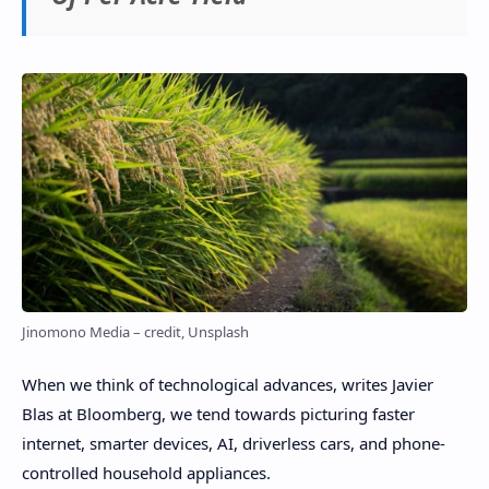
Jinomono Media – credit, Unsplash
When we think of technological advances, writes Javier
Blas at Bloomberg, we tend towards picturing faster
internet, smarter devices, AI, driverless cars, and phone-
controlled household appliances.