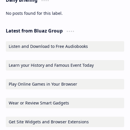
No posts found for this label.
Latest from Bluaz Group
Listen and Download to Free Audiobooks
Learn your History and Famous Event Today
Play Online Games in Your Browser
Wear or Review Smart Gadgets
Get Site Widgets and Browser Extensions