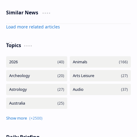
Similar News
Load more related articles
Topics
Daily Briefing