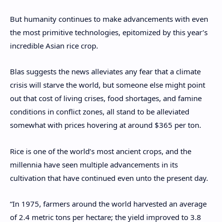
But humanity continues to make advancements with even
the most primitive technologies, epitomized by this year’s
incredible Asian rice crop.
Blas suggests the news alleviates any fear that a climate
crisis will starve the world, but someone else might point
out that cost of living crises, food shortages, and famine
conditions in conflict zones, all stand to be alleviated
somewhat with prices hovering at around $365 per ton.
Rice is one of the world’s most ancient crops, and the
millennia have seen multiple advancements in its
cultivation that have continued even unto the present day.
“In 1975, farmers around the world harvested an average
of 2.4 metric tons per hectare; the yield improved to 3.8