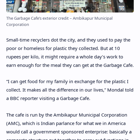
The Garbage Cafe’s exterior credit – Ambikapur Municipal
Corporation
Small-time recyclers dot the city, and they used to pay the
poor or homeless for plastic they collected. But at 10
rupees per kilo, it might require a whole day’s work to
earn enough for the meal they can get at the Garbage Cafe.
“I can get food for my family in exchange for the plastic I
collect. It makes all the difference in our lives,” Mondal told
a BBC reporter visiting a Garbage Cafe.
The cafe is run by the Ambikapur Municipal Corporation
(AMC), which is Indian parlance for what we in America
would call a government sponsored enterprise: basically a
corporate structure put together to carry out functions in