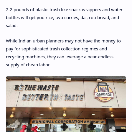
2.2 pounds of plastic trash like snack wrappers and water
bottles will get you rice, two curries, dal, roti bread, and
salad.
While Indian urban planners may not have the money to
pay for sophisticated trash collection regimes and
recycling machines, they can leverage a near-endless
supply of cheap labor.