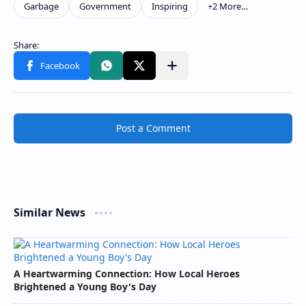
Post a Comment
Similar News
A Heartwarming Connection: How Local Heroes
Brightened a Young Boy's Day