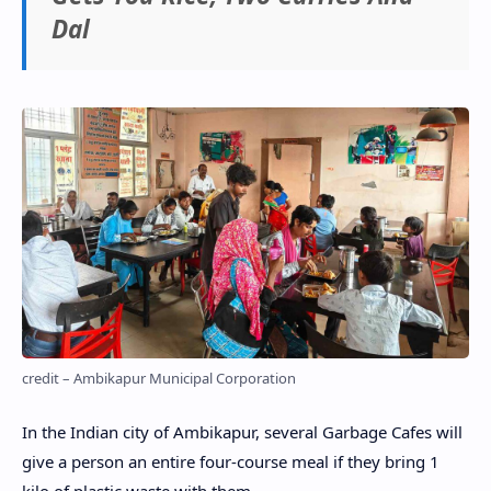
Dal
credit – Ambikapur Municipal Corporation
In the Indian city of Ambikapur, several Garbage Cafes will
give a person an entire four-course meal if they bring 1
kilo of plastic waste with them.