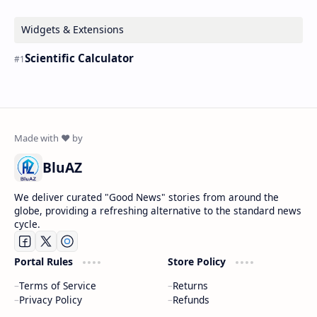
Widgets & Extensions
Scientific Calculator
BluAZ
We deliver curated "Good News" stories from around the
globe, providing a refreshing alternative to the standard news
cycle.
Portal Rules
Store Policy
Terms of Service
Returns
Privacy Policy
Refunds