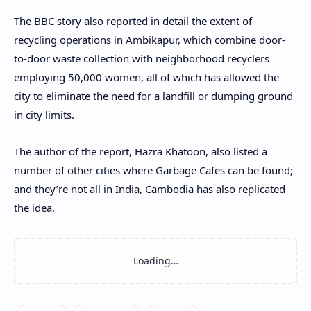
The BBC story also reported in detail the extent of
recycling operations in Ambikapur, which combine door-
to-door waste collection with neighborhood recyclers
employing 50,000 women, all of which has allowed the
city to eliminate the need for a landfill or dumping ground
in city limits.
The author of the report, Hazra Khatoon, also listed a
number of other cities where Garbage Cafes can be found;
and they’re not all in India, Cambodia has also replicated
the idea.