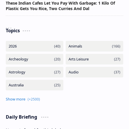
These Indian Cafes Let You Pay With Garbage: 1 Kilo Of
Plastic Gets You Rice, Two Curries And Dal
Topics
Daily Briefing