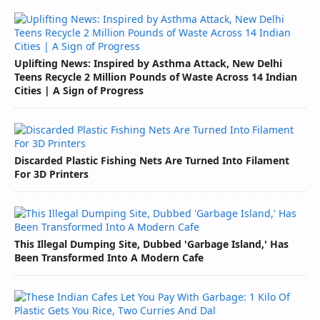
Uplifting News: Inspired by Asthma Attack, New Delhi
Teens Recycle 2 Million Pounds of Waste Across 14 Indian
Cities | A Sign of Progress
Discarded Plastic Fishing Nets Are Turned Into Filament
For 3D Printers
This Illegal Dumping Site, Dubbed 'Garbage Island,' Has
Been Transformed Into A Modern Cafe