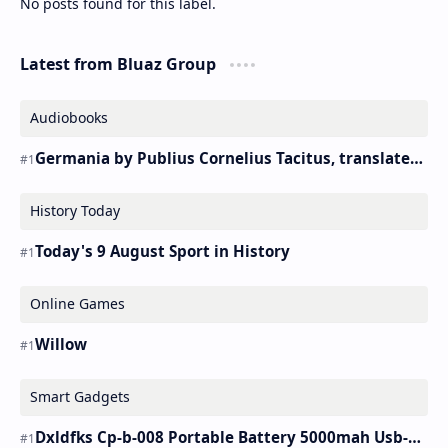
No posts found for this label.
Latest from Bluaz Group
Audiobooks
Germania by Publius Cornelius Tacitus, translated by Alfred John Church and William Jackson Brodribb – Audiobook
History Today
Today's 9 August Sport in History
Online Games
Willow
Smart Gadgets
Dxldfks Cp-b-008 Portable Battery 5000mah Usb-c Charger