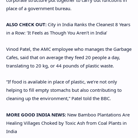
place of a government bureau.
ALSO CHECK OUT:
City in India Ranks the Cleanest 8 Years
in a Row: ‘It Feels as Though You Aren’t in India’
Vinod Patel, the AMC employee who manages the Garbage
Cafes, said that on average they feed 20 people a day,
translating to 20 kg, or 44 pounds of plastic waste.
“If food is available in place of plastic, we’re not only
helping to fill empty stomachs but also contributing to
cleaning up the environment,” Patel told the BBC.
MORE GOOD INDIA NEWS:
New Bamboo Plantations Are
Healing Villages Choked by Toxic Ash from Coal Plants in
India