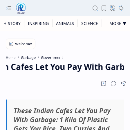
HISTORY
INSPIRING
ANIMALS
SCIENCE
MORE ▼
Garbage
Government
Home
n Cafes Let You Pay With Garbage
These Indian Cafes Let You Pay
With Garbage: 1 Kilo Of Plastic
Gets You Rice, Two Curries And