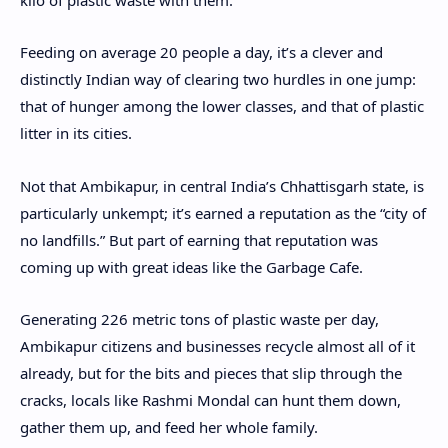
Feeding on average 20 people a day, it’s a clever and
distinctly Indian way of clearing two hurdles in one jump:
that of hunger among the lower classes, and that of plastic
litter in its cities.
Not that Ambikapur, in central India’s Chhattisgarh state, is
particularly unkempt; it’s earned a reputation as the “city of
no landfills.” But part of earning that reputation was
coming up with great ideas like the Garbage Cafe.
Generating 226 metric tons of plastic waste per day,
Ambikapur citizens and businesses recycle almost all of it
already, but for the bits and pieces that slip through the
cracks, locals like Rashmi Mondal can hunt them down,
gather them up, and feed her whole family.