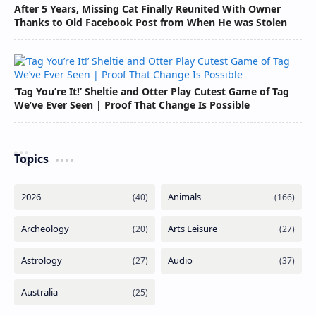
After 5 Years, Missing Cat Finally Reunited With Owner
Thanks to Old Facebook Post from When He was Stolen
‘Tag You’re It!’ Sheltie and Otter Play Cutest Game of Tag
We’ve Ever Seen | Proof That Change Is Possible
Topics