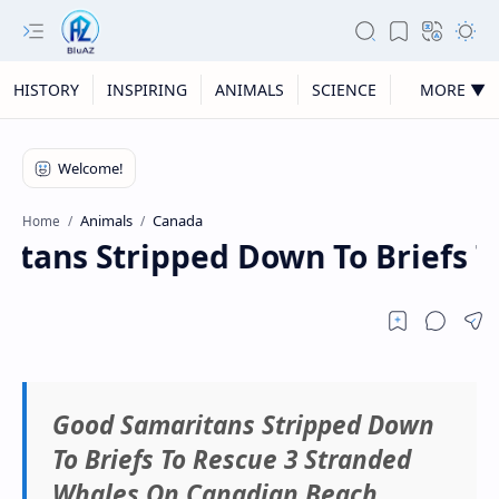
HISTORY
INSPIRING
ANIMALS
SCIENCE
MORE ▼
Animals
Canada
Home
tans Stripped Down To Briefs T
Good Samaritans Stripped Down
To Briefs To Rescue 3 Stranded
Whales On Canadian Beach