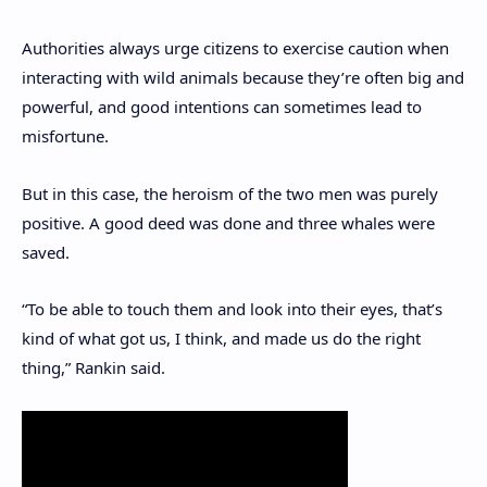
Authorities always urge citizens to exercise caution when
interacting with wild animals because they’re often big and
powerful, and good intentions can sometimes lead to
misfortune.
But in this case, the heroism of the two men was purely
positive. A good deed was done and three whales were
saved.
“To be able to touch them and look into their eyes, that’s
kind of what got us, I think, and made us do the right
thing,” Rankin said.