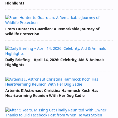
Highlights
From Hunter to Guardian: A Remarkable Journey of
Wildlife Protection
Daily Briefing – April 14, 2026: Celebrity, Aid & Animals
Highlights
Artemis II Astronaut Christina Hammock Koch Has
Heartwarming Reunion With Her Dog Sadie