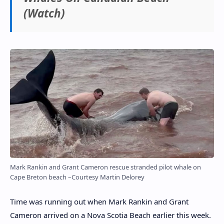
(Watch)
Mark Rankin and Grant Cameron rescue stranded pilot whale on
Cape Breton beach –Courtesy Martin Delorey
Time was running out when Mark Rankin and Grant
Cameron arrived on a Nova Scotia Beach earlier this week.