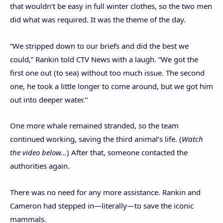
that wouldn’t be easy in full winter clothes, so the two men
did what was required. It was the theme of the day.
“We stripped down to our briefs and did the best we
could,” Rankin told CTV News with a laugh. “We got the
first one out (to sea) without too much issue. The second
one, he took a little longer to come around, but we got him
out into deeper water.”
One more whale remained stranded, so the team
continued working, saving the third animal’s life. (
Watch
the video below…
) After that, someone contacted the
authorities again.
There was no need for any more assistance. Rankin and
Cameron had stepped in—literally—to save the iconic
mammals.