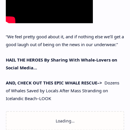
“We feel pretty good about it, and if nothing else we’ll get a
good laugh out of being on the news in our underwear.”
HAIL THE HEROES By Sharing With Whale-Lovers on
Social Media…
AND, CHECK OUT THIS EPIC WHALE RESCUE–>
Dozens
of Whales Saved by Locals After Mass Stranding on
Icelandic Beach–LOOK