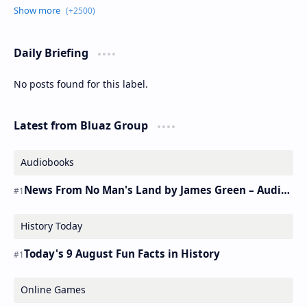
Daily Briefing
No posts found for this label.
Latest from Bluaz Group
Audiobooks
News From No Man's Land by James Green – Audiobook
History Today
Today's 9 August Fun Facts in History
Online Games