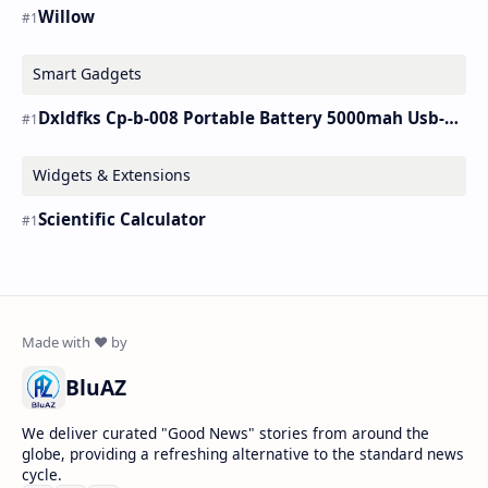
Willow
Smart Gadgets
Dxldfks Cp-b-008 Portable Battery 5000mah Usb-c Charger
Widgets & Extensions
Scientific Calculator
BluAZ
We deliver curated "Good News" stories from around the
globe, providing a refreshing alternative to the standard news
cycle.