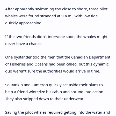
After apparently swimming too close to shore, three pilot
whales were found stranded at 9 a.m., with low tide
quickly approaching.
If the two friends didn’t intervene soon, the whales might
never have a chance.
One bystander told the men that the Canadian Department
of Fisheries and Oceans had been called, but this dynamic
duo weren’t sure the authorities would arrive in time.
So Rankin and Cameron quickly set aside their plans to
help a friend winterize his cabin and sprung into action.
They also stripped down to their underwear.
Saving the pilot whales required getting into the water and