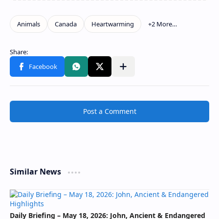
Post a Comment
Similar News
Daily Briefing – May 18, 2026: John, Ancient & Endangered