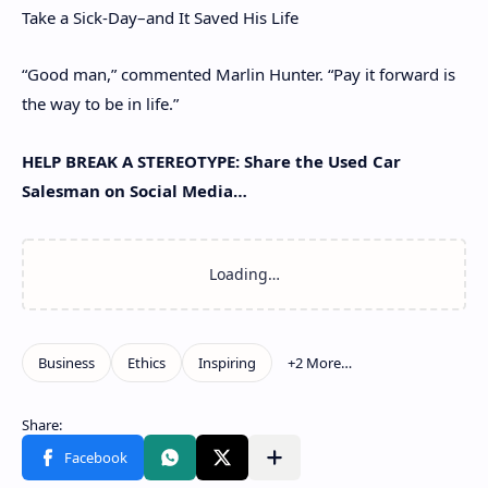
Take a Sick-Day–and It Saved His Life
“Good man,” commented Marlin Hunter. “Pay it forward is
the way to be in life.”
HELP BREAK A STEREOTYPE: Share the Used Car
Salesman on Social Media…