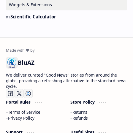
Widgets & Extensions
Scientific Calculator
BluAZ
We deliver curated "Good News" stories from around the
globe, providing a refreshing alternative to the standard news
cycle.
Portal Rules
Store Policy
Terms of Service
Returns
Privacy Policy
Refunds
Support
Useful Sites