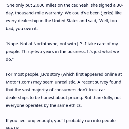
“She only put 2,000 miles on the car. Yeah, she signed a 30-
day, thousand-mile warranty. We could’ve been (jerks) like
every dealership in the United States and said, ‘Well, too
bad, you own it.’
“Nope. Not at Northtowne, not with J.P…I take care of my
people. Thirty-two years in the business. It’s just what we
do.”
For most people, J.P.’s story (which first appeared online at
Motor1.com) may seem unrealistic. A recent survey found
that the vast majority of consumers don’t trust car
dealerships to be honest about pricing. But thankfully, not
everyone operates by the same ethics.
If you live long enough, you’ll probably run into people
like J.P.