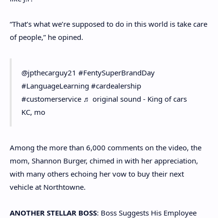
“That’s what we’re supposed to do in this world is take care
of people,” he opined.
@jpthecarguy21 #FentySuperBrandDay
#LanguageLearning #cardealership
#customerservice ♬ original sound - King of cars
KC, mo
Among the more than 6,000 comments on the video, the
mom, Shannon Burger, chimed in with her appreciation,
with many others echoing her vow to buy their next
vehicle at Northtowne.
ANOTHER STELLAR BOSS
: Boss Suggests His Employee