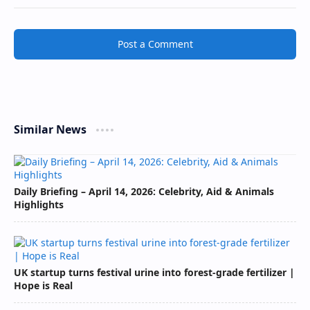
Post a Comment
Similar News
Daily Briefing – April 14, 2026: Celebrity, Aid & Animals
Highlights
UK startup turns festival urine into forest-grade fertilizer |
Hope is Real