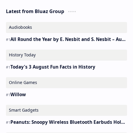
Latest from Bluaz Group
Audiobooks
All Round the Year by E. Nesbit and S. Nesbit – Audiobook
History Today
Today's 3 August Fun Facts in History
Online Games
Willow
Smart Gadgets
Peanuts: Snoopy Wireless Bluetooth Earbuds Holder Buds Pro [new Toy]