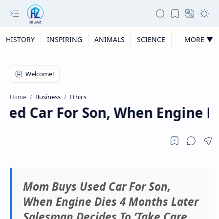
HISTORY
INSPIRING
ANIMALS
SCIENCE
MORE ▼
Business
Ethics
Home
d Car For Son, When Engine Die
Mom Buys Used Car For Son,
When Engine Dies 4 Months Later
Salesman Decides To ‘Take Care