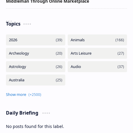
Middleman Through Online Marketplace
Topics
Daily Briefing
No posts found for this label.