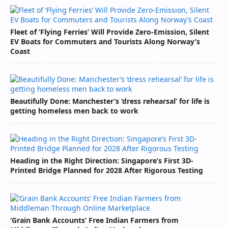
Fleet of ‘Flying Ferries’ Will Provide Zero-Emission, Silent
EV Boats for Commuters and Tourists Along Norway’s
Coast
Beautifully Done: Manchester’s ‘dress rehearsal’ for life is
getting homeless men back to work
Heading in the Right Direction: Singapore’s First 3D-
Printed Bridge Planned for 2028 After Rigorous Testing
‘Grain Bank Accounts’ Free Indian Farmers from