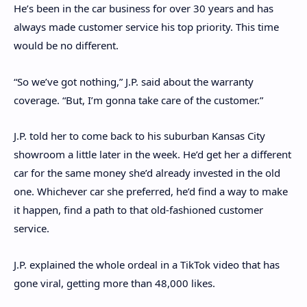
He’s been in the car business for over 30 years and has
always made customer service his top priority. This time
would be no different.
“So we’ve got nothing,” J.P. said about the warranty
coverage. “But, I’m gonna take care of the customer.”
J.P. told her to come back to his suburban Kansas City
showroom a little later in the week. He’d get her a different
car for the same money she’d already invested in the old
one. Whichever car she preferred, he’d find a way to make
it happen, find a path to that old-fashioned customer
service.
J.P. explained the whole ordeal in a TikTok video that has
gone viral, getting more than 48,000 likes.