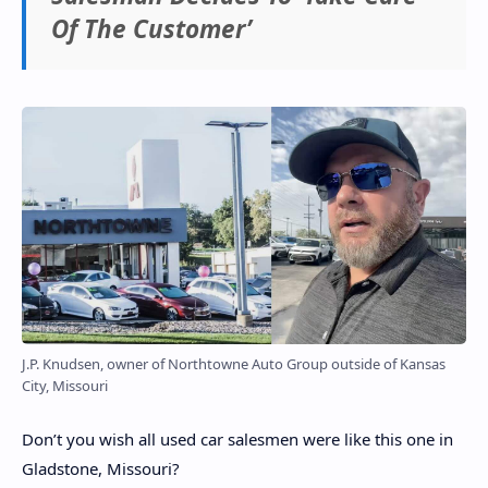
Of The Customer’
J.P. Knudsen, owner of Northtowne Auto Group outside of Kansas
City, Missouri
Don’t you wish all used car salesmen were like this one in
Gladstone, Missouri?