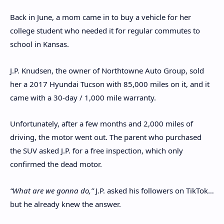
Back in June, a mom came in to buy a vehicle for her
college student who needed it for regular commutes to
school in Kansas.
J.P. Knudsen, the owner of Northtowne Auto Group, sold
her a 2017 Hyundai Tucson with 85,000 miles on it, and it
came with a 30-day / 1,000 mile warranty.
Unfortunately, after a few months and 2,000 miles of
driving, the motor went out. The parent who purchased
the SUV asked J.P. for a free inspection, which only
confirmed the dead motor.
“What are we gonna do,”
J.P. asked his followers on TikTok…
but he already knew the answer.