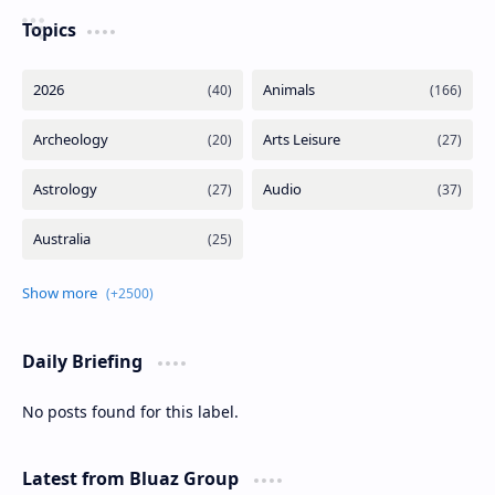
Topics
Daily Briefing
No posts found for this label.
Latest from Bluaz Group