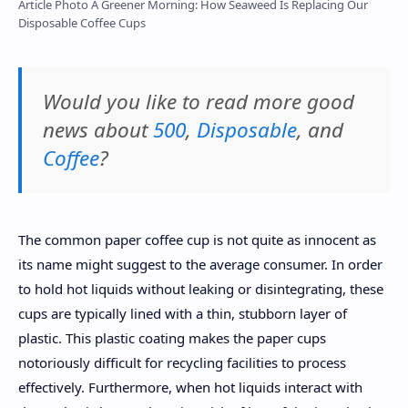
Article Photo A Greener Morning: How Seaweed Is Replacing Our
Disposable Coffee Cups
Would you like to read more good
news about
500
,
Disposable
, and
Coffee
?
The common paper coffee cup is not quite as innocent as
its name might suggest to the average consumer. In order
to hold hot liquids without leaking or disintegrating, these
cups are typically lined with a thin, stubborn layer of
plastic. This plastic coating makes the paper cups
notoriously difficult for recycling facilities to process
effectively. Furthermore, when hot liquids interact with