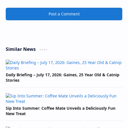
Post a Comment
Similar News
Daily Briefing – July 17, 2026: Gaines, 25 Year Old & Catnip
Stories
Sip Into Summer: Coffee Mate Unveils a Deliciously Fun
New Treat