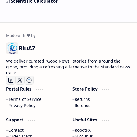
Scientific Calculator
BluAZ
We deliver curated "Good News" stories from around the
globe, providing a refreshing alternative to the standard news
cycle.
Portal Rules
Store Policy
Terms of Service
Returns
Privacy Policy
Refunds
Support
Useful Sites
Contact
RobotFX
Order Track
Succubus