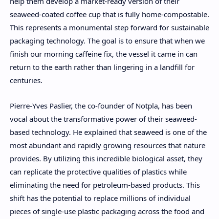
help them develop a market-ready version of their
seaweed-coated coffee cup that is fully home-compostable.
This represents a monumental step forward for sustainable
packaging technology. The goal is to ensure that when we
finish our morning caffeine fix, the vessel it came in can
return to the earth rather than lingering in a landfill for
centuries.
Pierre-Yves Paslier, the co-founder of Notpla, has been
vocal about the transformative power of their seaweed-
based technology. He explained that seaweed is one of the
most abundant and rapidly growing resources that nature
provides. By utilizing this incredible biological asset, they
can replicate the protective qualities of plastics while
eliminating the need for petroleum-based products. This
shift has the potential to replace millions of individual
pieces of single-use plastic packaging across the food and