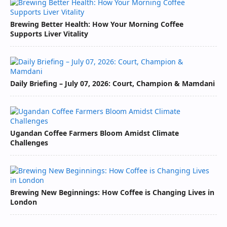
Brewing Better Health: How Your Morning Coffee
Supports Liver Vitality
Daily Briefing – July 07, 2026: Court, Champion & Mamdani
Ugandan Coffee Farmers Bloom Amidst Climate
Challenges
Brewing New Beginnings: How Coffee is Changing Lives in
London