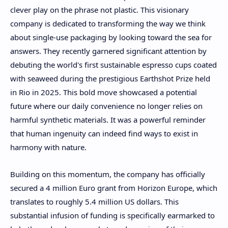
clever play on the phrase not plastic. This visionary
company is dedicated to transforming the way we think
about single-use packaging by looking toward the sea for
answers. They recently garnered significant attention by
debuting the world's first sustainable espresso cups coated
with seaweed during the prestigious Earthshot Prize held
in Rio in 2025. This bold move showcased a potential
future where our daily convenience no longer relies on
harmful synthetic materials. It was a powerful reminder
that human ingenuity can indeed find ways to exist in
harmony with nature.
Building on this momentum, the company has officially
secured a 4 million Euro grant from Horizon Europe, which
translates to roughly 5.4 million US dollars. This
substantial infusion of funding is specifically earmarked to