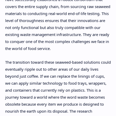
covers the entire supply chain, from sourcing raw seaweed
materials to conducting real-world end-of-life testing. This
level of thoroughness ensures that their innovations are
not only functional but also truly compatible with our
existing waste management infrastructure. They are ready
to conquer one of the most complex challenges we face in
the world of food service.
The transition toward these seaweed-based solutions could
eventually ripple out to other areas of our daily lives
beyond just coffee. If we can replace the linings of cups,
we can apply similar technology to food trays, wrappers,
and containers that currently rely on plastics. This is a
journey toward a world where the word waste becomes
obsolete because every item we produce is designed to
nourish the earth upon its disposal. The research