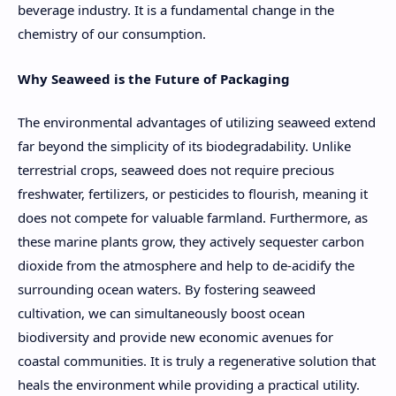
beverage industry. It is a fundamental change in the
chemistry of our consumption.
Why Seaweed is the Future of Packaging
The environmental advantages of utilizing seaweed extend
far beyond the simplicity of its biodegradability. Unlike
terrestrial crops, seaweed does not require precious
freshwater, fertilizers, or pesticides to flourish, meaning it
does not compete for valuable farmland. Furthermore, as
these marine plants grow, they actively sequester carbon
dioxide from the atmosphere and help to de-acidify the
surrounding ocean waters. By fostering seaweed
cultivation, we can simultaneously boost ocean
biodiversity and provide new economic avenues for
coastal communities. It is truly a regenerative solution that
heals the environment while providing a practical utility.