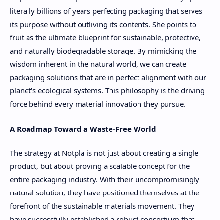
literally billions of years perfecting packaging that serves
its purpose without outliving its contents. She points to
fruit as the ultimate blueprint for sustainable, protective,
and naturally biodegradable storage. By mimicking the
wisdom inherent in the natural world, we can create
packaging solutions that are in perfect alignment with our
planet's ecological systems. This philosophy is the driving
force behind every material innovation they pursue.
A Roadmap Toward a Waste-Free World
The strategy at Notpla is not just about creating a single
product, but about proving a scalable concept for the
entire packaging industry. With their uncompromisingly
natural solution, they have positioned themselves at the
forefront of the sustainable materials movement. They
have successfully established a robust consortium that