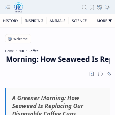
HISTORY
INSPIRING
ANIMALS
SCIENCE
MORE ▼
500
Coffee
Home
 Morning: How Seaweed Is Repla
A Greener Morning: How
Seaweed Is Replacing Our
Disposable Coffee Cups