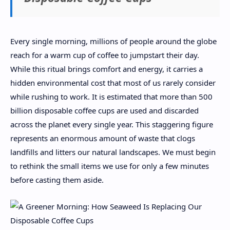
Every single morning, millions of people around the globe
reach for a warm cup of coffee to jumpstart their day.
While this ritual brings comfort and energy, it carries a
hidden environmental cost that most of us rarely consider
while rushing to work. It is estimated that more than 500
billion disposable coffee cups are used and discarded
across the planet every single year. This staggering figure
represents an enormous amount of waste that clogs
landfills and litters our natural landscapes. We must begin
to rethink the small items we use for only a few minutes
before casting them aside.