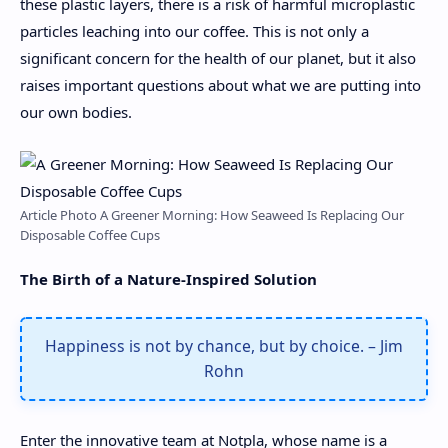
these plastic layers, there is a risk of harmful microplastic
particles leaching into our coffee. This is not only a
significant concern for the health of our planet, but it also
raises important questions about what we are putting into
our own bodies.
Article Photo A Greener Morning: How Seaweed Is Replacing Our
Disposable Coffee Cups
The Birth of a Nature-Inspired Solution
Happiness is not by chance, but by choice. – Jim
Rohn
Enter the innovative team at Notpla, whose name is a