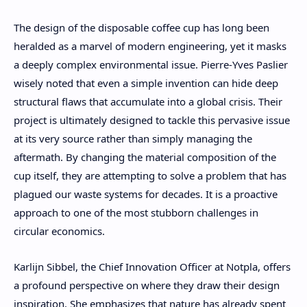
The design of the disposable coffee cup has long been
heralded as a marvel of modern engineering, yet it masks
a deeply complex environmental issue. Pierre-Yves Paslier
wisely noted that even a simple invention can hide deep
structural flaws that accumulate into a global crisis. Their
project is ultimately designed to tackle this pervasive issue
at its very source rather than simply managing the
aftermath. By changing the material composition of the
cup itself, they are attempting to solve a problem that has
plagued our waste systems for decades. It is a proactive
approach to one of the most stubborn challenges in
circular economics.
Karlijn Sibbel, the Chief Innovation Officer at Notpla, offers
a profound perspective on where they draw their design
inspiration. She emphasizes that nature has already spent