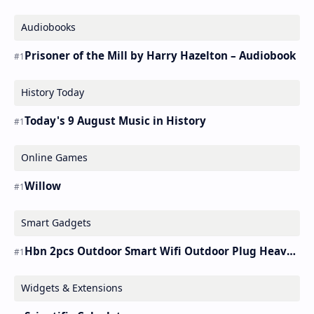
Audiobooks
Prisoner of the Mill by Harry Hazelton – Audiobook
History Today
Today's 9 August Music in History
Online Games
Willow
Smart Gadgets
Hbn 2pcs Outdoor Smart Wifi Outdoor Plug Heavy Duty Timer Work Alexa&google
Widgets & Extensions