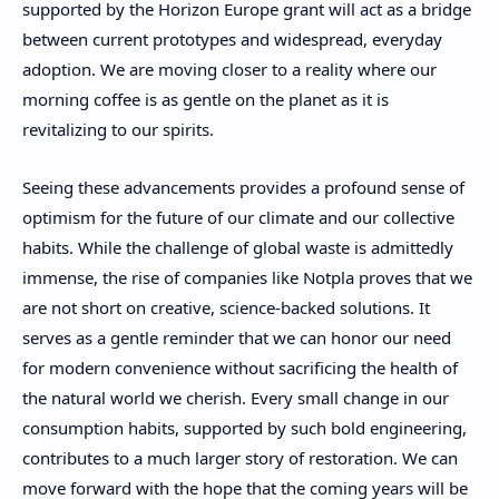
supported by the Horizon Europe grant will act as a bridge
between current prototypes and widespread, everyday
adoption. We are moving closer to a reality where our
morning coffee is as gentle on the planet as it is
revitalizing to our spirits.
Seeing these advancements provides a profound sense of
optimism for the future of our climate and our collective
habits. While the challenge of global waste is admittedly
immense, the rise of companies like Notpla proves that we
are not short on creative, science-backed solutions. It
serves as a gentle reminder that we can honor our need
for modern convenience without sacrificing the health of
the natural world we cherish. Every small change in our
consumption habits, supported by such bold engineering,
contributes to a much larger story of restoration. We can
move forward with the hope that the coming years will be