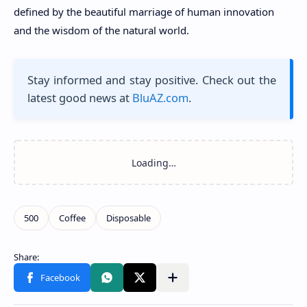
defined by the beautiful marriage of human innovation
and the wisdom of the natural world.
Stay informed and stay positive. Check out the
latest good news at
BluAZ.com
.