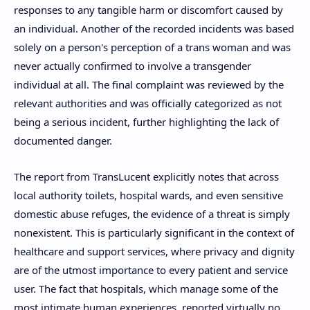
responses to any tangible harm or discomfort caused by
an individual. Another of the recorded incidents was based
solely on a person's perception of a trans woman and was
never actually confirmed to involve a transgender
individual at all. The final complaint was reviewed by the
relevant authorities and was officially categorized as not
being a serious incident, further highlighting the lack of
documented danger.
The report from TransLucent explicitly notes that across
local authority toilets, hospital wards, and even sensitive
domestic abuse refuges, the evidence of a threat is simply
nonexistent. This is particularly significant in the context of
healthcare and support services, where privacy and dignity
are of the utmost importance to every patient and service
user. The fact that hospitals, which manage some of the
most intimate human experiences, reported virtually no