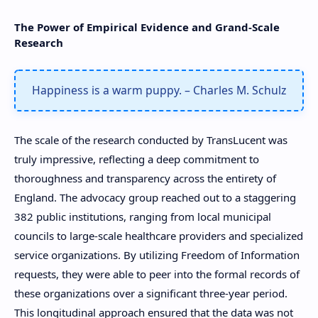
The Power of Empirical Evidence and Grand-Scale
Research
Happiness is a warm puppy. – Charles M. Schulz
The scale of the research conducted by TransLucent was
truly impressive, reflecting a deep commitment to
thoroughness and transparency across the entirety of
England. The advocacy group reached out to a staggering
382 public institutions, ranging from local municipal
councils to large-scale healthcare providers and specialized
service organizations. By utilizing Freedom of Information
requests, they were able to peer into the formal records of
these organizations over a significant three-year period.
This longitudinal approach ensured that the data was not