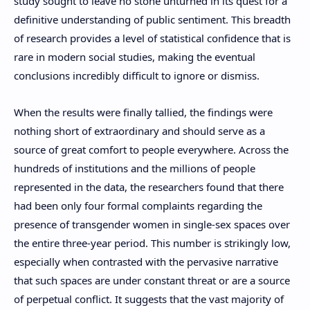
study sought to leave no stone unturned in its quest for a
definitive understanding of public sentiment. This breadth
of research provides a level of statistical confidence that is
rare in modern social studies, making the eventual
conclusions incredibly difficult to ignore or dismiss.
When the results were finally tallied, the findings were
nothing short of extraordinary and should serve as a
source of great comfort to people everywhere. Across the
hundreds of institutions and the millions of people
represented in the data, the researchers found that there
had been only four formal complaints regarding the
presence of transgender women in single-sex spaces over
the entire three-year period. This number is strikingly low,
especially when contrasted with the pervasive narrative
that such spaces are under constant threat or are a source
of perpetual conflict. It suggests that the vast majority of