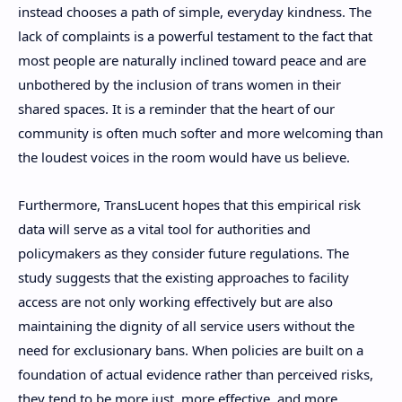
instead chooses a path of simple, everyday kindness. The
lack of complaints is a powerful testament to the fact that
most people are naturally inclined toward peace and are
unbothered by the inclusion of trans women in their
shared spaces. It is a reminder that the heart of our
community is often much softer and more welcoming than
the loudest voices in the room would have us believe.
Furthermore, TransLucent hopes that this empirical risk
data will serve as a vital tool for authorities and
policymakers as they consider future regulations. The
study suggests that the existing approaches to facility
access are not only working effectively but are also
maintaining the dignity of all service users without the
need for exclusionary bans. When policies are built on a
foundation of actual evidence rather than perceived risks,
they tend to be more just, more effective, and more