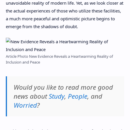
unavoidable reality of modern life. Yet, as we look closer at
the actual experiences of those who utilize these facilities,
a much more peaceful and optimistic picture begins to
emerge from the shadows of doubt.
Article Photo New Evidence Reveals a Heartwarming Reality of
Inclusion and Peace
Would you like to read more good
news about
Study
,
People
, and
Worried
?