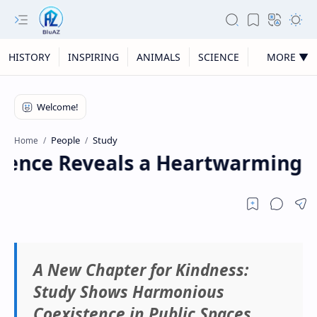
HISTORY
INSPIRING
ANIMALS
SCIENCE
MORE ▼
People
Study
Home
nce Reveals a Heartwarming Rea
A New Chapter for Kindness:
Study Shows Harmonious
Coexistence in Public Spaces