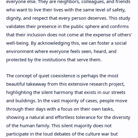
everyone else. They are neighbors, colleagues, and friends
who want to live their lives with the same level of safety,
dignity, and respect that every person deserves. This study
validates their presence in the public sphere and confirms
that their inclusion does not come at the expense of others'
well-being. By acknowledging this, we can foster a social
environment where everyone feels seen, heard, and
protected by the institutions that serve them.
The concept of quiet coexistence is perhaps the most
beautiful takeaway from this extensive research project,
highlighting the silent harmony that exists in our streets
and buildings. In the vast majority of cases, people move
through their days with a focus on their own tasks,
showing a natural and effortless tolerance for the diversity
of the human family. This silent majority does not
participate in the loud debates of the culture war but