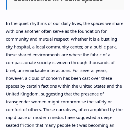
In the quiet rhythms of our daily lives, the spaces we share
with one another often serve as the foundation for
community and mutual respect. Whether it is a bustling
city hospital, a local community center, or a public park,
these shared environments are where the fabric of a
compassionate society is woven through thousands of
brief, unremarkable interactions. For several years,
however, a cloud of concern has been cast over these
spaces by certain factions within the United States and the
United Kingdom, suggesting that the presence of
transgender women might compromise the safety or
comfort of others. These narratives, often amplified by the
rapid pace of modern media, have suggested a deep-
seated friction that many people felt was becoming an