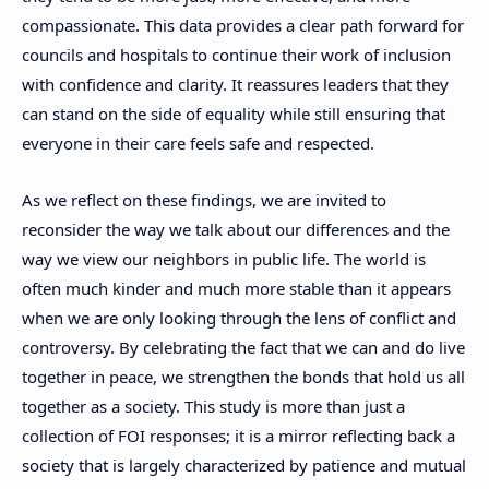
compassionate. This data provides a clear path forward for
councils and hospitals to continue their work of inclusion
with confidence and clarity. It reassures leaders that they
can stand on the side of equality while still ensuring that
everyone in their care feels safe and respected.
As we reflect on these findings, we are invited to
reconsider the way we talk about our differences and the
way we view our neighbors in public life. The world is
often much kinder and much more stable than it appears
when we are only looking through the lens of conflict and
controversy. By celebrating the fact that we can and do live
together in peace, we strengthen the bonds that hold us all
together as a society. This study is more than just a
collection of FOI responses; it is a mirror reflecting back a
society that is largely characterized by patience and mutual