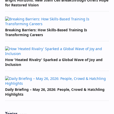
Bright Horizons: New Stem Cell Breakthrough Offers Hope
for Restored Vision
Breaking Barriers: How Skills-Based Training Is
Transforming Careers
How 'Heated Rivalry' Sparked a Global Wave of Joy and
Inclusion
Daily Briefing – May 26, 2026: People, Crowd & Hatchling
Highlights
Topics