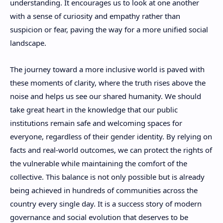
understanding. It encourages us to look at one another
with a sense of curiosity and empathy rather than
suspicion or fear, paving the way for a more unified social
landscape.
The journey toward a more inclusive world is paved with
these moments of clarity, where the truth rises above the
noise and helps us see our shared humanity. We should
take great heart in the knowledge that our public
institutions remain safe and welcoming spaces for
everyone, regardless of their gender identity. By relying on
facts and real-world outcomes, we can protect the rights of
the vulnerable while maintaining the comfort of the
collective. This balance is not only possible but is already
being achieved in hundreds of communities across the
country every single day. It is a success story of modern
governance and social evolution that deserves to be