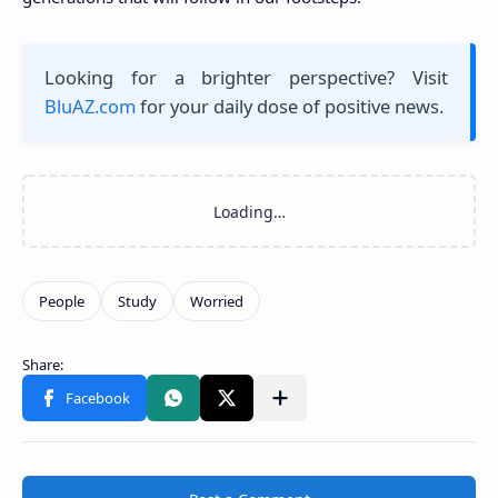
Looking for a brighter perspective? Visit
BluAZ.com
for your daily dose of positive news.