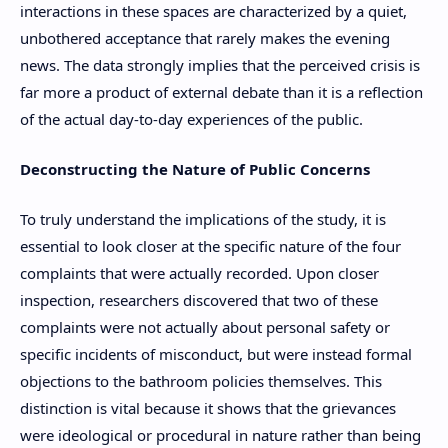
interactions in these spaces are characterized by a quiet,
unbothered acceptance that rarely makes the evening
news. The data strongly implies that the perceived crisis is
far more a product of external debate than it is a reflection
of the actual day-to-day experiences of the public.
Deconstructing the Nature of Public Concerns
To truly understand the implications of the study, it is
essential to look closer at the specific nature of the four
complaints that were actually recorded. Upon closer
inspection, researchers discovered that two of these
complaints were not actually about personal safety or
specific incidents of misconduct, but were instead formal
objections to the bathroom policies themselves. This
distinction is vital because it shows that the grievances
were ideological or procedural in nature rather than being