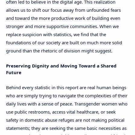
often led to believe in the digital age. This realization
allows us to shift our focus away from unfounded fears
and toward the more productive work of building even
stronger and more supportive communities. When we
replace suspicion with statistics, we find that the
foundations of our society are built on much more solid
ground than the rhetoric of division might suggest.
Preserving Dignity and Moving Toward a Shared
Future
Behind every statistic in this report are real human beings
who are simply trying to navigate the complexities of their
daily lives with a sense of peace. Transgender women who
use public restrooms, access vital healthcare, or seek
safety in domestic abuse refuges are not making political
statements; they are seeking the same basic necessities as