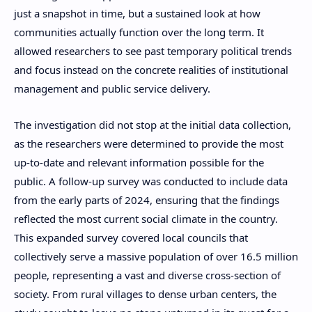
just a snapshot in time, but a sustained look at how
communities actually function over the long term. It
allowed researchers to see past temporary political trends
and focus instead on the concrete realities of institutional
management and public service delivery.
The investigation did not stop at the initial data collection,
as the researchers were determined to provide the most
up-to-date and relevant information possible for the
public. A follow-up survey was conducted to include data
from the early parts of 2024, ensuring that the findings
reflected the most current social climate in the country.
This expanded survey covered local councils that
collectively serve a massive population of over 16.5 million
people, representing a vast and diverse cross-section of
society. From rural villages to dense urban centers, the