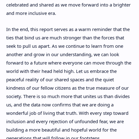
celebrated and shared as we move forward into a brighter
and more inclusive era.
In the end, this report serves as a warm reminder that the
ties that bind us are much stronger than the forces that
seek to pull us apart. As we continue to learn from one
another and grow in our understanding, we can look
forward to a future where everyone can move through the
world with their head held high. Let us embrace the
peaceful reality of our shared spaces and the quiet
kindness of our fellow citizens as the true measure of our
society. There is so much more that unites us than divides
us, and the data now confirms that we are doing a
wonderful job of living that truth. With every step toward
inclusion and every rejection of unfounded fear, we are
building a more beautiful and hopeful world for the
generations that will follow in our footsteps.