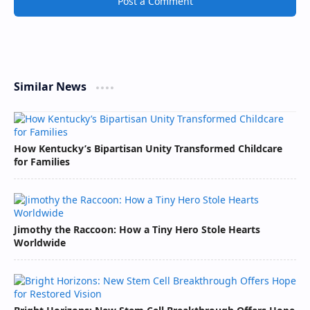
Post a Comment
Similar News
How Kentucky’s Bipartisan Unity Transformed Childcare
for Families
Jimothy the Raccoon: How a Tiny Hero Stole Hearts
Worldwide