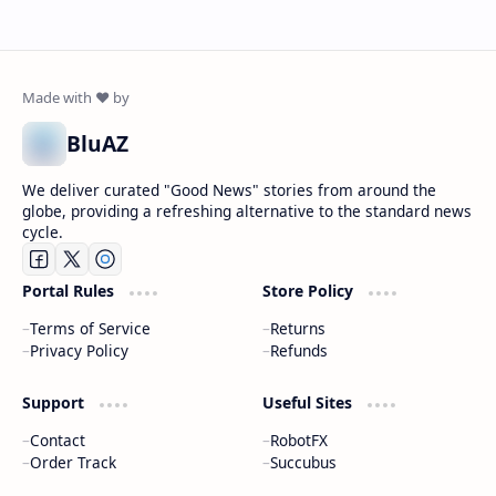
BluAZ
We deliver curated "Good News" stories from around the
globe, providing a refreshing alternative to the standard news
cycle.
Portal Rules
Store Policy
Terms of Service
Returns
Privacy Policy
Refunds
Support
Useful Sites
Contact
RobotFX
Order Track
Succubus