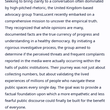
Seeking to bring clarity to a conversation often dominated
by high-pitched rhetoric, the United Kingdom-based
advocacy group TransLucent recently embarked on a
comprehensive mission to uncover the empirical truth.
They recognized that while opinions are many,
documented facts are the true currency of progress and
understanding in a healthy democracy. By initiating a
rigorous investigative process, the group aimed to
determine if the perceived threats and frequent complaints
reported in the media were actually occurring within the
halls of public institutions. Their journey was not just about
collecting numbers, but about validating the lived
experiences of millions of people who navigate these
public spaces every single day. The goal was to provide a
factual foundation upon which a more empathetic and less
fearful public discourse could finally be built for the benefit
of everyone.