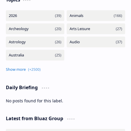
Daily Briefing
No posts found for this label.
Latest from Bluaz Group