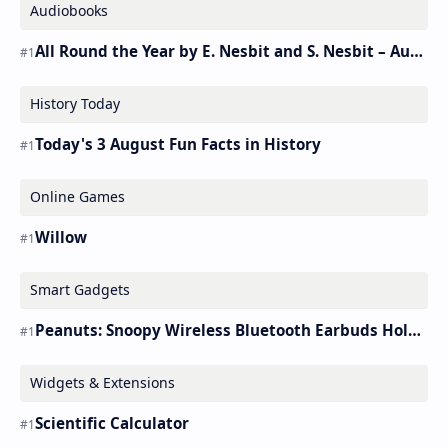
Audiobooks
All Round the Year by E. Nesbit and S. Nesbit – Audiobook
History Today
Today's 3 August Fun Facts in History
Online Games
Willow
Smart Gadgets
Peanuts: Snoopy Wireless Bluetooth Earbuds Holder Buds Pro [new Toy]
Widgets & Extensions
Scientific Calculator