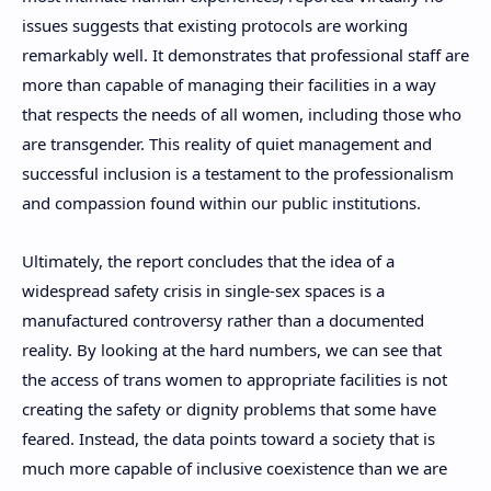
issues suggests that existing protocols are working
remarkably well. It demonstrates that professional staff are
more than capable of managing their facilities in a way
that respects the needs of all women, including those who
are transgender. This reality of quiet management and
successful inclusion is a testament to the professionalism
and compassion found within our public institutions.
Ultimately, the report concludes that the idea of a
widespread safety crisis in single-sex spaces is a
manufactured controversy rather than a documented
reality. By looking at the hard numbers, we can see that
the access of trans women to appropriate facilities is not
creating the safety or dignity problems that some have
feared. Instead, the data points toward a society that is
much more capable of inclusive coexistence than we are