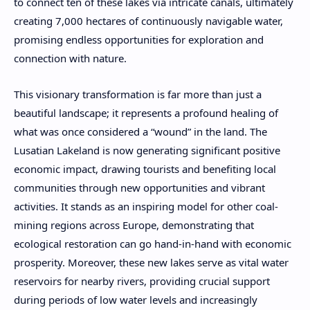
to connect ten of these lakes via intricate canals, ultimately
creating 7,000 hectares of continuously navigable water,
promising endless opportunities for exploration and
connection with nature.
This visionary transformation is far more than just a
beautiful landscape; it represents a profound healing of
what was once considered a “wound” in the land. The
Lusatian Lakeland is now generating significant positive
economic impact, drawing tourists and benefiting local
communities through new opportunities and vibrant
activities. It stands as an inspiring model for other coal-
mining regions across Europe, demonstrating that
ecological restoration can go hand-in-hand with economic
prosperity. Moreover, these new lakes serve as vital water
reservoirs for nearby rivers, providing crucial support
during periods of low water levels and increasingly