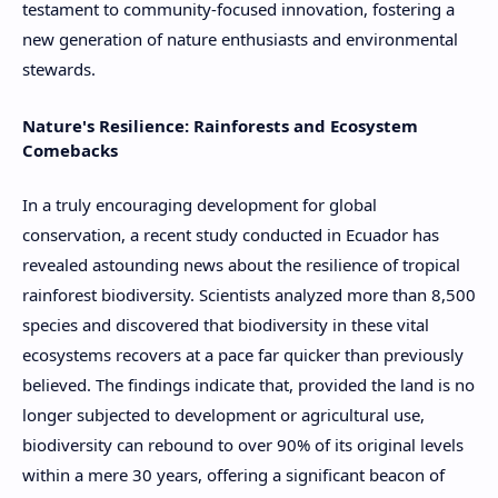
testament to community-focused innovation, fostering a
new generation of nature enthusiasts and environmental
stewards.
Nature's Resilience: Rainforests and Ecosystem
Comebacks
In a truly encouraging development for global
conservation, a recent study conducted in Ecuador has
revealed astounding news about the resilience of tropical
rainforest biodiversity. Scientists analyzed more than 8,500
species and discovered that biodiversity in these vital
ecosystems recovers at a pace far quicker than previously
believed. The findings indicate that, provided the land is no
longer subjected to development or agricultural use,
biodiversity can rebound to over 90% of its original levels
within a mere 30 years, offering a significant beacon of