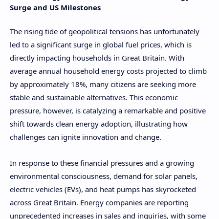
Surge and US Milestones
The rising tide of geopolitical tensions has unfortunately
led to a significant surge in global fuel prices, which is
directly impacting households in Great Britain. With
average annual household energy costs projected to climb
by approximately 18%, many citizens are seeking more
stable and sustainable alternatives. This economic
pressure, however, is catalyzing a remarkable and positive
shift towards clean energy adoption, illustrating how
challenges can ignite innovation and change.
In response to these financial pressures and a growing
environmental consciousness, demand for solar panels,
electric vehicles (EVs), and heat pumps has skyrocketed
across Great Britain. Energy companies are reporting
unprecedented increases in sales and inquiries, with some