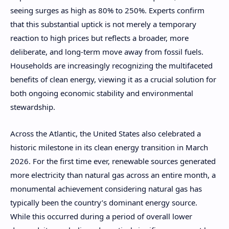
seeing surges as high as 80% to 250%. Experts confirm
that this substantial uptick is not merely a temporary
reaction to high prices but reflects a broader, more
deliberate, and long-term move away from fossil fuels.
Households are increasingly recognizing the multifaceted
benefits of clean energy, viewing it as a crucial solution for
both ongoing economic stability and environmental
stewardship.
Across the Atlantic, the United States also celebrated a
historic milestone in its clean energy transition in March
2026. For the first time ever, renewable sources generated
more electricity than natural gas across an entire month, a
monumental achievement considering natural gas has
typically been the country’s dominant energy source.
While this occurred during a period of overall lower