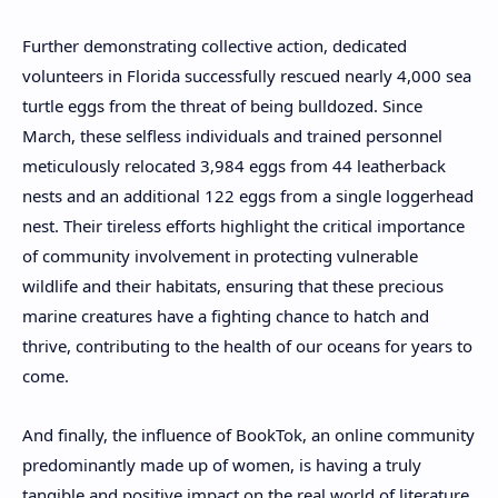
Further demonstrating collective action, dedicated
volunteers in Florida successfully rescued nearly 4,000 sea
turtle eggs from the threat of being bulldozed. Since
March, these selfless individuals and trained personnel
meticulously relocated 3,984 eggs from 44 leatherback
nests and an additional 122 eggs from a single loggerhead
nest. Their tireless efforts highlight the critical importance
of community involvement in protecting vulnerable
wildlife and their habitats, ensuring that these precious
marine creatures have a fighting chance to hatch and
thrive, contributing to the health of our oceans for years to
come.
And finally, the influence of BookTok, an online community
predominantly made up of women, is having a truly
tangible and positive impact on the real world of literature,