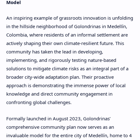
Model
An inspiring example of grassroots innovation is unfolding
in the hillside neighborhood of Golondrinas in Medellín,
Colombia, where residents of an informal settlement are
actively shaping their own climate-resilient future. This
community has taken the lead in developing,
implementing, and rigorously testing nature-based
solutions to mitigate climate risks as an integral part of a
broader city-wide adaptation plan. Their proactive
approach is demonstrating the immense power of local
knowledge and direct community engagement in
confronting global challenges.
Formally launched in August 2023, Golondrinas’
comprehensive community plan now serves as an
invaluable model for the entire city of Medellín, home to 4