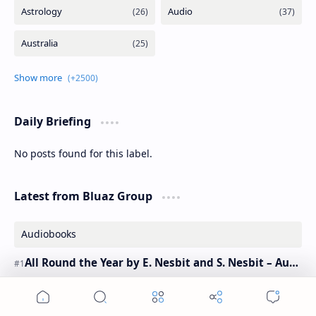
Daily Briefing
No posts found for this label.
Latest from Bluaz Group
Audiobooks
All Round the Year by E. Nesbit and S. Nesbit – Audiobook
History Today