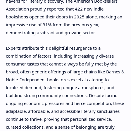
havens for literary discovery. The American Booksellers
Association proudly reported that 422 new indie
bookshops opened their doors in 2025 alone, marking an
impressive rise of 31% from the previous year,
demonstrating a vibrant and growing sector.
Experts attribute this delightful resurgence to a
combination of factors, including increasingly diverse
consumer tastes that cannot always be fully met by the
broad, often generic offerings of large chains like Barnes &
Noble. Independent bookstores excel at catering to
localized demand, fostering unique atmospheres, and
building strong community connections. Despite facing
ongoing economic pressures and fierce competition, these
adaptable, affordable, and accessible literary sanctuaries
continue to thrive, proving that personalized service,
curated collections, and a sense of belonging are truly