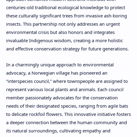
centuries-old traditional ecological knowledge to protect
these culturally significant trees from invasive ash-boring
insects. This partnership not only addresses an urgent
environmental crisis but also honors and integrates
invaluable Indigenous wisdom, creating a more holistic
and effective conservation strategy for future generations.
In a charmingly unique approach to environmental
advocacy, a Norwegian village has pioneered an
“interspecies council,” where townspeople are assigned to
represent various local plants and animals. Each council
member passionately advocates for the conservation
needs of their designated species, ranging from agile bats
to delicate rockfoil flowers. This innovative initiative fosters
a deeper connection between the human community and
its natural surroundings, cultivating empathy and