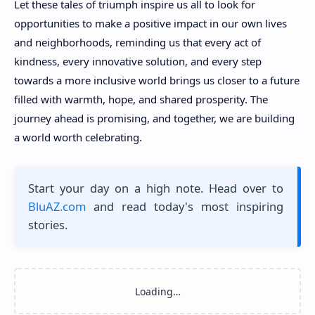
Let these tales of triumph inspire us all to look for
opportunities to make a positive impact in our own lives
and neighborhoods, reminding us that every act of
kindness, every innovative solution, and every step
towards a more inclusive world brings us closer to a future
filled with warmth, hope, and shared prosperity. The
journey ahead is promising, and together, we are building
a world worth celebrating.
Start your day on a high note. Head over to
BluAZ.com
and read today's most inspiring
stories.