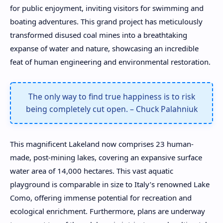
for public enjoyment, inviting visitors for swimming and
boating adventures. This grand project has meticulously
transformed disused coal mines into a breathtaking
expanse of water and nature, showcasing an incredible
feat of human engineering and environmental restoration.
The only way to find true happiness is to risk
being completely cut open. – Chuck Palahniuk
This magnificent Lakeland now comprises 23 human-
made, post-mining lakes, covering an expansive surface
water area of 14,000 hectares. This vast aquatic
playground is comparable in size to Italy’s renowned Lake
Como, offering immense potential for recreation and
ecological enrichment. Furthermore, plans are underway