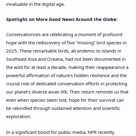
invaluable in the digital age.
Spotlight on More Good News Around the Globe:
Conservationists are celebrating a moment of profound
hope with the rediscovery of five “missing” bird species in
2025. These remarkable birds, all endemic to islands in
Southeast Asia and Oceana, had not been documented in
the wild for at least a decade, making their reappearance a
powerful affirmation of nature's hidden resilience and the
crucial role of dedicated conservation efforts in protecting
our planet's diverse avian life. Their return reminds us that
even when species seem lost, hope for their survival can
be rekindled through sustained attention and scientific
exploration.
In a significant boost for public media, NPR recently