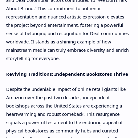
and Deaf Colombian actors contributed to “We Don’t Talk
About Bruno.” This commitment to authentic
representation and nuanced artistic expression elevates
the project beyond entertainment, fostering a powerful
sense of belonging and recognition for Deaf communities
worldwide. It stands as a shining example of how
mainstream media can truly embrace diversity and enrich
storytelling for everyone.
Reviving Traditions: Independent Bookstores Thrive
Despite the undeniable impact of online retail giants like
Amazon over the past two decades, independent
bookshops across the United States are experiencing a
heartwarming and robust comeback. This resurgence
signals a powerful testament to the enduring appeal of
physical bookstores as community hubs and curated