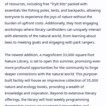
of resources, including free “TryIt Kits” packed with
essentials like fishing poles, tents, and backpacks, allowing
everyone to experience the joys of nature without the
burden of upfront costs. Additionally, they host engaging
workshops where library cardholders can uniquely interact
with elements of the natural world, from learning about
bees to meeting goats and engaging with park rangers.
The newest addition, a magnificent 33,000 square-foot
Nature Library, is set to open this summer, promising even
more profound opportunities for the community to forge
deeper connections with the natural world. This purpose-
built facility will house an impressive collection of 35,000
nature and ecology books, providing a wealth of
knowledge and inspiration. Beyond its extensive literary
offerings, the library will host weekly programming
designed to inspire environmental stewardship and