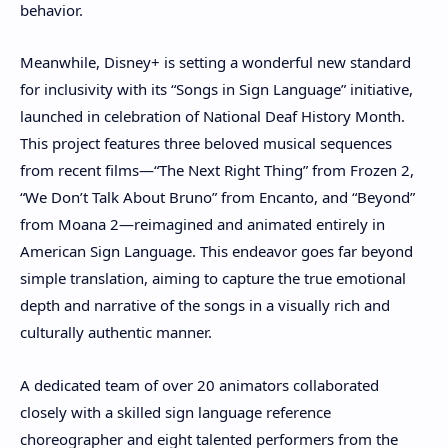
behavior.
Meanwhile, Disney+ is setting a wonderful new standard
for inclusivity with its “Songs in Sign Language” initiative,
launched in celebration of National Deaf History Month.
This project features three beloved musical sequences
from recent films—“The Next Right Thing” from Frozen 2,
“We Don’t Talk About Bruno” from Encanto, and “Beyond”
from Moana 2—reimagined and animated entirely in
American Sign Language. This endeavor goes far beyond
simple translation, aiming to capture the true emotional
depth and narrative of the songs in a visually rich and
culturally authentic manner.
A dedicated team of over 20 animators collaborated
closely with a skilled sign language reference
choreographer and eight talented performers from the