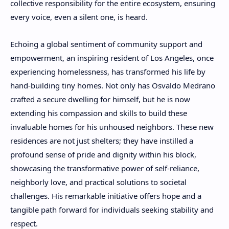
collective responsibility for the entire ecosystem, ensuring
every voice, even a silent one, is heard.
Echoing a global sentiment of community support and
empowerment, an inspiring resident of Los Angeles, once
experiencing homelessness, has transformed his life by
hand-building tiny homes. Not only has Osvaldo Medrano
crafted a secure dwelling for himself, but he is now
extending his compassion and skills to build these
invaluable homes for his unhoused neighbors. These new
residences are not just shelters; they have instilled a
profound sense of pride and dignity within his block,
showcasing the transformative power of self-reliance,
neighborly love, and practical solutions to societal
challenges. His remarkable initiative offers hope and a
tangible path forward for individuals seeking stability and
respect.