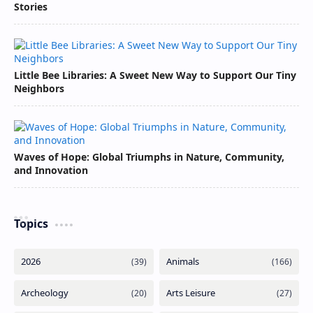
Stories
Little Bee Libraries: A Sweet New Way to Support Our Tiny
Neighbors
Waves of Hope: Global Triumphs in Nature, Community,
and Innovation
Topics