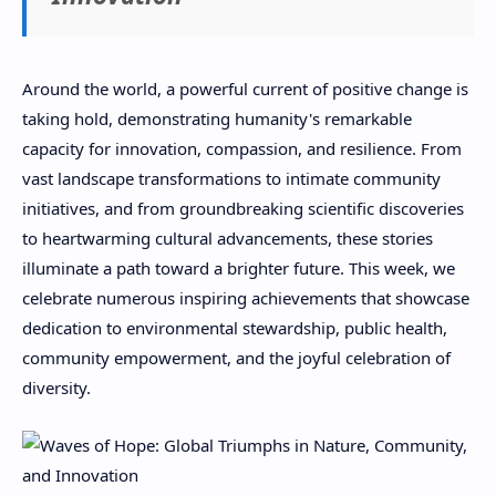
Around the world, a powerful current of positive change is
taking hold, demonstrating humanity's remarkable
capacity for innovation, compassion, and resilience. From
vast landscape transformations to intimate community
initiatives, and from groundbreaking scientific discoveries
to heartwarming cultural advancements, these stories
illuminate a path toward a brighter future. This week, we
celebrate numerous inspiring achievements that showcase
dedication to environmental stewardship, public health,
community empowerment, and the joyful celebration of
diversity.