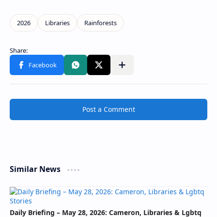
Post a Comment
Similar News
Daily Briefing – May 28, 2026: Cameron, Libraries & Lgbtq