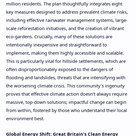
million residents. The plan thoughtfully integrates eight
key measures designed to address prevalent climate risks,
including effective rainwater management systems, large-
scale reforestation initiatives, and the creation of vibrant
eco-gardens. Crucially, many of these solutions are
intentionally inexpensive and straightforward to
implement, making them highly accessible and scalable.
This is particularly vital for hillside settlements, which are
often disproportionately exposed to the dangers of
flooding and landslides, threats that are intensifying with
the worsening climate crisis. This community's ingenuity
proves that effective climate action doesn't always require
massive, top-down solutions; impactful change can begin
from within, fostered by those who understand their local
environment best.
Global Energy Shift: Great Britain's Clean Energy