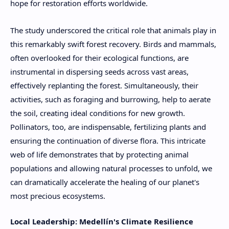
hope for restoration efforts worldwide.
The study underscored the critical role that animals play in
this remarkably swift forest recovery. Birds and mammals,
often overlooked for their ecological functions, are
instrumental in dispersing seeds across vast areas,
effectively replanting the forest. Simultaneously, their
activities, such as foraging and burrowing, help to aerate
the soil, creating ideal conditions for new growth.
Pollinators, too, are indispensable, fertilizing plants and
ensuring the continuation of diverse flora. This intricate
web of life demonstrates that by protecting animal
populations and allowing natural processes to unfold, we
can dramatically accelerate the healing of our planet's
most precious ecosystems.
Local Leadership: Medellín's Climate Resilience