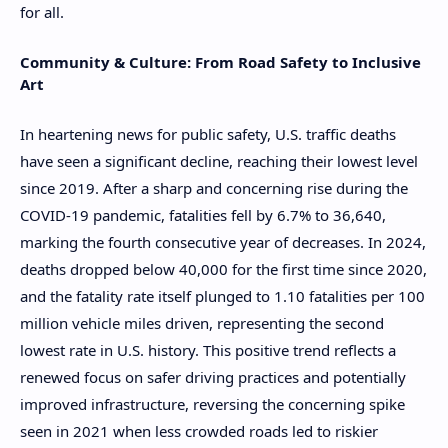
for all.
Community & Culture: From Road Safety to Inclusive
Art
In heartening news for public safety, U.S. traffic deaths
have seen a significant decline, reaching their lowest level
since 2019. After a sharp and concerning rise during the
COVID-19 pandemic, fatalities fell by 6.7% to 36,640,
marking the fourth consecutive year of decreases. In 2024,
deaths dropped below 40,000 for the first time since 2020,
and the fatality rate itself plunged to 1.10 fatalities per 100
million vehicle miles driven, representing the second
lowest rate in U.S. history. This positive trend reflects a
renewed focus on safer driving practices and potentially
improved infrastructure, reversing the concerning spike
seen in 2021 when less crowded roads led to riskier