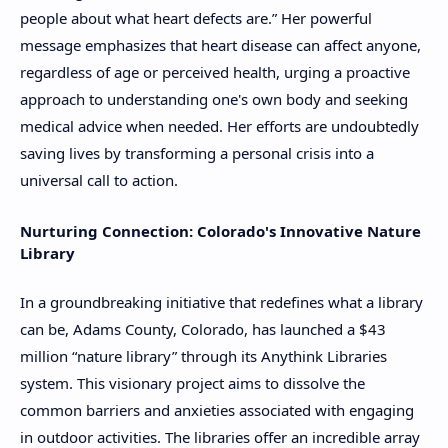
people about what heart defects are.” Her powerful
message emphasizes that heart disease can affect anyone,
regardless of age or perceived health, urging a proactive
approach to understanding one's own body and seeking
medical advice when needed. Her efforts are undoubtedly
saving lives by transforming a personal crisis into a
universal call to action.
Nurturing Connection: Colorado's Innovative Nature
Library
In a groundbreaking initiative that redefines what a library
can be, Adams County, Colorado, has launched a $43
million “nature library” through its Anythink Libraries
system. This visionary project aims to dissolve the
common barriers and anxieties associated with engaging
in outdoor activities. The libraries offer an incredible array