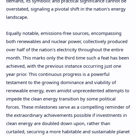
demand, its symbolic and practical significance cannot be
overstated, signaling a pivotal shift in the nation's energy
landscape.
Equally notable, emissions-free sources, encompassing
both renewables and nuclear power, collectively produced
over half of the nation's electricity throughout the entire
month. This marks only the third time such a feat has been
achieved, with the previous instance occurring just one
year prior. This continuous progress is a powerful
testament to the growing dominance and viability of
renewable energy, even amidst unprecedented attempts to
impede the clean energy transition by some political
forces. These milestones serve as a compelling reminder of
the extraordinary achievements possible if investments in
clean energy are doubled down upon, rather than
curtailed, securing a more habitable and sustainable planet