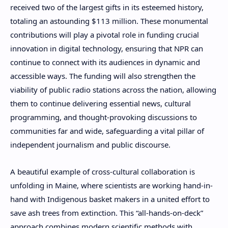
received two of the largest gifts in its esteemed history,
totaling an astounding $113 million. These monumental
contributions will play a pivotal role in funding crucial
innovation in digital technology, ensuring that NPR can
continue to connect with its audiences in dynamic and
accessible ways. The funding will also strengthen the
viability of public radio stations across the nation, allowing
them to continue delivering essential news, cultural
programming, and thought-provoking discussions to
communities far and wide, safeguarding a vital pillar of
independent journalism and public discourse.
A beautiful example of cross-cultural collaboration is
unfolding in Maine, where scientists are working hand-in-
hand with Indigenous basket makers in a united effort to
save ash trees from extinction. This “all-hands-on-deck”
approach combines modern scientific methods with