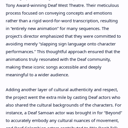
Tony Award-winning Deaf West Theatre. Their meticulous
process focused on conveying concepts and emotions
rather than a rigid word-for-word transcription, resulting
in “entirely new animation” for many sequences. The
project's director emphasized that they were committed to
avoiding merely “slapping sign language onto character
performances.” This thoughtful approach ensured that the
animations truly resonated with the Deaf community,
making these iconic songs accessible and deeply
meaningful to a wider audience.
Adding another layer of cultural authenticity and respect,
the project went the extra mile by casting Deaf actors who
also shared the cultural backgrounds of the characters. For
instance, a Deaf Samoan actor was brought in for “Beyond”
to accurately embody any cultural nuances of movement,