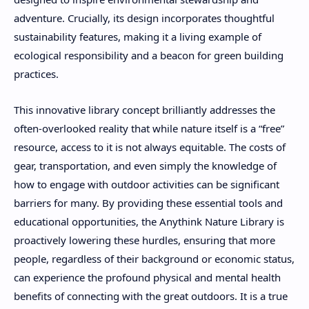
adventure. Crucially, its design incorporates thoughtful
sustainability features, making it a living example of
ecological responsibility and a beacon for green building
practices.
This innovative library concept brilliantly addresses the
often-overlooked reality that while nature itself is a “free”
resource, access to it is not always equitable. The costs of
gear, transportation, and even simply the knowledge of
how to engage with outdoor activities can be significant
barriers for many. By providing these essential tools and
educational opportunities, the Anythink Nature Library is
proactively lowering these hurdles, ensuring that more
people, regardless of their background or economic status,
can experience the profound physical and mental health
benefits of connecting with the great outdoors. It is a true