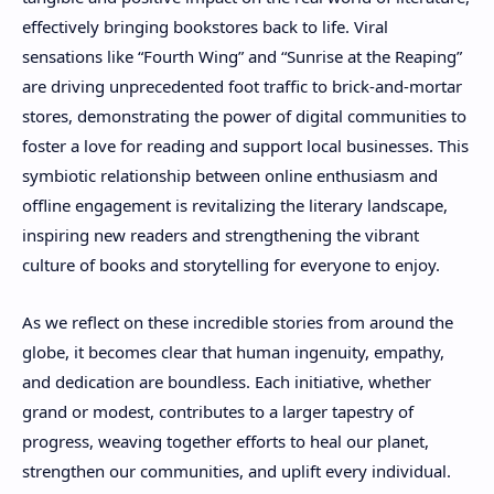
effectively bringing bookstores back to life. Viral
sensations like “Fourth Wing” and “Sunrise at the Reaping”
are driving unprecedented foot traffic to brick-and-mortar
stores, demonstrating the power of digital communities to
foster a love for reading and support local businesses. This
symbiotic relationship between online enthusiasm and
offline engagement is revitalizing the literary landscape,
inspiring new readers and strengthening the vibrant
culture of books and storytelling for everyone to enjoy.
As we reflect on these incredible stories from around the
globe, it becomes clear that human ingenuity, empathy,
and dedication are boundless. Each initiative, whether
grand or modest, contributes to a larger tapestry of
progress, weaving together efforts to heal our planet,
strengthen our communities, and uplift every individual.