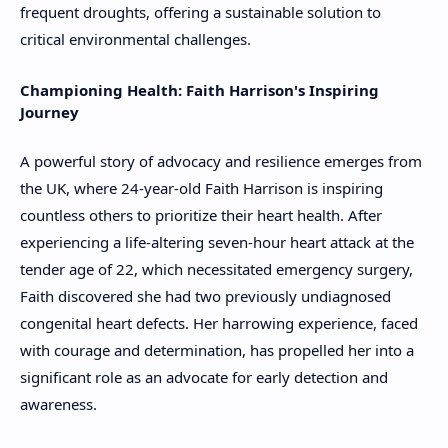
frequent droughts, offering a sustainable solution to
critical environmental challenges.
Championing Health: Faith Harrison's Inspiring
Journey
A powerful story of advocacy and resilience emerges from
the UK, where 24-year-old Faith Harrison is inspiring
countless others to prioritize their heart health. After
experiencing a life-altering seven-hour heart attack at the
tender age of 22, which necessitated emergency surgery,
Faith discovered she had two previously undiagnosed
congenital heart defects. Her harrowing experience, faced
with courage and determination, has propelled her into a
significant role as an advocate for early detection and
awareness.