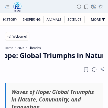
HISTORY
INSPIRING
ANIMALS
SCIENCE
MORE ▼
2026
Libraries
Home
ope: Global Triumphs in Nature,
Waves of Hope: Global Triumphs
in Nature, Community, and
Innovation