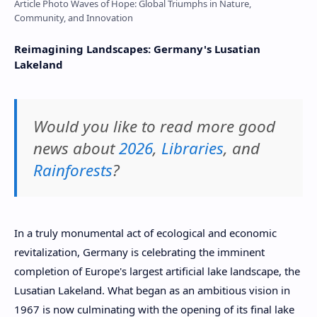
Article Photo Waves of Hope: Global Triumphs in Nature,
Community, and Innovation
Reimagining Landscapes: Germany's Lusatian
Lakeland
Would you like to read more good
news about
2026
,
Libraries
, and
Rainforests
?
In a truly monumental act of ecological and economic
revitalization, Germany is celebrating the imminent
completion of Europe's largest artificial lake landscape, the
Lusatian Lakeland. What began as an ambitious vision in
1967 is now culminating with the opening of its final lake