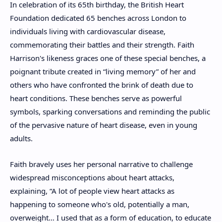
In celebration of its 65th birthday, the British Heart
Foundation dedicated 65 benches across London to
individuals living with cardiovascular disease,
commemorating their battles and their strength. Faith
Harrison's likeness graces one of these special benches, a
poignant tribute created in “living memory” of her and
others who have confronted the brink of death due to
heart conditions. These benches serve as powerful
symbols, sparking conversations and reminding the public
of the pervasive nature of heart disease, even in young
adults.
Faith bravely uses her personal narrative to challenge
widespread misconceptions about heart attacks,
explaining, “A lot of people view heart attacks as
happening to someone who's old, potentially a man,
overweight… I used that as a form of education, to educate