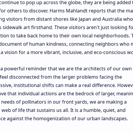
s continue to pop up across the globe, they are being added 
for others to discover. Harms Mahlandt reports that the map
 visitors from distant shores like Japan and Australia wh
 sidewalk art firsthand. These visitors aren't just looking f
iration to take back home to their own local neighborhoods. 
g document of human kindness, connecting neighbors who 
 vision for a more vibrant, inclusive, and eco-conscious wo
s a powerful reminder that we are the architects of our own
eel disconnected from the larger problems facing the
ive, institutional shifts can make a real difference. Howev
rove that individual actions are the bedrock of larger, meani
 needs of pollinators in our front yards, we are making a
web of life that sustains us all. It is a humble, quiet, and
ance against the homogenization of our urban landscapes.