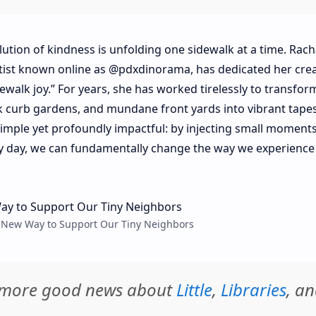
olution of kindness is unfolding one sidewalk at a time. Rach
rtist known online as @pdxdinorama, has dedicated her crea
dewalk joy.” For years, she has worked tirelessly to transfor
k curb gardens, and mundane front yards into vibrant tapes
 simple yet profoundly impactful: by injecting small moments
y day, we can fundamentally change the way we experience
eet New Way to Support Our Tiny Neighbors
d more good news about
Little
,
Libraries
, a