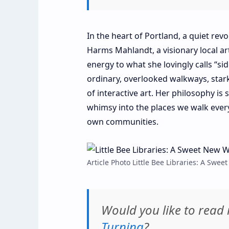
In the heart of Portland, a quiet rev
Harms Mahlandt, a visionary local a
energy to what she lovingly calls “si
ordinary, overlooked walkways, star
of interactive art. Her philosophy is
whimsy into the places we walk ever
own communities.
Article Photo Little Bee Libraries: A Sw
Would you like to rea
Turning
?