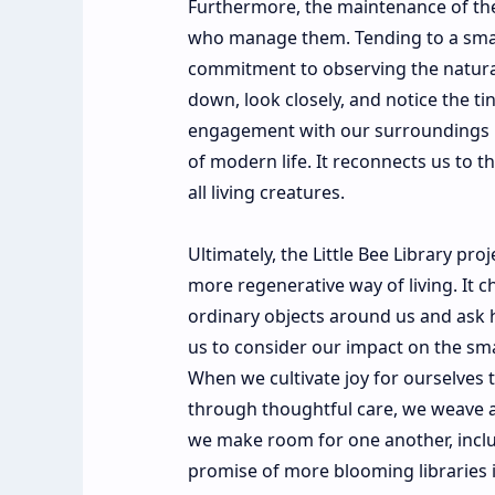
Furthermore, the maintenance of the
who manage them. Tending to a small
commitment to observing the natural
down, look closely, and notice the ti
engagement with our surroundings is
of modern life. It reconnects us to th
all living creatures.
Ultimately, the Little Bee Library pr
more regenerative way of living. It c
ordinary objects around us and ask 
us to consider our impact on the sma
When we cultivate joy for ourselves 
through thoughtful care, we weave a
we make room for one another, includ
promise of more blooming libraries 