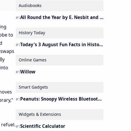
Audiobooks
All Round the Year by E. Nesbit and S. Nesbit – Audiobook
ing
History Today
obe to
d
Today's 3 August Fun Facts in History
y swaps
 By
Online Games
into
Willow
Smart Gadgets
 moves
Peanuts: Snoopy Wireless Bluetooth Earbuds Holder Buds Pro [new Toy]
rary,”
Widgets & Extensions
 refuel.
Scientific Calculator