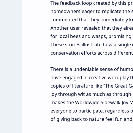
The feedback loop created by this pr
homeowners eager to replicate the s
commented that they immediately kne
Another user revealed that they alre
for local bees and wasps, promising t
These stories illustrate how a single
conservation efforts across different
There is a undeniable sense of humo
have engaged in creative wordplay th
copies of literature like “The Great 
joy through wit as much as through i
makes the Worldwide Sidewalk Joy Map
everyone to participate, regardless o
of giving back to nature feel fun and