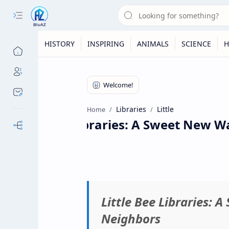
HISTORY
INSPIRING
ANIMALS
SCIENCE
H
Libraries
Little
Home
Little Bee Libraries: A Sweet New Wa
Our Sites
Little Bee Libraries: 
Neighbors