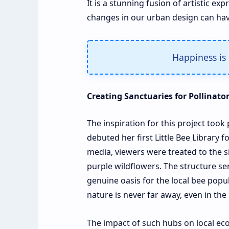
It is a stunning fusion of artistic 
changes in our urban design can have
Happiness is 
Creating Sanctuaries for Pollinato
The inspiration for this project to
debuted her first Little Bee Library f
media, viewers were treated to the s
purple wildflowers. The structure ser
genuine oasis for the local bee popu
nature is never far away, even in the
The impact of such hubs on local e