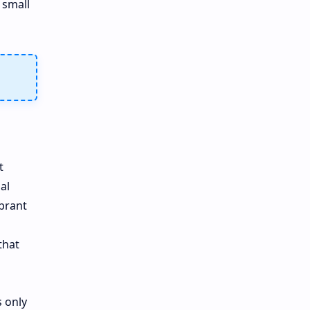
 small
t
al
ibrant
that
 only