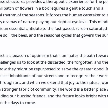
se structures provides a therapeutic experience for the pe
 patch of flowers in a box requires a gentle touch and a
 rhythm of the seasons. It forces the human caretaker to 
ny dramas of nature playing out right at eye level. This mind
 an essential antidote to the fast-paced, screen-saturated
e soil, the bees, and the seasonal cycles that govern the sur
oject is a beacon of optimism that illuminates the path towar
hallenges us to look at the discarded, the forgotten, and th
how they might be repurposed to serve the greater good. It
llest inhabitants of our streets and to recognize their wort
through art, and when we extend that joy to the natural wo
 stronger fabric of community. The world is a better place
ing our buzzing friends, and the future looks bright with 
in the days to come.