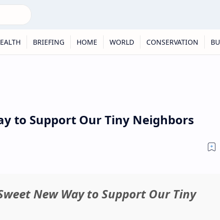
EALTH
BRIEFING
HOME
WORLD
CONSERVATION
BU
y to Support Our Tiny Neighbors
A Sweet New Way to Support Our Tiny