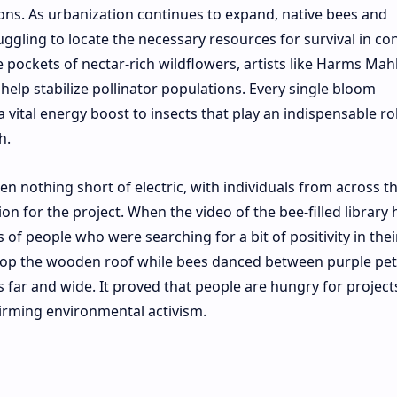
ons. As urbanization continues to expand, native bees and
uggling to locate the necessary resources for survival in co
 pockets of nectar-rich wildflowers, artists like Harms Mah
t help stabilize pollinator populations. Every single bloom
 vital energy boost to insects that play an indispensable rol
h.
n nothing short of electric, with individuals from across t
n for the project. When the video of the bee-filled library h
 of people who were searching for a bit of positivity in thei
 atop the wooden roof while bees danced between purple pet
 far and wide. It proved that people are hungry for project
firming environmental activism.