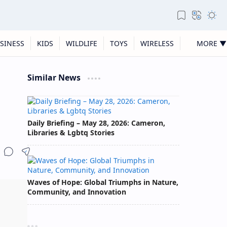
SINESS
KIDS
WILDLIFE
TOYS
WIRELESS
MORE ▼
Similar News
Daily Briefing – May 28, 2026: Cameron,
Libraries & Lgbtq Stories
Waves of Hope: Global Triumphs in Nature,
Community, and Innovation