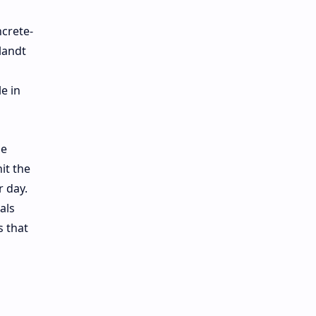
ncrete-
landt
e in
he
it the
r day.
als
s that