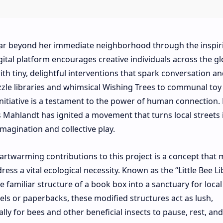
 far beyond her immediate neighborhood through the inspir
ital platform encourages creative individuals across the gl
h tiny, delightful interventions that spark conversation an
zzle libraries and whimsical Wishing Trees to communal to
itiative is a testament to the power of human connection.
 Mahlandt has ignited a movement that turns local streets 
imagination and collective play.
rtwarming contributions to this project is a concept that
s a vital ecological necessity. Known as the “Little Bee Lib
e familiar structure of a book box into a sanctuary for local
els or paperbacks, these modified structures act as lush,
ly for bees and other beneficial insects to pause, rest, and