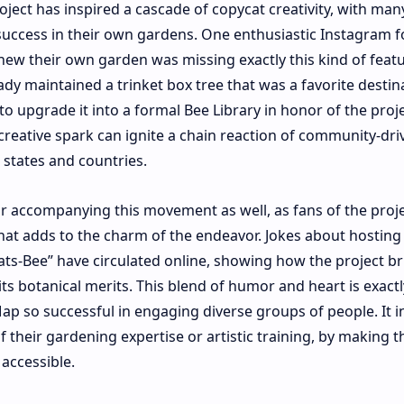
oject has inspired a cascade of copycat creativity, with man
uccess in their own gardens. One enthusiastic Instagram f
w their own garden was missing exactly this kind of featu
ady maintained a trinket box tree that was a favorite destin
o upgrade it into a formal Bee Library in honor of the proje
 creative spark can ignite a chain reaction of community-dri
 states and countries.
r accompanying this movement as well, as fans of the proj
at adds to the charm of the endeavor. Jokes about hosting 
Gats-Bee” have circulated online, showing how the project b
ts botanical merits. This blend of humor and heart is exact
 so successful in engaging diverse groups of people. It in
f their gardening expertise or artistic training, by making t
 accessible.