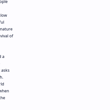
ople
slow
ful
 nature
vival of
d a
e
 asks
h.
rld
 when
the