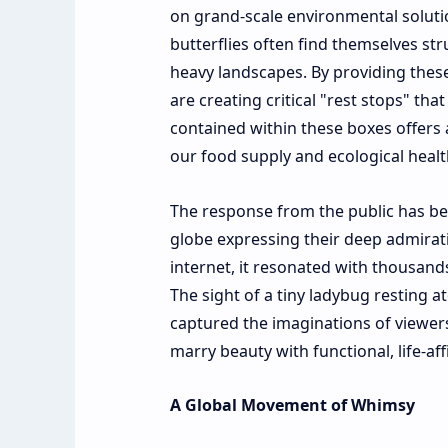
on grand-scale environmental soluti
butterflies often find themselves str
heavy landscapes. By providing these
are creating critical "rest stops" tha
contained within these boxes offers a
our food supply and ecological healt
The response from the public has bee
globe expressing their deep admiratio
internet, it resonated with thousands
The sight of a tiny ladybug resting
captured the imaginations of viewers
marry beauty with functional, life-af
A Global Movement of Whimsy