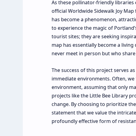
As these pollinator-friendly librarie
official Worldwide Sidewalk Joy Map 
has become a phenomenon, attracting
to experience the magic of Portland’s
tourist sites; they are seeking insp
map has essentially become a livin
never meet in person but who share a
The success of this project serves a
immediate environments. Often, we f
environment, assuming that only mass
projects like the Little Bee Library p
change. By choosing to prioritize the
statement that we value the intricate 
profoundly effective form of resist