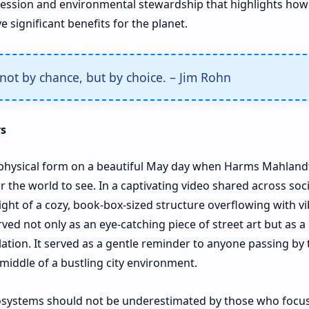
expression and environmental stewardship that highlights how
 significant benefits for the planet.
not by chance, but by choice. – Jim Rohn
rs
ok physical form on a beautiful May day when Harms Mahland
or the world to see. In a captivating video shared across soci
ight of a cozy, book-box-sized structure overflowing with v
ved not only as an eye-catching piece of street art but as a
lation. It served as a gentle reminder to anyone passing by 
 middle of a bustling city environment.
cosystems should not be underestimated by those who focus