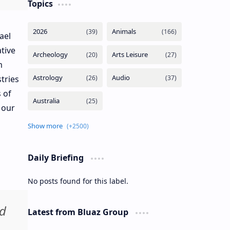
Topics
ael
tive
m
tries
 of
 our
Daily Briefing
No posts found for this label.
nd
Latest from Bluaz Group