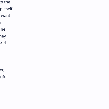
to the
 itself
o want
or
The
may
rld.
er,
ngful