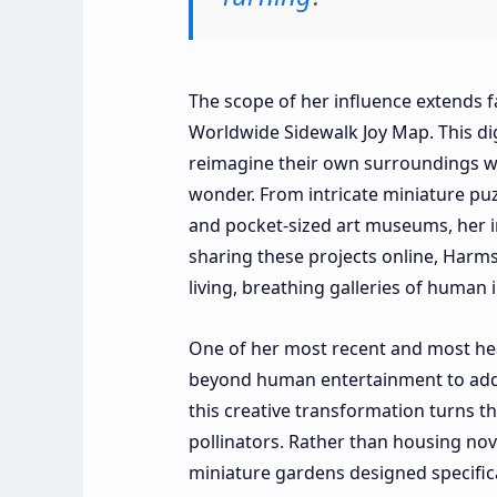
The scope of her influence extends
Worldwide Sidewalk Joy Map. This dig
reimagine their own surroundings wit
wonder. From intricate miniature pu
and pocket-sized art museums, her in
sharing these projects online, Harms
living, breathing galleries of human 
One of her most recent and most hea
beyond human entertainment to addres
this creative transformation turns th
pollinators. Rather than housing nov
miniature gardens designed specifical