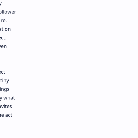
y
ollower
re.
ation
ct.
ven
ect
tiny
rings
ly what
vites
he act